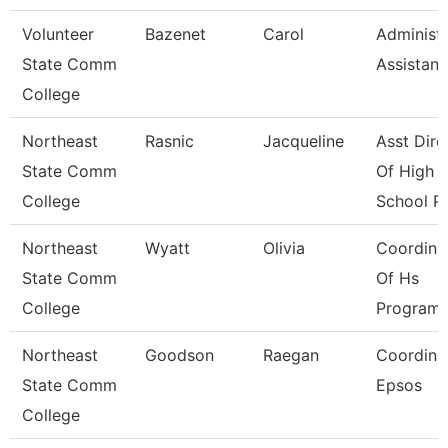
Volunteer
Bazenet
Carol
Administr
State Comm
Assistant
College
Northeast
Rasnic
Jacqueline
Asst Dire
State Comm
Of High
College
School P
Northeast
Wyatt
Olivia
Coordina
State Comm
Of Hs
College
Program
Northeast
Goodson
Raegan
Coordinat
State Comm
Epsos
College