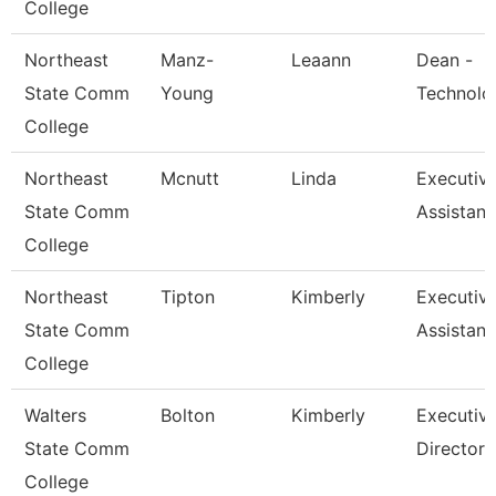
College
Northeast
Manz-
Leaann
Dean -
State Comm
Young
Technolo
College
Northeast
Mcnutt
Linda
Executiv
State Comm
Assistant
College
Northeast
Tipton
Kimberly
Executiv
State Comm
Assistant
College
Walters
Bolton
Kimberly
Executiv
State Comm
Director
College