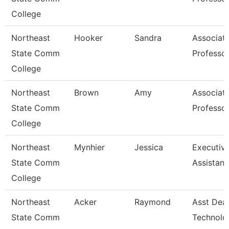
College
Northeast
Hooker
Sandra
Associat
State Comm
Professo
College
Northeast
Brown
Amy
Associat
State Comm
Professo
College
Northeast
Mynhier
Jessica
Executiv
State Comm
Assistant
College
Northeast
Acker
Raymond
Asst Dea
State Comm
Technolo