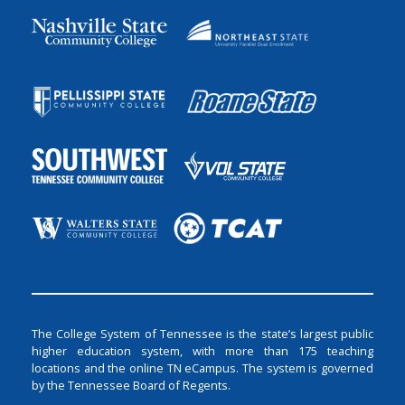
The College System of Tennessee is the state’s largest public
higher education system, with more than 175 teaching
locations and the online TN eCampus. The system is governed
by the Tennessee Board of Regents.