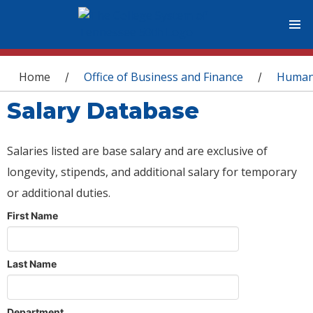
You are here
Home
Office of Business and Finance
Human
/
/
Salary Database
Salaries listed are base salary and are exclusive of
longevity, stipends, and additional salary for temporary
or additional duties.
First Name
Last Name
Department