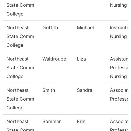
State Comm
Nursing
College
Northeast
Griffith
Michael
Instructo
State Comm
Nursing
College
Northeast
Waldroupe
Liza
Assistant
State Comm
Professor
College
Nursing
Northeast
Smith
Sandra
Associat
State Comm
Professo
College
Northeast
Sommer
Erin
Associat
State Comm
Professo