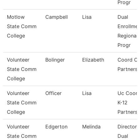
Progr
Motlow
Campbell
Lisa
Dual
State Comm
Enrollme
College
Regional
Progr
Volunteer
Bolinger
Elizabeth
Coord Of
State Comm
Partnersh
College
Volunteer
Officer
Lisa
Uc Coord
State Comm
K-12
College
Partnersh
Volunteer
Edgerton
Melinda
Director 
State Comm
Dual