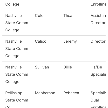
College
Enrollmen
Nashville
Cole
Thea
Assistant
State Comm
Director
College
Nashville
Calico
Jeremy
Director
State Comm
College
Nashville
Sullivan
Billie
Hs/De
State Comm
Specialis
College
Pellissippi
Mcpherson
Rebecca
Specialist
State Comm
Dual
Coll
Enrollme