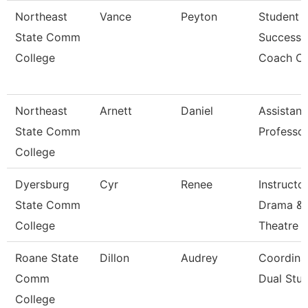
Northeast
Vance
Peyton
Student
State Comm
Success
College
Coach Ci
Northeast
Arnett
Daniel
Assistant
State Comm
Professo
College
Dyersburg
Cyr
Renee
Instructor
State Comm
Drama &
College
Theatre
Roane State
Dillon
Audrey
Coordina
Comm
Dual Stud
College