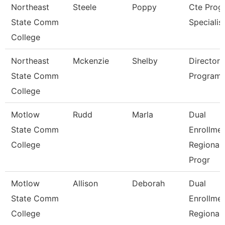
Northeast
Steele
Poppy
Cte Prog
State Comm
Specialis
College
Northeast
Mckenzie
Shelby
Director 
State Comm
Program
College
Motlow
Rudd
Marla
Dual
State Comm
Enrollme
College
Regional
Progr
Motlow
Allison
Deborah
Dual
State Comm
Enrollme
College
Regional