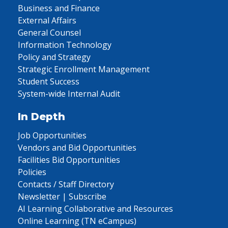
Business and Finance
External Affairs
General Counsel
Information Technology
Policy and Strategy
Strategic Enrollment Management
Student Success
System-wide Internal Audit
In Depth
Job Opportunities
Vendors and Bid Opportunities
Facilities Bid Opportunities
Policies
Contacts / Staff Directory
Newsletter | Subscribe
AI Learning Collaborative and Resources
Online Learning (TN eCampus)