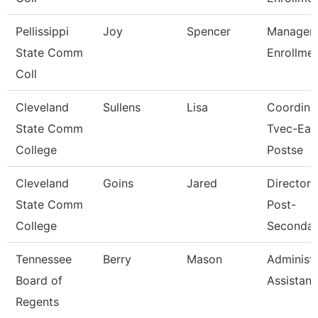
Pellissippi
Joy
Spencer
Manager,
State Comm
Enrollme
Coll
Cleveland
Sullens
Lisa
Coordinat
State Comm
Tvec-Ear
College
Postse
Cleveland
Goins
Jared
Director, 
State Comm
Post-
College
Secondar
Tennessee
Berry
Mason
Administr
Board of
Assistant 
Regents