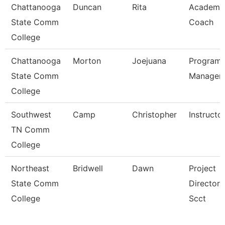
Chattanooga
Duncan
Rita
Academi
State Comm
Coach
College
Chattanooga
Morton
Joejuana
Program
State Comm
Manager
College
Southwest
Camp
Christopher
Instructo
TN Comm
College
Northeast
Bridwell
Dawn
Project
State Comm
Director 
College
Scct