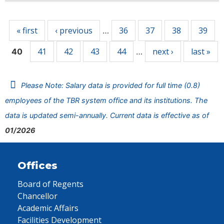
Pages
« first
‹ previous
36
37
38
39
…
41
42
43
44
next ›
last »
40
…
Please Note: Salary data is provided for full time (0.8)
employees of the TBR system office and its institutions. The
data is updated semi-annually. Current data is effective as of
01/2026
Offices
Board of Regents
Chancellor
Academic Affairs
Facilities Development