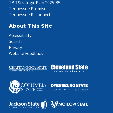
TBR Strategic Plan 2025-35
Tennessee Promise
Tennessee Reconnect
About This Site
Accessibility
Search
Privacy
Website Feedback