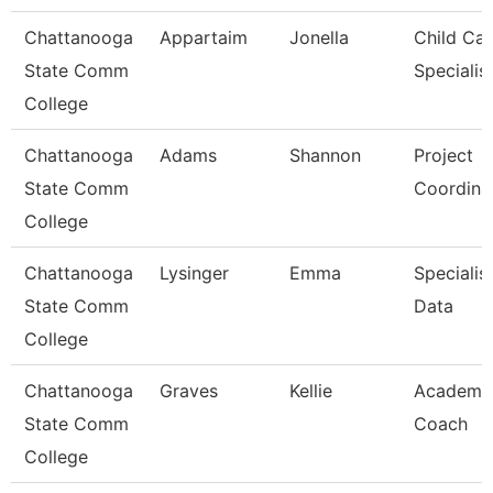
Chattanooga
Appartaim
Jonella
Child Car
State Comm
Specialis
College
Chattanooga
Adams
Shannon
Project
State Comm
Coordina
College
Chattanooga
Lysinger
Emma
Specialist
State Comm
Data
College
Chattanooga
Graves
Kellie
Academi
State Comm
Coach
College