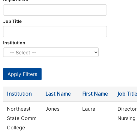
Job Title
Institution
Institution
Last Name
First Name
Job Title
Northeast
Jones
Laura
Director 
State Comm
Nursing
College