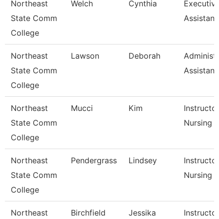
Northeast
Welch
Cynthia
Executiv
State Comm
Assistant
College
Northeast
Lawson
Deborah
Administr
State Comm
Assistant
College
Northeast
Mucci
Kim
Instructor
State Comm
Nursing
College
Northeast
Pendergrass
Lindsey
Instructor
State Comm
Nursing
College
Northeast
Birchfield
Jessika
Instructo