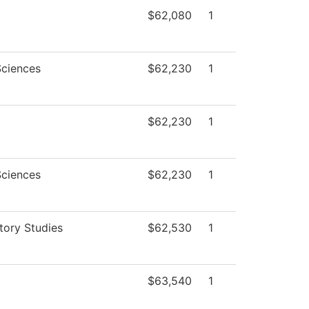
$62,080
1
Sciences
$62,230
1
$62,230
1
Sciences
$62,230
1
tory Studies
$62,530
1
$63,540
1