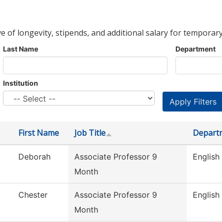
ve of longevity, stipends, and additional salary for temporary
Last Name
Department
Institution
First Name
Job Title
Depart
Deborah
Associate Professor 9
English
Month
Chester
Associate Professor 9
English
Month