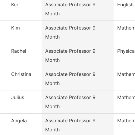
Keri
Associate Professor 9
English
Month
Kim
Associate Professor 9
Mathem
Month
Rachel
Associate Professor 9
Physica
Month
Christina
Associate Professor 9
Mathem
Month
Julius
Associate Professor 9
Mathem
Month
Angela
Associate Professor 9
Mathem
Month