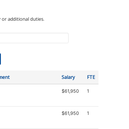
 or additional duties.
ment
Salary
FTE
$61,950
1
$61,950
1