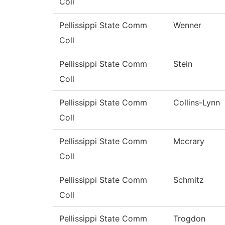
Coll
Pellissippi State Comm
Wenner
Coll
Pellissippi State Comm
Stein
Coll
Pellissippi State Comm
Collins-Lynn
Coll
Pellissippi State Comm
Mccrary
Coll
Pellissippi State Comm
Schmitz
Coll
Pellissippi State Comm
Trogdon