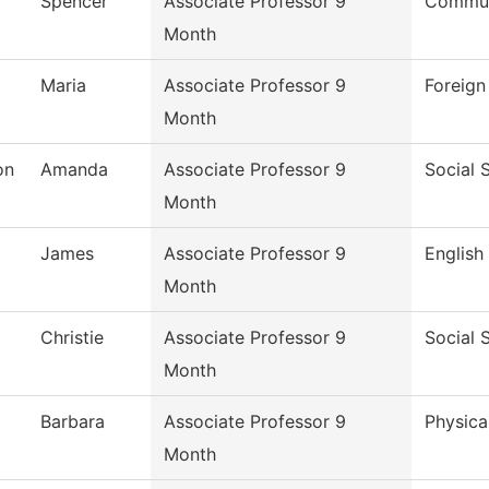
Spencer
Associate Professor 9
Commun
Month
Maria
Associate Professor 9
Foreig
Month
on
Amanda
Associate Professor 9
Social 
Month
James
Associate Professor 9
English
Month
Christie
Associate Professor 9
Social 
Month
Barbara
Associate Professor 9
Physica
Month