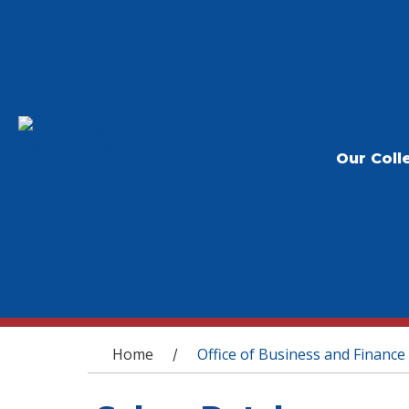
Our Coll
You are here
Home
Office of Business and Finance
/