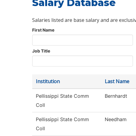
Salary Database
Salaries listed are base salary and are exclusi
First Name
Job Title
Institution
Last Name
Pellissippi State Comm
Bernhardt
Coll
Pellissippi State Comm
Needham
Coll