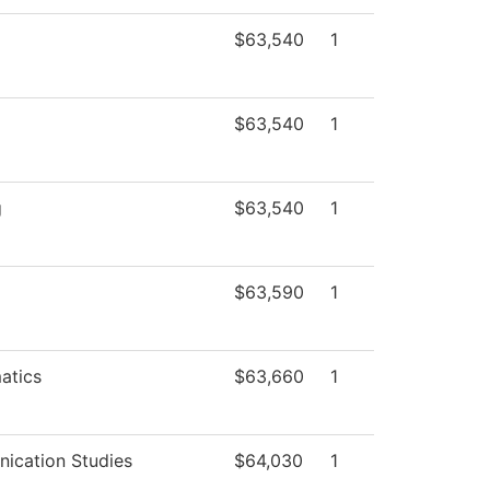
$63,540
1
$63,540
1
g
$63,540
1
$63,590
1
atics
$63,660
1
ication Studies
$64,030
1