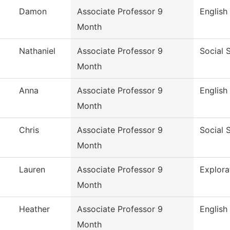
Damon
Associate Professor 9
English
Month
Nathaniel
Associate Professor 9
Social 
Month
Anna
Associate Professor 9
English
Month
Chris
Associate Professor 9
Social 
Month
Lauren
Associate Professor 9
Explora
Month
Heather
Associate Professor 9
English
Month