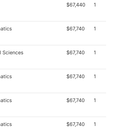
$67,440
1
atics
$67,740
1
l Sciences
$67,740
1
atics
$67,740
1
atics
$67,740
1
atics
$67,740
1