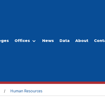
eges
Offices
News
Data
About
Cont
Human Resources
/