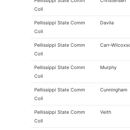
Pellissippi State Comm
Christensen
Coll
Pellissippi State Comm
Davila
Coll
Pellissippi State Comm
Carr-Wilcoxs
Coll
Pellissippi State Comm
Murphy
Coll
Pellissippi State Comm
Cunningham
Coll
Pellissippi State Comm
Veith
Coll