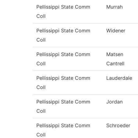
Pellissippi State Comm
Murrah
Coll
Pellissippi State Comm
Widener
Coll
Pellissippi State Comm
Matsen
Coll
Cantrell
Pellissippi State Comm
Lauderdale
Coll
Pellissippi State Comm
Jordan
Coll
Pellissippi State Comm
Schroeder
Coll