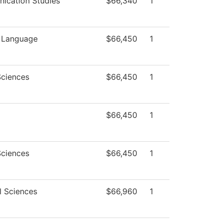
ication Studies
$66,340
1
n Language
$66,450
1
Sciences
$66,450
1
$66,450
1
Sciences
$66,450
1
l Sciences
$66,960
1