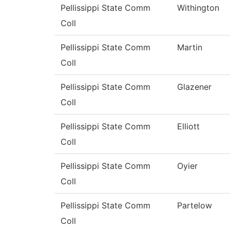
Pellissippi State Comm
Withington
Coll
Pellissippi State Comm
Martin
Coll
Pellissippi State Comm
Glazener
Coll
Pellissippi State Comm
Elliott
Coll
Pellissippi State Comm
Oyier
Coll
Pellissippi State Comm
Partelow
Coll