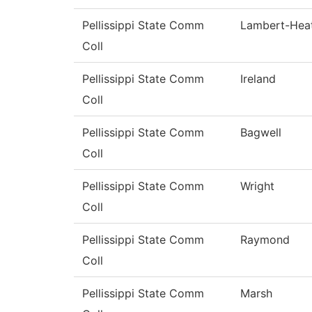
Pellissippi State Comm
Lambert-Hea
Coll
Pellissippi State Comm
Ireland
Coll
Pellissippi State Comm
Bagwell
Coll
Pellissippi State Comm
Wright
Coll
Pellissippi State Comm
Raymond
Coll
Pellissippi State Comm
Marsh