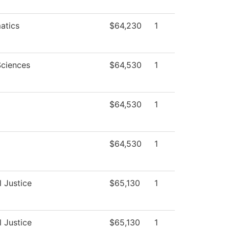
atics
$64,230
1
Sciences
$64,530
1
$64,530
1
$64,530
1
l Justice
$65,130
1
l Justice
$65,130
1