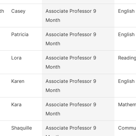
th
Casey
Associate Professor 9
English
Month
Patricia
Associate Professor 9
English
Month
Lora
Associate Professor 9
Readin
Month
Karen
Associate Professor 9
English
Month
Kara
Associate Professor 9
Mathem
Month
Shaquille
Associate Professor 9
Commun