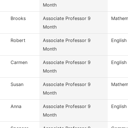
Month
Brooks
Associate Professor 9
Mathem
Month
Robert
Associate Professor 9
English
Month
Carmen
Associate Professor 9
English
Month
Susan
Associate Professor 9
Mathem
Month
Anna
Associate Professor 9
English
Month