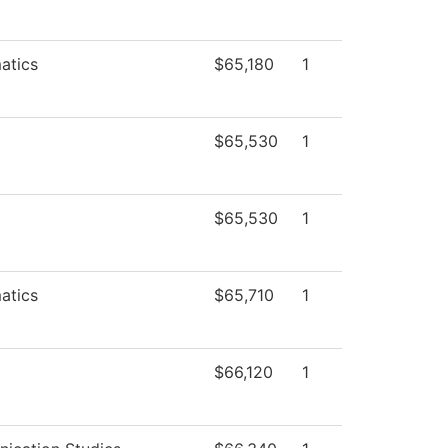
atics
$65,180
1
$65,530
1
$65,530
1
atics
$65,710
1
$66,120
1