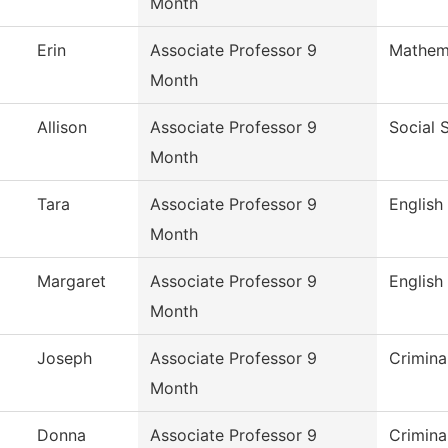
Month
Erin
Associate Professor 9
Mathem
Month
Allison
Associate Professor 9
Social 
Month
Tara
Associate Professor 9
English
Month
Margaret
Associate Professor 9
English
Month
Joseph
Associate Professor 9
Crimina
Month
Donna
Associate Professor 9
Crimina