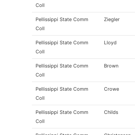
Coll
Pellissippi State Comm
Ziegler
Coll
Pellissippi State Comm
Lloyd
Coll
Pellissippi State Comm
Brown
Coll
Pellissippi State Comm
Crowe
Coll
Pellissippi State Comm
Childs
Coll