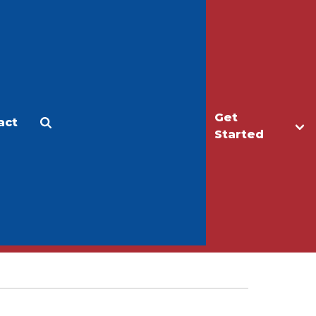
Get
act
Apply
Make a Gift
Started