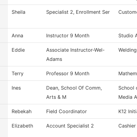
Sheila
Specialist 2, Enrollment Ser
Custome
Anna
Instructor 9 Month
Studio 
Eddie
Associate Instructor-Wel-
Welding
Adams
Terry
Professor 9 Month
Mathem
Ines
Dean, School Of Comm,
School 
Arts & M
Media 
Rebekah
Field Coordinator
K12 Init
Elizabeth
Account Specialist 2
Cashier