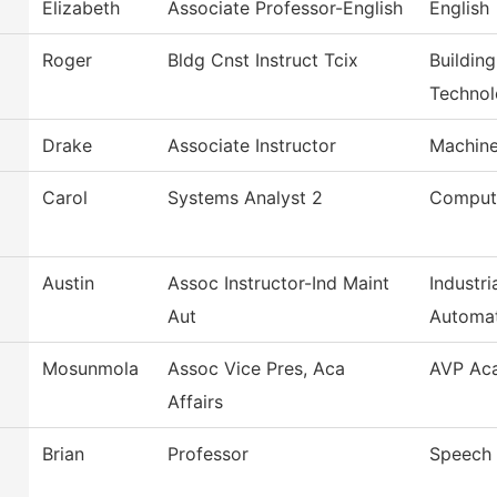
Elizabeth
Associate Professor-English
English
Roger
Bldg Cnst Instruct Tcix
Buildin
Techno
Drake
Associate Instructor
Machine
Carol
Systems Analyst 2
Comput
Austin
Assoc Instructor-Ind Maint
Industr
Aut
Automa
Mosunmola
Assoc Vice Pres, Aca
AVP Aca
Affairs
Brian
Professor
Speech