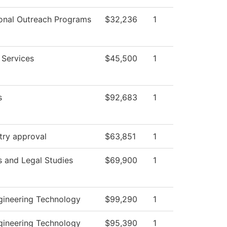
onal Outreach Programs
$32,236
1
 Services
$45,500
1
s
$92,683
1
try approval
$63,851
1
s and Legal Studies
$69,900
1
ngineering Technology
$99,290
1
ngineering Technology
$95,390
1