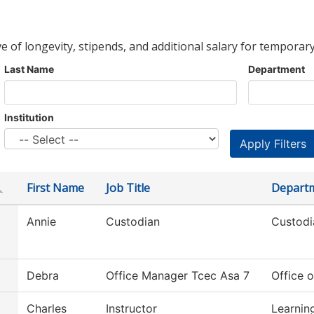
ve of longevity, stipends, and additional salary for temporary
Last Name
Department
Institution
First Name
Job Title
Depart
Annie
Custodian
Custodi
Debra
Office Manager Tcec Asa 7
Office o
Charles
Instructor
Learnin