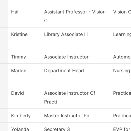
Hali
Assistant Professor - Vision
Vision 
C
Kristine
Library Associate Iii
Learnin
Timmy
Associate Instructor
Automot
Marlon
Department Head
Nursing
David
Associate Instructor Of
Practic
Practi
Kimberly
Master Instructor Pn
Practic
Yolanda
Secretary 3
EVP for