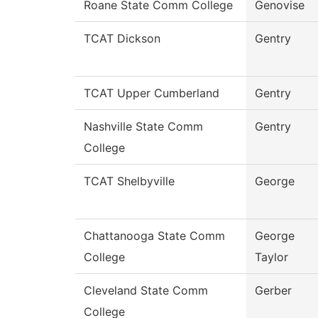
Roane State Comm College
Genovise
TCAT Dickson
Gentry
TCAT Upper Cumberland
Gentry
Nashville State Comm
Gentry
College
TCAT Shelbyville
George
Chattanooga State Comm
George
College
Taylor
Cleveland State Comm
Gerber
College