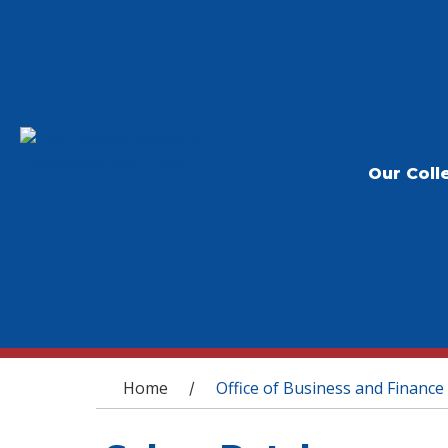
Our Coll
You are here
Home
Office of Business and Finance
/