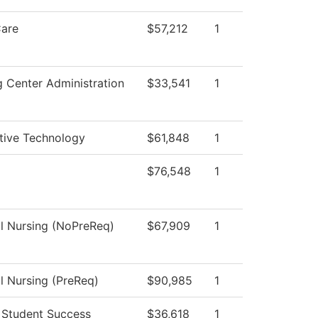
Care
$57,212
1
g Center Administration
$33,541
1
ive Technology
$61,848
1
$76,548
1
al Nursing (NoPreReq)
$67,909
1
al Nursing (PreReq)
$90,985
1
 Student Success
$36,618
1