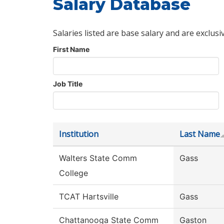
Salary Database
Salaries listed are base salary and are exclusi
First Name
Job Title
Institution
Last Name
Walters State Comm
Gass
College
TCAT Hartsville
Gass
Chattanooga State Comm
Gaston