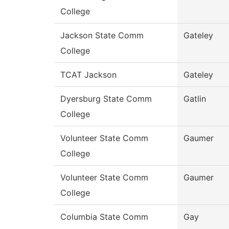
College
Jackson State Comm
Gateley
College
TCAT Jackson
Gateley
Dyersburg State Comm
Gatlin
College
Volunteer State Comm
Gaumer
College
Volunteer State Comm
Gaumer
College
Columbia State Comm
Gay