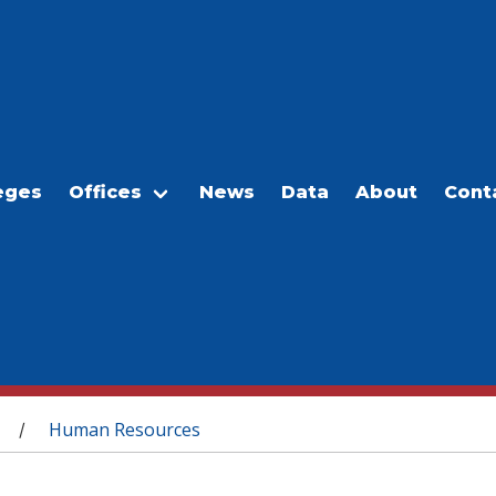
eges
Offices
News
Data
About
Cont
Human Resources
/