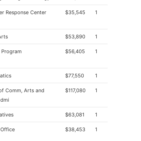
r Response Center
$35,545
1
Arts
$53,890
1
 Program
$56,405
1
atics
$77,550
1
of Comm, Arts and
$117,080
1
Admi
iatives
$63,081
1
 Office
$38,453
1