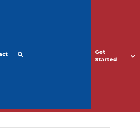
Get
act
Apply
Make a Gift
Started