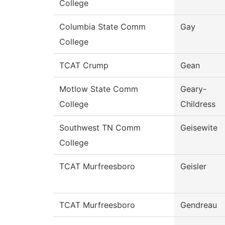
College
Columbia State Comm
Gay
College
TCAT Crump
Gean
Motlow State Comm
Geary-
College
Childress
Southwest TN Comm
Geisewite
College
TCAT Murfreesboro
Geisler
TCAT Murfreesboro
Gendreau