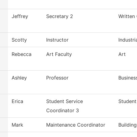
Jeffrey
Secretary 2
Written
Scotty
Instructor
Industri
Rebecca
Art Faculty
Art
Ashley
Professor
Busines
Erica
Student Service
Student
Coordinator 3
Mark
Maintenance Coordinator
Buildin