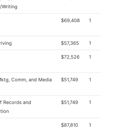
/Writing
$69,408
1
riving
$57,365
1
$72,526
1
Mktg, Comm, and Media
$51,749
1
of Records and
$51,749
1
tion
$87,810
1