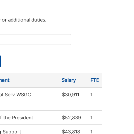
 or additional duties.
ment
Salary
FTE
al Serv WSGC
$30,911
1
f the President
$52,839
1
g Support
$43,818
1