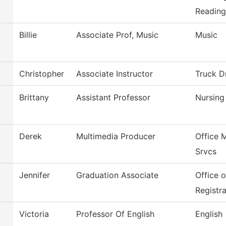
Reading
Billie
Associate Prof, Music
Music
Christopher
Associate Instructor
Truck D
Brittany
Assistant Professor
Nursing
Derek
Multimedia Producer
Office 
Srvcs
Jennifer
Graduation Associate
Office 
Registra
Victoria
Professor Of English
English