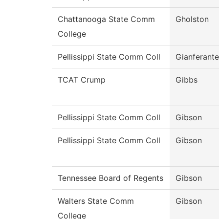
Chattanooga State Comm
Gholston
College
Pellissippi State Comm Coll
Gianferante
TCAT Crump
Gibbs
Pellissippi State Comm Coll
Gibson
Pellissippi State Comm Coll
Gibson
Tennessee Board of Regents
Gibson
Walters State Comm
Gibson
College