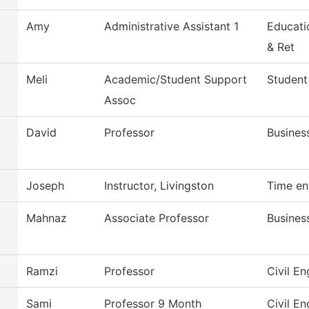
Amy
Administrative Assistant 1
Educati
& Ret
Meli
Academic/Student Support
Student
Assoc
David
Professor
Busines
Joseph
Instructor, Livingston
Time en
Mahnaz
Associate Professor
Busines
Ramzi
Professor
Civil E
Sami
Professor 9 Month
Civil E