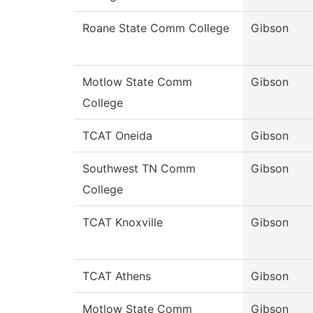
Roane State Comm College
Gibson
Motlow State Comm
Gibson
College
TCAT Oneida
Gibson
Southwest TN Comm
Gibson
College
TCAT Knoxville
Gibson
TCAT Athens
Gibson
Motlow State Comm
Gibson