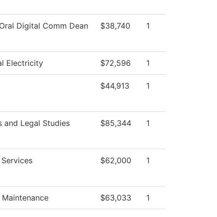
 Oral Digital Comm Dean
$38,740
1
al Electricity
$72,596
1
$44,913
1
s and Legal Studies
$85,344
1
 Services
$62,000
1
g Maintenance
$63,033
1