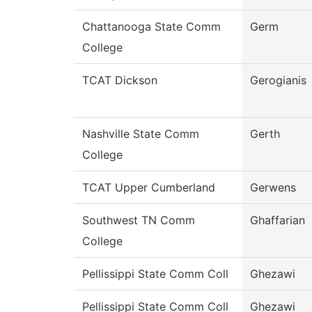
Chattanooga State Comm
Germ
College
TCAT Dickson
Gerogianis
Nashville State Comm
Gerth
College
TCAT Upper Cumberland
Gerwens
Southwest TN Comm
Ghaffarian
College
Pellissippi State Comm Coll
Ghezawi
Pellissippi State Comm Coll
Ghezawi