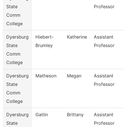
State
Professor
Comm
College
Dyersburg
Hiebert-
Katherine
Assistant
State
Brumley
Professor
Comm
College
Dyersburg
Matheson
Megan
Assistant
State
Professor
Comm
College
Dyersburg
Gatlin
Brittany
Assistant
State
Professor