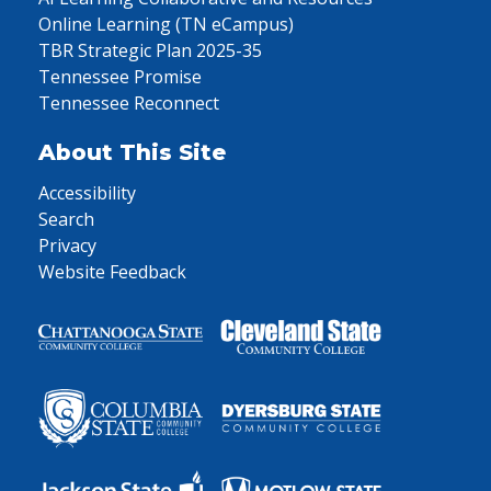
Online Learning (TN eCampus)
TBR Strategic Plan 2025-35
Tennessee Promise
Tennessee Reconnect
About This Site
Accessibility
Search
Privacy
Website Feedback