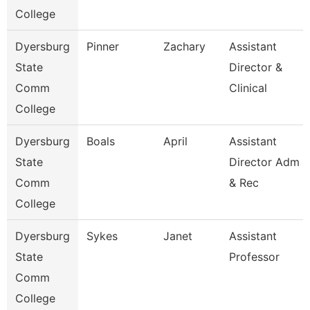
College
Dyersburg
Pinner
Zachary
Assistant
State
Director &
Comm
Clinical
College
Dyersburg
Boals
April
Assistant
State
Director Adm
Comm
& Rec
College
Dyersburg
Sykes
Janet
Assistant
State
Professor
Comm
College