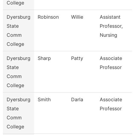
College
Dyersburg
Robinson
Willie
Assistant
State
Professor,
Comm
Nursing
College
Dyersburg
Sharp
Patty
Associate
State
Professor
Comm
College
Dyersburg
Smith
Darla
Associate
State
Professor
Comm
College