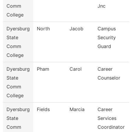
Comm
Jnc
College
Dyersburg
North
Jacob
Campus
State
Security
Comm
Guard
College
Dyersburg
Pham
Carol
Career
State
Counselor
Comm
College
Dyersburg
Fields
Marcia
Career
State
Services
Comm
Coordinator