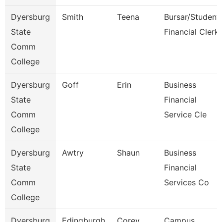
Dyersburg
Smith
Teena
Bursar/Student
State
Financial Clerk
Comm
College
Dyersburg
Goff
Erin
Business
State
Financial
Comm
Service Cle
College
Dyersburg
Awtry
Shaun
Business
State
Financial
Comm
Services Co
College
Dyersburg
Edingburgh
Corey
Campus