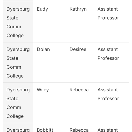
Dyersburg
Eudy
Kathryn
Assistant
State
Professor
Comm
College
Dyersburg
Dolan
Desiree
Assistant
State
Professor
Comm
College
Dyersburg
Wiley
Rebecca
Assistant
State
Professor
Comm
College
Dyersburg
Bobbitt
Rebecca
Assistant