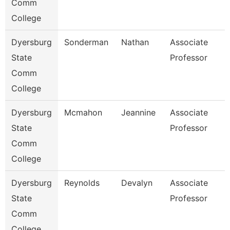
Comm
College
Dyersburg
Sonderman
Nathan
Associate
State
Professor
Comm
College
Dyersburg
Mcmahon
Jeannine
Associate
State
Professor
Comm
College
Dyersburg
Reynolds
Devalyn
Associate
State
Professor
Comm
College