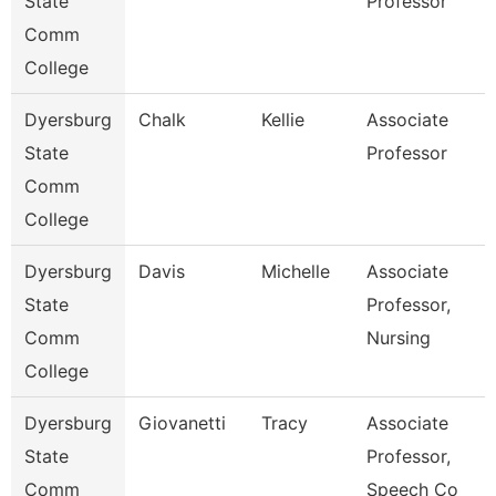
State
Professor
Comm
College
Dyersburg
Chalk
Kellie
Associate
State
Professor
Comm
College
Dyersburg
Davis
Michelle
Associate
State
Professor,
Comm
Nursing
College
Dyersburg
Giovanetti
Tracy
Associate
State
Professor,
Comm
Speech Co