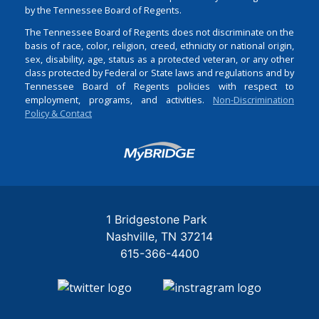
by the Tennessee Board of Regents.
The Tennessee Board of Regents does not discriminate on the
basis of race, color, religion, creed, ethnicity or national origin,
sex, disability, age, status as a protected veteran, or any other
class protected by Federal or State laws and regulations and by
Tennessee Board of Regents policies with respect to
employment, programs, and activities.
Non-Discrimination
Policy & Contact
Login
1 Bridgestone Park
Nashville
TN
37214
615-366-4400