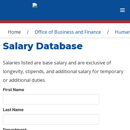
You are here
Home
Office of Business and Finance
Human
/
/
Salary Database
Salaries listed are base salary and are exclusive of
longevity, stipends, and additional salary for temporary
or additional duties.
First Name
Last Name
Department