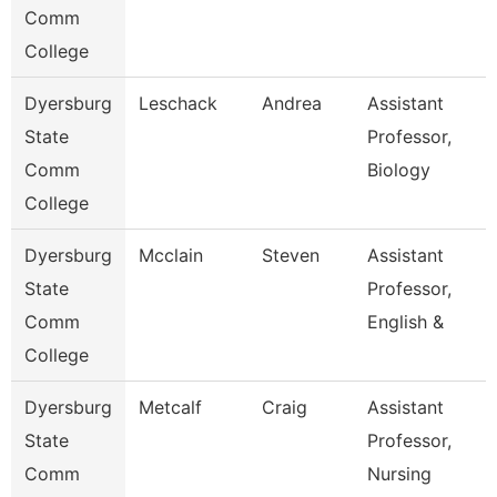
Comm
College
Dyersburg
Leschack
Andrea
Assistant
State
Professor,
Comm
Biology
College
Dyersburg
Mcclain
Steven
Assistant
State
Professor,
Comm
English &
College
Dyersburg
Metcalf
Craig
Assistant
State
Professor,
Comm
Nursing