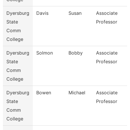
Dyersburg
Davis
Susan
Associate
State
Professor
Comm
College
Dyersburg
Solmon
Bobby
Associate
State
Professor
Comm
College
Dyersburg
Bowen
Michael
Associate
State
Professor
Comm
College