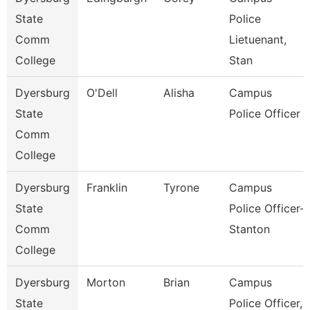
State
Police
Comm
Lietuenant,
College
Stan
Dyersburg
O'Dell
Alisha
Campus
State
Police Officer
Comm
College
Dyersburg
Franklin
Tyrone
Campus
State
Police Officer-
Comm
Stanton
College
Dyersburg
Morton
Brian
Campus
State
Police Officer,