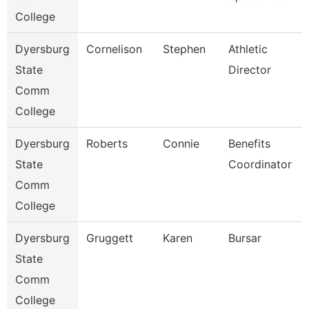
College
Dyersburg
Cornelison
Stephen
Athletic
State
Director
Comm
College
Dyersburg
Roberts
Connie
Benefits
State
Coordinator
Comm
College
Dyersburg
Gruggett
Karen
Bursar
State
Comm
College