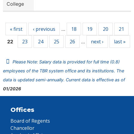
College
Pages
« first
‹ previous
18
19
20
21
…
23
24
25
26
next ›
last »
22
…
Please Note: Salary data is provided for full time (0.8)
employees of the TBR system office and its institutions. The
data is updated semi-annually. Current data is effective as of
01/2026
Offices
Board of Regents
Chancellor