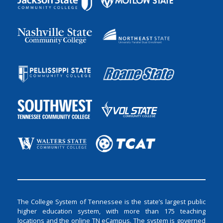
The College System of Tennessee is the state’s largest public
higher education system, with more than 175 teaching
locations and the online TN eCampus. The system is governed