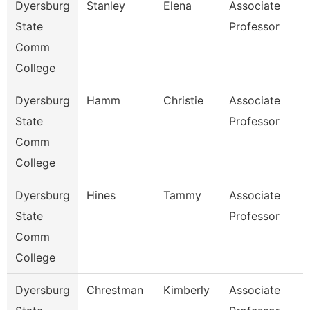
Dyersburg
Stanley
Elena
Associate
State
Professor
Comm
College
Dyersburg
Hamm
Christie
Associate
State
Professor
Comm
College
Dyersburg
Hines
Tammy
Associate
State
Professor
Comm
College
Dyersburg
Chrestman
Kimberly
Associate