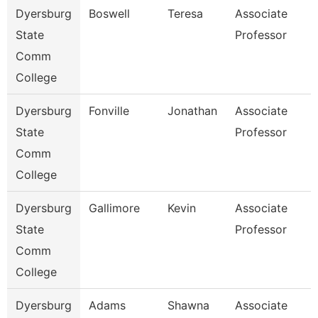
Dyersburg
Boswell
Teresa
Associate
State
Professor
Comm
College
Dyersburg
Fonville
Jonathan
Associate
State
Professor
Comm
College
Dyersburg
Gallimore
Kevin
Associate
State
Professor
Comm
College
Dyersburg
Adams
Shawna
Associate