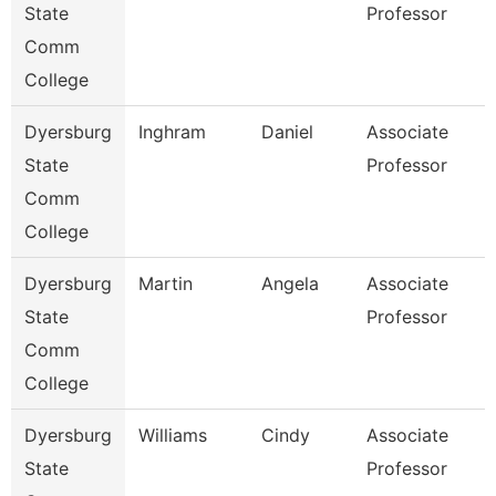
State
Professor
Comm
College
Dyersburg
Inghram
Daniel
Associate
State
Professor
Comm
College
Dyersburg
Martin
Angela
Associate
State
Professor
Comm
College
Dyersburg
Williams
Cindy
Associate
State
Professor