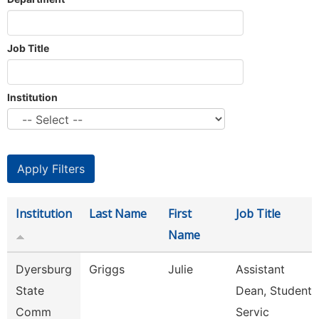
Job Title
Institution
Institution
Last Name
First
Job Title
Name
Dyersburg
Griggs
Julie
Assistant
State
Dean, Student
Comm
Servic