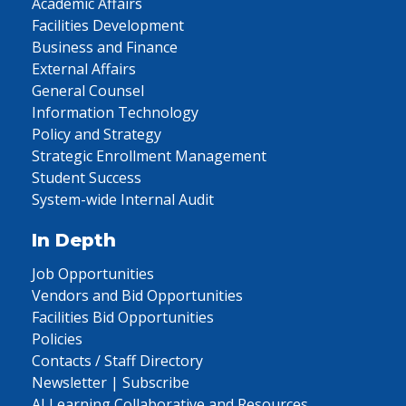
Academic Affairs
Facilities Development
Business and Finance
External Affairs
General Counsel
Information Technology
Policy and Strategy
Strategic Enrollment Management
Student Success
System-wide Internal Audit
In Depth
Job Opportunities
Vendors and Bid Opportunities
Facilities Bid Opportunities
Policies
Contacts / Staff Directory
Newsletter | Subscribe
AI Learning Collaborative and Resources