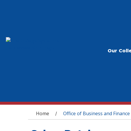
Our Coll
You are here
Home
Office of Business and Finance
/