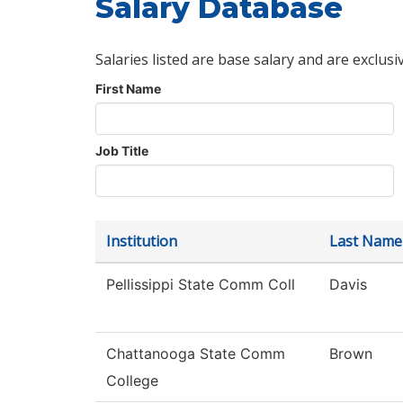
Salary Database
Salaries listed are base salary and are exclusi
First Name
Job Title
Institution
Last Name
Pellissippi State Comm Coll
Davis
Chattanooga State Comm
Brown
College