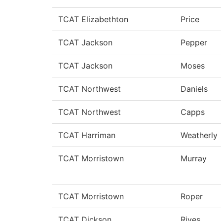
TCAT Elizabethton
Price
TCAT Jackson
Pepper
TCAT Jackson
Moses
TCAT Northwest
Daniels
TCAT Northwest
Capps
TCAT Harriman
Weatherly
TCAT Morristown
Murray
TCAT Morristown
Roper
TCAT Dickson
Rives