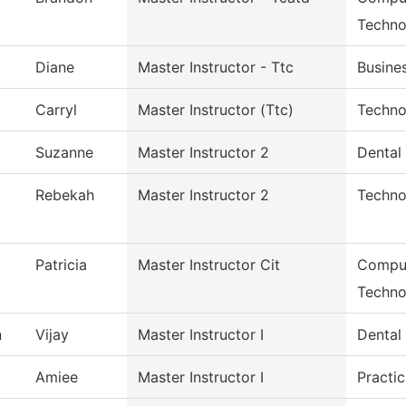
Techno
Diane
Master Instructor - Ttc
Busines
Carryl
Master Instructor (Ttc)
Techno
Suzanne
Master Instructor 2
Dental 
Rebekah
Master Instructor 2
Techno
Patricia
Master Instructor Cit
Comput
Techno
n
Vijay
Master Instructor I
Dental
Amiee
Master Instructor I
Practic