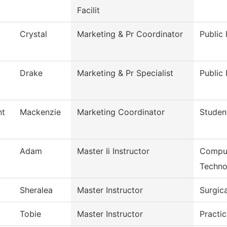
Facilit
Crystal
Marketing & Pr Coordinator
Public 
Drake
Marketing & Pr Specialist
Public 
nt
Mackenzie
Marketing Coordinator
Studen
Adam
Master Ii Instructor
Comput
Techno
Sheralea
Master Instructor
Surgic
Tobie
Master Instructor
Practic