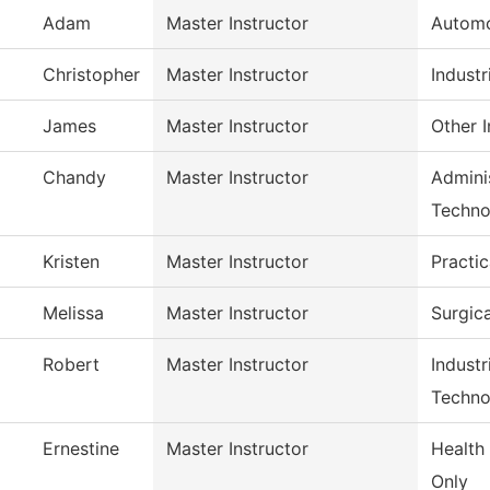
Adam
Master Instructor
Automo
Christopher
Master Instructor
Industr
James
Master Instructor
Other I
Chandy
Master Instructor
Adminis
Techno
Kristen
Master Instructor
Practi
Melissa
Master Instructor
Surgic
Robert
Master Instructor
Indust
Techno
Ernestine
Master Instructor
Health
Only