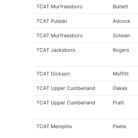
TCAT Murfreesboro
Burlett
TCAT Pulaski
Adcock
TCAT Murfreesboro
Schoen
TCAT Jacksboro
Rogers
TCAT Dickson
Moffitt
TCAT Upper Cumberland
Oakes
TCAT Upper Cumberland
Pratt
TCAT Memphis
Peete