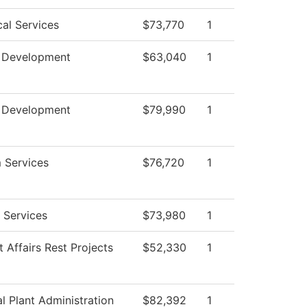
cal Services
$73,770
1
 Development
$63,040
1
 Development
$79,990
1
 Services
$76,720
1
 Services
$73,980
1
 Affairs Rest Projects
$52,330
1
l Plant Administration
$82,392
1