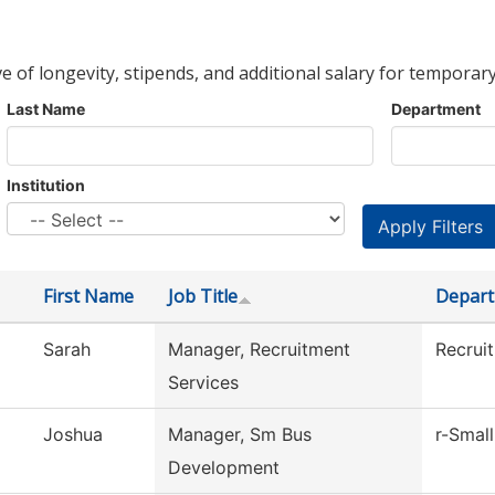
ve of longevity, stipends, and additional salary for temporary
Last Name
Department
Institution
First Name
Job Title
Depar
Sarah
Manager, Recruitment
Recrui
Services
Joshua
Manager, Sm Bus
r-Small
Development