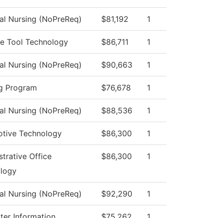
cal Nursing (NoPreReq)
$81,192
1
e Tool Technology
$86,711
1
cal Nursing (NoPreReq)
$90,663
1
g Program
$76,678
1
cal Nursing (NoPreReq)
$88,536
1
tive Technology
$86,300
1
trative Office
$86,300
1
logy
cal Nursing (NoPreReq)
$92,290
1
er Information
$75,262
1