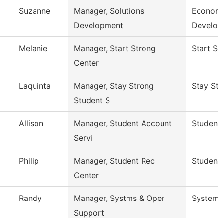
Suzanne
Manager, Solutions
Econom
Development
Devel
Melanie
Manager, Start Strong
Start 
Center
Laquinta
Manager, Stay Strong
Stay S
Student S
Allison
Manager, Student Account
Studen
Servi
Philip
Manager, Student Rec
Studen
Center
Randy
Manager, Systms & Oper
System
Support