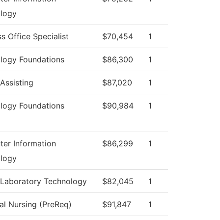
logy
s Office Specialist
$70,454
1
logy Foundations
$86,300
1
Assisting
$87,020
1
logy Foundations
$90,984
1
er Information
$86,299
1
logy
 Laboratory Technology
$82,045
1
al Nursing (PreReq)
$91,847
1