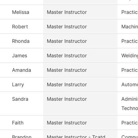
Melissa
Master Instructor
Practi
Robert
Master Instructor
Machin
Rhonda
Master Instructor
Practi
James
Master Instructor
Weldin
Amanda
Master Instructor
Practi
Larry
Master Instructor
Automo
Sandra
Master Instructor
Adminis
Techno
Faith
Master Instructor
Practi
Brandon
Master Instructor - Tcatd
Comput