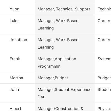
Yvon
Manager, Technical Support
Techni
Luke
Manager, Work-Based
Career
Learning
Jonathan
Manager, Work-Based
Career
Learning
Frank
Manager,Application
System
Programmin
Martha
Manager,Budget
Budget
John
Manager,Student Experience
Student
Dat
Albert
Manager/Construction &
Physica