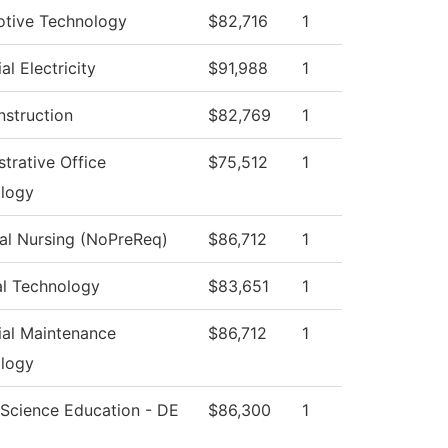
tive Technology
$82,716
1
ial Electricity
$91,988
1
nstruction
$82,769
1
trative Office
$75,512
1
logy
cal Nursing (NoPreReq)
$86,712
1
al Technology
$83,651
1
rial Maintenance
$86,712
1
logy
 Science Education - DE
$86,300
1