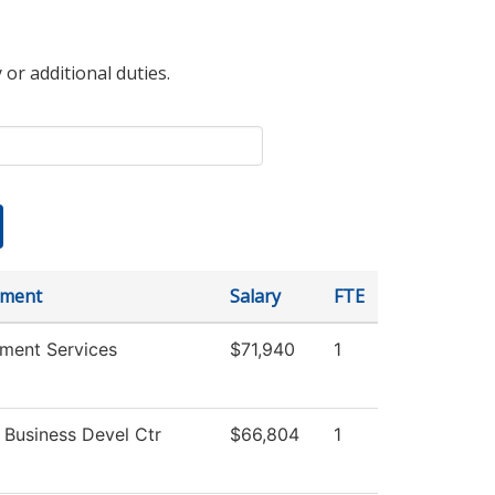
 or additional duties.
tment
Salary
FTE
tment Services
$71,940
1
 Business Devel Ctr
$66,804
1