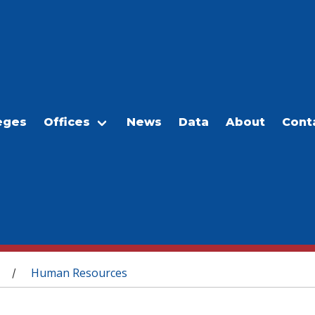
eges
Offices
News
Data
About
Cont
Human Resources
/