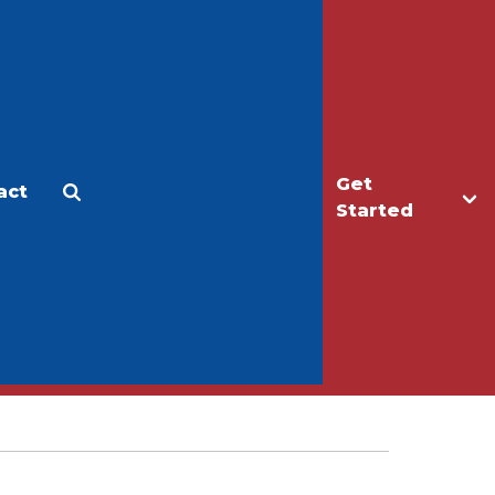
Get
act
Apply
Make a Gift
Started