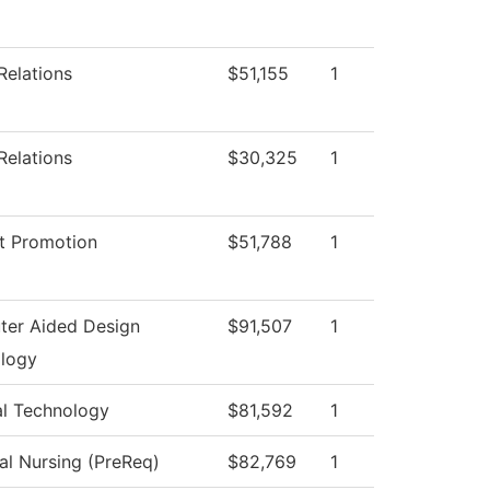
Relations
$51,155
1
Relations
$30,325
1
t Promotion
$51,788
1
er Aided Design
$91,507
1
logy
al Technology
$81,592
1
al Nursing (PreReq)
$82,769
1