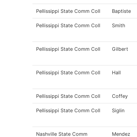
Pellissippi State Comm Coll
Baptiste
Pellissippi State Comm Coll
Smith
Pellissippi State Comm Coll
Gilbert
Pellissippi State Comm Coll
Hall
Pellissippi State Comm Coll
Coffey
Pellissippi State Comm Coll
Siglin
Nashville State Comm
Mendez