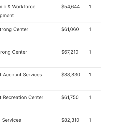
ic & Workforce
$54,644
1
opment
Strong Center
$61,060
1
trong Center
$67,210
1
t Account Services
$88,830
1
t Recreation Center
$61,750
1
 Services
$82,310
1