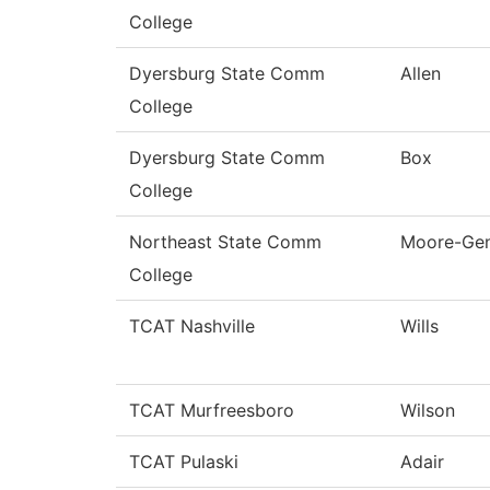
College
Dyersburg State Comm
Allen
College
Dyersburg State Comm
Box
College
Northeast State Comm
Moore-Ge
College
TCAT Nashville
Wills
TCAT Murfreesboro
Wilson
TCAT Pulaski
Adair