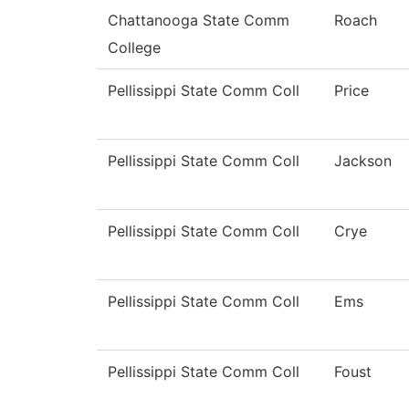
Chattanooga State Comm
Roach
College
Pellissippi State Comm Coll
Price
Pellissippi State Comm Coll
Jackson
Pellissippi State Comm Coll
Crye
Pellissippi State Comm Coll
Ems
Pellissippi State Comm Coll
Foust