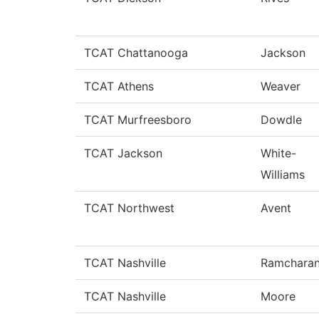
TCAT Chattanooga
Jackson
TCAT Athens
Weaver
TCAT Murfreesboro
Dowdle
TCAT Jackson
White-
Williams
TCAT Northwest
Avent
TCAT Nashville
Ramchara
TCAT Nashville
Moore