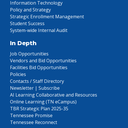
Information Technology
Policy and Strategy
Strategic Enrollment Management
Student Success
System-wide Internal Audit
In Depth
Job Opportunities
Vendors and Bid Opportunities
Facilities Bid Opportunities
Policies
Contacts / Staff Directory
Newsletter | Subscribe
AI Learning Collaborative and Resources
Online Learning (TN eCampus)
TBR Strategic Plan 2025-35
Tennessee Promise
Tennessee Reconnect