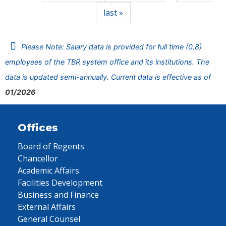
last »
Please Note: Salary data is provided for full time (0.8)
employees of the TBR system office and its institutions. The
data is updated semi-annually. Current data is effective as of
01/2026
Offices
Board of Regents
Chancellor
Academic Affairs
Facilities Development
Business and Finance
External Affairs
General Counsel