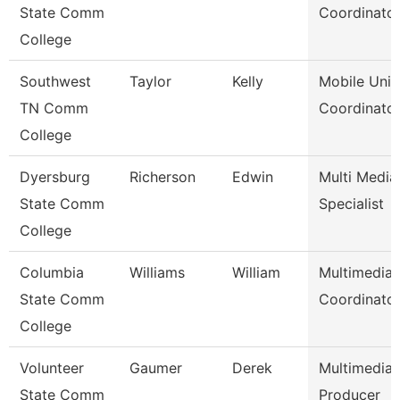
State Comm
Coordinato
College
Southwest
Taylor
Kelly
Mobile Unit
TN Comm
Coordinato
College
Dyersburg
Richerson
Edwin
Multi Media
State Comm
Specialist
College
Columbia
Williams
William
Multimedia
State Comm
Coordinato
College
Volunteer
Gaumer
Derek
Multimedia
State Comm
Producer