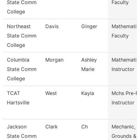
State Comm
Faculty
College
Northeast
Davis
Ginger
Mathematic
State Comm
Faculty
College
Columbia
Morgan
Ashley
Mathematic
State Comm
Marie
Instructor
College
TCAT
West
Kayla
Mchs Pre-P
Hartsville
Instructor
Jackson
Clark
Ch
Mechanic,
State Comm
Grounds & 