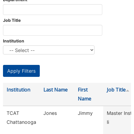
Job Title
Institution
Institution
Last Name
First
Job Title
Name
TCAT
Jones
Jimmy
Master Inst
Chattanooga
Ii