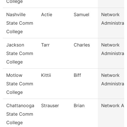
College
Nashville
Actie
Samuel
Network
State Comm
Administrat
College
Jackson
Tarr
Charles
Network
State Comm
Administrat
College
Motlow
Kittii
Biff
Network
State Comm
Administrat
College
Chattanooga
Strauser
Brian
Network An
State Comm
College