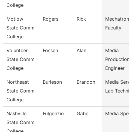
College
Motlow
Rogers
Rick
Mechatroni
State Comm
Faculty
College
Volunteer
Fossen
Alan
Media
State Comm
Production
College
Engineer
Northeast
Burleson
Brandon
Media Servi
State Comm
Lab Technic
College
Nashville
Fulgenzio
Gabe
Media Speci
State Comm
College