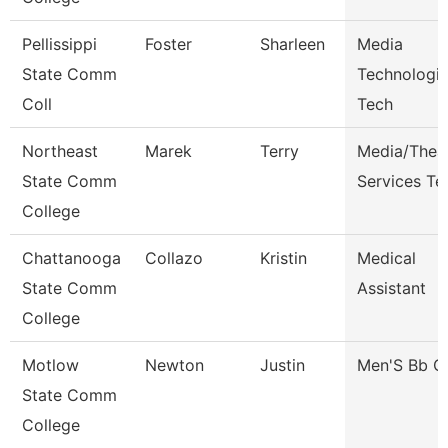
Pellissippi
Foster
Sharleen
Media
State Comm
Technologie
Coll
Tech
Northeast
Marek
Terry
Media/Thea
State Comm
Services Te
College
Chattanooga
Collazo
Kristin
Medical
State Comm
Assistant
College
Motlow
Newton
Justin
Men'S Bb C
State Comm
College