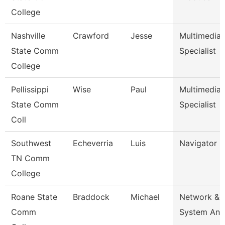
College
Nashville
Crawford
Jesse
Multimedia
State Comm
Specialist
College
Pellissippi
Wise
Paul
Multimedia
State Comm
Specialist
Coll
Southwest
Echeverria
Luis
Navigator
TN Comm
College
Roane State
Braddock
Michael
Network &
Comm
System Ana