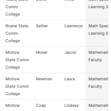
Comm
Learning Su
College
Roane State
Sather
Lawrence
Math Special
Comm
Learning Su
College
Motlow
Moser
Jacob
Mathematic
State Comm
Faculty
College
Motlow
Newman
Laura
Mathematic
State Comm
Faculty
College
Motlow
Czap
Lindsay
Mathematic