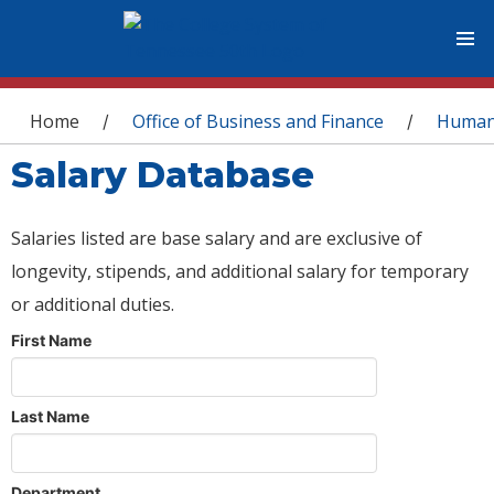
You are here
Home
Office of Business and Finance
Human
/
/
Salary Database
Salaries listed are base salary and are exclusive of
longevity, stipends, and additional salary for temporary
or additional duties.
First Name
Last Name
Department