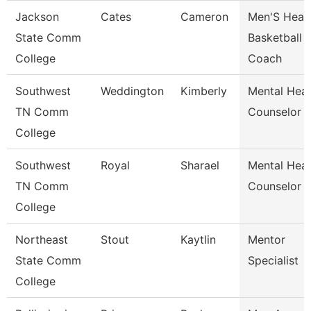
Jackson
Cates
Cameron
Men'S Head
State Comm
Basketball
College
Coach
Southwest
Weddington
Kimberly
Mental Heal
TN Comm
Counselor
College
Southwest
Royal
Sharael
Mental Heal
TN Comm
Counselor
College
Northeast
Stout
Kaytlin
Mentor
State Comm
Specialist
College