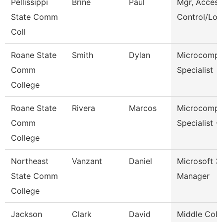
Pellissippi
Brine
Paul
Mgr, Acces
State Comm
Control/Log
Coll
Roane State
Smith
Dylan
Microcompu
Comm
Specialist
College
Roane State
Rivera
Marcos
Microcompu
Comm
Specialist -
College
Northeast
Vanzant
Daniel
Microsoft 
State Comm
Manager
College
Jackson
Clark
David
Middle Coll