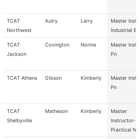
TCAT
Autry
Larry
Master Inst
Northwest
Industrial E
TCAT
Covington
Norine
Master Inst
Jackson
Pn
TCAT Athens
Gibson
Kimberly
Master Inst
Pn
TCAT
Matheson
Kimberly
Master
Shelbyville
Instructor-
Practical N