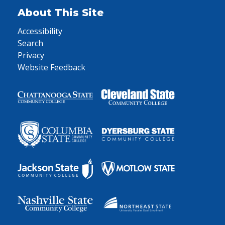
About This Site
Accessibility
Search
Privacy
Website Feedback