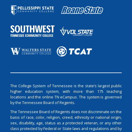
The College System of Tennessee is the state’s largest public
higher education system, with more than 175 teaching
locations and the online TN eCampus. The system is governed
by the Tennessee Board of Regents.
The Tennessee Board of Regents does not discriminate on the
basis of race, color, religion, creed, ethnicity or national origin,
sex, disability, age, status as a protected veteran, or any other
class protected by Federal or State laws and regulations and by