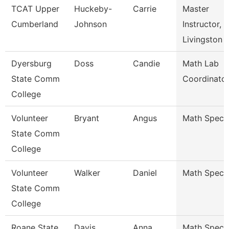
TCAT Upper
Huckeby-
Carrie
Master
Cumberland
Johnson
Instructor,
Livingston
Dyersburg
Doss
Candie
Math Lab
State Comm
Coordinato
College
Volunteer
Bryant
Angus
Math Specia
State Comm
College
Volunteer
Walker
Daniel
Math Specia
State Comm
College
Roane State
Davis
Anna
Math Special