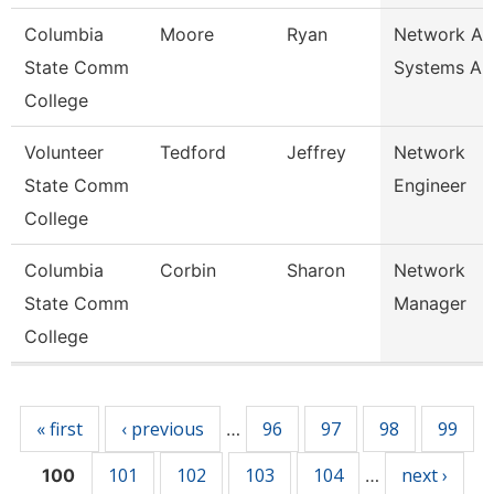
Columbia
Moore
Ryan
Network An
State Comm
Systems An
College
Volunteer
Tedford
Jeffrey
Network
State Comm
Engineer
College
Columbia
Corbin
Sharon
Network
State Comm
Manager
College
Pages
« first
‹ previous
96
97
98
99
…
101
102
103
104
next ›
100
…