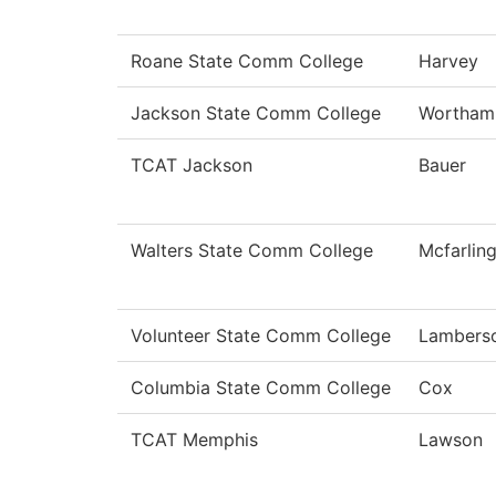
Roane State Comm College
Harvey
Jackson State Comm College
Wortham
TCAT Jackson
Bauer
Walters State Comm College
Mcfarlin
Volunteer State Comm College
Lambers
Columbia State Comm College
Cox
TCAT Memphis
Lawson