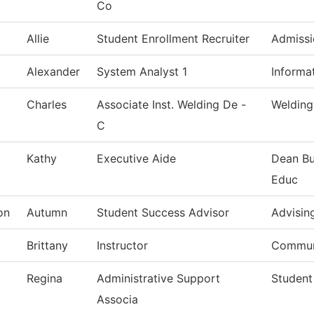
Co
Allie
Student Enrollment Recruiter
Admissi
Alexander
System Analyst 1
Informa
Charles
Associate Inst. Welding De -
Welding
C
g
Kathy
Executive Aide
Dean Bu
Educ
on
Autumn
Student Success Advisor
Advisin
Brittany
Instructor
Commun
Regina
Administrative Support
Student
Associa