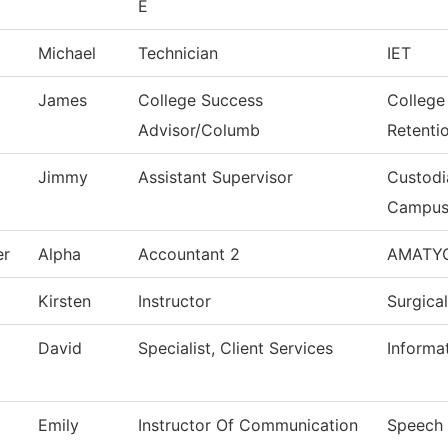
E
Michael
Technician
IET
James
College Success
College
Advisor/Columb
Retenti
Jimmy
Assistant Supervisor
Custodi
Campu
er
Alpha
Accountant 2
AMATY
Kirsten
Instructor
Surgica
David
Specialist, Client Services
Informa
Emily
Instructor Of Communication
Speech