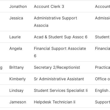
Jonathon
Account Clerk 3
Account
Jessica
Administrative Support
Admissi
Associa
Laurie
Acad & Student Sup Assoc 6
Student
Angela
Financial Support Associate
Financia
6
ng
Brittany
Secretary 2/Receptionist
Practic
Kimberly
Sr Administrative Assistant
Office o
Lindsay
Student Services Specialist Ii
English
Jameson
Helpdesk Technician Ii
Support