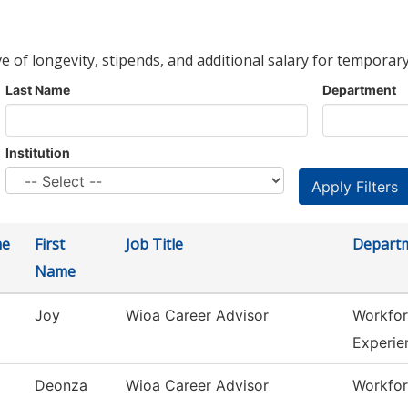
ve of longevity, stipends, and additional salary for temporary
Last Name
Department
Institution
me
First
Job Title
Depart
Name
Joy
Wioa Career Advisor
Workfor
Experie
Deonza
Wioa Career Advisor
Workfor