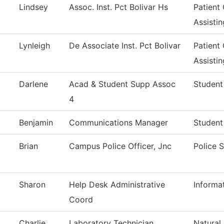
Lindsey
Assoc. Inst. Pct Bolivar Hs
Patient
Assistin
Lynleigh
De Associate Inst. Pct Bolivar
Patient
Assistin
Darlene
Acad & Student Supp Assoc
Student
4
Benjamin
Communications Manager
Student
Brian
Campus Police Officer, Jnc
Police 
Sharon
Help Desk Administrative
Informa
Coord
Charlie
Laboratory Technician
Natural