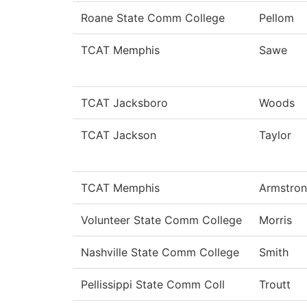
Roane State Comm College
Pellom
TCAT Memphis
Sawe
TCAT Jacksboro
Woods
TCAT Jackson
Taylor
TCAT Memphis
Armstro
Volunteer State Comm College
Morris
Nashville State Comm College
Smith
Pellissippi State Comm Coll
Troutt