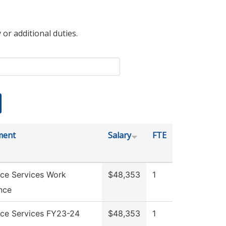
 or additional duties.
ment
Salary
FTE
ce Services Work
$48,353
1
nce
ce Services FY23-24
$48,353
1