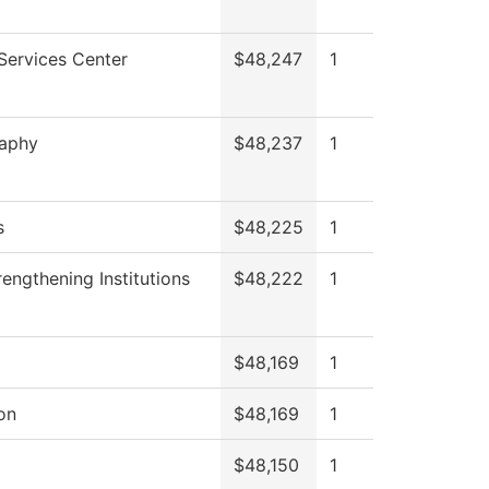
Services Center
$48,247
1
raphy
$48,237
1
s
$48,225
1
engthening Institutions
$48,222
1
$48,169
1
on
$48,169
1
$48,150
1