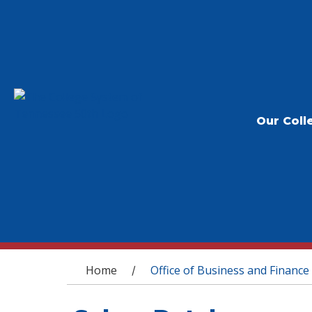
Our Coll
You are here
Home
Office of Business and Finance
/