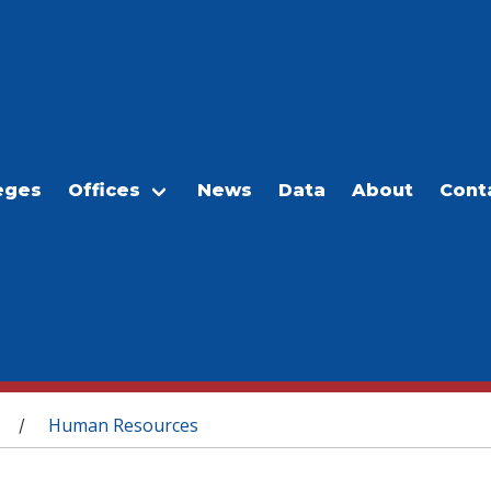
eges
Offices
News
Data
About
Cont
Human Resources
/