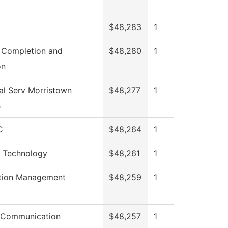
$48,283
1
 Completion and
$48,280
1
on
al Serv Morristown
$48,277
1
s
C
$48,264
1
l Technology
$48,261
1
tion Management
$48,259
1
 Communication
$48,257
1