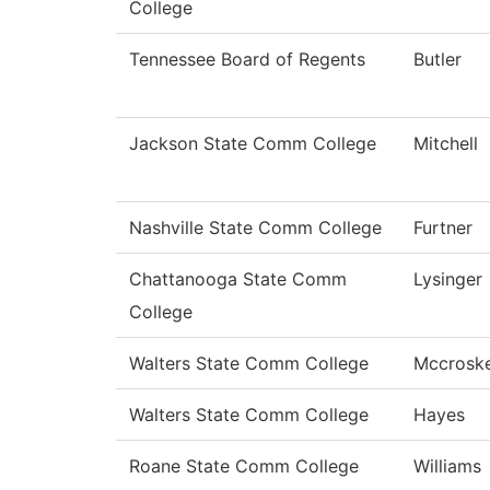
College
Tennessee Board of Regents
Butler
Jackson State Comm College
Mitchell
Nashville State Comm College
Furtner
Chattanooga State Comm
Lysinger
College
Walters State Comm College
Mccrosk
Walters State Comm College
Hayes
Roane State Comm College
Williams