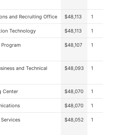
ons and Recruiting Office
$48,113
1
tion Technology
$48,113
1
 Program
$48,107
1
siness and Technical
$48,093
1
g Center
$48,070
1
ications
$48,070
1
 Services
$48,052
1