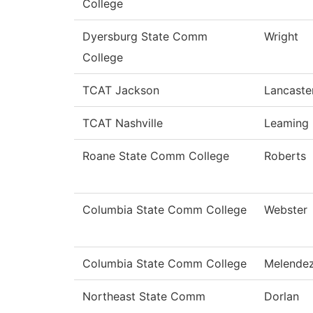
College
Dyersburg State Comm
Wright
College
TCAT Jackson
Lancaste
TCAT Nashville
Leaming
Roane State Comm College
Roberts
Columbia State Comm College
Webster
Columbia State Comm College
Melende
Northeast State Comm
Dorlan