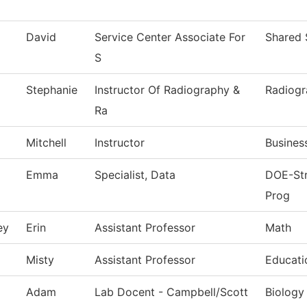
David
Service Center Associate For
Shared 
S
Stephanie
Instructor Of Radiography &
Radiog
Ra
Mitchell
Instructor
Busines
Emma
Specialist, Data
DOE-Str
Prog
ey
Erin
Assistant Professor
Math
Misty
Assistant Professor
Educati
Adam
Lab Docent - Campbell/Scott
Biology