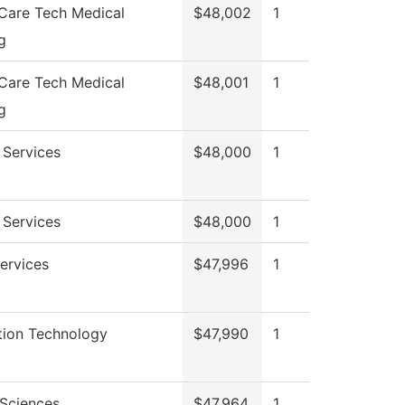
 Care Tech Medical
$48,002
1
g
 Care Tech Medical
$48,001
1
g
 Services
$48,000
1
 Services
$48,000
1
Services
$47,996
1
tion Technology
$47,990
1
 Sciences
$47,964
1