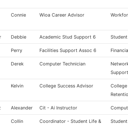
Connie
Wioa Career Advisor
Workfor
r
Debbie
Academic Stud Support 6
Student
Perry
Facilities Support Assoc 6
Financia
Derek
Computer Technician
Network
Suppor
Kelvin
College Success Advisor
College
Retenti
z
Alexander
Cit - Ai Instructor
Compute
Collin
Coordinator - Student Life &
Student 