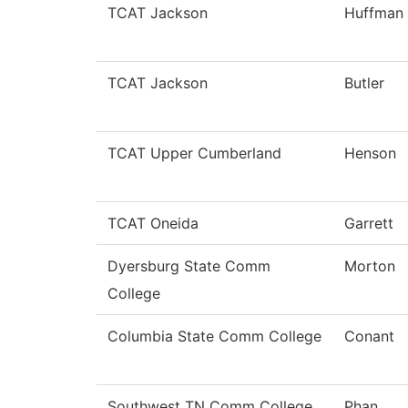
TCAT Jackson
Huffman
TCAT Jackson
Butler
TCAT Upper Cumberland
Henson
TCAT Oneida
Garrett
Dyersburg State Comm
Morton
College
Columbia State Comm College
Conant
Southwest TN Comm College
Phan