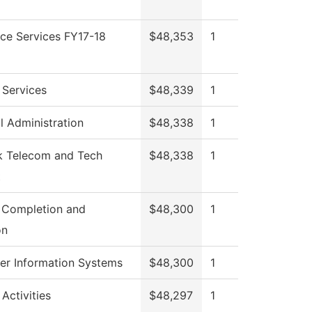
ce Services FY17-18
$48,353
1
 Services
$48,339
1
l Administration
$48,338
1
 Telecom and Tech
$48,338
1
t
 Completion and
$48,300
1
on
r Information Systems
$48,300
1
Activities
$48,297
1