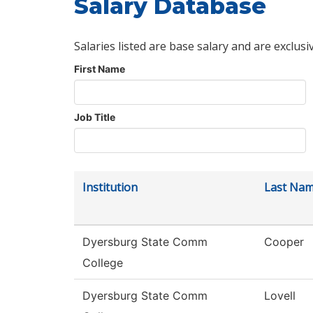
Salary Database
Salaries listed are base salary and are exclusi
First Name
Job Title
Institution
Last Na
Dyersburg State Comm
Cooper
College
Dyersburg State Comm
Lovell