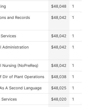
ing
$48,048
1
ons and Records
$48,042
1
 Services
$48,042
1
l Administration
$48,042
1
al Nursing (NoPreReq)
$48,042
1
f Dir of Plant Operations
$48,038
1
 As A Second Language
$48,025
1
 Services
$48,020
1