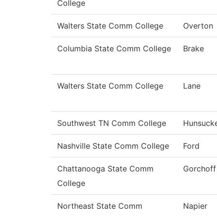
College
Walters State Comm College
Overton
Columbia State Comm College
Brake
Walters State Comm College
Lane
Southwest TN Comm College
Hunsuck
Nashville State Comm College
Ford
Chattanooga State Comm
Gorchoff
College
Northeast State Comm
Napier