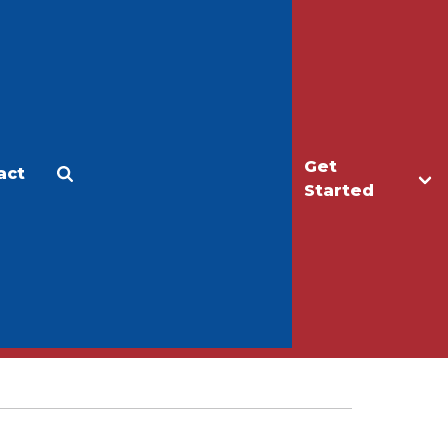
Get
act
Apply
Make a Gift
Started