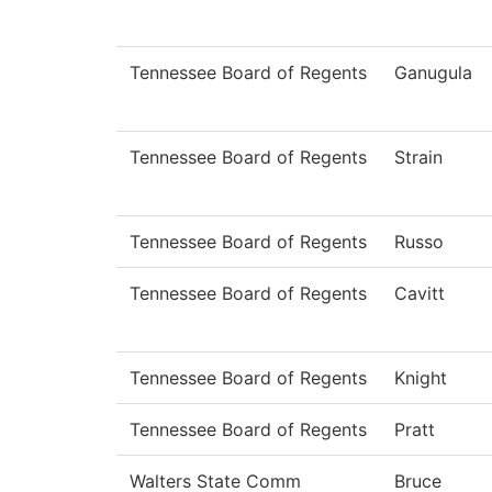
Tennessee Board of Regents
Ganugula
Tennessee Board of Regents
Strain
Tennessee Board of Regents
Russo
Tennessee Board of Regents
Cavitt
Tennessee Board of Regents
Knight
Tennessee Board of Regents
Pratt
Walters State Comm
Bruce