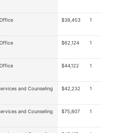
Office
$38,453
1
Office
$62,124
1
Office
$44,122
1
Services and Counseling
$42,232
1
Services and Counseling
$75,807
1