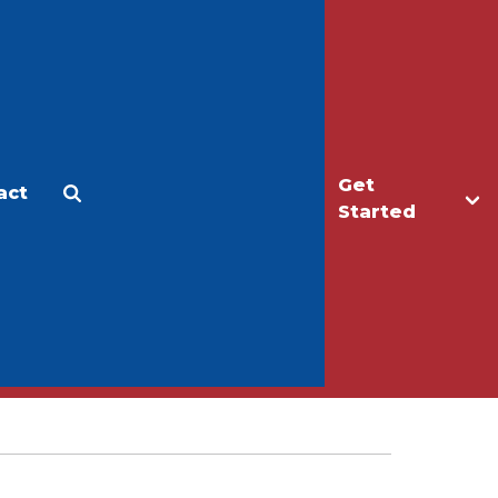
Get
act
Apply
Make a Gift
Started