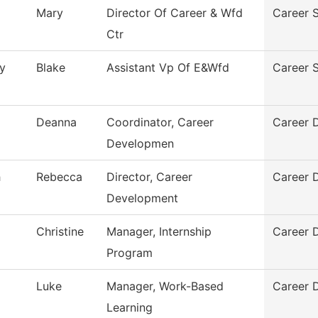
Mary
Director Of Career & Wfd
Career S
Ctr
y
Blake
Assistant Vp Of E&Wfd
Career S
Deanna
Coordinator, Career
Career 
Developmen
h
Rebecca
Director, Career
Career 
Development
Christine
Manager, Internship
Career 
Program
Luke
Manager, Work-Based
Career 
Learning