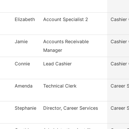
Elizabeth
Account Specialist 2
Cashier 
Jamie
Accounts Receivable
Cashier 
Manager
Connie
Lead Cashier
Cashier 
Amenda
Technical Clerk
Career 
Stephanie
Director, Career Services
Career 