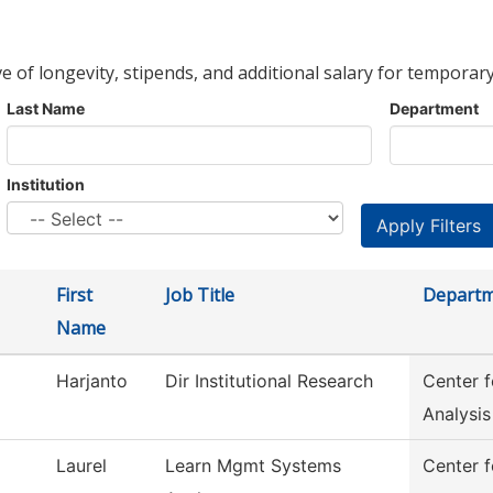
ve of longevity, stipends, and additional salary for temporary
Last Name
Department
Institution
First
Job Title
Depart
Name
Harjanto
Dir Institutional Research
Center 
Analysis
Laurel
Learn Mgmt Systems
Center f