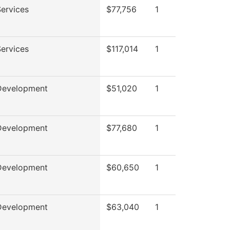
ervices
$77,756
1
ervices
$117,014
1
Development
$51,020
1
Development
$77,680
1
Development
$60,650
1
Development
$63,040
1