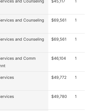
Services and Counseling
$45,117
1
Services and Counseling
$69,561
1
Services and Counseling
$69,561
1
Services and Comm
$46,104
1
mnt
ervices
$49,772
1
ervices
$49,780
1