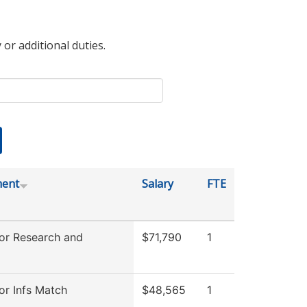
 or additional duties.
ment
Salary
FTE
for Research and
$71,790
1
or Infs Match
$48,565
1