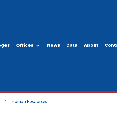
eges
Offices
News
Data
About
Cont
Human Resources
/