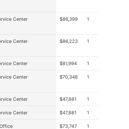
rvice Center
$86,399
1
rvice Center
$86,223
1
rvice Center
$81,994
1
rvice Center
$70,348
1
rvice Center
$47,881
1
rvice Center
$47,881
1
Office
$73,747
1