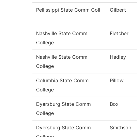
Pellissippi State Comm Coll
Gilbert
Nashville State Comm
Fletcher
College
Nashville State Comm
Hadley
College
Columbia State Comm
Pillow
College
Dyersburg State Comm
Box
College
Dyersburg State Comm
Smithson
College