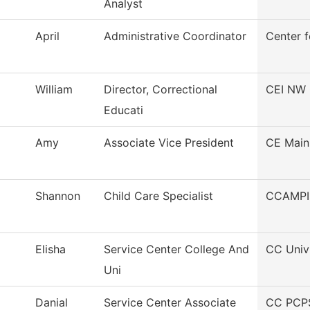
Analyst
April
Administrative Coordinator
Center f
William
Director, Correctional
CEI NW 
Educati
Amy
Associate Vice President
CE Main
Shannon
Child Care Specialist
CCAMPI
Elisha
Service Center College And
CC Univ
Uni
Danial
Service Center Associate
CC PCPS