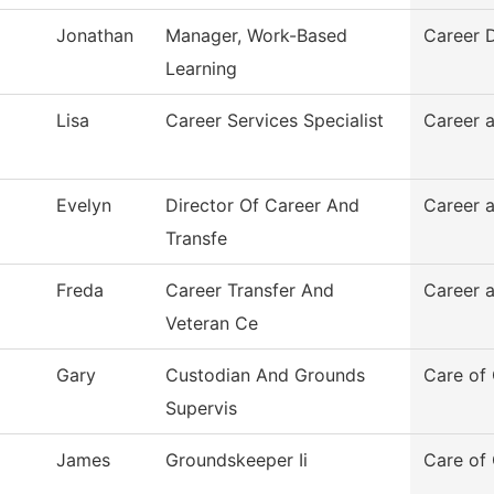
Jonathan
Manager, Work-Based
Career 
Learning
Lisa
Career Services Specialist
Career a
Evelyn
Director Of Career And
Career a
Transfe
Freda
Career Transfer And
Career 
Veteran Ce
Gary
Custodian And Grounds
Care of
Supervis
James
Groundskeeper Ii
Care of