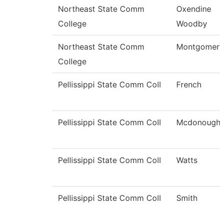
Northeast State Comm
Oxendine
College
Woodby
Northeast State Comm
Montgomer
College
Pellissippi State Comm Coll
French
Pellissippi State Comm Coll
Mcdonoug
Pellissippi State Comm Coll
Watts
Pellissippi State Comm Coll
Smith