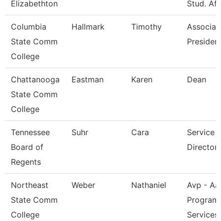
Elizabethton
Stud. Aff
Columbia
Hallmark
Timothy
Associat
State Comm
President
College
Chattanooga
Eastman
Karen
Dean
State Comm
College
Tennessee
Suhr
Cara
Service 
Board of
Director 
Regents
Northeast
Weber
Nathaniel
Avp - Aa
State Comm
Program
College
Services