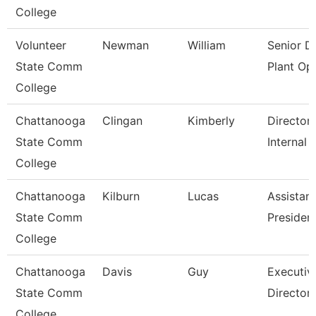
College
Volunteer
Newman
William
Senior Di
State Comm
Plant Op
College
Chattanooga
Clingan
Kimberly
Director,
State Comm
Internal 
College
Chattanooga
Kilburn
Lucas
Assistant
State Comm
Presiden
College
Chattanooga
Davis
Guy
Executiv
State Comm
Director
College