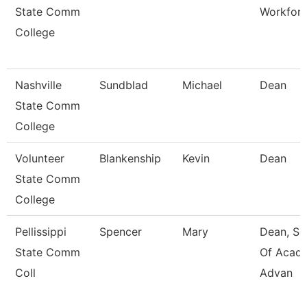
State Comm
Workfor
College
Nashville
Sundblad
Michael
Dean
State Comm
College
Volunteer
Blankenship
Kevin
Dean
State Comm
College
Pellissippi
Spencer
Mary
Dean, Sc
State Comm
Of Acad
Coll
Advan