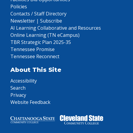
Policies
Contacts / Staff Directory
Newsletter | Subscribe
AI Learning Collaborative and Resources
Online Learning (TN eCampus)
TBR Strategic Plan 2025-35
Tennessee Promise
Tennessee Reconnect
About This Site
Accessibility
Search
Privacy
Website Feedback