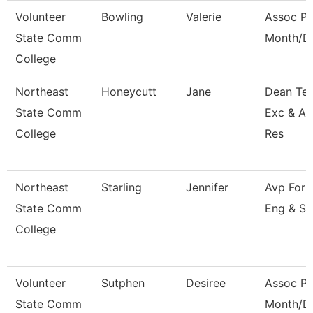
Volunteer
Bowling
Valerie
Assoc Pr
State Comm
Month/Di
College
Northeast
Honeycutt
Jane
Dean Tea
State Comm
Exc & A
College
Res
Northeast
Starling
Jennifer
Avp For 
State Comm
Eng & Su
College
Volunteer
Sutphen
Desiree
Assoc Pr
State Comm
Month/Di