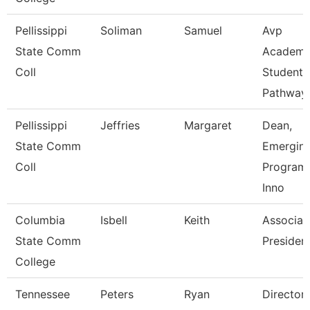
Pellissippi
Soliman
Samuel
Avp
State Comm
Academi
Coll
Student
Pathway
Pellissippi
Jeffries
Margaret
Dean,
State Comm
Emergin
Coll
Program
Inno
Columbia
Isbell
Keith
Associat
State Comm
Presiden
College
Tennessee
Peters
Ryan
Director 