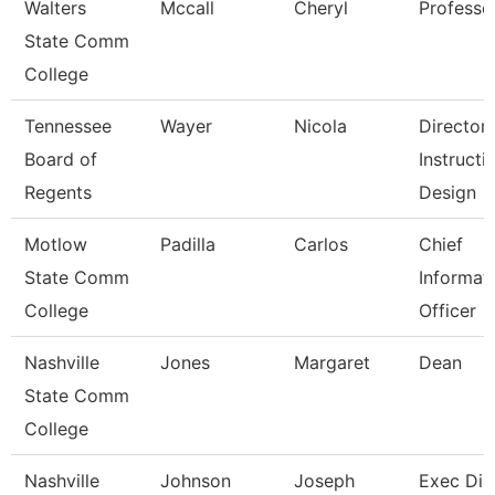
Walters
Mccall
Cheryl
Professo
State Comm
College
Tennessee
Wayer
Nicola
Director
Board of
Instructi
Regents
Design
Motlow
Padilla
Carlos
Chief
State Comm
Informat
College
Officer
Nashville
Jones
Margaret
Dean
State Comm
College
Nashville
Johnson
Joseph
Exec Dir