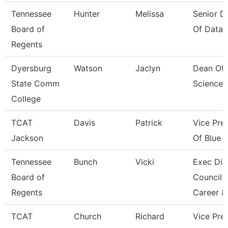
Tennessee
Hunter
Melissa
Senior Di
Board of
Of Data 
Regents
Dyersburg
Watson
Jaclyn
Dean Of 
State Comm
Sciences
College
TCAT
Davis
Patrick
Vice Pre
Jackson
Of Blue O
Tennessee
Bunch
Vicki
Exec Dir
Board of
Council 
Regents
Career &
TCAT
Church
Richard
Vice Pres