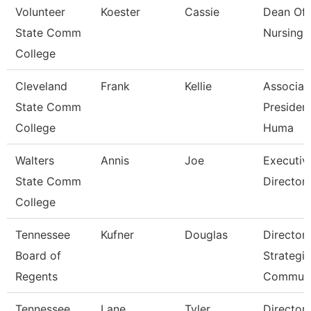
Volunteer
Koester
Cassie
Dean Of
State Comm
Nursing
College
Cleveland
Frank
Kellie
Associat
State Comm
President
College
Huma
Walters
Annis
Joe
Executiv
State Comm
Director 
College
Tennessee
Kufner
Douglas
Director 
Board of
Strategic
Regents
Communi
Tennessee
Lane
Tyler
Director