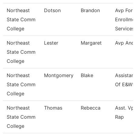
Northeast
Dotson
Brandon
Avp For
State Comm
Enrollme
College
Services
Northeast
Lester
Margaret
Avp And
State Comm
College
Northeast
Montgomery
Blake
Assistan
State Comm
Of E&Wf
College
Northeast
Thomas
Rebecca
Asst. Vp 
State Comm
Rap
College