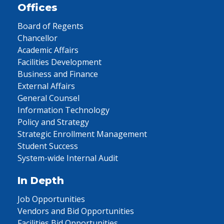
Offices
Board of Regents
Chancellor
Academic Affairs
Facilities Development
Business and Finance
External Affairs
General Counsel
Information Technology
Policy and Strategy
Strategic Enrollment Management
Student Success
System-wide Internal Audit
In Depth
Job Opportunities
Vendors and Bid Opportunities
Facilities Bid Opportunities