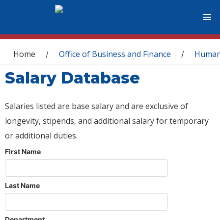
You are here
Home
Office of Business and Finance
Human
/
/
Salary Database
Salaries listed are base salary and are exclusive of
longevity, stipends, and additional salary for temporary
or additional duties.
First Name
Last Name
Department