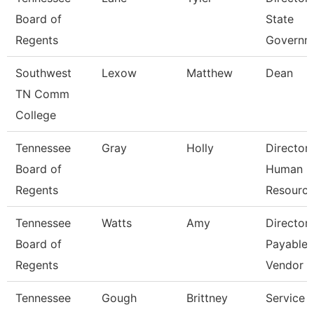
Board of
State
Regents
Governm
Southwest
Lexow
Matthew
Dean
TN Comm
College
Tennessee
Gray
Holly
Director
Board of
Human
Regents
Resourc
Tennessee
Watts
Amy
Director
Board of
Payables
Regents
Vendor
Tennessee
Gough
Brittney
Service 