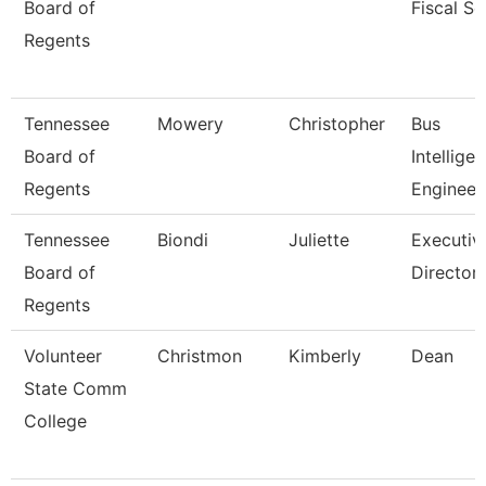
Board of
Fiscal Se
Regents
Tennessee
Mowery
Christopher
Bus
Board of
Intellige
Regents
Engineer
Tennessee
Biondi
Juliette
Executiv
Board of
Director,
Regents
Volunteer
Christmon
Kimberly
Dean
State Comm
College