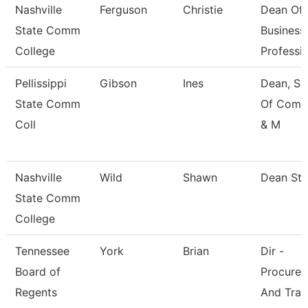
Nashville
Ferguson
Christie
Dean Of
State Comm
Business
College
Professi
Pellissippi
Gibson
Ines
Dean, Sc
State Comm
Of Comm
Coll
& M
Nashville
Wild
Shawn
Dean St
State Comm
College
Tennessee
York
Brian
Dir -
Board of
Procure
Regents
And Trav