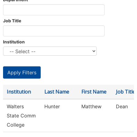
Job Title
Institution
Institution
Last Name
First Name
Job Title
Walters
Hunter
Matthew
Dean
State Comm
College