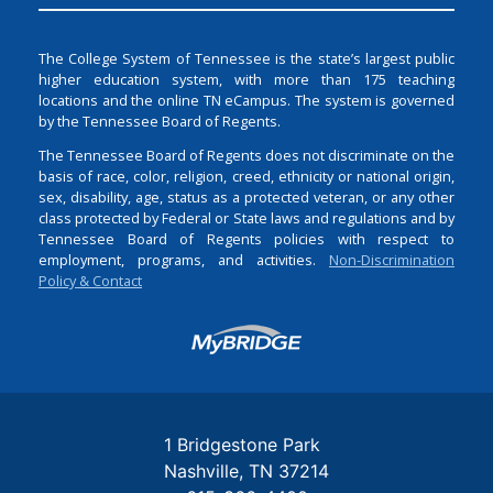
The College System of Tennessee is the state’s largest public
higher education system, with more than 175 teaching
locations and the online TN eCampus. The system is governed
by the Tennessee Board of Regents.
The Tennessee Board of Regents does not discriminate on the
basis of race, color, religion, creed, ethnicity or national origin,
sex, disability, age, status as a protected veteran, or any other
class protected by Federal or State laws and regulations and by
Tennessee Board of Regents policies with respect to
employment, programs, and activities.
Non-Discrimination
Policy & Contact
Login
1 Bridgestone Park
Nashville
TN
37214