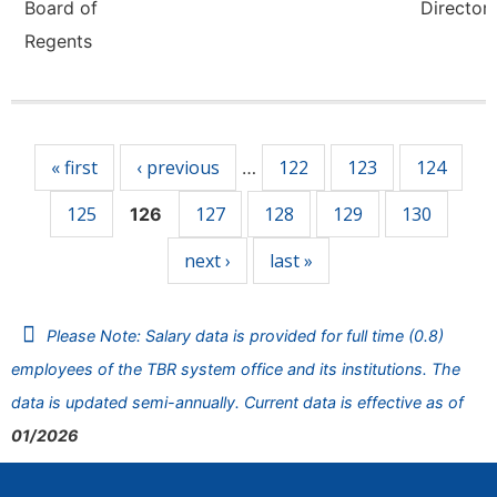
Board of
Director,
Regents
Pages
« first
‹ previous
122
123
124
…
125
127
128
129
130
126
next ›
last »
Please Note: Salary data is provided for full time (0.8)
employees of the TBR system office and its institutions. The
data is updated semi-annually. Current data is effective as of
01/2026