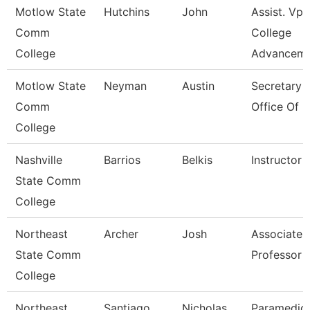
Motlow State
Hutchins
John
Assist. Vp
Comm
College
College
Advancem
Motlow State
Neyman
Austin
Secretary I
Comm
Office Of 
College
Nashville
Barrios
Belkis
Instructor
State Comm
College
Northeast
Archer
Josh
Associate
State Comm
Professor
College
Northeast
Santiago
Nicholas
Paramedic