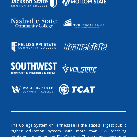
The College System of Tennessee is the state’s largest public
higher education system, with more than 175 teaching
locations and the online TN eCampus. The system is governed