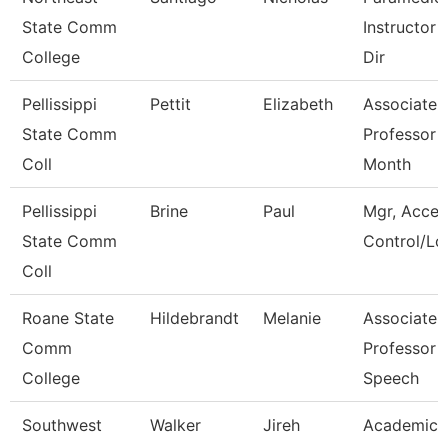
State Comm
Instructor 
College
Dir
Pellissippi
Pettit
Elizabeth
Associate
State Comm
Professor 
Coll
Month
Pellissippi
Brine
Paul
Mgr, Acces
State Comm
Control/Log
Coll
Roane State
Hildebrandt
Melanie
Associate
Comm
Professor -
College
Speech
Southwest
Walker
Jireh
Academic