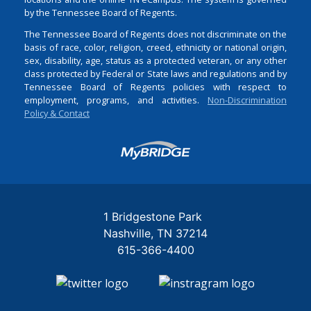
by the Tennessee Board of Regents.
The Tennessee Board of Regents does not discriminate on the
basis of race, color, religion, creed, ethnicity or national origin,
sex, disability, age, status as a protected veteran, or any other
class protected by Federal or State laws and regulations and by
Tennessee Board of Regents policies with respect to
employment, programs, and activities.
Non-Discrimination
Policy & Contact
Login
1 Bridgestone Park
Nashville
TN
37214
615-366-4400