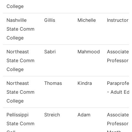
College
Nashville
Gillis
Michelle
Instructor
State Comm
College
Northeast
Sabri
Mahmood
Associate
State Comm
Professor
College
Northeast
Thomas
Kindra
Paraprofes
State Comm
- Adult Ed
College
Pellissippi
Streich
Adam
Associate
State Comm
Professor 