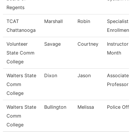
Regents
TCAT
Marshall
Robin
Specialist 3
Chattanooga
Enrollment
Volunteer
Savage
Courtney
Instructor 
State Comm
Month
College
Walters State
Dixon
Jason
Associate
Comm
Professor
College
Walters State
Bullington
Melissa
Police Offi
Comm
College