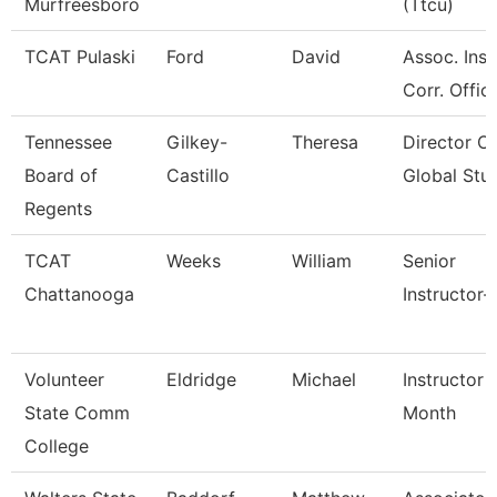
Murfreesboro
(Ttcu)
TCAT Pulaski
Ford
David
Assoc. Inst
Corr. Offic
Tennessee
Gilkey-
Theresa
Director Of
Board of
Castillo
Global Stu
Regents
TCAT
Weeks
William
Senior
Chattanooga
Instructor-
Volunteer
Eldridge
Michael
Instructor 
State Comm
Month
College