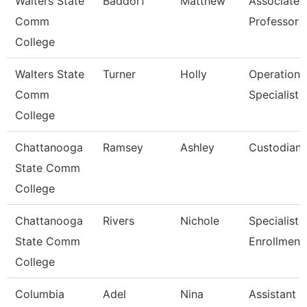
Walters State
Baddorf
Matthew
Associate
Comm
Professor
College
Walters State
Turner
Holly
Operations
Comm
Specialist
College
Chattanooga
Ramsey
Ashley
Custodian
State Comm
College
Chattanooga
Rivers
Nichole
Specialist Ii
State Comm
Enrollment
College
Columbia
Adel
Nina
Assistant