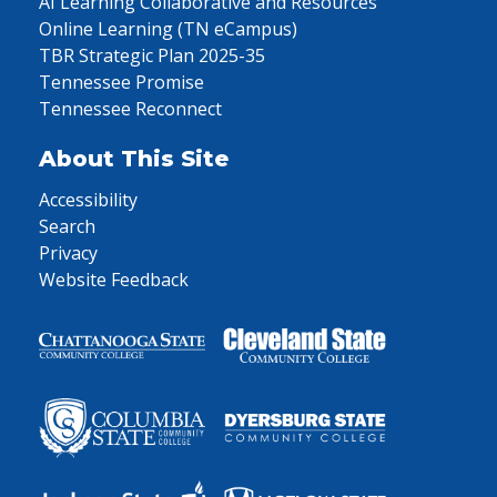
AI Learning Collaborative and Resources
Online Learning (TN eCampus)
TBR Strategic Plan 2025-35
Tennessee Promise
Tennessee Reconnect
About This Site
Accessibility
Search
Privacy
Website Feedback