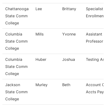
Chattanooga
Lee
Brittany
Specialist Ii
State Comm
Enrollment
College
Columbia
Mills
Yvonne
Assistant
State Comm
Professor
College
Columbia
Huber
Joshua
Testing Ass
State Comm
College
Jackson
Murley
Beth
Account Cl
State Comm
Accts Paya
College