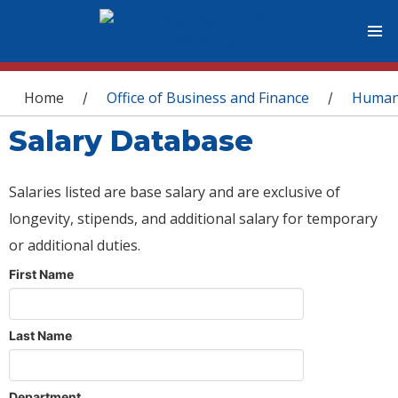
You are here
Home
Office of Business and Finance
Human
/
/
Salary Database
Salaries listed are base salary and are exclusive of
longevity, stipends, and additional salary for temporary
or additional duties.
First Name
Last Name
Department