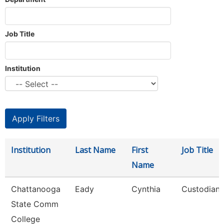
Job Title
Institution
Institution
Last Name
First
Job Title
Name
Chattanooga
Eady
Cynthia
Custodian
State Comm
College