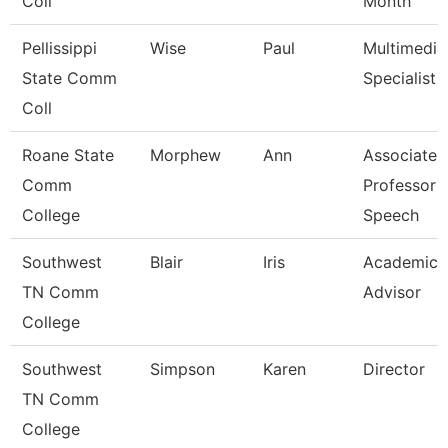
Coll
Month
Pellissippi
Wise
Paul
Multimedia
State Comm
Specialist
Coll
Roane State
Morphew
Ann
Associate
Comm
Professor -
College
Speech
Southwest
Blair
Iris
Academic
TN Comm
Advisor
College
Southwest
Simpson
Karen
Director
TN Comm
College