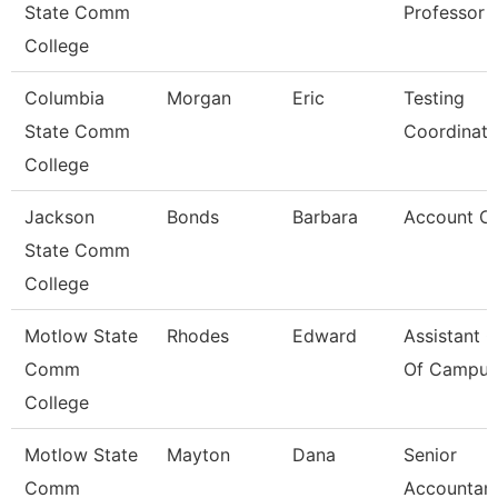
State Comm
Professor
College
Columbia
Morgan
Eric
Testing
State Comm
Coordinato
College
Jackson
Bonds
Barbara
Account Cle
State Comm
College
Motlow State
Rhodes
Edward
Assistant C
Comm
Of Campus 
College
Motlow State
Mayton
Dana
Senior
Comm
Accountan