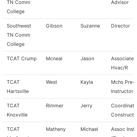
TN Comm
Advisor
College
Southwest
Gibson
Suzanne
Director
TN Comm
College
TCAT Crump
Mcneal
Jason
Associate I
Hvac/R
TCAT
West
Kayla
Mchs Pre-
Hartsville
Instructor
TCAT
Rimmer
Jerry
Coordinato
Knoxville
Constructi
TCAT
Matheny
Michael
Assoc Inst