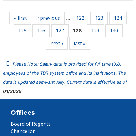
Pages
« first
‹ previous
122
123
124
…
125
126
127
129
130
128
next ›
last »
Please Note: Salary data is provided for full time (0.8)
employees of the TBR system office and its institutions. The
data is updated semi-annually. Current data is effective as of
01/2026
Offices
Board of Regents
Chancellor