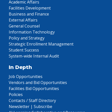
Academic Affairs
Facilities Development
Business and Finance
External Affairs
General Counsel
Information Technology
Policy and Strategy
Strategic Enrollment Management
Student Success
System-wide Internal Audit
In Depth
Job Opportunities
Vendors and Bid Opportunities
Facilities Bid Opportunities
Policies
Contacts / Staff Directory
Newsletter | Subscribe