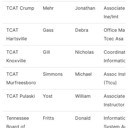
TCAT Crump
Mehr
Jonathan
Associate I
Ine/Imt
TCAT
Gass
Debra
Office Man
Hartsville
Tcec Asa 7
TCAT
Gill
Nicholas
Coordinato
Knoxville
Informatio
TCAT
Simmons
Michael
Assoc Inst
Murfreesboro
(Ttcu)
TCAT Pulaski
Yost
William
Associate
Instructor
Tennessee
Fritts
Donald
Informatio
Board of
System Aud