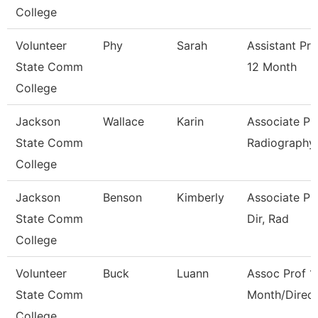
College
Volunteer
Phy
Sarah
Assistant Pr
State Comm
12 Month
College
Jackson
Wallace
Karin
Associate Pro
State Comm
Radiography
College
Jackson
Benson
Kimberly
Associate Pr
State Comm
Dir, Rad
College
Volunteer
Buck
Luann
Assoc Prof 1
State Comm
Month/Direct
College