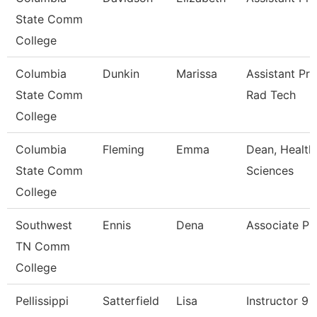
State Comm
College
Columbia
Dunkin
Marissa
Assistant Pr
State Comm
Rad Tech
College
Columbia
Fleming
Emma
Dean, Health
State Comm
Sciences
College
Southwest
Ennis
Dena
Associate Pr
TN Comm
College
Pellissippi
Satterfield
Lisa
Instructor 9