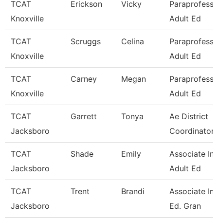
TCAT
Erickson
Vicky
Paraprofessi
Knoxville
Adult Ed
TCAT
Scruggs
Celina
Paraprofessi
Knoxville
Adult Ed
TCAT
Carney
Megan
Paraprofessi
Knoxville
Adult Ed
TCAT
Garrett
Tonya
Ae District
Jacksboro
Coordinator 
TCAT
Shade
Emily
Associate Ins
Jacksboro
Adult Ed
TCAT
Trent
Brandi
Associate Ins
Jacksboro
Ed. Gran