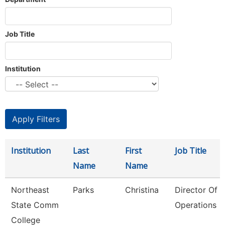
Job Title
Institution
Institution
Last
First
Job Title
Name
Name
Northeast
Parks
Christina
Director Of 
State Comm
Operations
College