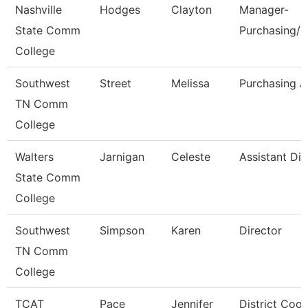
Nashville
Hodges
Clayton
Manager-
State Comm
Purchasing/C
College
Southwest
Street
Melissa
Purchasing A
TN Comm
College
Walters
Jarnigan
Celeste
Assistant Dir
State Comm
College
Southwest
Simpson
Karen
Director
TN Comm
College
TCAT
Pace
Jennifer
District Coor