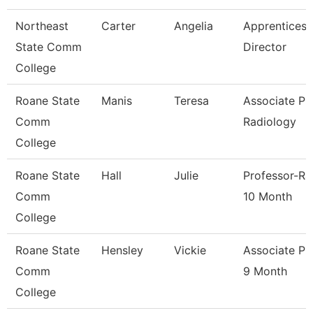
Northeast
Carter
Angelia
Apprenticesh
State Comm
Director
College
Roane State
Manis
Teresa
Associate Pr
Comm
Radiology
College
Roane State
Hall
Julie
Professor-Ra
Comm
10 Month
College
Roane State
Hensley
Vickie
Associate Pr
Comm
9 Month
College