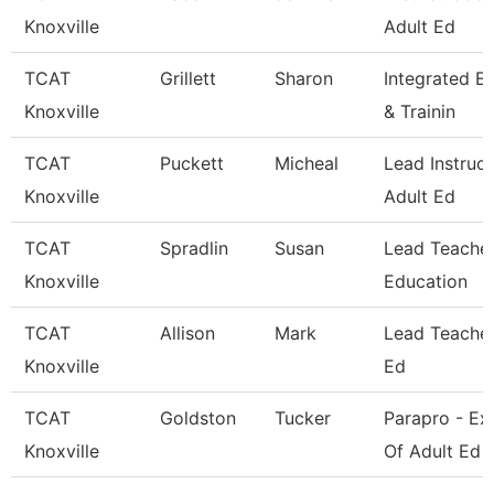
Knoxville
Adult Ed
TCAT
Grillett
Sharon
Integrated E
Knoxville
& Trainin
TCAT
Puckett
Micheal
Lead Instruct
Knoxville
Adult Ed
TCAT
Spradlin
Susan
Lead Teacher
Knoxville
Education
TCAT
Allison
Mark
Lead Teacher
Knoxville
Ed
TCAT
Goldston
Tucker
Parapro - Ex
Knoxville
Of Adult Ed