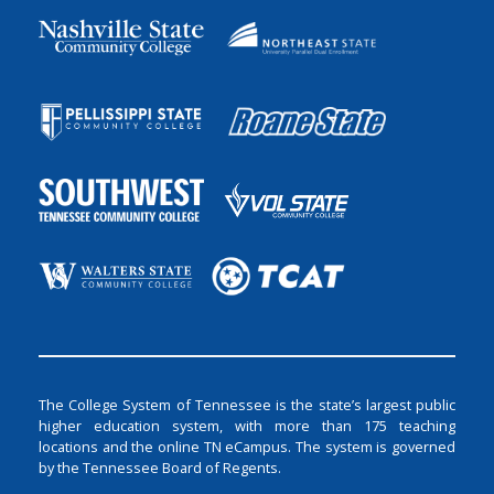
The College System of Tennessee is the state’s largest public
higher education system, with more than 175 teaching
locations and the online TN eCampus. The system is governed
by the Tennessee Board of Regents.