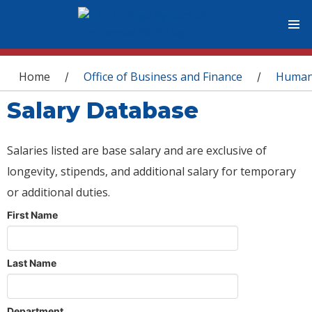
You are here
Home
Office of Business and Finance
Human
/
/
Salary Database
Salaries listed are base salary and are exclusive of
longevity, stipends, and additional salary for temporary
or additional duties.
First Name
Last Name
Department