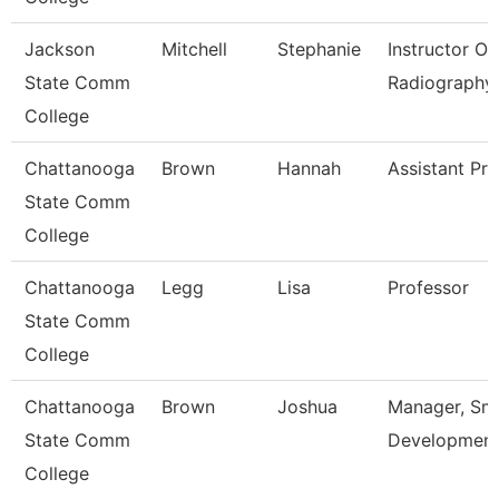
Jackson
Mitchell
Stephanie
Instructor Of
State Comm
Radiography
College
Chattanooga
Brown
Hannah
Assistant Pr
State Comm
College
Chattanooga
Legg
Lisa
Professor
State Comm
College
Chattanooga
Brown
Joshua
Manager, Sm
State Comm
Developmen
College