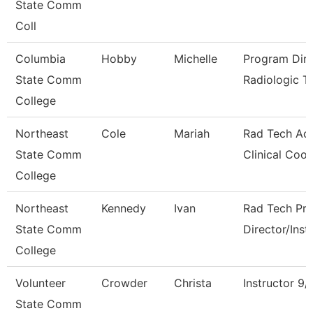
State Comm
Coll
Columbia
Hobby
Michelle
Program Dire
State Comm
Radiologic T
College
Northeast
Cole
Mariah
Rad Tech Act
State Comm
Clinical Coo
College
Northeast
Kennedy
Ivan
Rad Tech Pr
State Comm
Director/Inst
College
Volunteer
Crowder
Christa
Instructor 9
State Comm