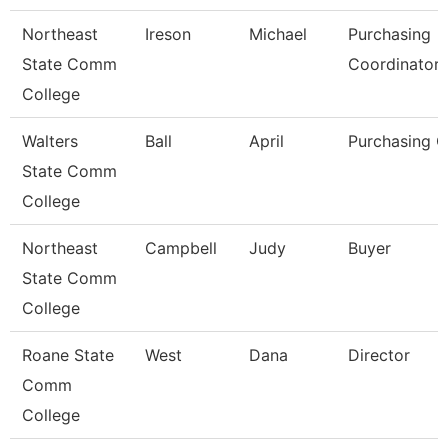
Northeast
Ireson
Michael
Purchasing
State Comm
Coordinator
College
Walters
Ball
April
Purchasing C
State Comm
College
Northeast
Campbell
Judy
Buyer
State Comm
College
Roane State
West
Dana
Director
Comm
College