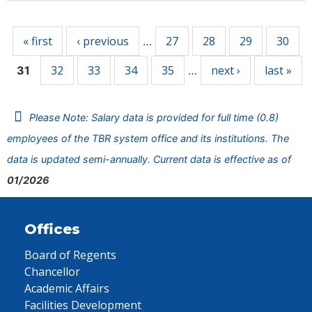
Pages
« first
‹ previous
27
28
29
30
…
32
33
34
35
next ›
last »
31
…
Please Note: Salary data is provided for full time (0.8)
employees of the TBR system office and its institutions. The
data is updated semi-annually. Current data is effective as of
01/2026
Offices
Board of Regents
Chancellor
Academic Affairs
Facilities Development