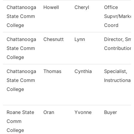
Chattanooga
Howell
Cheryl
Office
State Comm
Supvr/Market
College
Coord
Chattanooga
Chesnutt
Lynn
Director, Sm
State Comm
Contribution
College
Chattanooga
Thomas
Cynthia
Specialist,
State Comm
Instructional
College
Roane State
Oran
Yvonne
Buyer
Comm
College