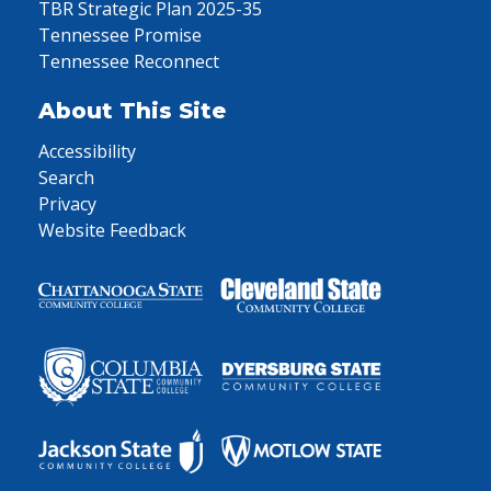
TBR Strategic Plan 2025-35
Tennessee Promise
Tennessee Reconnect
About This Site
Accessibility
Search
Privacy
Website Feedback