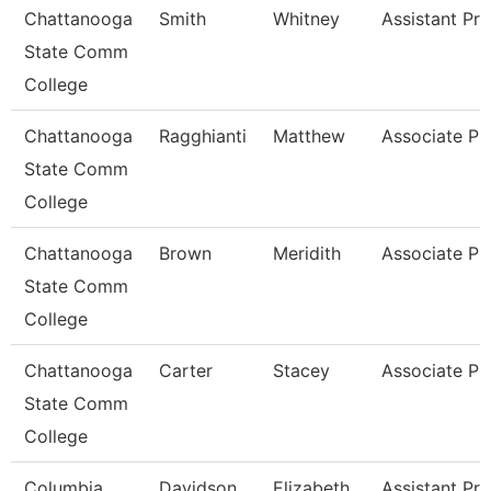
Chattanooga
Smith
Whitney
Assistant Pr
State Comm
College
Chattanooga
Ragghianti
Matthew
Associate Pr
State Comm
College
Chattanooga
Brown
Meridith
Associate Pr
State Comm
College
Chattanooga
Carter
Stacey
Associate Pr
State Comm
College
Columbia
Davidson
Elizabeth
Assistant Pr