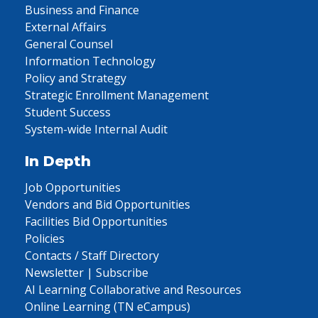
Business and Finance
External Affairs
General Counsel
Information Technology
Policy and Strategy
Strategic Enrollment Management
Student Success
System-wide Internal Audit
In Depth
Job Opportunities
Vendors and Bid Opportunities
Facilities Bid Opportunities
Policies
Contacts / Staff Directory
Newsletter | Subscribe
AI Learning Collaborative and Resources
Online Learning (TN eCampus)