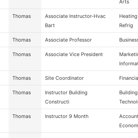
Arts
Thomas
Associate Instructor-Hvac
Heating
Bart
Refrig
Thomas
Associate Professor
Busines
Thomas
Associate Vice President
Marketi
Informa
Thomas
Site Coordinator
Financia
Thomas
Instructor Building
Buildin
Constructi
Techno
Thomas
Instructor 9 Month
Account
Econom