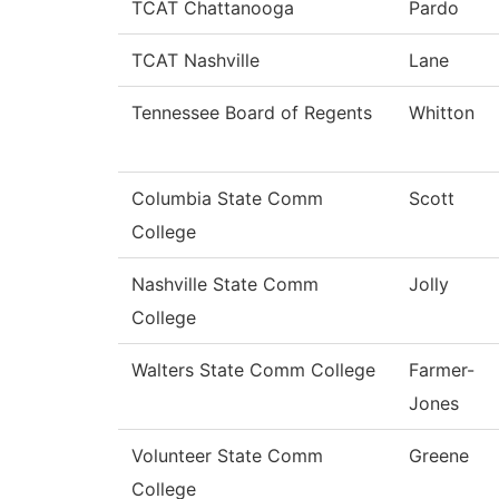
TCAT Chattanooga
Pardo
TCAT Nashville
Lane
Tennessee Board of Regents
Whitton
Columbia State Comm
Scott
College
Nashville State Comm
Jolly
College
Walters State Comm College
Farmer-
Jones
Volunteer State Comm
Greene
College