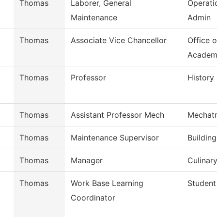
Thomas
Laborer, General
Operati
Maintenance
Admin
Thomas
Associate Vice Chancellor
Office o
Academ
Thomas
Professor
History
Thomas
Assistant Professor Mech
Mechatr
Thomas
Maintenance Supervisor
Buildin
Thomas
Manager
Culinary
Thomas
Work Base Learning
Student
Coordinator