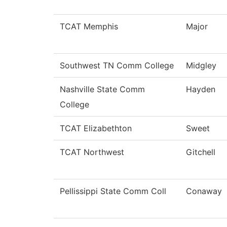
TCAT Memphis
Major
Southwest TN Comm College
Midgley
Nashville State Comm
Hayden
College
TCAT Elizabethton
Sweet
TCAT Northwest
Gitchell
Pellissippi State Comm Coll
Conaway