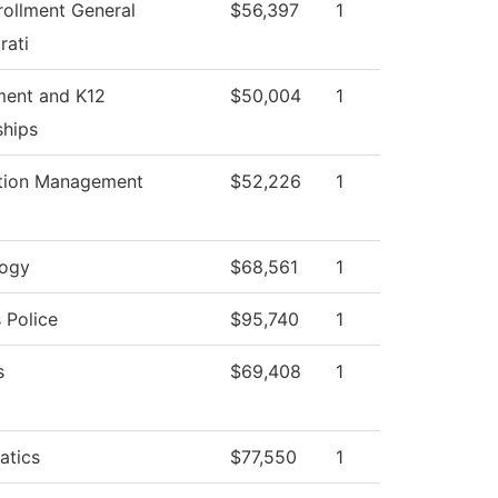
rollment General
$56,397
1
rati
ment and K12
$50,004
1
ships
tion Management
$52,226
1
logy
$68,561
1
Police
$95,740
1
s
$69,408
1
atics
$77,550
1