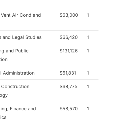
 Vent Air Cond and
$63,000
1
s and Legal Studies
$66,420
1
ng and Public
$131,126
1
tion
l Administration
$61,831
1
g Construction
$68,775
1
logy
ing, Finance and
$58,570
1
ics