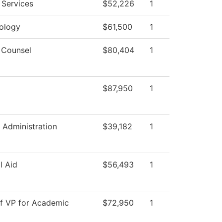
 Services
$52,226
1
ology
$61,500
1
 Counsel
$80,404
1
$87,950
1
 Administration
$39,182
1
l Aid
$56,493
1
of VP for Academic
$72,950
1