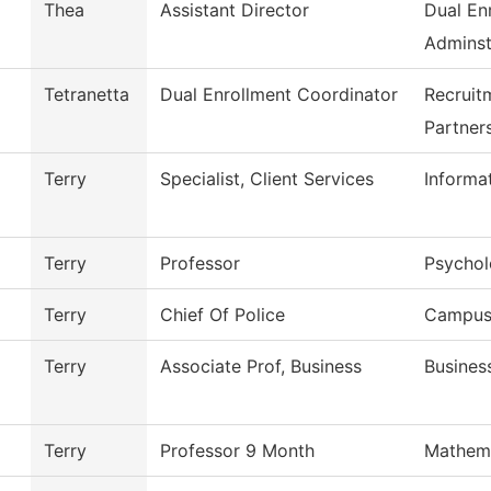
Thea
Assistant Director
Dual En
Adminst
Tetranetta
Dual Enrollment Coordinator
Recruit
Partner
Terry
Specialist, Client Services
Informa
Terry
Professor
Psycho
Terry
Chief Of Police
Campus 
Terry
Associate Prof, Business
Busines
Terry
Professor 9 Month
Mathem