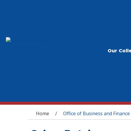
Our Coll
You are here
Home
Office of Business and Finance
/