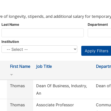
ve of longevity, stipends, and additional salary for temporary
Last Name
Department
Institution
First Name
Job Title
Depart
Thomas
Dean Of Business, Industry,
Dean of
An
Thomas
Associate Professor
Commun,