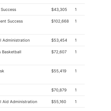
 Success
$43,305
1
ent Success
$102,668
1
l Administration
$53,454
1
Basketball
$72,607
1
sk
$55,419
1
$70,879
1
l Aid Administration
$55,160
1