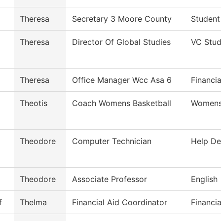
Theresa
Secretary 3 Moore County
Student
Theresa
Director Of Global Studies
VC Stud
Theresa
Office Manager Wcc Asa 6
Financia
Theotis
Coach Womens Basketball
Womens 
Theodore
Computer Technician
Help De
Theodore
Associate Professor
English
f
Thelma
Financial Aid Coordinator
Financia