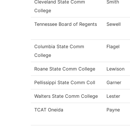
Cleveland State Comm
Smith
College
Tennessee Board of Regents
Sewell
Columbia State Comm
Flagel
College
Roane State Comm College
Lewison
Pellissippi State Comm Coll
Garner
Walters State Comm College
Lester
TCAT Oneida
Payne