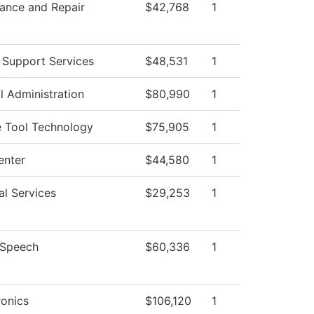
ance and Repair
$42,768
1
 Support Services
$48,531
1
l Administration
$80,990
1
 Tool Technology
$75,905
1
enter
$44,580
1
al Services
$29,253
1
/Speech
$60,336
1
onics
$106,120
1