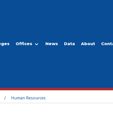
eges
Offices
News
Data
About
Cont
Human Resources
/