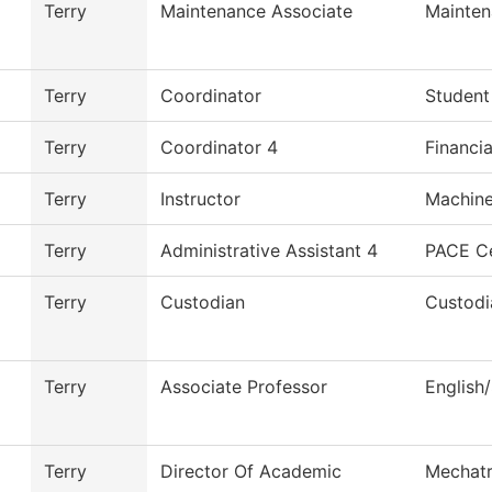
Terry
Maintenance Associate
Mainten
Terry
Coordinator
Student
Terry
Coordinator 4
Financia
Terry
Instructor
Machine
Terry
Administrative Assistant 4
PACE C
Terry
Custodian
Custodi
Terry
Associate Professor
English
Terry
Director Of Academic
Mechatr