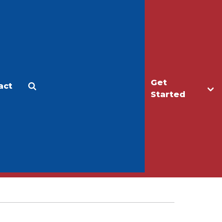
Get
act
Apply
Make a Gift
Started