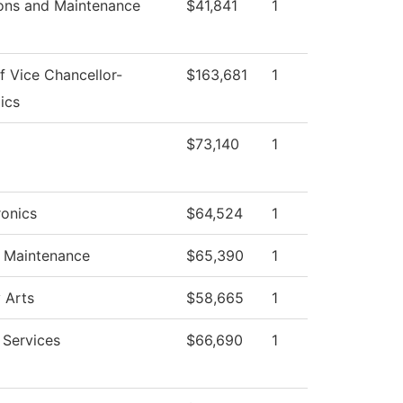
ons and Maintenance
$41,841
1
f Vice Chancellor-
$163,681
1
ics
$73,140
1
onics
$64,524
1
g Maintenance
$65,390
1
 Arts
$58,665
1
 Services
$66,690
1