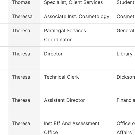
Thomas
Specialist, Client Services
Student
Theressa
Associate Inst. Cosmetology
Cosmet
Theresa
Paralegal Services
General
Coordinator
Theresa
Director
Library
Theresa
Technical Clerk
Dickson
Theresa
Assistant Director
Financia
Theresa
Inst Eff And Assessment
Office 
Office
Affairs