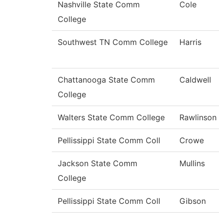
Nashville State Comm
Cole
College
Southwest TN Comm College
Harris
Chattanooga State Comm
Caldwell
College
Walters State Comm College
Rawlinson
Pellissippi State Comm Coll
Crowe
Jackson State Comm
Mullins
College
Pellissippi State Comm Coll
Gibson