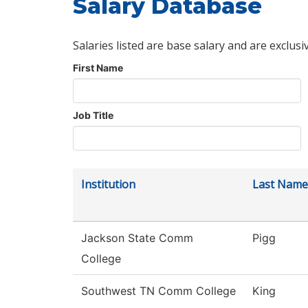
Salary Database
Salaries listed are base salary and are exclusi
First Name
Job Title
Institution
Last Name
Jackson State Comm
Pigg
College
Southwest TN Comm College
King