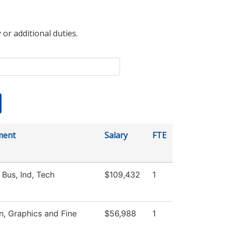
 or additional duties.
ment
Salary
FTE
 Bus, Ind, Tech
$109,432
1
 Graphics and Fine
$56,988
1