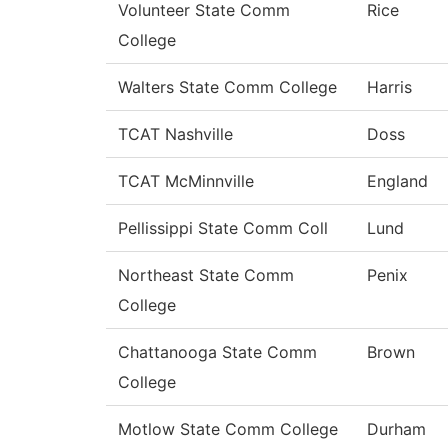
Volunteer State Comm
Rice
College
Walters State Comm College
Harris
TCAT Nashville
Doss
TCAT McMinnville
England
Pellissippi State Comm Coll
Lund
Northeast State Comm
Penix
College
Chattanooga State Comm
Brown
College
Motlow State Comm College
Durham