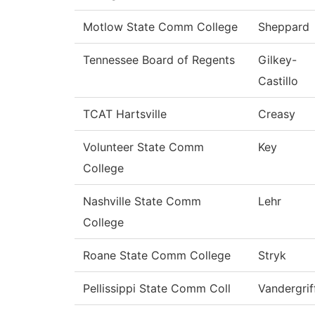
Motlow State Comm College
Sheppard
Tennessee Board of Regents
Gilkey-
Castillo
TCAT Hartsville
Creasy
Volunteer State Comm
Key
College
Nashville State Comm
Lehr
College
Roane State Comm College
Stryk
Pellissippi State Comm Coll
Vandergrif