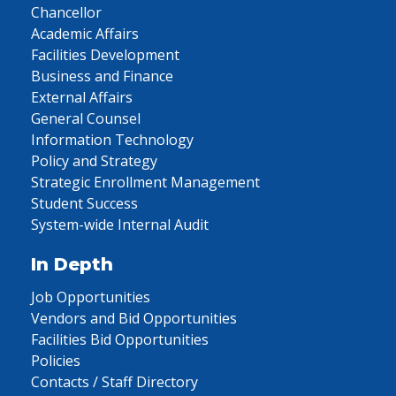
Chancellor
Academic Affairs
Facilities Development
Business and Finance
External Affairs
General Counsel
Information Technology
Policy and Strategy
Strategic Enrollment Management
Student Success
System-wide Internal Audit
In Depth
Job Opportunities
Vendors and Bid Opportunities
Facilities Bid Opportunities
Policies
Contacts / Staff Directory