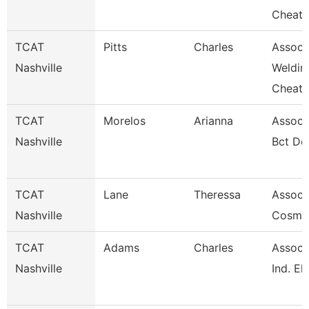
Cheat
TCAT
Pitts
Charles
Assoc. 
Nashville
Weldin
Cheat
TCAT
Morelos
Arianna
Associa
Nashville
Bct De
TCAT
Lane
Theressa
Associa
Nashville
Cosme
TCAT
Adams
Charles
Associa
Nashville
Ind. El