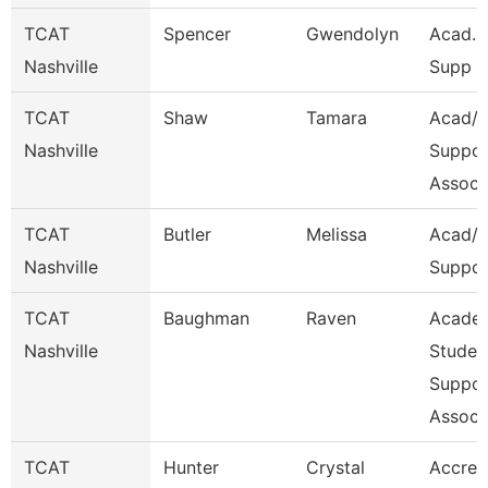
TCAT
Spencer
Gwendolyn
Acad. 
Nashville
Supp A
TCAT
Shaw
Tamara
Acad/S
Nashville
Suppor
Assoc 
TCAT
Butler
Melissa
Acad/S
Nashville
Suppor
TCAT
Baughman
Raven
Acade
Nashville
Studen
Suppor
Assoc
TCAT
Hunter
Crystal
Accred