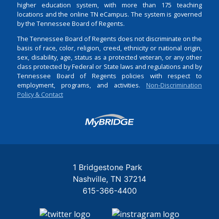
higher education system, with more than 175 teaching
locations and the online TN eCampus. The system is governed
by the Tennessee Board of Regents.
The Tennessee Board of Regents does not discriminate on the
basis of race, color, religion, creed, ethnicity or national origin,
sex, disability, age, status as a protected veteran, or any other
class protected by Federal or State laws and regulations and by
Tennessee Board of Regents policies with respect to
employment, programs, and activities.
Non-Discrimination
Policy & Contact
Login
1 Bridgestone Park
Nashville
TN
37214
615-366-4400