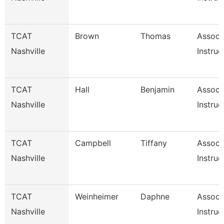
TCAT
Brown
Thomas
Associ
Nashville
Instruc
TCAT
Hall
Benjamin
Associ
Nashville
Instruc
TCAT
Campbell
Tiffany
Associ
Nashville
Instruc
TCAT
Weinheimer
Daphne
Associ
Nashville
Instruc