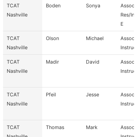
TCAT
Boden
Sonya
Associa
Nashville
Res/I
E
TCAT
Olson
Michael
Associ
Nashville
Instruc
TCAT
Madir
David
Associ
Nashville
Instruc
TCAT
Pfeil
Jesse
Associ
Nashville
Instruc
TCAT
Thomas
Mark
Associ
Nashville
Instruc