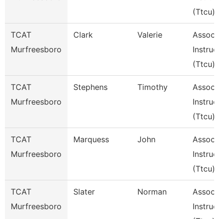
(Ttcu)
TCAT
Clark
Valerie
Assoc
Murfreesboro
Instruc
(Ttcu)
TCAT
Stephens
Timothy
Assoc
Murfreesboro
Instruc
(Ttcu)
TCAT
Marquess
John
Assoc
Murfreesboro
Instruc
(Ttcu)
TCAT
Slater
Norman
Assoc
Murfreesboro
Instruc