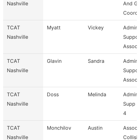
Nashville
And Gr
Coordi
TCAT
Myatt
Vickey
Admin
Nashville
Suppor
Assoc 
TCAT
Glavin
Sandra
Admin
Nashville
Suppor
Assoc 
TCAT
Doss
Melinda
Admini
Nashville
Supp A
4
TCAT
Monchilov
Austin
Assoc. 
Nashville
Collisi