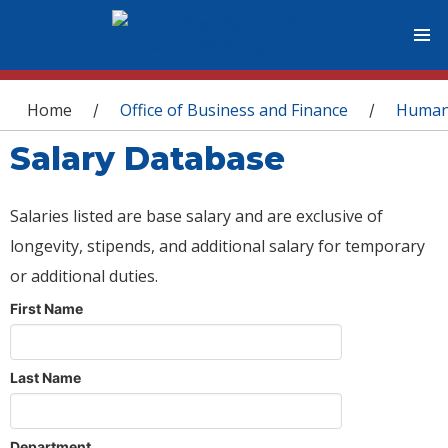
You are here
Home
Office of Business and Finance
Human
/
/
Salary Database
Salaries listed are base salary and are exclusive of
longevity, stipends, and additional salary for temporary
or additional duties.
First Name
Last Name
Department