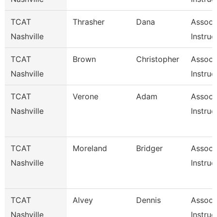
TCAT
Thrasher
Dana
Associ
Nashville
Instruc
TCAT
Brown
Christopher
Associ
Nashville
Instruc
TCAT
Verone
Adam
Associ
Nashville
Instruc
TCAT
Moreland
Bridger
Associ
Nashville
Instruc
TCAT
Alvey
Dennis
Associ
Nashville
Instruc