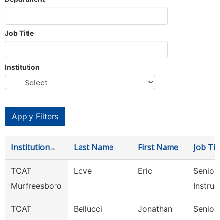
Job Title
Institution
Institution
Last Name
First Name
Job Tit
TCAT
Love
Eric
Senior
Murfreesboro
Instruc
TCAT
Bellucci
Jonathan
Senior