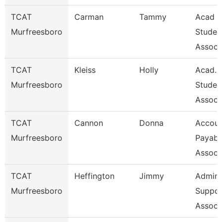
TCAT
Carman
Tammy
Acad &
Murfreesboro
Studen
Assoc 
TCAT
Kleiss
Holly
Acad. 
Murfreesboro
Studen
Assoc 
TCAT
Cannon
Donna
Accoun
Murfreesboro
Payabl
Associ
TCAT
Heffington
Jimmy
Admin
Murfreesboro
Suppor
Associ