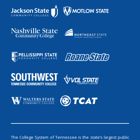
The College System of Tennessee is the state’s largest public