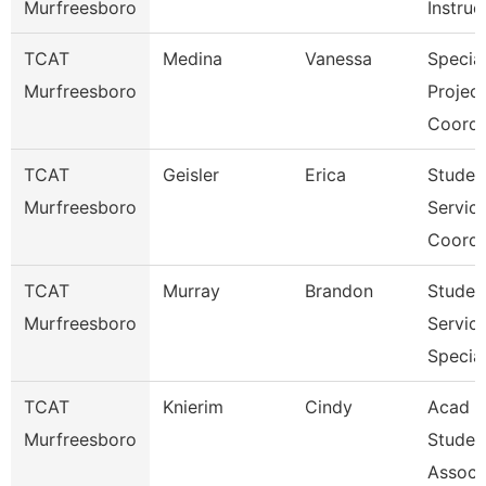
Murfreesboro
Instruc
TCAT
Medina
Vanessa
Specia
Murfreesboro
Projec
Coordi
TCAT
Geisler
Erica
Studen
Murfreesboro
Servic
Coordi
TCAT
Murray
Brandon
Studen
Murfreesboro
Servic
Special
TCAT
Knierim
Cindy
Acad &
Murfreesboro
Studen
Assoc 