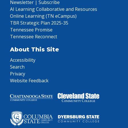
Newsletter | Subscribe
AI Learning Collaborative and Resources
Online Learning (TN eCampus)
TBR Strategic Plan 2025-35
Tennessee Promise
Tennessee Reconnect
About This Site
Accessibility
Search
Privacy
Website Feedback