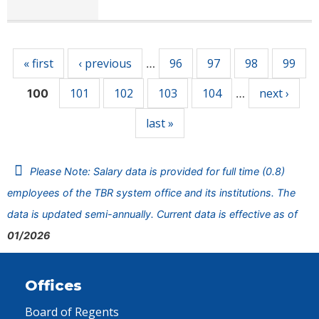
Pages
« first
‹ previous
96
97
98
99
…
101
102
103
104
next ›
100
…
last »
Please Note: Salary data is provided for full time (0.8)
employees of the TBR system office and its institutions. The
data is updated semi-annually. Current data is effective as of
01/2026
Offices
Board of Regents