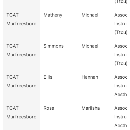
(Ttcu)
TCAT
Matheny
Michael
Assoc
Murfreesboro
Instruc
(Ttcu)
TCAT
Simmons
Michael
Assoc
Murfreesboro
Instruc
(Ttcu)
TCAT
Ellis
Hannah
Assoc
Murfreesboro
Instruc
Aesthe
TCAT
Ross
Marlisha
Assoc
Murfreesboro
Instruc
Aesthe