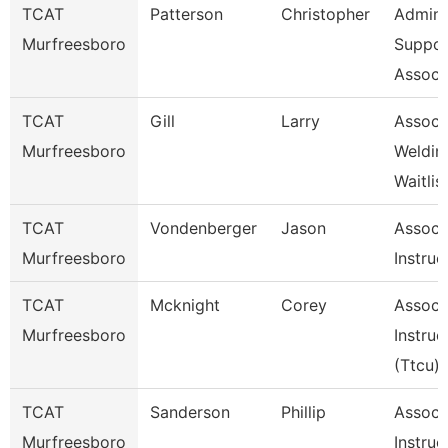
TCAT
Patterson
Christopher
Admin
Murfreesboro
Suppor
Associ
TCAT
Gill
Larry
Assoc I
Murfreesboro
Weldin
Waitlis
TCAT
Vondenberger
Jason
Assoc
Murfreesboro
Instruc
TCAT
Mcknight
Corey
Assoc
Murfreesboro
Instruc
(Ttcu)
TCAT
Sanderson
Phillip
Assoc
Murfreesboro
Instruc