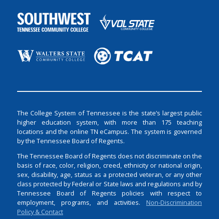
The College System of Tennessee is the state’s largest public
higher education system, with more than 175 teaching
locations and the online TN eCampus. The system is governed
by the Tennessee Board of Regents.
The Tennessee Board of Regents does not discriminate on the
basis of race, color, religion, creed, ethnicity or national origin,
sex, disability, age, status as a protected veteran, or any other
class protected by Federal or State laws and regulations and by
Tennessee Board of Regents policies with respect to
employment, programs, and activities.
Non-Discrimination
Policy & Contact