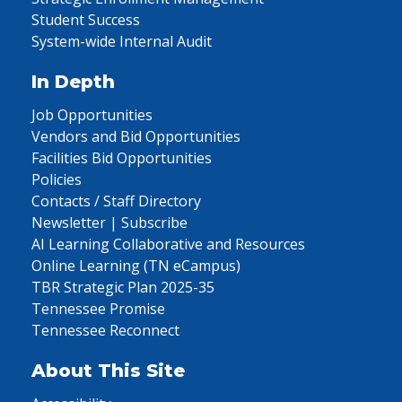
Student Success
System-wide Internal Audit
In Depth
Job Opportunities
Vendors and Bid Opportunities
Facilities Bid Opportunities
Policies
Contacts / Staff Directory
Newsletter | Subscribe
AI Learning Collaborative and Resources
Online Learning (TN eCampus)
TBR Strategic Plan 2025-35
Tennessee Promise
Tennessee Reconnect
About This Site