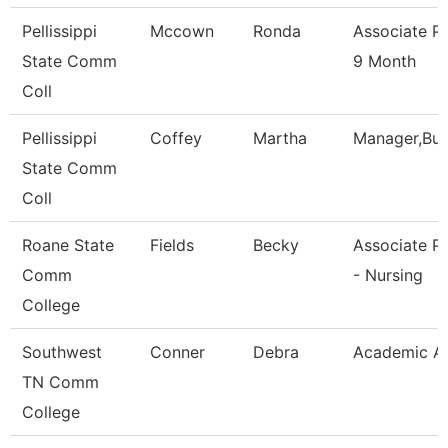
Pellissippi
Mccown
Ronda
Associate P
State Comm
9 Month
Coll
Pellissippi
Coffey
Martha
Manager,Bu
State Comm
Coll
Roane State
Fields
Becky
Associate P
Comm
- Nursing
College
Southwest
Conner
Debra
Academic Ad
TN Comm
College