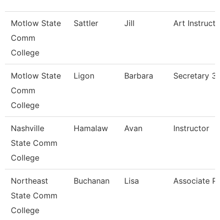
Motlow State
Sattler
Jill
Art Instructo
Comm
College
Motlow State
Ligon
Barbara
Secretary 3
Comm
College
Nashville
Hamalaw
Avan
Instructor
State Comm
College
Northeast
Buchanan
Lisa
Associate P
State Comm
College