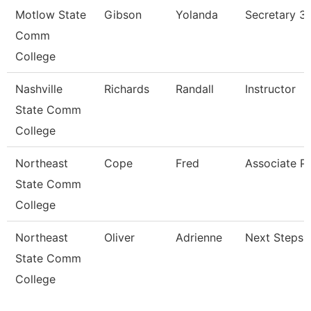
Motlow State
Gibson
Yolanda
Secretary 3
Comm
College
Nashville
Richards
Randall
Instructor
State Comm
College
Northeast
Cope
Fred
Associate P
State Comm
College
Northeast
Oliver
Adrienne
Next Steps 
State Comm
College