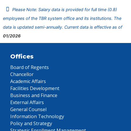
Please Note: Salary data is provided for full time (0.8)
employees of the TBR system office and its institutions. The
data is updated semi-annually. Current data is effective as of
01/2026
Offices
Board of Regents
Chancellor
Academic Affairs
Facilities Development
Business and Finance
External Affairs
General Counsel
Information Technology
Policy and Strategy
Strategic Enrollment Management