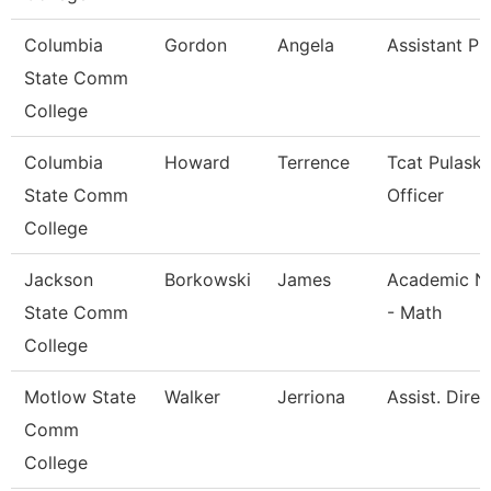
Columbia
Gordon
Angela
Assistant Pr
State Comm
College
Columbia
Howard
Terrence
Tcat Pulaski
State Comm
Officer
College
Jackson
Borkowski
James
Academic Na
State Comm
- Math
College
Motlow State
Walker
Jerriona
Assist. Dire
Comm
College