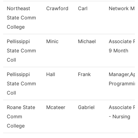
Northeast
Crawford
Carl
Network Ma
State Comm
College
Pellissippi
Minic
Michael
Associate P
State Comm
9 Month
Coll
Pellissippi
Hall
Frank
Manager,App
State Comm
Programmin
Coll
Roane State
Mcateer
Gabriel
Associate P
Comm
- Nursing
College