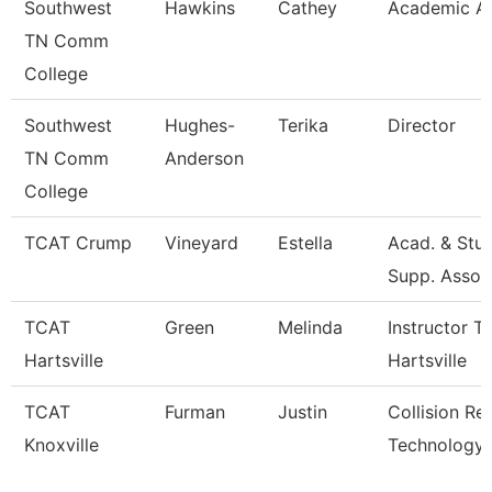
Southwest
Hawkins
Cathey
Academic Ad
TN Comm
College
Southwest
Hughes-
Terika
Director
TN Comm
Anderson
College
TCAT Crump
Vineyard
Estella
Acad. & Stu
Supp. Asso.
TCAT
Green
Melinda
Instructor T
Hartsville
Hartsville
TCAT
Furman
Justin
Collision Re
Knoxville
Technology 