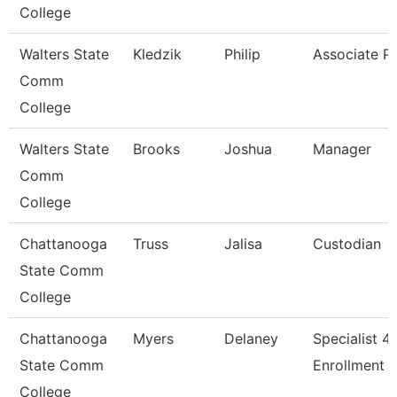
College
Walters State
Kledzik
Philip
Associate P
Comm
College
Walters State
Brooks
Joshua
Manager
Comm
College
Chattanooga
Truss
Jalisa
Custodian
State Comm
College
Chattanooga
Myers
Delaney
Specialist 4,
State Comm
Enrollment S
College