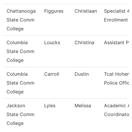
Chattanooga
Figgures
Christiaan
Specialist 4,
State Comm
Enrollment S
College
Columbia
Loucks
Christina
Assistant Pr
State Comm
College
Columbia
Carroll
Dustin
Tcat Hohenw
State Comm
Police Offic
College
Jackson
Lyles
Melissa
Academic Af
State Comm
Coordinator
College