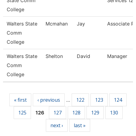
State Comm
Services 12
College
Walters State
Mcmahan
Jay
Associate P
Comm
College
Walters State
Shelton
David
Manager
Comm
College
Pages
« first
‹ previous
122
123
124
…
125
127
128
129
130
126
next ›
last »