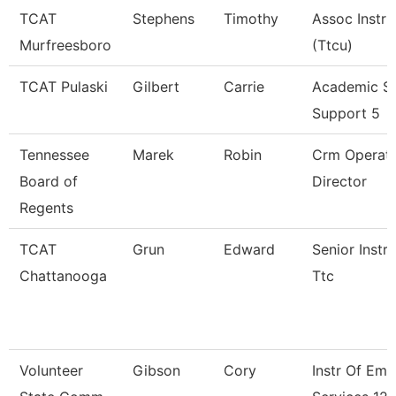
TCAT
Stephens
Timothy
Assoc Instru
Murfreesboro
(Ttcu)
TCAT Pulaski
Gilbert
Carrie
Academic S
Support 5
Tennessee
Marek
Robin
Crm Operati
Board of
Director
Regents
TCAT
Grun
Edward
Senior Instru
Chattanooga
Ttc
Volunteer
Gibson
Cory
Instr Of Em