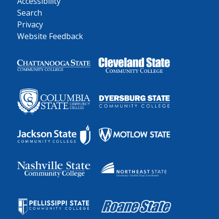
Accessibility
Search
Privacy
Website Feedback