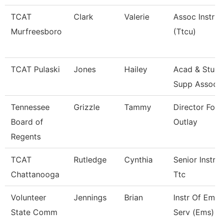
TCAT
Clark
Valerie
Assoc Instru
Murfreesboro
(Ttcu)
TCAT Pulaski
Jones
Hailey
Acad & Stud
Supp Assoc
Tennessee
Grizzle
Tammy
Director For
Board of
Outlay
Regents
TCAT
Rutledge
Cynthia
Senior Instru
Chattanooga
Ttc
Volunteer
Jennings
Brian
Instr Of Em
State Comm
Serv (Ems) 