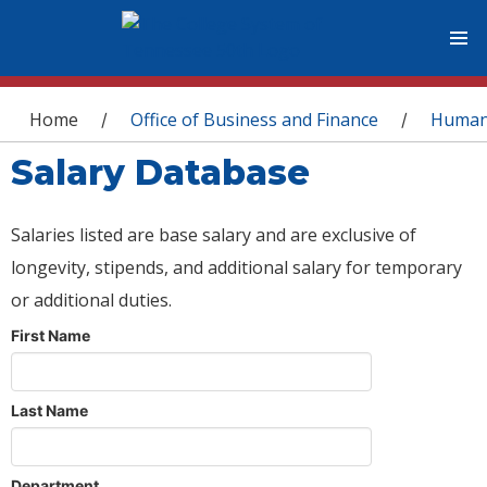
You are here
Home
Office of Business and Finance
Human
/
/
Salary Database
Salaries listed are base salary and are exclusive of
longevity, stipends, and additional salary for temporary
or additional duties.
First Name
Last Name
Department