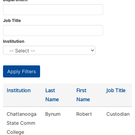
Job Title
Institution
Institution
Last
First
Job Title
Name
Name
Chattanooga
Bynum
Robert
Custodian
State Comm
College