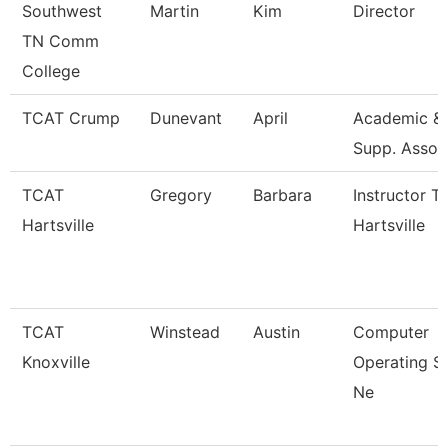
Southwest
Martin
Kim
Director
TN Comm
College
TCAT Crump
Dunevant
April
Academic & 
Supp. Assoc
TCAT
Gregory
Barbara
Instructor T
Hartsville
Hartsville
TCAT
Winstead
Austin
Computer
Knoxville
Operating S
Ne