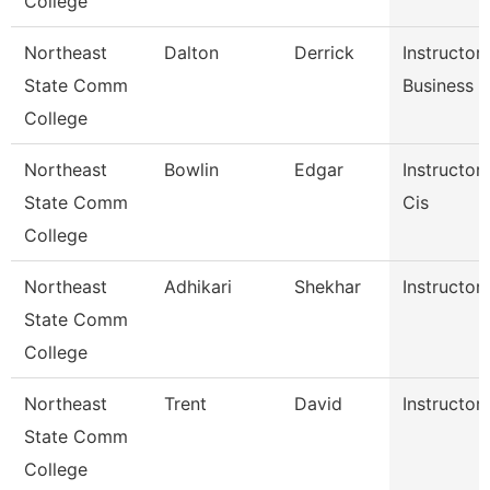
College
Northeast
Dalton
Derrick
Instructor
State Comm
Business 
College
Northeast
Bowlin
Edgar
Instructor
State Comm
Cis
College
Northeast
Adhikari
Shekhar
Instructor 
State Comm
College
Northeast
Trent
David
Instructor 
State Comm
College