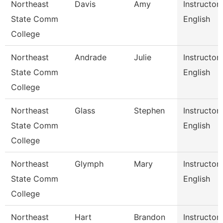
Northeast
Davis
Amy
Instructor
State Comm
English
College
Northeast
Andrade
Julie
Instructor
State Comm
English
College
Northeast
Glass
Stephen
Instructor
State Comm
English
College
Northeast
Glymph
Mary
Instructor
State Comm
English
College
Northeast
Hart
Brandon
Instructor