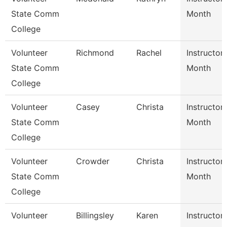
State Comm
Month
College
Volunteer
Richmond
Rachel
Instructor
State Comm
Month
College
Volunteer
Casey
Christa
Instructor
State Comm
Month
College
Volunteer
Crowder
Christa
Instructor
State Comm
Month
College
Volunteer
Billingsley
Karen
Instructor