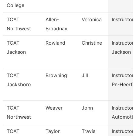
College
TCAT
Allen-
Veronica
Instructor
Northwest
Broadnax
TCAT
Rowland
Christine
Instructor
Jackson
Jackson
TCAT
Browning
Jill
Instructor 
Jacksboro
Pn-Heerf 
TCAT
Weaver
John
Instructor
Northwest
Automotiv
TCAT
Taylor
Travis
Instructor