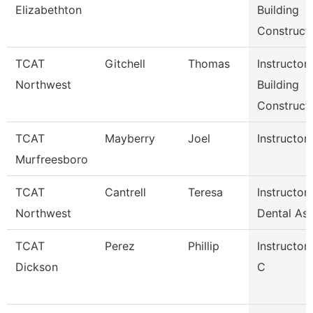
Elizabethton
Building
Constructi
TCAT
Gitchell
Thomas
Instructor
Northwest
Building
Constructi
TCAT
Mayberry
Joel
Instructor 
Murfreesboro
TCAT
Cantrell
Teresa
Instructor
Northwest
Dental Ass
TCAT
Perez
Phillip
Instructor
Dickson
C