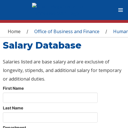
You are here
Home
Office of Business and Finance
Human
/
/
Salary Database
Salaries listed are base salary and are exclusive of
longevity, stipends, and additional salary for temporary
or additional duties.
First Name
Last Name
Department