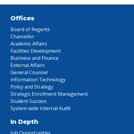
Offices
Board of Regents
Chancellor
Academic Affairs
Facilities Development
Business and Finance
External Affairs
General Counsel
Information Technology
Policy and Strategy
Strategic Enrollment Management
Student Success
System-wide Internal Audit
In Depth
Job Opportunities