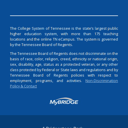
The College System of Tennessee is the state’s largest public
higher education system, with more than 175 teaching
locations and the online TN eCampus. The system is governed
by the Tennessee Board of Regents.
The Tennessee Board of Regents does not discriminate on the
basis of race, color, religion, creed, ethnicity or national origin,
sex, disability, age, status as a protected veteran, or any other
class protected by Federal or State laws and regulations and by
Tennessee Board of Regents policies with respect to
employment, programs, and activities.
Non-Discrimination
Policy & Contact
Login