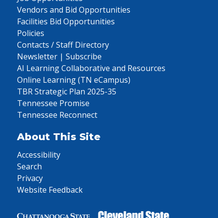
Vendors and Bid Opportunities
Facilities Bid Opportunities
Policies
Contacts / Staff Directory
Newsletter | Subscribe
AI Learning Collaborative and Resources
Online Learning (TN eCampus)
TBR Strategic Plan 2025-35
Tennessee Promise
Tennessee Reconnect
About This Site
Accessibility
Search
Privacy
Website Feedback