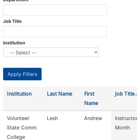
Job Title
Institution
Institution
Last Name
First
Job Title
Name
Volunteer
Lesh
Andrew
Instructor
State Comm
Month
College