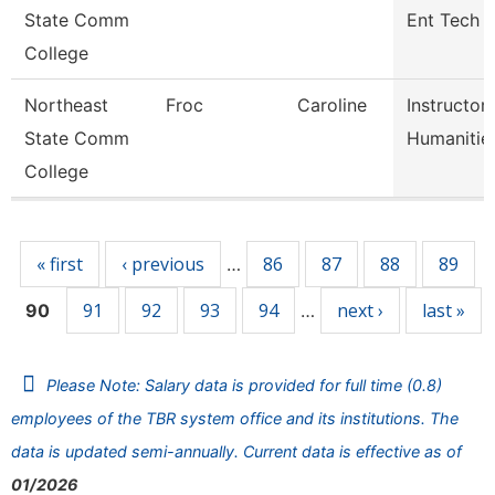
State Comm
Ent Tech
College
Northeast
Froc
Caroline
Instructor
State Comm
Humanitie
College
Pages
« first
‹ previous
86
87
88
89
…
91
92
93
94
next ›
last »
90
…
Please Note: Salary data is provided for full time (0.8)
employees of the TBR system office and its institutions. The
data is updated semi-annually. Current data is effective as of
01/2026