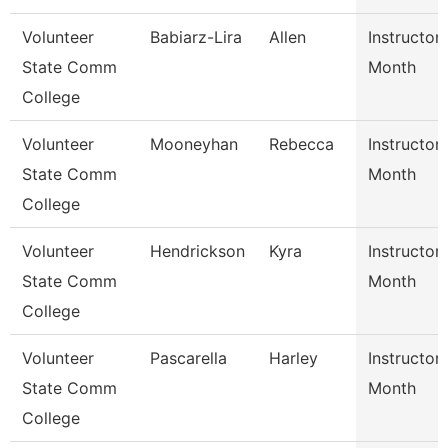
Volunteer
Babiarz-Lira
Allen
Instructor
State Comm
Month
College
Volunteer
Mooneyhan
Rebecca
Instructor
State Comm
Month
College
Volunteer
Hendrickson
Kyra
Instructor
State Comm
Month
College
Volunteer
Pascarella
Harley
Instructor
State Comm
Month
College