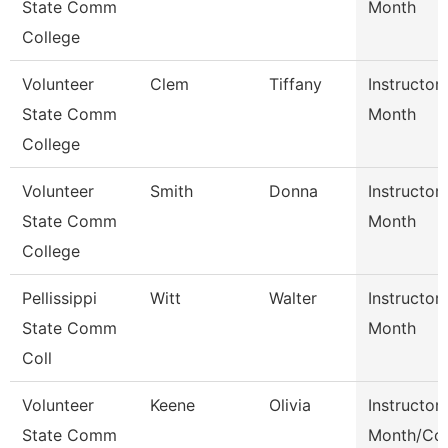
State Comm
Month
College
Volunteer
Clem
Tiffany
Instructor
State Comm
Month
College
Volunteer
Smith
Donna
Instructor
State Comm
Month
College
Pellissippi
Witt
Walter
Instructor
State Comm
Month
Coll
Volunteer
Keene
Olivia
Instructor
State Comm
Month/Coo