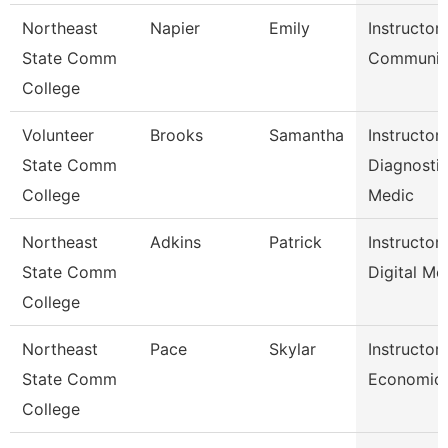
Northeast
Napier
Emily
Instructor
State Comm
Communic
College
Volunteer
Brooks
Samantha
Instructor
State Comm
Diagnosti
College
Medic
Northeast
Adkins
Patrick
Instructor
State Comm
Digital Me
College
Northeast
Pace
Skylar
Instructor
State Comm
Economic
College