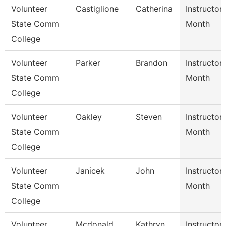
Volunteer
Castiglione
Catherina
Instructor
State Comm
Month
College
Volunteer
Parker
Brandon
Instructor
State Comm
Month
College
Volunteer
Oakley
Steven
Instructor
State Comm
Month
College
Volunteer
Janicek
John
Instructor
State Comm
Month
College
Volunteer
Mcdonald
Kathryn
Instructor