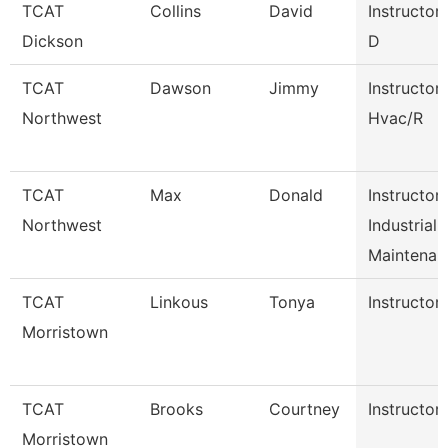
TCAT
Collins
David
Instructor
Dickson
D
TCAT
Dawson
Jimmy
Instructor
Northwest
Hvac/R
TCAT
Max
Donald
Instructor
Northwest
Industrial
Maintena
TCAT
Linkous
Tonya
Instructor
Morristown
TCAT
Brooks
Courtney
Instructor
Morristown