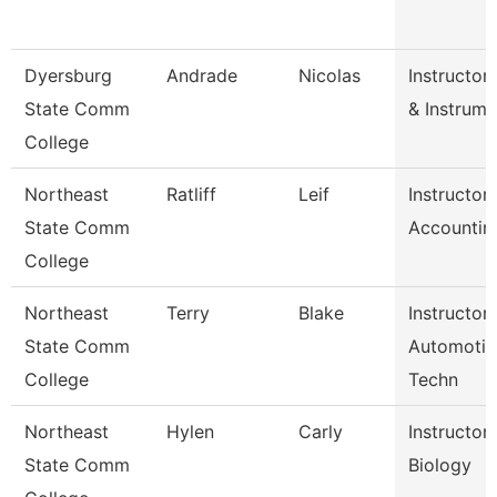
Dyersburg
Andrade
Nicolas
Instructor
State Comm
& Instrume
College
Northeast
Ratliff
Leif
Instructor
State Comm
Accountin
College
Northeast
Terry
Blake
Instructor
State Comm
Automotiv
College
Techn
Northeast
Hylen
Carly
Instructor
State Comm
Biology