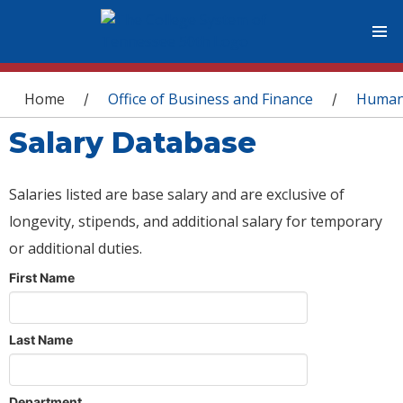
You are here
Home
Office of Business and Finance
Human
/
/
Salary Database
Salaries listed are base salary and are exclusive of
longevity, stipends, and additional salary for temporary
or additional duties.
First Name
Last Name
Department