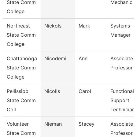
State Comm
Mechanic
College
Northeast
Nickols
Mark
Systems
State Comm
Manager
College
Chattanooga
Nicodemi
Ann
Associate
State Comm
Professor
College
Pellissippi
Nicolls
Carol
Functional
State Comm
Support
Coll
Technician
Volunteer
Nieman
Stacey
Associate
State Comm
Professor