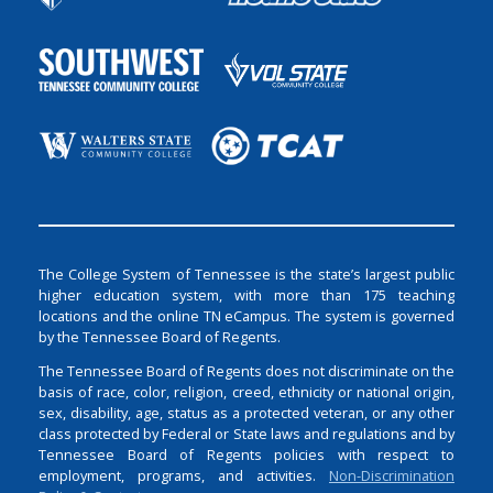
The College System of Tennessee is the state’s largest public
higher education system, with more than 175 teaching
locations and the online TN eCampus. The system is governed
by the Tennessee Board of Regents.
The Tennessee Board of Regents does not discriminate on the
basis of race, color, religion, creed, ethnicity or national origin,
sex, disability, age, status as a protected veteran, or any other
class protected by Federal or State laws and regulations and by
Tennessee Board of Regents policies with respect to
employment, programs, and activities.
Non-Discrimination