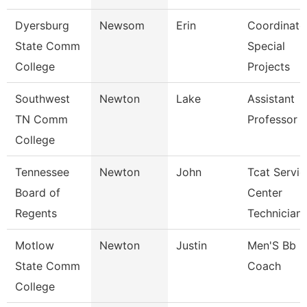
Dyersburg
Newsom
Erin
Coordinato
State Comm
Special
College
Projects
Southwest
Newton
Lake
Assistant
TN Comm
Professor
College
Tennessee
Newton
John
Tcat Servic
Board of
Center
Regents
Technician
Motlow
Newton
Justin
Men'S Bb
State Comm
Coach
College