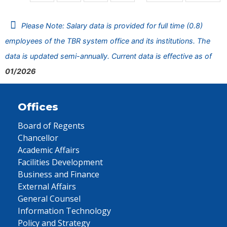
Please Note: Salary data is provided for full time (0.8)
employees of the TBR system office and its institutions. The
data is updated semi-annually. Current data is effective as of
01/2026
Offices
Board of Regents
Chancellor
Academic Affairs
Facilities Development
Business and Finance
External Affairs
General Counsel
Information Technology
Policy and Strategy