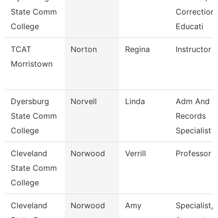
State Comm
Correctiona
College
Educati
TCAT
Norton
Regina
Instructor
Morristown
Dyersburg
Norvell
Linda
Adm And
State Comm
Records
College
Specialist
Cleveland
Norwood
Verrill
Professor
State Comm
College
Cleveland
Norwood
Amy
Specialist,