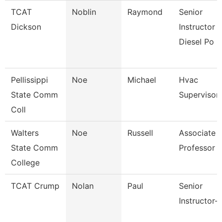
TCAT
Noblin
Raymond
Senior
Dickson
Instructor -
Diesel Po
Pellissippi
Noe
Michael
Hvac
State Comm
Supervisor
Coll
Walters
Noe
Russell
Associate
State Comm
Professor
College
TCAT Crump
Nolan
Paul
Senior
Instructor-