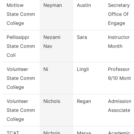
Motlow
Neyman
Austin
Secretary Ii
State Comm
Office Of
College
Engage
Pellissippi
Nezami
Sara
Instructor 
State Comm
Nav
Month
Coll
Volunteer
Ni
Lingli
Professor
State Comm
9/10 Month
College
Volunteer
Nichols
Regan
Admissions
State Comm
Associate
College
TCAT
Nichols
Marva
Academic