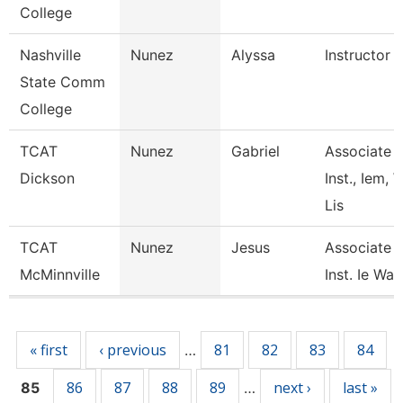
College
Nashville
Nunez
Alyssa
Instructor
State Comm
College
TCAT
Nunez
Gabriel
Associate
Dickson
Inst., Iem, 
Lis
TCAT
Nunez
Jesus
Associate
McMinnville
Inst. Ie Wait
Pages
« first
‹ previous
81
82
83
84
…
86
87
88
89
next ›
last »
85
…