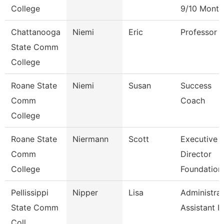
College
9/10 Month
Chattanooga
Niemi
Eric
Professor
State Comm
College
Roane State
Niemi
Susan
Success
Comm
Coach
College
Roane State
Niermann
Scott
Executive
Comm
Director
College
Foundation
Pellissippi
Nipper
Lisa
Administrat
State Comm
Assistant Iv
Coll