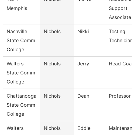
Memphis
Support
Associate
Nashville
Nichols
Nikki
Testing
State Comm
Technician
College
Walters
Nichols
Jerry
Head Coac
State Comm
College
Chattanooga
Nichols
Dean
Professor
State Comm
College
Walters
Nichols
Eddie
Maintenan