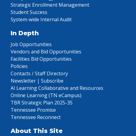
Strategic Enrollment Management
Student Success
System-wide Internal Audit
In Depth
Job Opportunities
Vendors and Bid Opportunities
Facilities Bid Opportunities
Policies
Contacts / Staff Directory
Newsletter | Subscribe
AI Learning Collaborative and Resources
Online Learning (TN eCampus)
TBR Strategic Plan 2025-35
Tennessee Promise
Tennessee Reconnect
About This Site