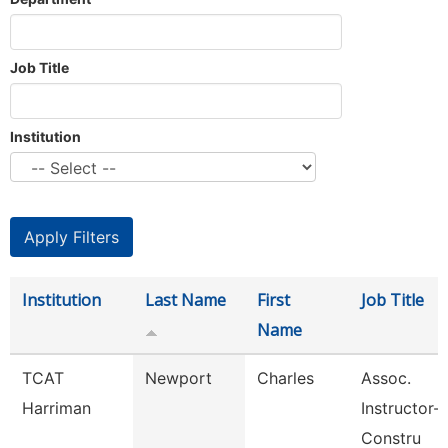
Job Title
Institution
Institution
Last Name
First
Job Title
Name
TCAT
Newport
Charles
Assoc.
Harriman
Instructor-B
Constru