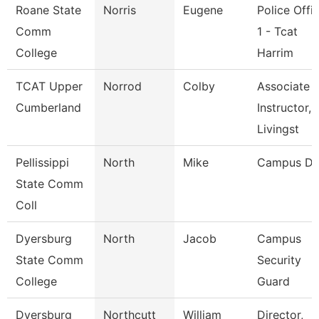
Roane State
Norris
Eugene
Police Offi
Comm
1 - Tcat
College
Harrim
TCAT Upper
Norrod
Colby
Associate
Cumberland
Instructor,
Livingst
Pellissippi
North
Mike
Campus De
State Comm
Coll
Dyersburg
North
Jacob
Campus
State Comm
Security
College
Guard
Dyersburg
Northcutt
William
Director,