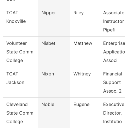
TCAT
Nipper
Riley
Associate
Knoxville
Instructor 
Pipefi
Volunteer
Nisbet
Matthew
Enterprise
State Comm
Application
College
Associ
TCAT
Nixon
Whitney
Financial
Jackson
Support
Assoc. 2
Cleveland
Noble
Eugene
Executive
State Comm
Director,
College
Institutio