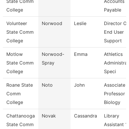
State Comm
Accounts
College
Payable
Volunteer
Norwood
Leslie
Director Of
State Comm
End User
College
Support
Motlow
Norwood-
Emma
Athletics
State Comm
Spray
Administrat
College
Speci
Roane State
Noto
John
Associate
Comm
Professor -
College
Biology
Chattanooga
Novak
Cassandra
Library
State Comm
Assistant 1