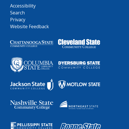
Accessibility
Search
Privacy
Website Feedback