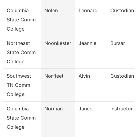
Columbia
Nolen
Leonard
Custodian
State Comm
College
Northeast
Noonkester
Jeannie
Bursar
State Comm
College
Southwest
Norfleet
Alvin
Custodian
TN Comm
College
Columbia
Norman
Janee
Instructor
State Comm
College