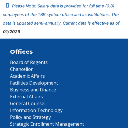
Please Note: Salary data is provided for full time (0.8)
employees of the TBR system office and its institutions. The
data is updated semi-annually. Current data is effective as of
01/2026
Offices
Board of Regents
Chancellor
Academic Affairs
Facilities Development
Business and Finance
External Affairs
General Counsel
Information Technology
Policy and Strategy
Strategic Enrollment Management