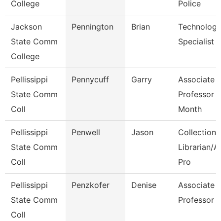
College
Police
Jackson
Pennington
Brian
Technolog
State Comm
Specialist
College
Pellissippi
Pennycuff
Garry
Associate
State Comm
Professor 
Coll
Month
Pellissippi
Penwell
Jason
Collections
State Comm
Librarian/A
Coll
Pro
Pellissippi
Penzkofer
Denise
Associate
State Comm
Professor
Coll