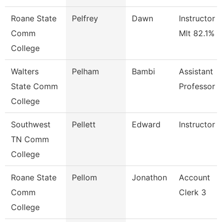
Roane State
Pelfrey
Dawn
Instructor -
Comm
Mlt 82.1%
College
Walters
Pelham
Bambi
Assistant
State Comm
Professor
College
Southwest
Pellett
Edward
Instructor
TN Comm
College
Roane State
Pellom
Jonathon
Account
Comm
Clerk 3
College