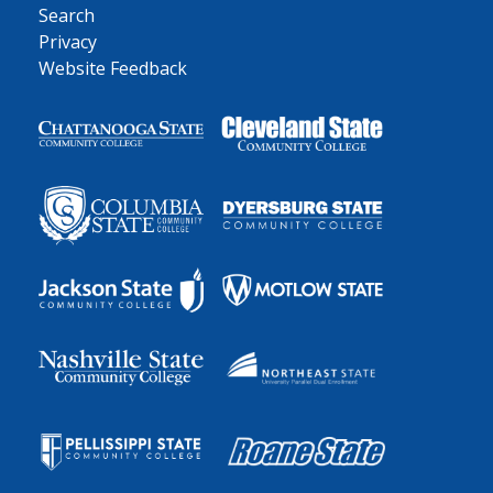
Search
Privacy
Website Feedback