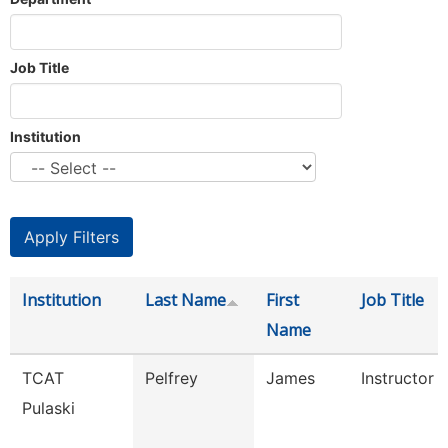
Job Title
Institution
Institution
Last Name
First
Job Title
Name
TCAT
Pelfrey
James
Instructor
Pulaski