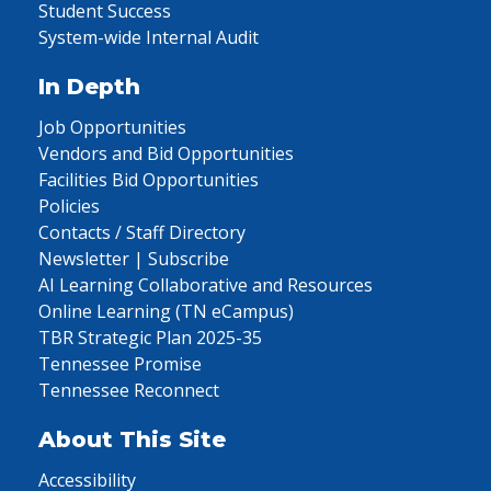
Student Success
System-wide Internal Audit
In Depth
Job Opportunities
Vendors and Bid Opportunities
Facilities Bid Opportunities
Policies
Contacts / Staff Directory
Newsletter | Subscribe
AI Learning Collaborative and Resources
Online Learning (TN eCampus)
TBR Strategic Plan 2025-35
Tennessee Promise
Tennessee Reconnect
About This Site
Accessibility