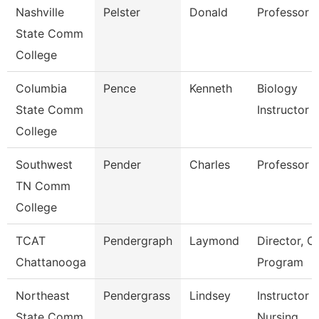
Nashville
Pelster
Donald
Professor
State Comm
College
Columbia
Pence
Kenneth
Biology
State Comm
Instructor
College
Southwest
Pender
Charles
Professor
TN Comm
College
TCAT
Pendergraph
Laymond
Director, C
Chattanooga
Program
Northeast
Pendergrass
Lindsey
Instructor -
State Comm
Nursing