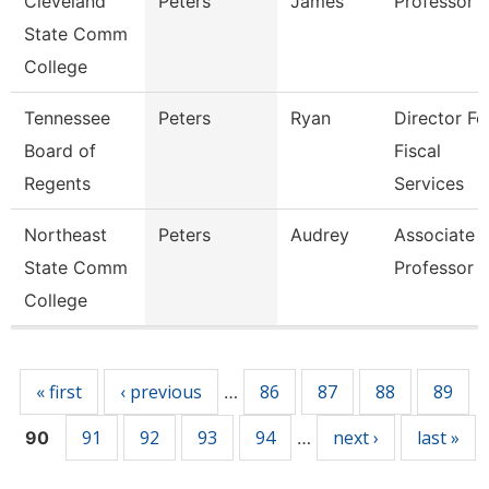
Cleveland
Peters
James
Professor
State Comm
College
Tennessee
Peters
Ryan
Director Fo
Board of
Fiscal
Regents
Services
Northeast
Peters
Audrey
Associate
State Comm
Professor
College
Pages
« first
‹ previous
86
87
88
89
…
91
92
93
94
next ›
last »
90
…