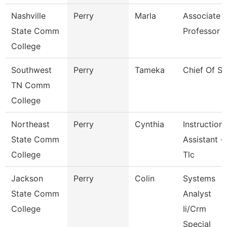
Nashville
Perry
Marla
Associate
State Comm
Professor
College
Southwest
Perry
Tameka
Chief Of St
TN Comm
College
Northeast
Perry
Cynthia
Instructiona
State Comm
Assistant -
College
Tlc
Jackson
Perry
Colin
Systems
State Comm
Analyst
College
Ii/Crm
Special