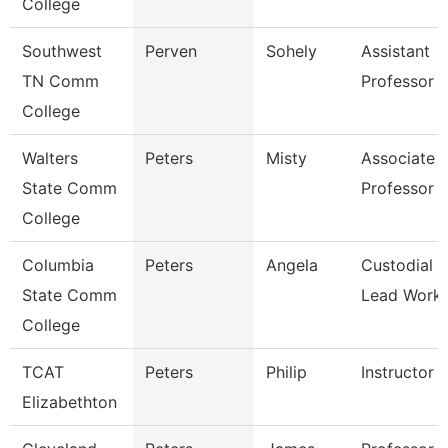
College
Southwest
Perven
Sohely
Assistant
TN Comm
Professor
College
Walters
Peters
Misty
Associate
State Comm
Professor
College
Columbia
Peters
Angela
Custodial
State Comm
Lead Work
College
TCAT
Peters
Philip
Instructor
Elizabethton