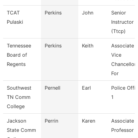
TCAT
Perkins
John
Senior
Pulaski
Instructor
(Ttcp)
Tennessee
Perkins
Keith
Associate
Board of
Vice
Regents
Chancellor
For
Southwest
Pernell
Earl
Police Offi
TN Comm
1
College
Jackson
Perrin
Karen
Associate
State Comm
Professor