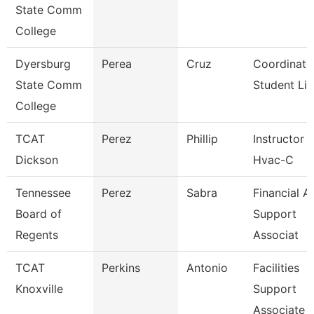
State Comm
College
Dyersburg
Perea
Cruz
Coordinato
State Comm
Student Lif
College
TCAT
Perez
Phillip
Instructor
Dickson
Hvac-C
Tennessee
Perez
Sabra
Financial A
Board of
Support
Regents
Associat
TCAT
Perkins
Antonio
Facilities
Knoxville
Support
Associate 