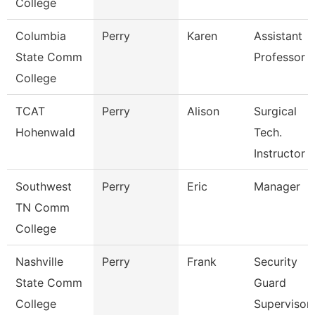
College
Columbia
Perry
Karen
Assistant
State Comm
Professor
College
TCAT
Perry
Alison
Surgical
Hohenwald
Tech.
Instructor
Southwest
Perry
Eric
Manager
TN Comm
College
Nashville
Perry
Frank
Security
State Comm
Guard
College
Supervisor