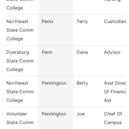
College
Northeast
Penix
Terry
Custodian
State Comm
College
Dyersburg
Penn
Dana
Advisor
State Comm
College
Northeast
Pennington
Betty
Asst Direct
State Comm
Of Financia
College
Aid
Volunteer
Pennington
Joe
Chief Of
State Comm
Campus