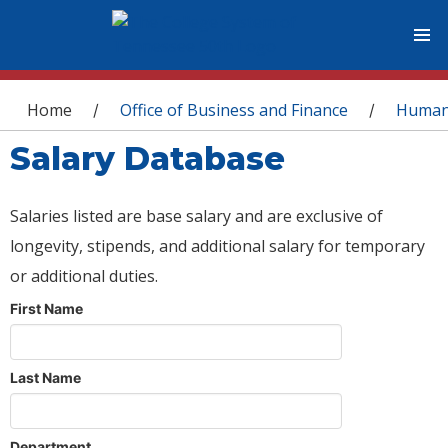
You are here
Home
Office of Business and Finance
Human
/
/
Salary Database
Salaries listed are base salary and are exclusive of
longevity, stipends, and additional salary for temporary
or additional duties.
First Name
Last Name
Department