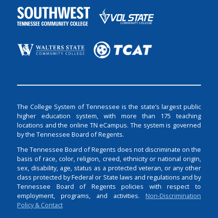
The College System of Tennessee is the state’s largest public
higher education system, with more than 175 teaching
locations and the online TN eCampus. The system is governed
by the Tennessee Board of Regents.
The Tennessee Board of Regents does not discriminate on the
basis of race, color, religion, creed, ethnicity or national origin,
sex, disability, age, status as a protected veteran, or any other
class protected by Federal or State laws and regulations and by
Tennessee Board of Regents policies with respect to
employment, programs, and activities.
Non-Discrimination
Policy & Contact