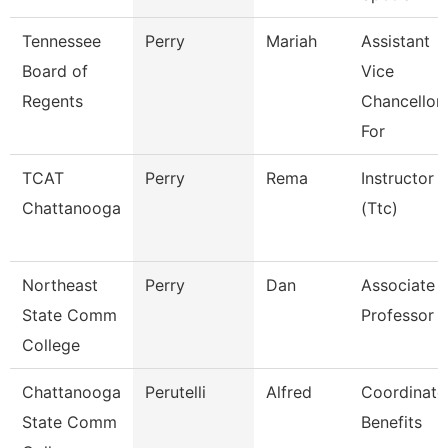
Tennessee
Perry
Mariah
Assistant
Board of
Vice
Regents
Chancellor
For
TCAT
Perry
Rema
Instructor
Chattanooga
(Ttc)
Northeast
Perry
Dan
Associate
State Comm
Professor
College
Chattanooga
Perutelli
Alfred
Coordinato
State Comm
Benefits