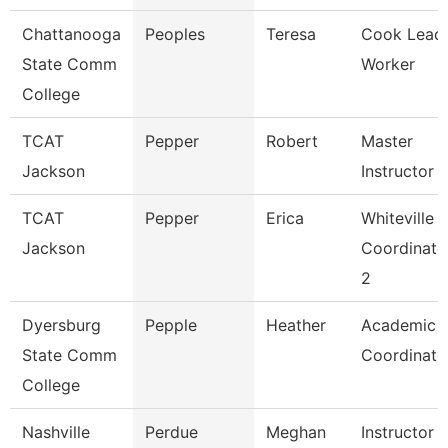
Chattanooga
Peoples
Teresa
Cook Lead
State Comm
Worker
College
TCAT
Pepper
Robert
Master
Jackson
Instructor
TCAT
Pepper
Erica
Whiteville
Jackson
Coordinato
2
Dyersburg
Pepple
Heather
Academic
State Comm
Coordinato
College
Nashville
Perdue
Meghan
Instructor