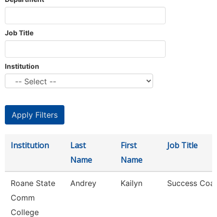
Job Title
Institution
Institution
Last
First
Job Title
Name
Name
Roane State
Andrey
Kailyn
Success Coa
Comm
College