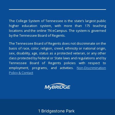
The College System of Tennessee is the state’s largest public
higher education system, with more than 175 teaching
locations and the online TN eCampus. The system is governed
by the Tennessee Board of Regents.
The Tennessee Board of Regents does not discriminate on the
basis of race, color, religion, creed, ethnicity or national origin,
sex, disability, age, status as a protected veteran, or any other
class protected by Federal or State laws and regulations and by
Tennessee Board of Regents policies with respect to
employment, programs, and activities.
Non-Discrimination
Policy & Contact
Login
1 Bridgestone Park