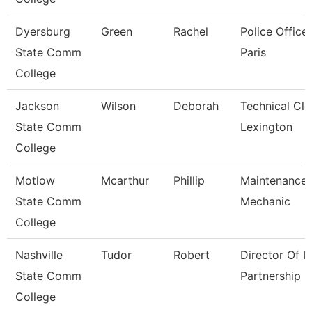
Dyersburg
Green
Rachel
Police Officer
State Comm
Paris
College
Jackson
Wilson
Deborah
Technical Cle
State Comm
Lexington
College
Motlow
Mcarthur
Phillip
Maintenance
State Comm
Mechanic
College
Nashville
Tudor
Robert
Director Of It
State Comm
Partnership
College