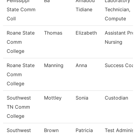
Pellissippi
Ba
Amadou
Laboratory
State Comm
Tidiane
Technician,
Coll
Compute
Roane State
Thomas
Elizabeth
Assistant Pro
Comm
Nursing
College
Roane State
Manning
Anna
Success Coa
Comm
College
Southwest
Mottley
Sonia
Custodian
TN Comm
College
Southwest
Brown
Patricia
Test Administ