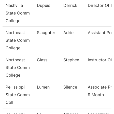
Nashville
Dupuis
Derrick
Director Of Ir
State Comm
College
Northeast
Slaughter
Adriel
Assistant Pro
State Comm
College
Northeast
Glass
Stephen
Instructor Of
State Comm
College
Pellissippi
Lumen
Silence
Associate Pr
State Comm
9 Month
Coll