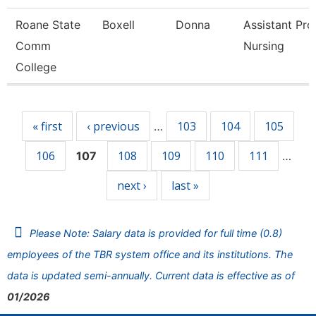
Roane State
Boxell
Donna
Assistant Pro
Comm
Nursing
College
Pages
« first
‹ previous
103
104
105
…
106
108
109
110
111
107
…
next ›
last »
Please Note: Salary data is provided for full time (0.8)
employees of the TBR system office and its institutions. The
data is updated semi-annually. Current data is effective as of
01/2026