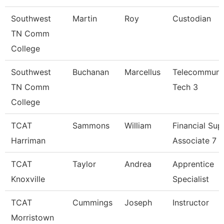
Southwest
Martin
Roy
Custodian
TN Comm
College
Southwest
Buchanan
Marcellus
Telecommuni
TN Comm
Tech 3
College
TCAT
Sammons
William
Financial Sup
Harriman
Associate 7
TCAT
Taylor
Andrea
Apprentice
Knoxville
Specialist
TCAT
Cummings
Joseph
Instructor
Morristown