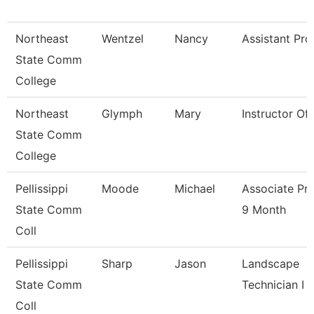
Northeast
Wentzel
Nancy
Assistant Pro
State Comm
College
Northeast
Glymph
Mary
Instructor Of
State Comm
College
Pellissippi
Moode
Michael
Associate Pr
State Comm
9 Month
Coll
Pellissippi
Sharp
Jason
Landscape
State Comm
Technician I
Coll