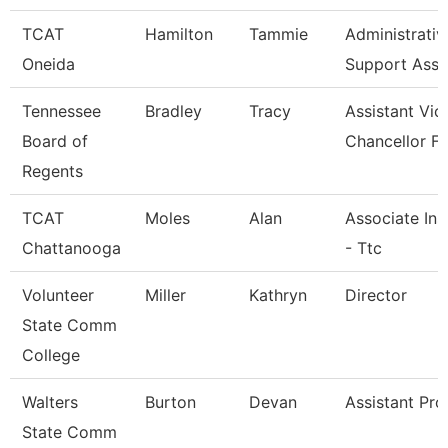
TCAT
Hamilton
Tammie
Administrativ
Oneida
Support Asso
Tennessee
Bradley
Tracy
Assistant Vic
Board of
Chancellor Fo
Regents
TCAT
Moles
Alan
Associate Ins
Chattanooga
- Ttc
Volunteer
Miller
Kathryn
Director
State Comm
College
Walters
Burton
Devan
Assistant Pro
State Comm