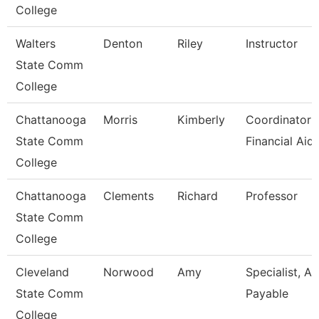
College
Walters
Denton
Riley
Instructor
State Comm
College
Chattanooga
Morris
Kimberly
Coordinator I
State Comm
Financial Aid
College
Chattanooga
Clements
Richard
Professor
State Comm
College
Cleveland
Norwood
Amy
Specialist, A
State Comm
Payable
College