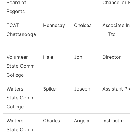
Board of
Chancellor Fo
Regents
TCAT
Hennesay
Chelsea
Associate Ins
Chattanooga
-- Ttc
Volunteer
Hale
Jon
Director
State Comm
College
Walters
Spiker
Joseph
Assistant Pro
State Comm
College
Walters
Charles
Angela
Instructor
State Comm