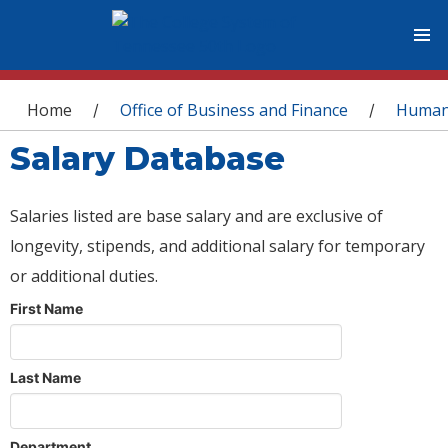
You are here
Home
Office of Business and Finance
Human
/
/
Salary Database
Salaries listed are base salary and are exclusive of
longevity, stipends, and additional salary for temporary
or additional duties.
First Name
Last Name
Department