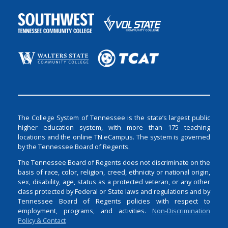
The College System of Tennessee is the state’s largest public
higher education system, with more than 175 teaching
locations and the online TN eCampus. The system is governed
by the Tennessee Board of Regents.
The Tennessee Board of Regents does not discriminate on the
basis of race, color, religion, creed, ethnicity or national origin,
sex, disability, age, status as a protected veteran, or any other
class protected by Federal or State laws and regulations and by
Tennessee Board of Regents policies with respect to
employment, programs, and activities.
Non-Discrimination
Policy & Contact