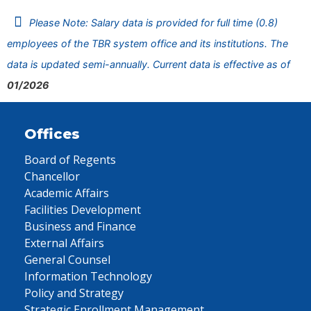
Please Note: Salary data is provided for full time (0.8)
employees of the TBR system office and its institutions. The
data is updated semi-annually. Current data is effective as of
01/2026
Offices
Board of Regents
Chancellor
Academic Affairs
Facilities Development
Business and Finance
External Affairs
General Counsel
Information Technology
Policy and Strategy
Strategic Enrollment Management