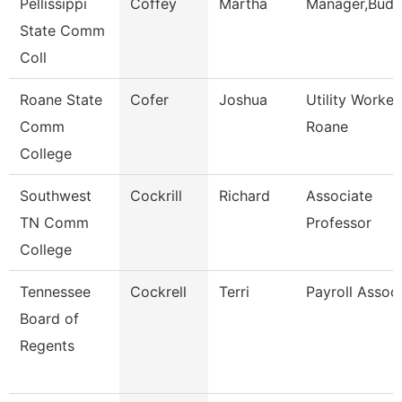
Pellissippi
Coffey
Martha
Manager,Budg
State Comm
Coll
Roane State
Cofer
Joshua
Utility Worker
Comm
Roane
College
Southwest
Cockrill
Richard
Associate
TN Comm
Professor
College
Tennessee
Cockrell
Terri
Payroll Assoc
Board of
Regents