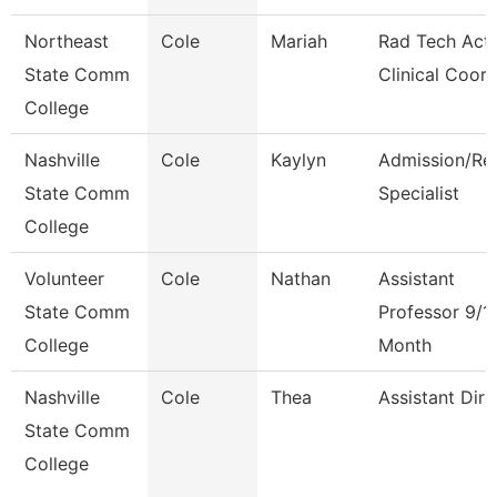
Northeast
Cole
Mariah
Rad Tech Act
State Comm
Clinical Coor
College
Nashville
Cole
Kaylyn
Admission/Re
State Comm
Specialist
College
Volunteer
Cole
Nathan
Assistant
State Comm
Professor 9/1
College
Month
Nashville
Cole
Thea
Assistant Dire
State Comm
College