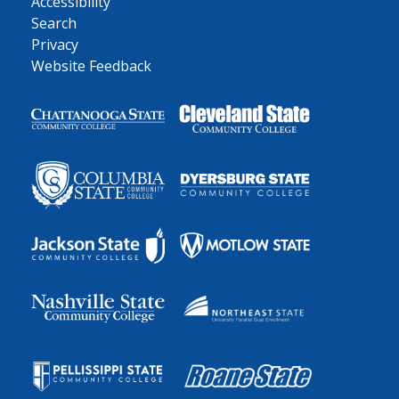
Accessibility
Search
Privacy
Website Feedback