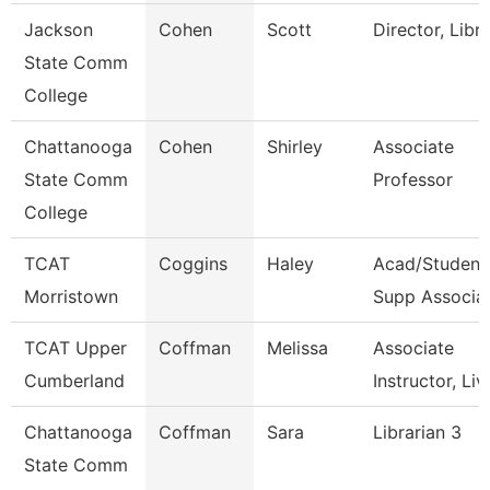
Jackson
Cohen
Scott
Director, Libr
State Comm
College
Chattanooga
Cohen
Shirley
Associate
State Comm
Professor
College
TCAT
Coggins
Haley
Acad/Student
Morristown
Supp Associa
TCAT Upper
Coffman
Melissa
Associate
Cumberland
Instructor, Liv
Chattanooga
Coffman
Sara
Librarian 3
State Comm