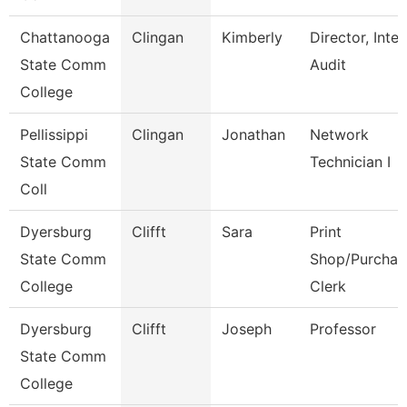
Chattanooga
Clingan
Kimberly
Director, Inter
State Comm
Audit
College
Pellissippi
Clingan
Jonathan
Network
State Comm
Technician I
Coll
Dyersburg
Clifft
Sara
Print
State Comm
Shop/Purchas
College
Clerk
Dyersburg
Clifft
Joseph
Professor
State Comm
College