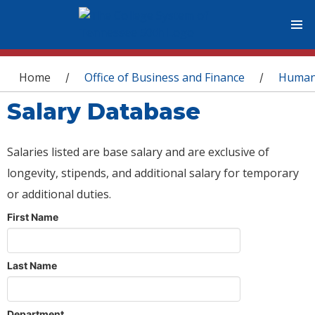
You are here
Home
Office of Business and Finance
Human
/
/
Salary Database
Salaries listed are base salary and are exclusive of
longevity, stipends, and additional salary for temporary
or additional duties.
First Name
Last Name
Department