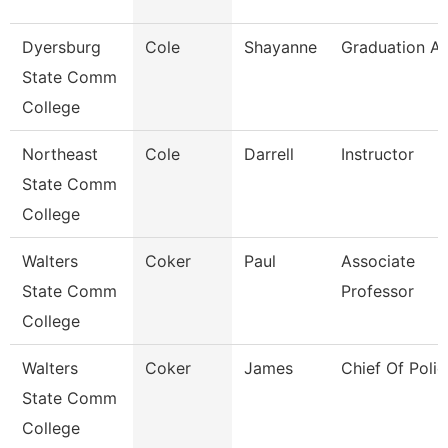
Dyersburg
Cole
Shayanne
Graduation An
State Comm
College
Northeast
Cole
Darrell
Instructor
State Comm
College
Walters
Coker
Paul
Associate
State Comm
Professor
College
Walters
Coker
James
Chief Of Polic
State Comm
College