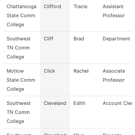
Chattanooga
Clifford
Tracie
Assistant
State Comm
Professor
College
Southwest
Cliff
Brad
Department 
TN Comm
College
Motlow
Click
Rachel
Associate
State Comm
Professor
College
Southwest
Cleveland
Edith
Account Clerk
TN Comm
College