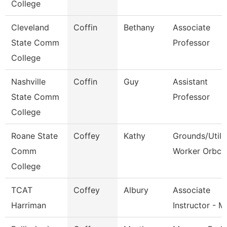
College
Cleveland
Coffin
Bethany
Associate
State Comm
Professor
College
Nashville
Coffin
Guy
Assistant
State Comm
Professor
College
Roane State
Coffey
Kathy
Grounds/Utili
Comm
Worker Orbc
College
TCAT
Coffey
Albury
Associate
Harriman
Instructor - 