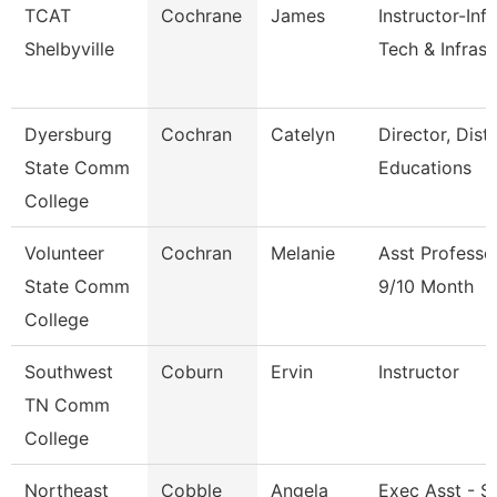
TCAT
Cochrane
James
Instructor-Inf
Shelbyville
Tech & Infrast
Dyersburg
Cochran
Catelyn
Director, Dist
State Comm
Educations
College
Volunteer
Cochran
Melanie
Asst Professo
State Comm
9/10 Month
College
Southwest
Coburn
Ervin
Instructor
TN Comm
College
Northeast
Cobble
Angela
Exec Asst - S