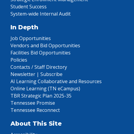
Student Success
System-wide Internal Audit
In Depth
Job Opportunities
Vendors and Bid Opportunities
Facilities Bid Opportunities
Policies
Contacts / Staff Directory
Newsletter | Subscribe
AI Learning Collaborative and Resources
Online Learning (TN eCampus)
TBR Strategic Plan 2025-35
Tennessee Promise
Tennessee Reconnect
About This Site