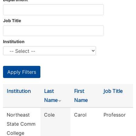
Job Title
Institution
Institution
Last
First
Job Title
Name
Name
Northeast
Cole
Carol
Professor
State Comm
College