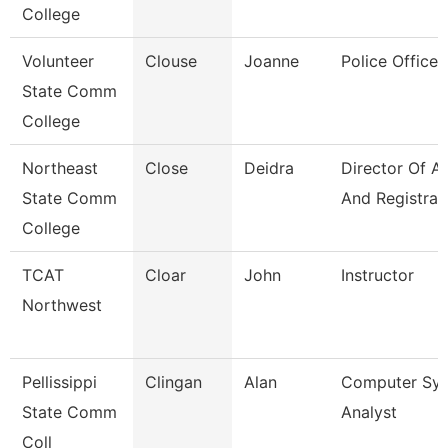
College
Volunteer
Clouse
Joanne
Police Officer
State Comm
College
Northeast
Close
Deidra
Director Of A
State Comm
And Registrar
College
TCAT
Cloar
John
Instructor
Northwest
Pellissippi
Clingan
Alan
Computer Sy
State Comm
Analyst
Coll