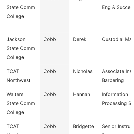
State Comm
Eng & Succes
College
Jackson
Cobb
Derek
Custodial Ma
State Comm
College
TCAT
Cobb
Nicholas
Associate Inst
Northwest
Barbering
Walters
Cobb
Hannah
Information
State Comm
Processing Sp
College
TCAT
Cobb
Bridgette
Senior Instruc