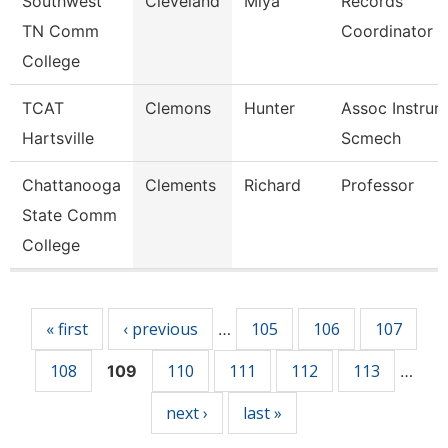
Southwest
Cleveland
Miya
Records
TN Comm
Coordinator
College
TCAT
Clemons
Hunter
Assoc Instrurc
Hartsville
Scmech
Chattanooga
Clements
Richard
Professor
State Comm
College
Pages
« first
‹ previous
105
106
107
…
108
110
111
112
113
109
…
next ›
last »