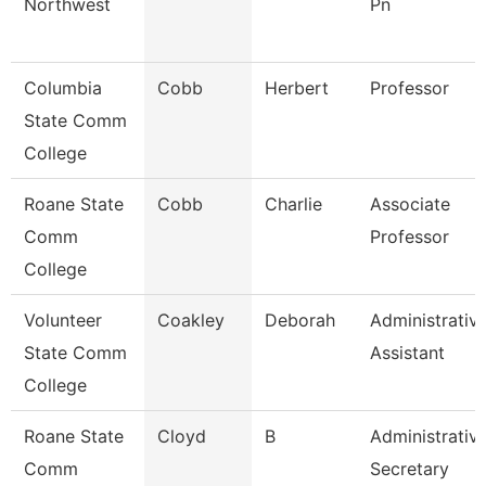
Northwest
Pn
Columbia
Cobb
Herbert
Professor
State Comm
College
Roane State
Cobb
Charlie
Associate
Comm
Professor
College
Volunteer
Coakley
Deborah
Administrativ
State Comm
Assistant
College
Roane State
Cloyd
B
Administrativ
Comm
Secretary