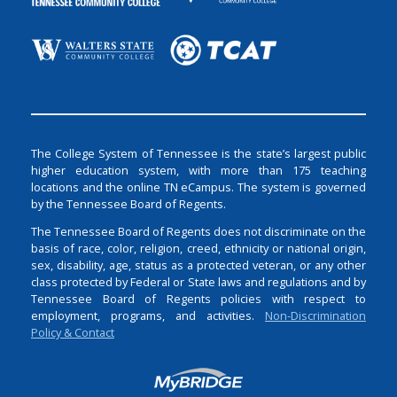
The College System of Tennessee is the state’s largest public
higher education system, with more than 175 teaching
locations and the online TN eCampus. The system is governed
by the Tennessee Board of Regents.
The Tennessee Board of Regents does not discriminate on the
basis of race, color, religion, creed, ethnicity or national origin,
sex, disability, age, status as a protected veteran, or any other
class protected by Federal or State laws and regulations and by
Tennessee Board of Regents policies with respect to
employment, programs, and activities.
Non-Discrimination
Policy & Contact
Login