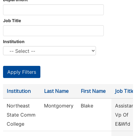
Job Title
Institution
Institution
Last Name
First Name
Job Title
Northeast
Montgomery
Blake
Assistant
State Comm
Vp Of
College
E&Wfd