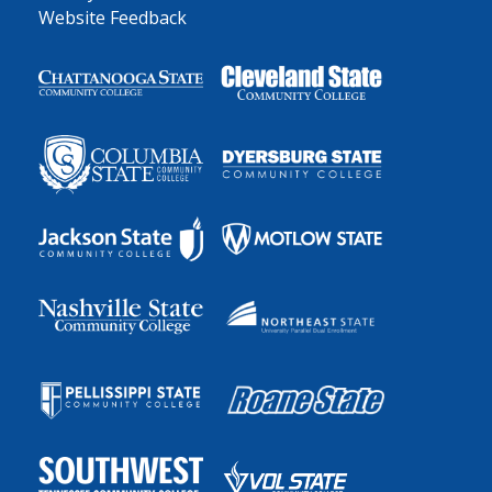
Website Feedback