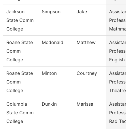
Jackson
Simpson
Jake
Assistant
State Comm
Professo
College
Mathmat
Roane State
Mcdonald
Matthew
Assistant
Comm
Professo
College
English
Roane State
Minton
Courtney
Assistant
Comm
Professo
College
Theatre
Columbia
Dunkin
Marissa
Assistant
State Comm
Professo
College
Rad Tec