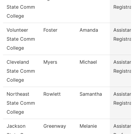
State Comm
Registrar
College
Volunteer
Foster
Amanda
Assistant
State Comm
Registrar
College
Cleveland
Myers
Michael
Assistant
State Comm
Registrar
College
Northeast
Rowlett
Samantha
Assistant
State Comm
Registrar
College
Jackson
Greenway
Melanie
Assistant