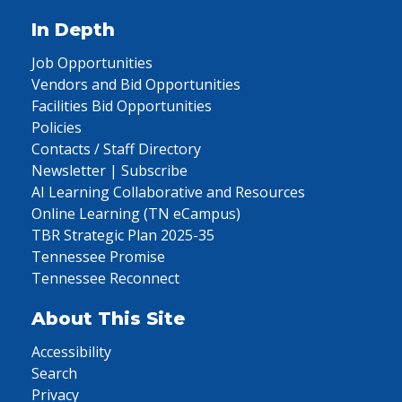
In Depth
Job Opportunities
Vendors and Bid Opportunities
Facilities Bid Opportunities
Policies
Contacts / Staff Directory
Newsletter | Subscribe
AI Learning Collaborative and Resources
Online Learning (TN eCampus)
TBR Strategic Plan 2025-35
Tennessee Promise
Tennessee Reconnect
About This Site
Accessibility
Search
Privacy