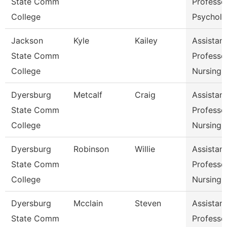
State Comm
Professor
College
Psychol
Jackson
Kyle
Kailey
Assistant
State Comm
Professor
College
Nursing
Dyersburg
Metcalf
Craig
Assistant
State Comm
Professor
College
Nursing
Dyersburg
Robinson
Willie
Assistant
State Comm
Professor
College
Nursing
Dyersburg
Mcclain
Steven
Assistant
State Comm
Professor