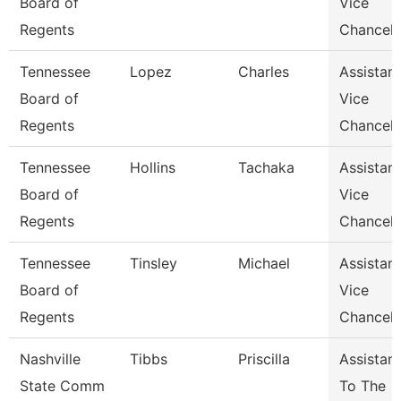
Board of
Vice
Regents
Chancell
Tennessee
Lopez
Charles
Assistant
Board of
Vice
Regents
Chancell
Tennessee
Hollins
Tachaka
Assistant
Board of
Vice
Regents
Chancell
Tennessee
Tinsley
Michael
Assistant
Board of
Vice
Regents
Chancell
Nashville
Tibbs
Priscilla
Assistant
State Comm
To The