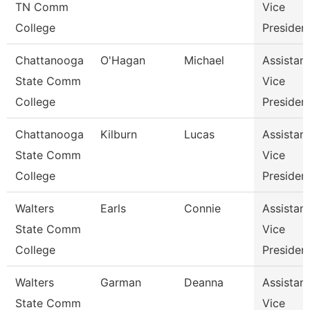
TN Comm
Vice
College
Presiden
Chattanooga
O'Hagan
Michael
Assistant
State Comm
Vice
College
Presiden
Chattanooga
Kilburn
Lucas
Assistant
State Comm
Vice
College
Presiden
Walters
Earls
Connie
Assistant
State Comm
Vice
College
Presiden
Walters
Garman
Deanna
Assistant
State Comm
Vice