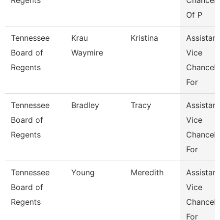
Regents
Chancell
Of P
Tennessee
Krau
Kristina
Assistant
Board of
Waymire
Vice
Regents
Chancell
For
Tennessee
Bradley
Tracy
Assistant
Board of
Vice
Regents
Chancell
For
Tennessee
Young
Meredith
Assistant
Board of
Vice
Regents
Chancell
For