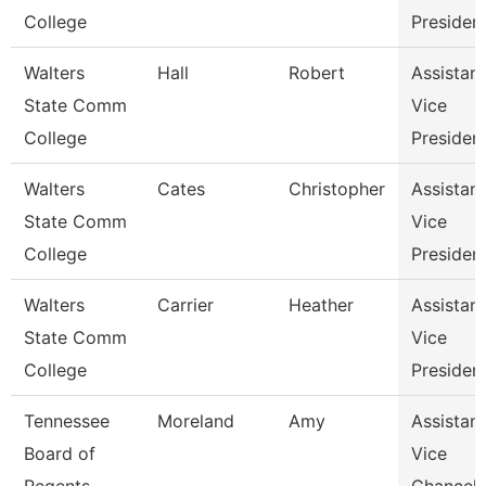
College
Presiden
Walters
Hall
Robert
Assistant
State Comm
Vice
College
Presiden
Walters
Cates
Christopher
Assistant
State Comm
Vice
College
Presiden
Walters
Carrier
Heather
Assistant
State Comm
Vice
College
Presiden
Tennessee
Moreland
Amy
Assistant
Board of
Vice