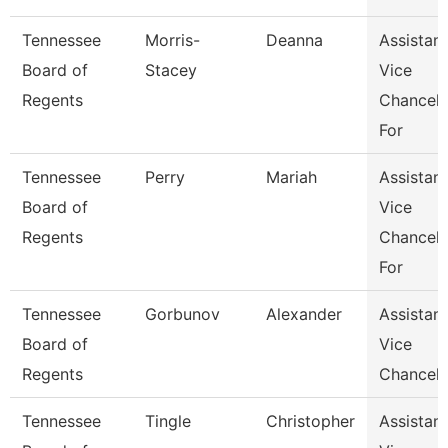
Tennessee
Morris-
Deanna
Assistant
Board of
Stacey
Vice
Regents
Chancell
For
Tennessee
Perry
Mariah
Assistant
Board of
Vice
Regents
Chancell
For
Tennessee
Gorbunov
Alexander
Assistant
Board of
Vice
Regents
Chancell
Tennessee
Tingle
Christopher
Assistant