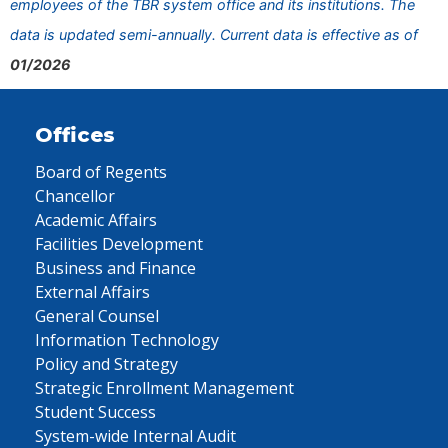
employees of the TBR system office and its institutions. The
data is updated semi-annually. Current data is effective as of
01/2026
Offices
Board of Regents
Chancellor
Academic Affairs
Facilities Development
Business and Finance
External Affairs
General Counsel
Information Technology
Policy and Strategy
Strategic Enrollment Management
Student Success
System-wide Internal Audit