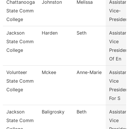
Chattanooga
Johnston
Melissa
Assistant
State Comm
Vice-
College
Presiden
Jackson
Harden
Seth
Assistant
State Comm
Vice
College
Presiden
Of En
Volunteer
Mckee
Anne-Marie
Assistant
State Comm
Vice
College
Presiden
For S
Jackson
Baligrosky
Beth
Assistant
State Comm
Vice