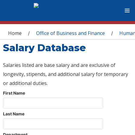
You are here
Home
Office of Business and Finance
Human
/
/
Salary Database
Salaries listed are base salary and are exclusive of
longevity, stipends, and additional salary for temporary
or additional duties.
First Name
Last Name
Department