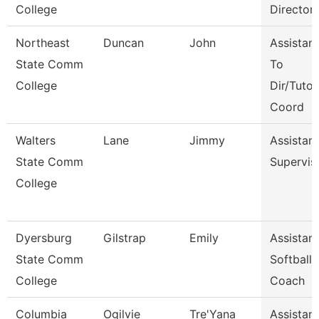
College
Director
Northeast
Duncan
John
Assistant
State Comm
To
College
Dir/Tutor
Coord
Walters
Lane
Jimmy
Assistant
State Comm
Supervis
College
Dyersburg
Gilstrap
Emily
Assistant
State Comm
Softball
College
Coach
Columbia
Ogilvie
Tre'Yana
Assistant