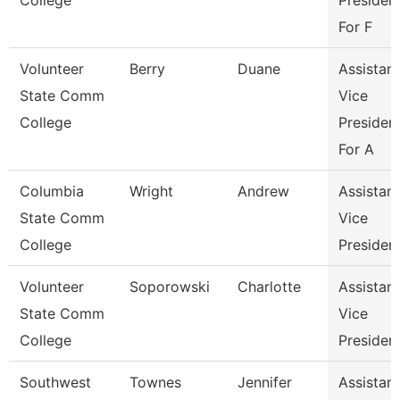
College
Presiden
For F
Volunteer
Berry
Duane
Assistant
State Comm
Vice
College
Presiden
For A
Columbia
Wright
Andrew
Assistant
State Comm
Vice
College
Presiden
Volunteer
Soporowski
Charlotte
Assistant
State Comm
Vice
College
Presiden
Southwest
Townes
Jennifer
Assistant