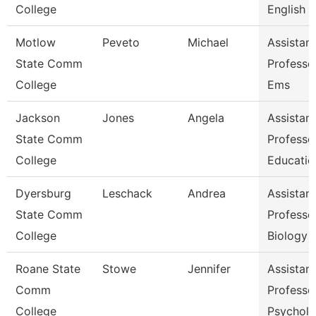
College
English &
Motlow
Peveto
Michael
Assistant
State Comm
Professor
College
Ems
Jackson
Jones
Angela
Assistant
State Comm
Professor
College
Educatio
Dyersburg
Leschack
Andrea
Assistant
State Comm
Professor
College
Biology
Roane State
Stowe
Jennifer
Assistant
Comm
Professo
College
Psychol