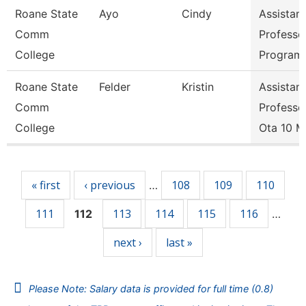
Roane State
Ayo
Cindy
Assistant
Comm
Professo
College
Program 
Roane State
Felder
Kristin
Assistant
Comm
Professo
College
Ota 10 
Pages
« first
‹ previous
108
109
110
…
111
113
114
115
116
112
…
next ›
last »
Please Note: Salary data is provided for full time (0.8)