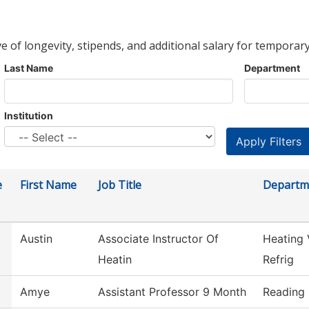
ve of longevity, stipends, and additional salary for temporary
Last Name
Department
Institution
e
First Name
Job Title
Departm
Austin
Associate Instructor Of
Heating 
Heatin
Refrig
Amye
Assistant Professor 9 Month
Reading