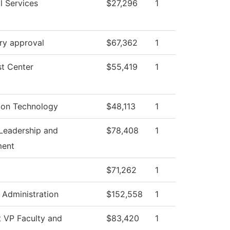
l Services
$27,296
1
ry approval
$67,362
1
t Center
$55,419
1
ion Technology
$48,113
1
Leadership and
$78,408
1
ent
$71,262
1
l Administration
$152,558
1
t VP Faculty and
$83,420
1