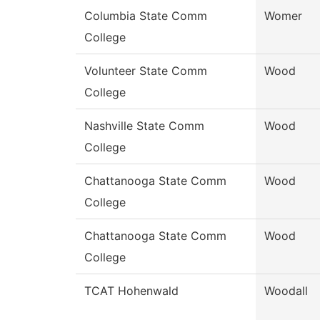
Columbia State Comm
Womer
College
Volunteer State Comm
Wood
College
Nashville State Comm
Wood
College
Chattanooga State Comm
Wood
College
Chattanooga State Comm
Wood
College
TCAT Hohenwald
Woodall