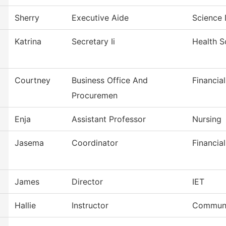
Sherry
Executive Aide
Science 
Katrina
Secretary Ii
Health S
Courtney
Business Office And
Financia
Procuremen
Enja
Assistant Professor
Nursing
Jasema
Coordinator
Financial
James
Director
IET
Hallie
Instructor
Communi