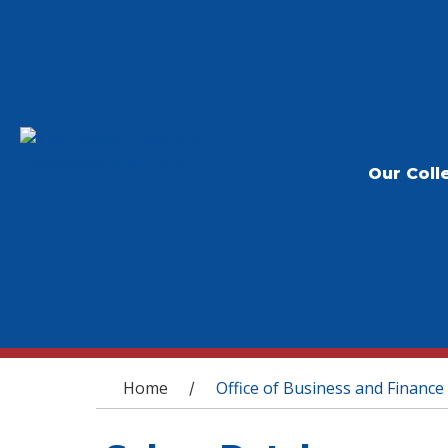
Our Coll
You are here
Home
Office of Business and Finance
/