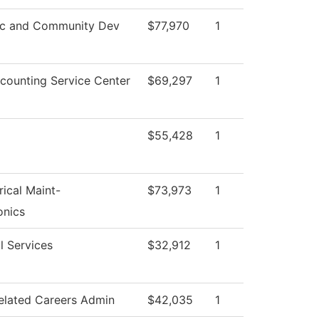
c and Community Dev
$77,970
1
ounting Service Center
$69,297
1
$55,428
1
rical Maint-
$73,973
1
onics
l Services
$32,912
1
elated Careers Admin
$42,035
1