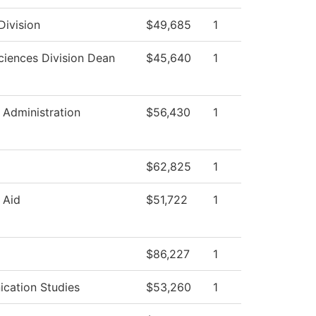
Division
$49,685
1
ciences Division Dean
$45,640
1
l Administration
$56,430
1
$62,825
1
 Aid
$51,722
1
$86,227
1
cation Studies
$53,260
1