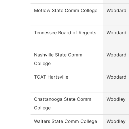
Motlow State Comm College
Woodard
Tennessee Board of Regents
Woodard
Nashville State Comm
Woodard
College
TCAT Hartsville
Woodard
Chattanooga State Comm
Woodley
College
Walters State Comm College
Woodley