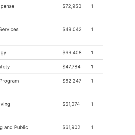
pense
$72,950
1
Services
$48,042
1
ogy
$69,408
1
afety
$47,784
1
 Program
$62,247
1
iving
$61,074
1
g and Public
$61,902
1