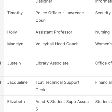
Designer
Informat
Timothy
Police Officer - Lawrence
Security
Coun
Holly
Assistant Professor
Nursing
Madelyn
Volleyball Head Coach
Women's 
d
Justein
Library Associate
Office of
d
Jacqueline
Tcat Technical Support
Financia
Clerk
Elizabeth
Acad & Student Supp Assoc
Student 
5