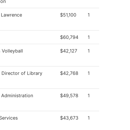
ion
, Lawrence
$51,100
1
$60,794
1
Volleyball
$42,127
1
 Director of Library
$42,768
1
l Administration
$49,578
1
Services
$43,673
1