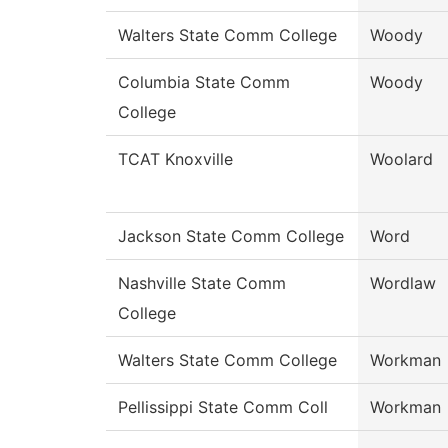
Walters State Comm College
Woody
Columbia State Comm
Woody
College
TCAT Knoxville
Woolard
Jackson State Comm College
Word
Nashville State Comm
Wordlaw
College
Walters State Comm College
Workman
Pellissippi State Comm Coll
Workman