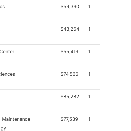
cs
$59,360
1
$43,264
1
Center
$55,419
1
ciences
$74,566
1
$85,282
1
al Maintenance
$77,539
1
ogy