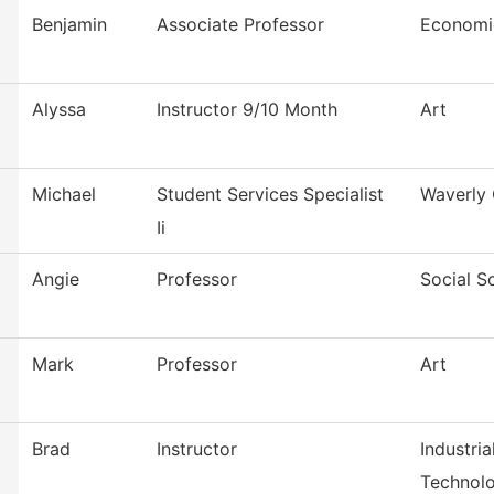
Benjamin
Associate Professor
Economi
Alyssa
Instructor 9/10 Month
Art
Michael
Student Services Specialist
Waverly 
Ii
Angie
Professor
Social S
Mark
Professor
Art
Brad
Instructor
Industri
Technol