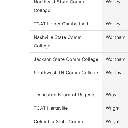
Northeast State Comm
Worley
College
TCAT Upper Cumberland
Worley
Nashville State Comm
Wortham
College
Jackson State Comm College
Wortham
Southwest TN Comm College
Worthy
Tennessee Board of Regents
Wray
TCAT Hartsville
Wright
Columbia State Comm
Wright