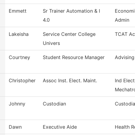
Emmett
Sr Trainer Automation & I
Economi
4.0
Admin
Lakeisha
Service Center College
TCAT Acc
Univers
Courtney
Student Resource Manager
Advising
Christopher
Assoc Inst. Elect. Maint.
Ind Elect
Mechatr
Johnny
Custodian
Custodia
Dawn
Executive Aide
Health R