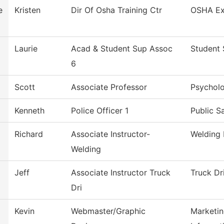
e
Kristen
Dir Of Osha Training Ctr
OSHA Ex
Laurie
Acad & Student Sup Assoc
Student 
6
Scott
Associate Professor
Psychol
Kenneth
Police Officer 1
Public S
Richard
Associate Instructor-
Welding
Welding
Jeff
Associate Instructor Truck
Truck Dr
Dri
Kevin
Webmaster/Graphic
Marketin