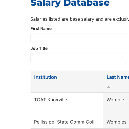
Salary Database
Salaries listed are base salary and are exclusi
First Name
Job Title
Institution
Last Nam
TCAT Knoxville
Womble
Pellissippi State Comm Coll
Wombles