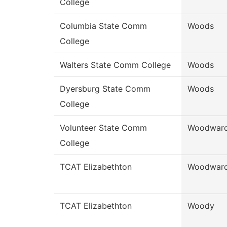
College
Columbia State Comm
Woods
College
Walters State Comm College
Woods
Dyersburg State Comm
Woods
College
Volunteer State Comm
Woodwar
College
TCAT Elizabethton
Woodwar
TCAT Elizabethton
Woody