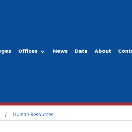
eges
Offices
News
Data
About
Cont
Human Resources
/