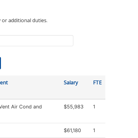
 or additional duties.
ent
Salary
FTE
Vent Air Cond and
$55,983
1
$61,180
1