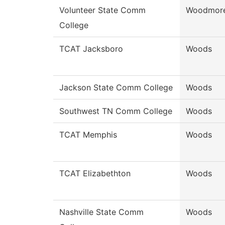
Volunteer State Comm
Woodmor
College
TCAT Jacksboro
Woods
Jackson State Comm College
Woods
Southwest TN Comm College
Woods
TCAT Memphis
Woods
TCAT Elizabethton
Woods
Nashville State Comm
Woods