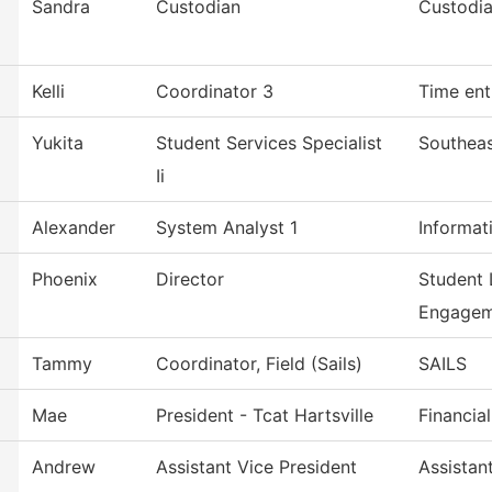
Sandra
Custodian
Custodia
Kelli
Coordinator 3
Time ent
Yukita
Student Services Specialist
Southeas
Ii
Alexander
System Analyst 1
Informat
Phoenix
Director
Student 
Engagem
Tammy
Coordinator, Field (Sails)
SAILS
Mae
President - Tcat Hartsville
Financia
Andrew
Assistant Vice President
Assistan