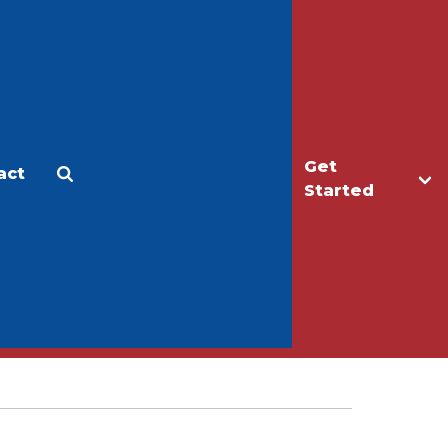
Get
act
Apply
Make a Gift
Started