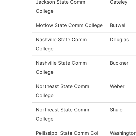
Jackson State Comm
Gateley
College
Motlow State Comm College
Butwell
Nashville State Comm
Douglas
College
Nashville State Comm
Buckner
College
Northeast State Comm
Weber
College
Northeast State Comm
Shuler
College
Pellissippi State Comm Coll
Washingto