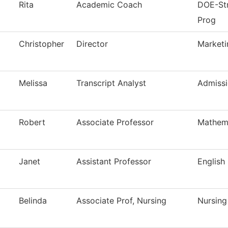
Rita
Academic Coach
DOE-Str
Prog
Christopher
Director
Marketi
Melissa
Transcript Analyst
Admissi
Robert
Associate Professor
Mathem
Janet
Assistant Professor
English
Belinda
Associate Prof, Nursing
Nursing