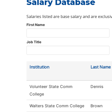
Salary Database
Salaries listed are base salary and are exclusi
First Name
Job Title
Institution
Last Name
Volunteer State Comm
Dennis
College
Walters State Comm College
Brown