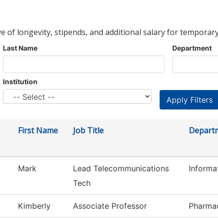
ve of longevity, stipends, and additional salary for temporary
Last Name
Department
Institution
First Name
Job Title
Depart
Mark
Lead Telecommunications
Informa
Tech
Kimberly
Associate Professor
Pharmac