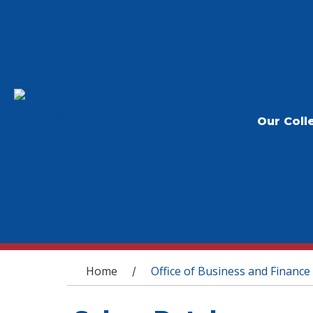
Our Coll
You are here
Home
Office of Business and Finance
/