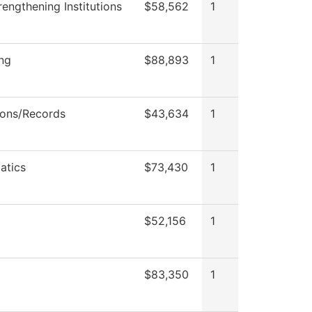
engthening Institutions
$58,562
1
ng
$88,893
1
ons/Records
$43,634
1
atics
$73,430
1
$52,156
1
$83,350
1