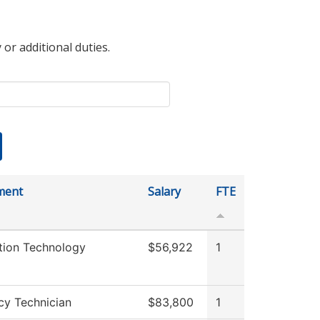
 or additional duties.
ment
Salary
FTE
tion Technology
$56,922
1
y Technician
$83,800
1