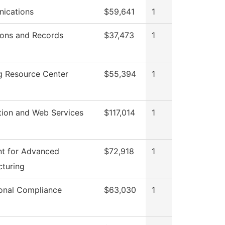
ications
$59,641
1
ons and Records
$37,473
1
g Resource Center
$55,394
1
tion and Web Services
$117,014
1
t for Advanced
$72,918
1
turing
tional Compliance
$63,030
1