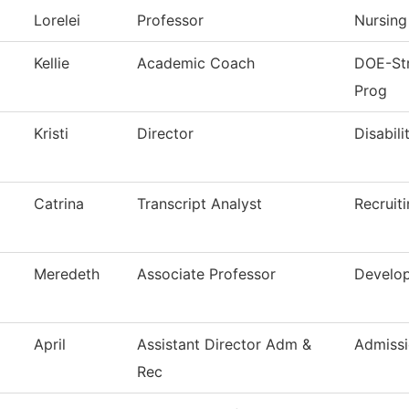
Lorelei
Professor
Nursing
Kellie
Academic Coach
DOE-Str
Prog
Kristi
Director
Disabili
Catrina
Transcript Analyst
Recruit
Meredeth
Associate Professor
Develop
April
Assistant Director Adm &
Admissi
Rec