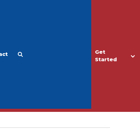
Get
act
Apply
Make a Gift
Started