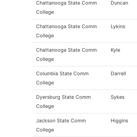
Chattanooga State Comm
Duncan
College
Chattanooga State Comm
Lykins
College
Chattanooga State Comm
Kyle
College
Columbia State Comm
Darrell
College
Dyersburg State Comm
Sykes
College
Jackson State Comm
Higgins
College