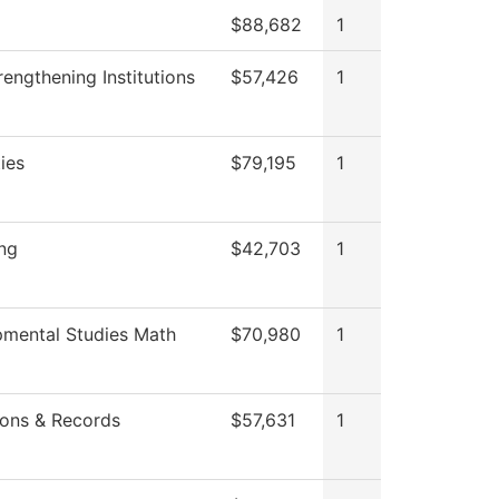
$88,682
1
engthening Institutions
$57,426
1
ties
$79,195
1
ing
$42,703
1
mental Studies Math
$70,980
1
ons & Records
$57,631
1