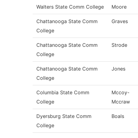
Walters State Comm College
Moore
Chattanooga State Comm
Graves
College
Chattanooga State Comm
Strode
College
Chattanooga State Comm
Jones
College
Columbia State Comm
Mccoy-
College
Mccraw
Dyersburg State Comm
Boals
College