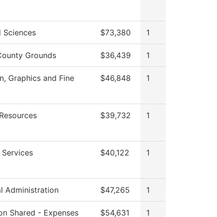
l Sciences
$73,380
1
County Grounds
$36,439
1
 Graphics and Fine
$46,848
1
Resources
$39,732
1
 Services
$40,122
1
al Administration
$47,265
1
tion Shared - Expenses
$54,631
1