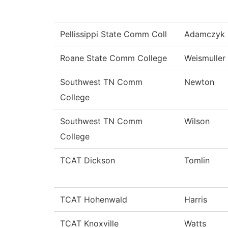
Pellissippi State Comm Coll
Adamczyk
Roane State Comm College
Weismuller
Southwest TN Comm
Newton
College
Southwest TN Comm
Wilson
College
TCAT Dickson
Tomlin
TCAT Hohenwald
Harris
TCAT Knoxville
Watts