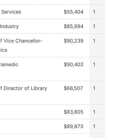
 Services
$55,404
1
 Industry
$85,994
1
of Vice Chancellor-
$90,239
1
ics
ramedic
$90,402
1
f Director of Library
$66,507
1
$83,805
1
$89,873
1