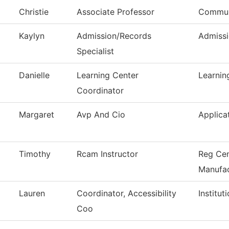
Christie
Associate Professor
Commun
Kaylyn
Admission/Records
Admissi
Specialist
Danielle
Learning Center
Learnin
Coordinator
Margaret
Avp And Cio
Applica
Timothy
Rcam Instructor
Reg Cen
Manufac
Lauren
Coordinator, Accessibility
Institu
Coo