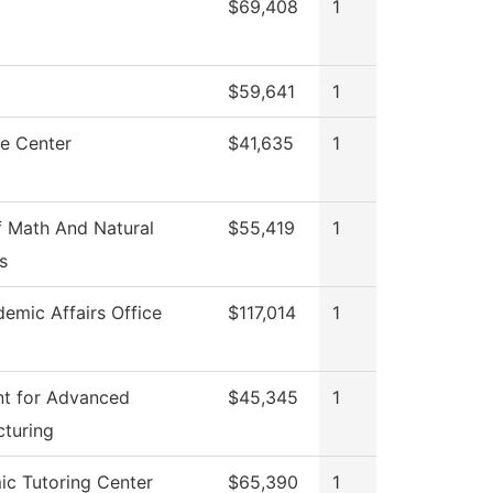
$69,408
1
$59,641
1
e Center
$41,635
1
 Math And Natural
$55,419
1
s
emic Affairs Office
$117,014
1
t for Advanced
$45,345
1
turing
c Tutoring Center
$65,390
1