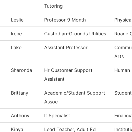
Tutoring
Leslie
Professor 9 Month
Physica
Irene
Custodian-Grounds Utilities
Roane 
Lake
Assistant Professor
Commun,
Arts
Sharonda
Hr Customer Support
Human 
Assistant
Brittany
Academic/Student Support
Student
Assoc
Anthony
It Specialist
Financi
Kinya
Lead Teacher, Adult Ed
Institu