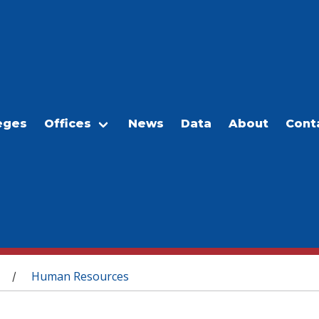
eges
Offices
News
Data
About
Cont
Human Resources
/