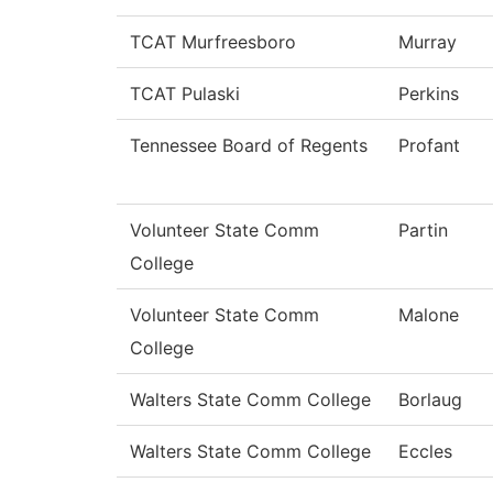
TCAT Murfreesboro
Murray
TCAT Pulaski
Perkins
Tennessee Board of Regents
Profant
Volunteer State Comm
Partin
College
Volunteer State Comm
Malone
College
Walters State Comm College
Borlaug
Walters State Comm College
Eccles