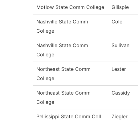
Motlow State Comm College
Gilispie
Nashville State Comm
Cole
College
Nashville State Comm
Sullivan
College
Northeast State Comm
Lester
College
Northeast State Comm
Cassidy
College
Pellissippi State Comm Coll
Ziegler