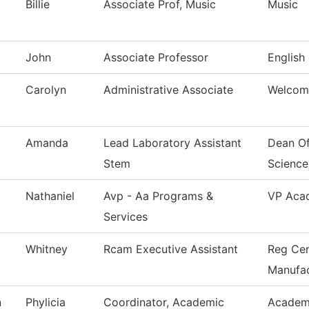
Billie
Associate Prof, Music
Music
John
Associate Professor
English
Carolyn
Administrative Associate
Welcom
Amanda
Lead Laboratory Assistant
Dean Of
Stem
Science
Nathaniel
Avp - Aa Programs &
VP Acad
Services
Whitney
Rcam Executive Assistant
Reg Cen
Manufac
n
Phylicia
Coordinator, Academic
Academi