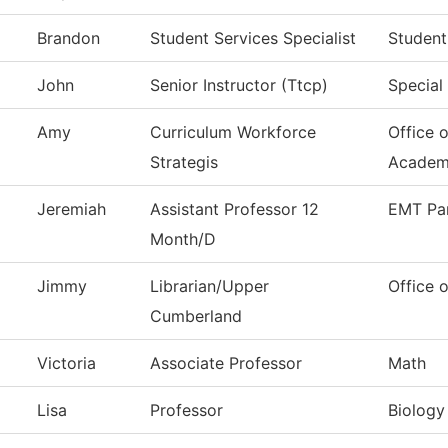
Brandon
Student Services Specialist
Student
John
Senior Instructor (Ttcp)
Special
Amy
Curriculum Workforce
Office 
Strategis
Academ
Jeremiah
Assistant Professor 12
EMT Pa
Month/D
Jimmy
Librarian/Upper
Office o
Cumberland
Victoria
Associate Professor
Math
Lisa
Professor
Biology