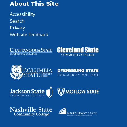
About This Site
Accessibility
Search
Privacy
Website Feedback