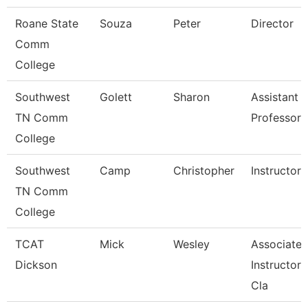
Roane State
Souza
Peter
Director
Comm
College
Southwest
Golett
Sharon
Assistant
TN Comm
Professor
College
Southwest
Camp
Christopher
Instructor
TN Comm
College
TCAT
Mick
Wesley
Associate
Dickson
Instructor, 
Cla