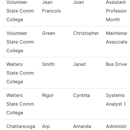
Volunteer
Jean
Joan
Assistant
State Comm
Francois
Professor 
College
Month
Volunteer
Green
Christopher
Maintenan
State Comm
Associate
College
Walters
Smith
Jared
Bus Driver
State Comm
College
Walters
Rigor
Cynthia
Systems
State Comm
Analyst 1
College
Chattanooga
Arp
Amanda
Administra