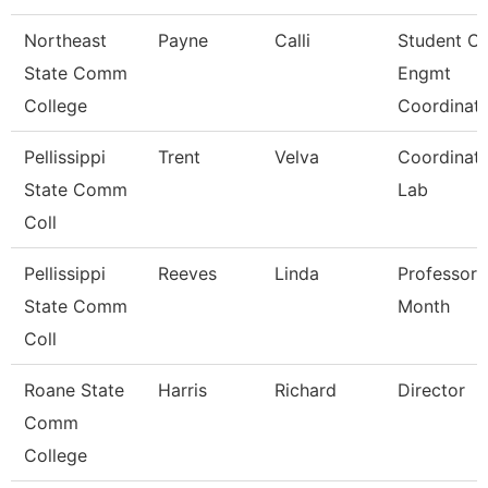
Northeast
Payne
Calli
Student O/
State Comm
Engmt
College
Coordinat
Pellissippi
Trent
Velva
Coordinato
State Comm
Lab
Coll
Pellissippi
Reeves
Linda
Professor 
State Comm
Month
Coll
Roane State
Harris
Richard
Director
Comm
College