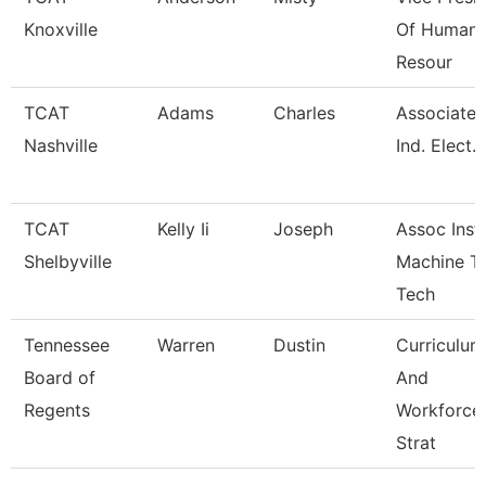
Knoxville
Of Human
Resour
TCAT
Adams
Charles
Associate I
Nashville
Ind. Elect.
TCAT
Kelly Ii
Joseph
Assoc Instr
Shelbyville
Machine T
Tech
Tennessee
Warren
Dustin
Curriculum
Board of
And
Regents
Workforce
Strat