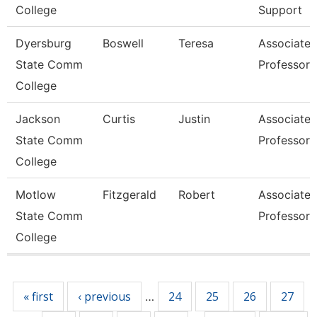
College
Support
Dyersburg
Boswell
Teresa
Associate
State Comm
Professor
College
Jackson
Curtis
Justin
Associate
State Comm
Professor
College
Motlow
Fitzgerald
Robert
Associate
State Comm
Professor
College
Pages
« first
‹ previous
24
25
26
27
…