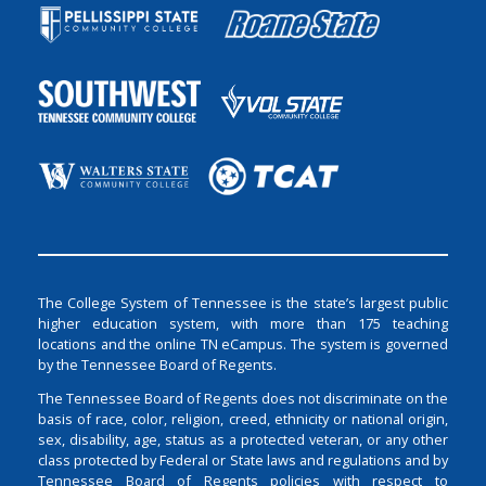
The College System of Tennessee is the state’s largest public
higher education system, with more than 175 teaching
locations and the online TN eCampus. The system is governed
by the Tennessee Board of Regents.
The Tennessee Board of Regents does not discriminate on the
basis of race, color, religion, creed, ethnicity or national origin,
sex, disability, age, status as a protected veteran, or any other
class protected by Federal or State laws and regulations and by
Tennessee Board of Regents policies with respect to