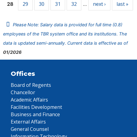
29
30
31
32
next ›
last »
28
…
Please Note: Salary data is provided for full time (0.8)
employees of the TBR system office and its institutions. The
data is updated semi-annually. Current data is effective as of
01/2026
Offices
Board of Regents
Chancellor
Academic Affairs
Facilities Development
Business and Finance
External Affairs
General Counsel
Information Technology