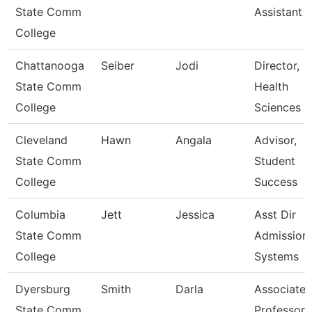
State Comm
Assistant 
College
Chattanooga
Seiber
Jodi
Director,
State Comm
Health
College
Sciences
Cleveland
Hawn
Angala
Advisor,
State Comm
Student
College
Success
Columbia
Jett
Jessica
Asst Dir
State Comm
Admission
College
Systems
Dyersburg
Smith
Darla
Associate
State Comm
Professor