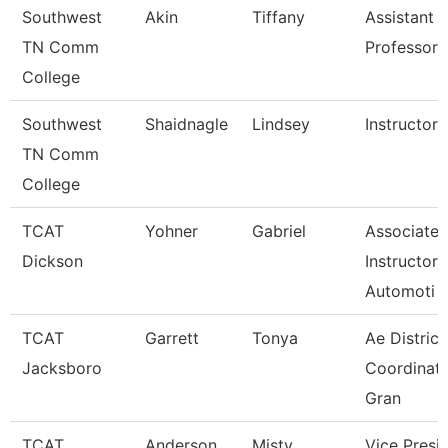
Southwest
Akin
Tiffany
Assistant
TN Comm
Professor
College
Southwest
Shaidnagle
Lindsey
Instructor
TN Comm
College
TCAT
Yohner
Gabriel
Associate
Dickson
Instructor,
Automoti
TCAT
Garrett
Tonya
Ae District
Jacksboro
Coordinato
Gran
TCAT
Anderson
Misty
Vice Presi