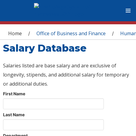
You are here
Home
Office of Business and Finance
Human
/
/
Salary Database
Salaries listed are base salary and are exclusive of
longevity, stipends, and additional salary for temporary
or additional duties.
First Name
Last Name
Department