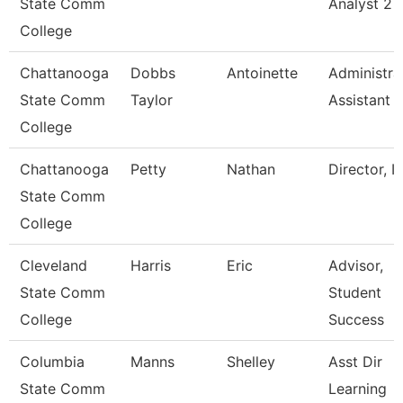
State Comm
Analyst 2
College
Chattanooga
Dobbs
Antoinette
Administra
State Comm
Taylor
Assistant 
College
Chattanooga
Petty
Nathan
Director, I
State Comm
College
Cleveland
Harris
Eric
Advisor,
State Comm
Student
College
Success
Columbia
Manns
Shelley
Asst Dir
State Comm
Learning