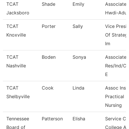
TCAT
Shade
Emily
Associate I
Jacksboro
Hwdi-Adul
TCAT
Porter
Sally
Vice Presi
Knoxville
Of Strateg
Im
TCAT
Boden
Sonya
Associate I
Nashville
Res/Ind/
E
TCAT
Cook
Linda
Assoc Instr
Shelbyville
Practical
Nursing
Tennessee
Patterson
Elisha
Service Ce
Board of
College A