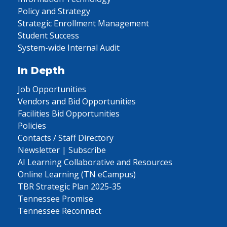
Policy and Strategy
Strategic Enrollment Management
Student Success
System-wide Internal Audit
In Depth
Job Opportunities
Vendors and Bid Opportunities
Facilities Bid Opportunities
Policies
Contacts / Staff Directory
Newsletter | Subscribe
AI Learning Collaborative and Resources
Online Learning (TN eCampus)
TBR Strategic Plan 2025-35
Tennessee Promise
Tennessee Reconnect