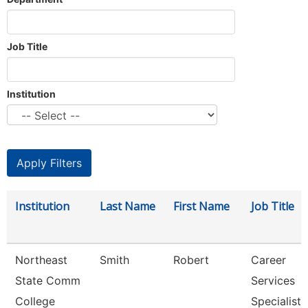
Job Title
Institution
Institution
Last Name
First Name
Job Title
Northeast
Smith
Robert
Career
State Comm
Services
College
Specialist