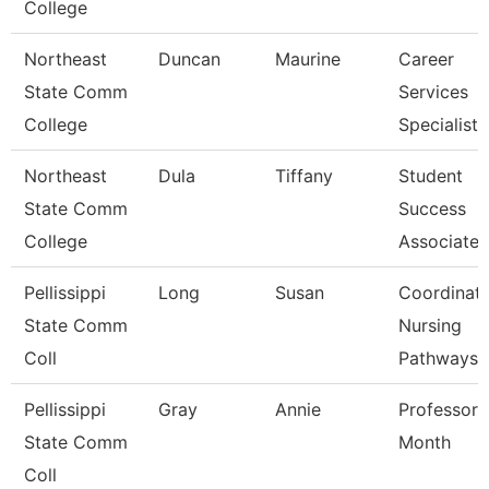
College
Northeast
Duncan
Maurine
Career
State Comm
Services
College
Specialist
Northeast
Dula
Tiffany
Student
State Comm
Success
College
Associate
Pellissippi
Long
Susan
Coordinato
State Comm
Nursing
Coll
Pathways
Pellissippi
Gray
Annie
Professor 
State Comm
Month
Coll