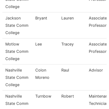
College
Jackson
Bryant
Lauren
Associate
State Comm
Professor
College
Motlow
Lee
Tracey
Associate
State Comm
Professor
College
Nashville
Colon
Raul
Advisor
State Comm
Moreno
College
Nashville
Turnbow
Robert
Maintenan
State Comm
Technician