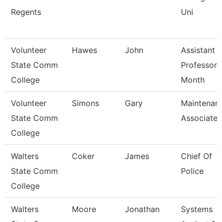
Regents
Uni
Volunteer
Hawes
John
Assistant
State Comm
Professor 
College
Month
Volunteer
Simons
Gary
Maintenan
State Comm
Associate
College
Walters
Coker
James
Chief Of
State Comm
Police
College
Walters
Moore
Jonathan
Systems