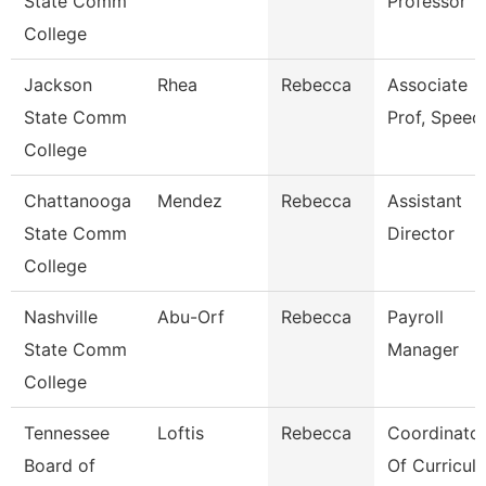
State Comm
Professor
College
Jackson
Rhea
Rebecca
Associate
State Comm
Prof, Speec
College
Chattanooga
Mendez
Rebecca
Assistant
State Comm
Director
College
Nashville
Abu-Orf
Rebecca
Payroll
State Comm
Manager
College
Tennessee
Loftis
Rebecca
Coordinato
Board of
Of Curricula