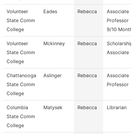
Volunteer
Eades
Rebecca
Associate
State Comm
Professor
College
9/10 Month
Volunteer
Mckinney
Rebecca
Scholarship
State Comm
Associate
College
Chattanooga
Aslinger
Rebecca
Associate
State Comm
Professor
College
Columbia
Matysek
Rebecca
Librarian
State Comm
College