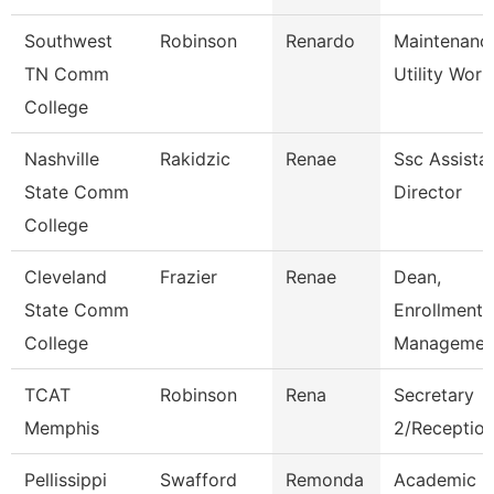
Southwest
Robinson
Renardo
Maintenanc
TN Comm
Utility Work
College
Nashville
Rakidzic
Renae
Ssc Assista
State Comm
Director
College
Cleveland
Frazier
Renae
Dean,
State Comm
Enrollment
College
Managemen
TCAT
Robinson
Rena
Secretary
Memphis
2/Reception
Pellissippi
Swafford
Remonda
Academic