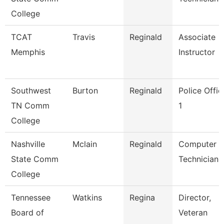
College
TCAT
Travis
Reginald
Associate
Memphis
Instructor
Southwest
Burton
Reginald
Police Offic
TN Comm
1
College
Nashville
Mclain
Reginald
Computer
State Comm
Technician
College
Tennessee
Watkins
Regina
Director,
Board of
Veteran