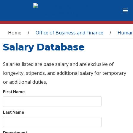
You are here
Home
Office of Business and Finance
Human
/
/
Salary Database
Salaries listed are base salary and are exclusive of
longevity, stipends, and additional salary for temporary
or additional duties.
First Name
Last Name
Department