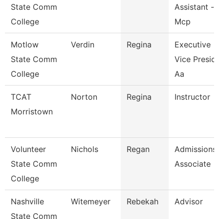
State Comm
Assistant -
College
Mcp
Motlow
Verdin
Regina
Executive
State Comm
Vice Presid
College
Aa
TCAT
Norton
Regina
Instructor
Morristown
Volunteer
Nichols
Regan
Admissions
State Comm
Associate
College
Nashville
Witemeyer
Rebekah
Advisor
State Comm