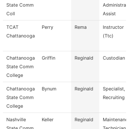
State Comm
Administrat
Coll
Assist
TCAT
Perry
Rema
Instructor
Chattanooga
(Ttc)
Chattanooga
Griffin
Reginald
Custodian
State Comm
College
Chattanooga
Bynum
Reginald
Specialist,
State Comm
Recruiting
College
Nashville
Keller
Reginald
Maintenanc
State Comm
Technician