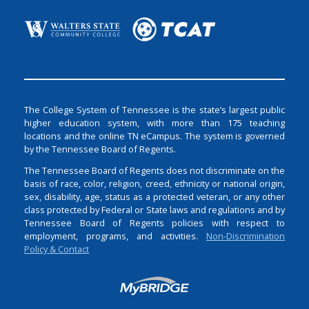
The College System of Tennessee is the state’s largest public
higher education system, with more than 175 teaching
locations and the online TN eCampus. The system is governed
by the Tennessee Board of Regents.
The Tennessee Board of Regents does not discriminate on the
basis of race, color, religion, creed, ethnicity or national origin,
sex, disability, age, status as a protected veteran, or any other
class protected by Federal or State laws and regulations and by
Tennessee Board of Regents policies with respect to
employment, programs, and activities.
Non-Discrimination
Policy & Contact
Login