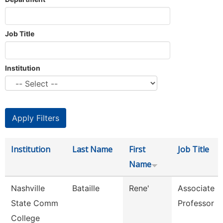
Job Title
Institution
Institution
Last Name
First
Job Title
Name
Nashville
Bataille
Rene'
Associate
State Comm
Professor
College