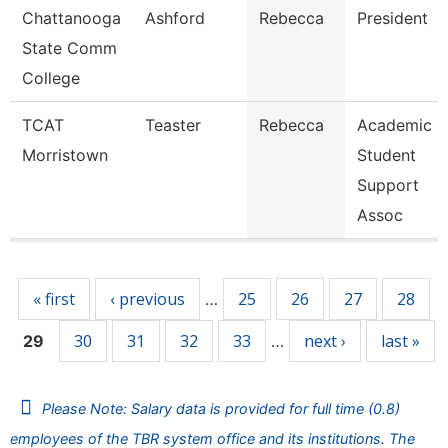
Chattanooga
Ashford
Rebecca
President
State Comm
College
TCAT
Teaster
Rebecca
Academic
Morristown
Student
Support
Assoc
Pages
« first
‹ previous
25
26
27
28
…
30
31
32
33
next ›
last »
29
…
Please Note: Salary data is provided for full time (0.8)
employees of the TBR system office and its institutions. The