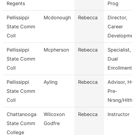
Regents
Prog
Pellissippi
Mcdonough
Rebecca
Director,
State Comm
Career
Coll
Developme
Pellissippi
Mcpherson
Rebecca
Specialist,
State Comm
Dual
Coll
Enrollment
Pellissippi
Ayling
Rebecca
Advisor, Hv
State Comm
Pre-
Coll
Nrsng/Hlth 
Chattanooga
Wilcoxon
Rebecca
Instructor
State Comm
Godfre
College