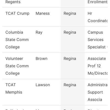
Regents
Enrollment 
TCAT Crump
Maness
Regina
Hr
Coordinato
Columbia
Ray
Regina
Campus
State Comm
Services
College
Specialist -
Volunteer
Brown
Regina
Associate
State Comm
Prof 12
College
Mo/Directo
TCAT
Lawson
Regina
Administrat
Memphis
Support
Associa