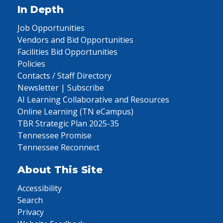
In Depth
Job Opportunities
Vendors and Bid Opportunities
Facilities Bid Opportunities
Policies
Contacts / Staff Directory
Newsletter | Subscribe
AI Learning Collaborative and Resources
Online Learning (TN eCampus)
TBR Strategic Plan 2025-35
Tennessee Promise
Tennessee Reconnect
About This Site
Accessibility
Search
Privacy