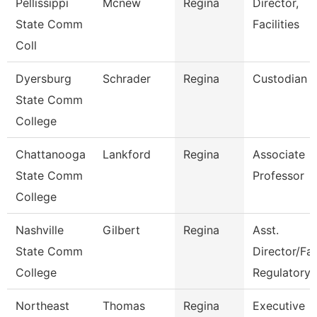
Pellissippi
Mcnew
Regina
Director,
State Comm
Facilities
Coll
Dyersburg
Schrader
Regina
Custodian
State Comm
College
Chattanooga
Lankford
Regina
Associate
State Comm
Professor
College
Nashville
Gilbert
Regina
Asst.
State Comm
Director/Fa
College
Regulatory
Northeast
Thomas
Regina
Executive