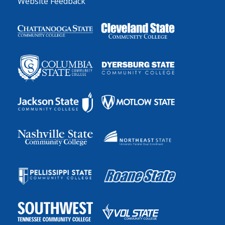
Website Feedback