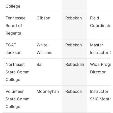
College
Tennessee
Gibson
Rebekah
Field
Board of
Coordinato
Regents
TCAT
White-
Rebekah
Master
Jackson
Williams
Instructor 2
Northeast
Ball
Rebeckah
Wioa Progr
State Comm
Director
College
Volunteer
Mooneyhan
Rebecca
Instructor
State Comm
9/10 Month
College