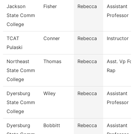
Jackson
Fisher
Rebecca
Assistant
State Comm
Professor
College
TCAT
Conner
Rebecca
Instructor
Pulaski
Northeast
Thomas
Rebecca
Asst. Vp Fo
State Comm
Rap
College
Dyersburg
Wiley
Rebecca
Assistant
State Comm
Professor
College
Dyersburg
Bobbitt
Rebecca
Assistant