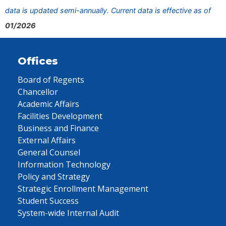
data is updated semi-annually. Current data is effective as of
01/2026
Offices
Board of Regents
Chancellor
Academic Affairs
Facilities Development
Business and Finance
External Affairs
General Counsel
Information Technology
Policy and Strategy
Strategic Enrollment Management
Student Success
System-wide Internal Audit