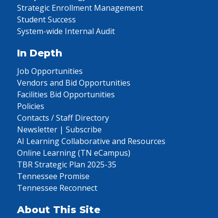
Strategic Enrollment Management
Student Success
System-wide Internal Audit
In Depth
Job Opportunities
Vendors and Bid Opportunities
Facilities Bid Opportunities
Policies
Contacts / Staff Directory
Newsletter | Subscribe
AI Learning Collaborative and Resources
Online Learning (TN eCampus)
TBR Strategic Plan 2025-35
Tennessee Promise
Tennessee Reconnect
About This Site