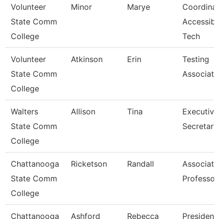
Volunteer
Minor
Marye
Coordina
State Comm
Accessibl
College
Tech
Volunteer
Atkinson
Erin
Testing
State Comm
Associate
College
Walters
Allison
Tina
Executive
State Comm
Secretary
College
Chattanooga
Ricketson
Randall
Associate
State Comm
Professor
College
Chattanooga
Ashford
Rebecca
President