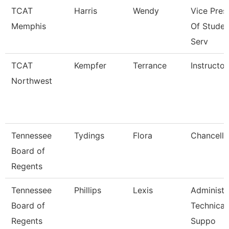
TCAT
Harris
Wendy
Vice Pres
Memphis
Of Studen
Serv
TCAT
Kempfer
Terrance
Instructor
Northwest
Tennessee
Tydings
Flora
Chancello
Board of
Regents
Tennessee
Phillips
Lexis
Administr
Board of
Technical
Regents
Suppo