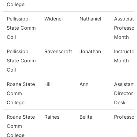
College
Pellissippi
Widener
Nathaniel
Associate
State Comm
Professor
Coll
Month
Pellissippi
Ravenscroft
Jonathan
Instructor
State Comm
Month
Coll
Roane State
Hill
Ann
Assistant
Comm
Director 
College
Desk
Roane State
Raines
Belita
Professor
Comm
College