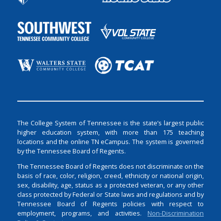
The College System of Tennessee is the state’s largest public
higher education system, with more than 175 teaching
locations and the online TN eCampus. The system is governed
by the Tennessee Board of Regents.
The Tennessee Board of Regents does not discriminate on the
basis of race, color, religion, creed, ethnicity or national origin,
sex, disability, age, status as a protected veteran, or any other
class protected by Federal or State laws and regulations and by
Tennessee Board of Regents policies with respect to
employment, programs, and activities.
Non-Discrimination