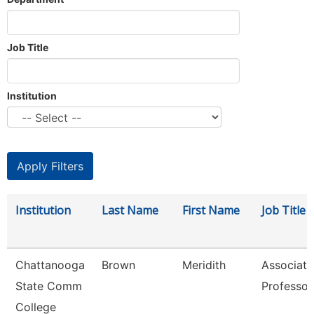
Job Title
Institution
Institution
Last Name
First Name
Job Title
Chattanooga
Brown
Meridith
Associate
State Comm
Professor
College