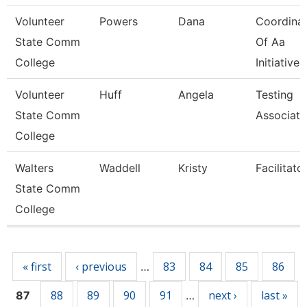
Volunteer
Powers
Dana
Coordina
State Comm
Of Aa
College
Initiatives
Volunteer
Huff
Angela
Testing
State Comm
Associate
College
Walters
Waddell
Kristy
Facilitato
State Comm
College
Pages
« first
‹ previous
83
84
85
86
…
88
89
90
91
next ›
last »
87
…