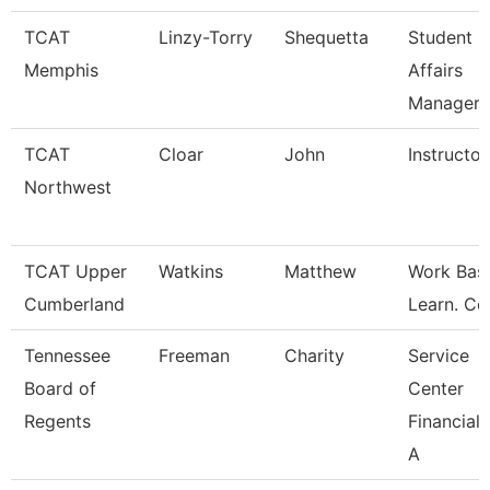
TCAT
Linzy-Torry
Shequetta
Student
Memphis
Affairs
Manager
TCAT
Cloar
John
Instructor
Northwest
TCAT Upper
Watkins
Matthew
Work Bas
Cumberland
Learn. Co
Tennessee
Freeman
Charity
Service
Board of
Center
Regents
Financial 
A