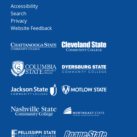
Accessibility
Search
Privacy
Website Feedback