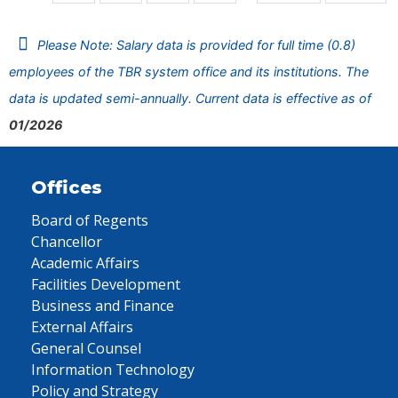
Please Note: Salary data is provided for full time (0.8)
employees of the TBR system office and its institutions. The
data is updated semi-annually. Current data is effective as of
01/2026
Offices
Board of Regents
Chancellor
Academic Affairs
Facilities Development
Business and Finance
External Affairs
General Counsel
Information Technology
Policy and Strategy