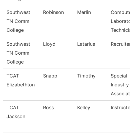
Southwest
Robinson
Merlin
Compute
TN Comm
Laborato
College
Technicia
Southwest
Lloyd
Latarius
Recruiter
TN Comm
College
TCAT
Snapp
Timothy
Special
Elizabethton
Industry
Associate
TCAT
Ross
Kelley
Instructor
Jackson