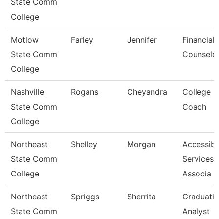
State Comm
College
Motlow
Farley
Jennifer
Financial 
State Comm
Counselo
College
Nashville
Rogans
Cheyandra
College
State Comm
Coach
College
Northeast
Shelley
Morgan
Accessibil
State Comm
Services
College
Associa
Northeast
Spriggs
Sherrita
Graduati
State Comm
Analyst