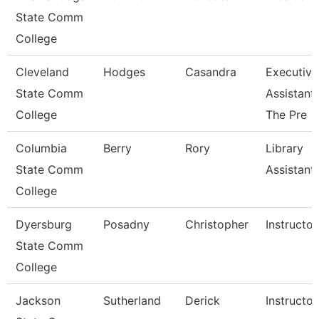
State Comm
College
Cleveland
Hodges
Casandra
Executive
State Comm
Assistant
College
The Pre
Columbia
Berry
Rory
Library
State Comm
Assistant
College
Dyersburg
Posadny
Christopher
Instructor
State Comm
College
Jackson
Sutherland
Derick
Instructor