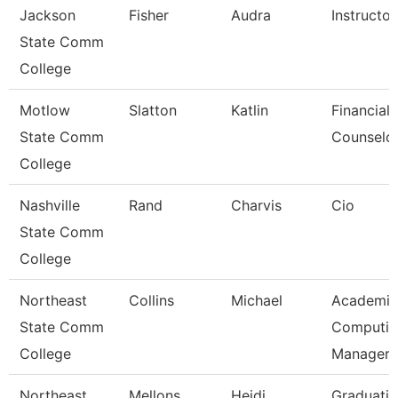
Jackson
Fisher
Audra
Instructor
State Comm
College
Motlow
Slatton
Katlin
Financial 
State Comm
Counselo
College
Nashville
Rand
Charvis
Cio
State Comm
College
Northeast
Collins
Michael
Academic
State Comm
Computin
College
Manager
Northeast
Mellons
Heidi
Graduati