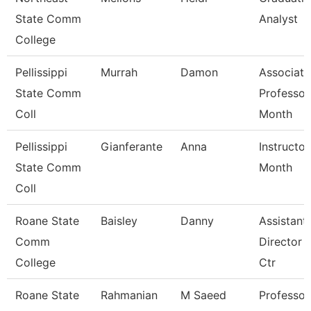
State Comm
Analyst
College
Pellissippi
Murrah
Damon
Associate
State Comm
Professor
Coll
Month
Pellissippi
Gianferante
Anna
Instructor
State Comm
Month
Coll
Roane State
Baisley
Danny
Assistant
Comm
Director 
College
Ctr
Roane State
Rahmanian
M Saeed
Professor