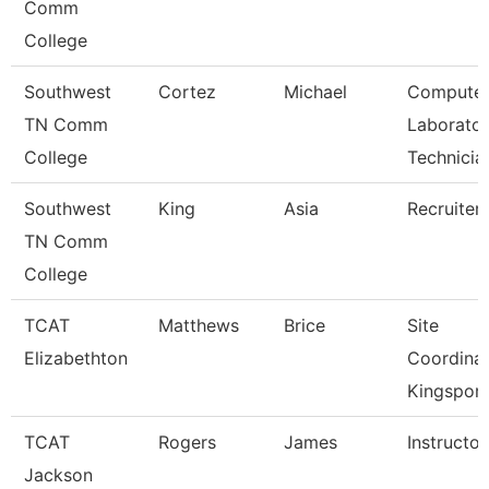
Comm
College
Southwest
Cortez
Michael
Compute
TN Comm
Laborato
College
Technicia
Southwest
King
Asia
Recruiter
TN Comm
College
TCAT
Matthews
Brice
Site
Elizabethton
Coordina
Kingsport
TCAT
Rogers
James
Instructor
Jackson