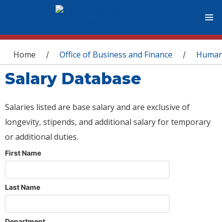
You are here
Home
Office of Business and Finance
Human
/
/
Salary Database
Salaries listed are base salary and are exclusive of
longevity, stipends, and additional salary for temporary
or additional duties.
First Name
Last Name
Department