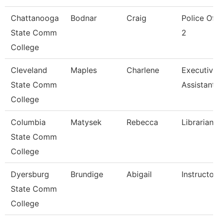
Chattanooga
Bodnar
Craig
Police Off
State Comm
2
College
Cleveland
Maples
Charlene
Executive
State Comm
Assistant
College
Columbia
Matysek
Rebecca
Librarian
State Comm
College
Dyersburg
Brundige
Abigail
Instructor
State Comm
College