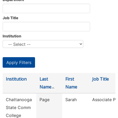
Job Title
Institution
Institution
Last
First
Job Title
Name
Name
Chattanooga
Page
Sarah
Associate Pr
State Comm
College