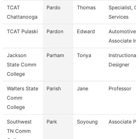
TCAT
Pardo
Thomas
Specialist, Cl
Chattanooga
Services
TCAT Pulaski
Pardon
Edward
Automotive
Associate In
Jackson
Parham
Tonya
Instructional
State Comm
Designer
College
Walters State
Parish
Jane
Professor
Comm
College
Southwest
Park
Soyoung
Associate Pr
TN Comm