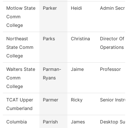
Motlow State
Parker
Heidi
Admin Secre
Comm
College
Northeast
Parks
Christina
Director Of
State Comm
Operations
College
Walters State
Parman-
Jaime
Professor
Comm
Ryans
College
TCAT Upper
Parmer
Ricky
Senior Instru
Cumberland
Columbia
Parrish
James
Desktop Sup