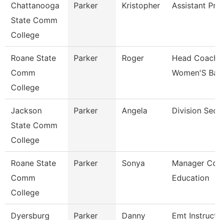
Chattanooga
Parker
Kristopher
Assistant Pr
State Comm
College
Roane State
Parker
Roger
Head Coach
Comm
Women'S Bas
College
Jackson
Parker
Angela
Division Sec
State Comm
College
Roane State
Parker
Sonya
Manager Con
Comm
Education
College
Dyersburg
Parker
Danny
Emt Instruct