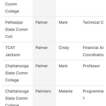
Comm
College
Pellissippi
Palmer
Mark
Technical Cle
State Comm
Coll
TCAT
Palmer
Cindy
Financial Aid
Jackson
Coordinator
Chattanooga
Palmer
Mark
Professor
State Comm
College
Chattanooga
Palmiero
Melanie
Programmer/
State Comm
1
College