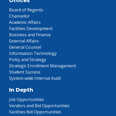
Offices
Board of Regents
Chancellor
Academic Affairs
Facilities Development
Business and Finance
External Affairs
General Counsel
Information Technology
Policy and Strategy
Strategic Enrollment Management
Student Success
System-wide Internal Audit
In Depth
Job Opportunities
Vendors and Bid Opportunities
Facilities Bid Opportunities