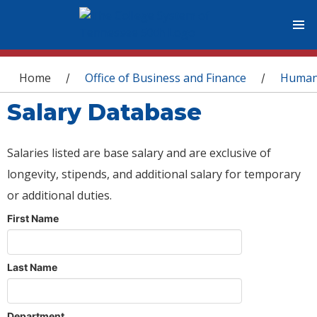
You are here
Home
Office of Business and Finance
Human
/
/
Salary Database
Salaries listed are base salary and are exclusive of
longevity, stipends, and additional salary for temporary
or additional duties.
First Name
Last Name
Department