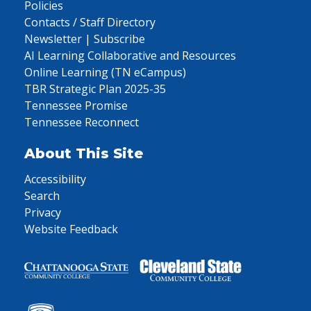
Policies
Contacts / Staff Directory
Newsletter | Subscribe
AI Learning Collaborative and Resources
Online Learning (TN eCampus)
TBR Strategic Plan 2025-35
Tennessee Promise
Tennessee Reconnect
About This Site
Accessibility
Search
Privacy
Website Feedback