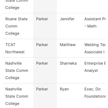
State Comm
College
Roane State
Parker
Jennifer
Assistant Pr
Comm
- Math
College
TCAT
Parker
Matthew
Welding Tec
Northwest
Associate I
Nashville
Parker
Sharneka
Enterprise B
State Comm
Analyst
College
Nashville
Parker
Ryan
Exec. Dir.
State Comm
Foundations/
College