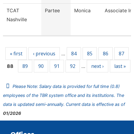
TCAT
Partee
Monica
Associate In
Nashville
Pages
« first
‹ previous
84
85
86
87
…
89
90
91
92
next ›
last »
88
…
Please Note: Salary data is provided for full time (0.8)
employees of the TBR system office and its institutions. The
data is updated semi-annually. Current data is effective as of
01/2026