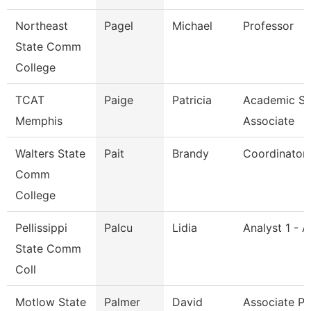
Northeast
Pagel
Michael
Professor
State Comm
College
TCAT
Paige
Patricia
Academic Su
Memphis
Associate
Walters State
Pait
Brandy
Coordinator
Comm
College
Pellissippi
Palcu
Lidia
Analyst 1 - 
State Comm
Coll
Motlow State
Palmer
David
Associate Pr