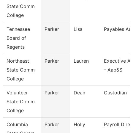
State Comm
College
Tennessee
Parker
Lisa
Payables Ass
Board of
Regents
Northeast
Parker
Lauren
Executive As
State Comm
- Aap&S
College
Volunteer
Parker
Dean
Custodian
State Comm
College
Columbia
Parker
Holly
Payroll Direc