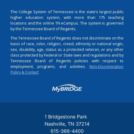
The College System of Tennessee is the state’s largest public
higher education system, with more than 175 teaching
locations and the online TN eCampus. The system is governed
by the Tennessee Board of Regents.
The Tennessee Board of Regents does not discriminate on the
basis of race, color, religion, creed, ethnicity or national origin,
sex, disability, age, status as a protected veteran, or any other
class protected by Federal or State laws and regulations and by
Tennessee Board of Regents policies with respect to
employment, programs, and activities.
Non-Discrimination
Policy & Contact
Login
1 Bridgestone Park
Nashville
TN
37214
615-366-4400