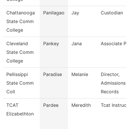
Chattanooga
Panilagao
Jay
Custodian
State Comm
College
Cleveland
Pankey
Jana
Associate Pr
State Comm
College
Pellissippi
Paradise
Melanie
Director,
State Comm
Admissions 
Coll
Records
TCAT
Pardee
Meredith
Tcat Instruct
Elizabethton