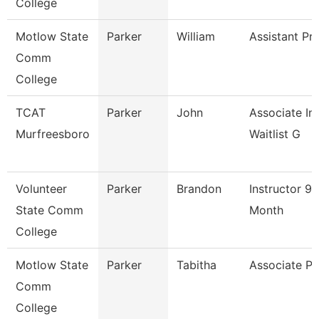
College
Motlow State
Parker
William
Assistant Pr
Comm
College
TCAT
Parker
John
Associate Ins
Murfreesboro
Waitlist G
Volunteer
Parker
Brandon
Instructor 9/
State Comm
Month
College
Motlow State
Parker
Tabitha
Associate Pr
Comm
College