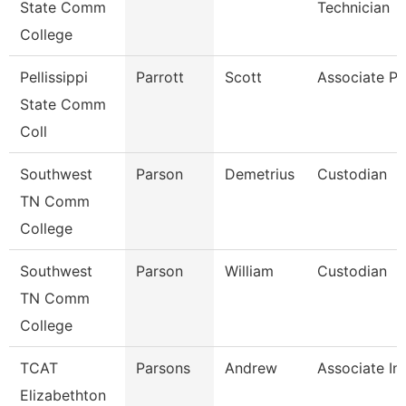
State Comm
Technician
College
Pellissippi
Parrott
Scott
Associate Pr
State Comm
Coll
Southwest
Parson
Demetrius
Custodian
TN Comm
College
Southwest
Parson
William
Custodian
TN Comm
College
TCAT
Parsons
Andrew
Associate Ins
Elizabethton