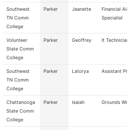
Southwest
Parker
Jeanette
Financial Aid
TN Comm
Specialist
College
Volunteer
Parker
Geoffrey
It Technician
State Comm
College
Southwest
Parker
Latorya
Assistant Pr
TN Comm
College
Chattanooga
Parker
Isaiah
Grounds Wor
State Comm
College