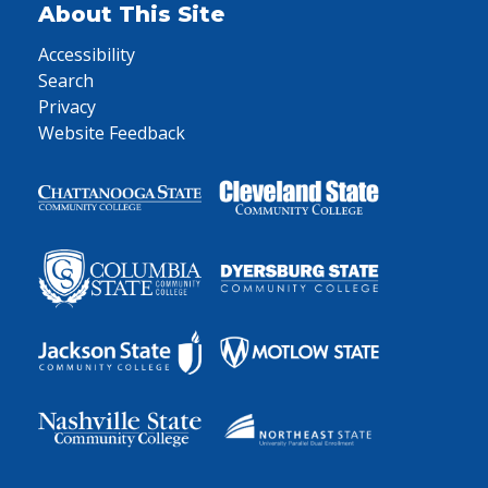
About This Site
Accessibility
Search
Privacy
Website Feedback