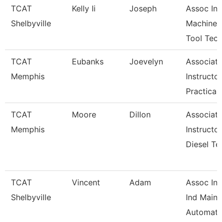
TCAT
Kelly Ii
Joseph
Assoc Ins
Shelbyville
Machine
Tool Tec
TCAT
Eubanks
Joevelyn
Associat
Memphis
Instructor
Practical
TCAT
Moore
Dillon
Associat
Memphis
Instructor
Diesel Te
TCAT
Vincent
Adam
Assoc Ins
Shelbyville
Ind Maint
Automati