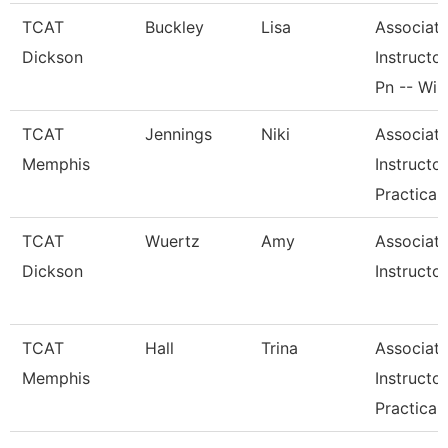
TCAT
Buckley
Lisa
Associat
Dickson
Instructor
Pn -- Wi
TCAT
Jennings
Niki
Associat
Memphis
Instructor
Practical
TCAT
Wuertz
Amy
Associat
Dickson
Instructor
TCAT
Hall
Trina
Associat
Memphis
Instructor
Practical