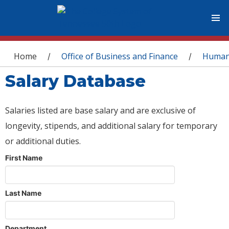
You are here
Home
Office of Business and Finance
Human
/
/
Salary Database
Salaries listed are base salary and are exclusive of
longevity, stipends, and additional salary for temporary
or additional duties.
First Name
Last Name
Department