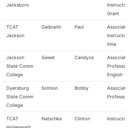
Jacksboro
Instructor
Grant
TCAT
Galbraith
Paul
Associat
Jackson
Instructor
Imia
Jackson
Sweet
Candyce
Associat
State Comm
Professor
College
English
Dyersburg
Solmon
Bobby
Associat
State Comm
Professor
College
TCAT
Natschke
Clinton
Instructor
Hohenwald