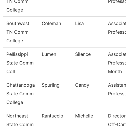
TN Comm
Professor
College
Southwest
Coleman
Lisa
Associat
TN Comm
Professor
College
Pellissippi
Lumen
Silence
Associat
State Comm
Professor
Coll
Month
Chattanooga
Spurling
Candy
Assistant
State Comm
Professor
College
Northeast
Rantuccio
Michelle
Director 
State Comm
Off-Cam