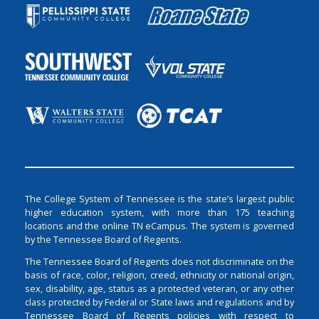
The College System of Tennessee is the state’s largest public
higher education system, with more than 175 teaching
locations and the online TN eCampus. The system is governed
by the Tennessee Board of Regents.
The Tennessee Board of Regents does not discriminate on the
basis of race, color, religion, creed, ethnicity or national origin,
sex, disability, age, status as a protected veteran, or any other
class protected by Federal or State laws and regulations and by
Tennessee Board of Regents policies with respect to