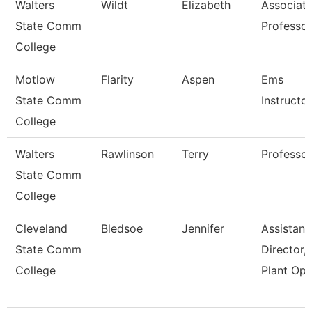
Walters
Wildt
Elizabeth
Associat
State Comm
Professor
College
Motlow
Flarity
Aspen
Ems
State Comm
Instructor
College
Walters
Rawlinson
Terry
Professor
State Comm
College
Cleveland
Bledsoe
Jennifer
Assistant
State Comm
Director,
College
Plant Ope