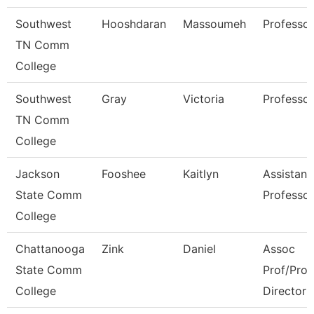
Southwest
Hooshdaran
Massoumeh
Professor
TN Comm
College
Southwest
Gray
Victoria
Professor
TN Comm
College
Jackson
Fooshee
Kaitlyn
Assistant
State Comm
Professor
College
Chattanooga
Zink
Daniel
Assoc
State Comm
Prof/Pro
College
Director