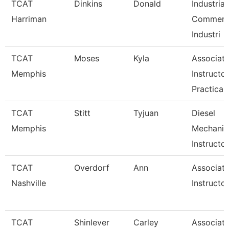
TCAT
Dinkins
Donald
Industrial
Harriman
Commerci
Industri
TCAT
Moses
Kyla
Associat
Memphis
Instructor
Practical
TCAT
Stitt
Tyjuan
Diesel
Memphis
Mechanic
Instructor
TCAT
Overdorf
Ann
Associat
Nashville
Instructor
TCAT
Shinlever
Carley
Associat