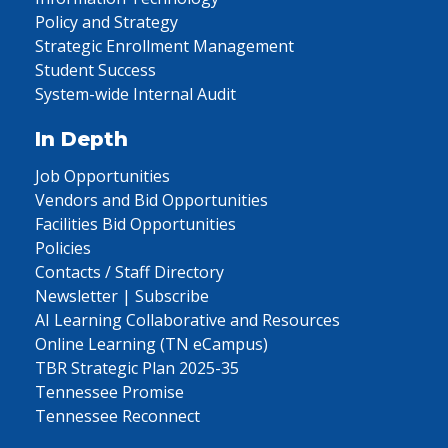
Policy and Strategy
Strategic Enrollment Management
Student Success
System-wide Internal Audit
In Depth
Job Opportunities
Vendors and Bid Opportunities
Facilities Bid Opportunities
Policies
Contacts / Staff Directory
Newsletter | Subscribe
AI Learning Collaborative and Resources
Online Learning (TN eCampus)
TBR Strategic Plan 2025-35
Tennessee Promise
Tennessee Reconnect