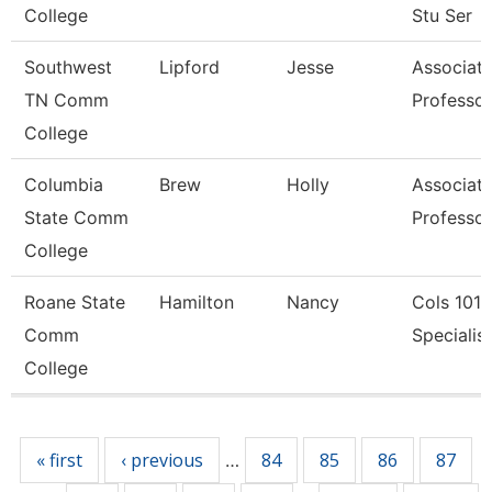
College
Stu Ser
Southwest
Lipford
Jesse
Associat
TN Comm
Professor
College
Columbia
Brew
Holly
Associat
State Comm
Professor
College
Roane State
Hamilton
Nancy
Cols 1010
Comm
Specialist 
College
Pages
« first
‹ previous
84
85
86
87
…