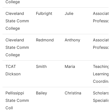
College
Cleveland
Fulbright
Julie
Associat
State Comm
Professor
College
Cleveland
Redmond
Anthony
Associat
State Comm
Professor
College
TCAT
Smith
Maria
Teaching
Dickson
Learning
Coordina
Pellissippi
Bailey
Christina
Scholarsh
State Comm
Specialist
Coll