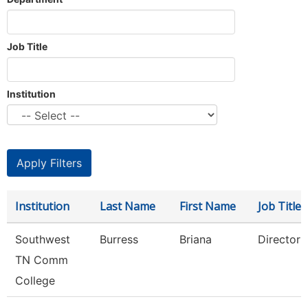
Job Title
Institution
Institution
Last Name
First Name
Job Title
Southwest
Burress
Briana
Director
TN Comm
College