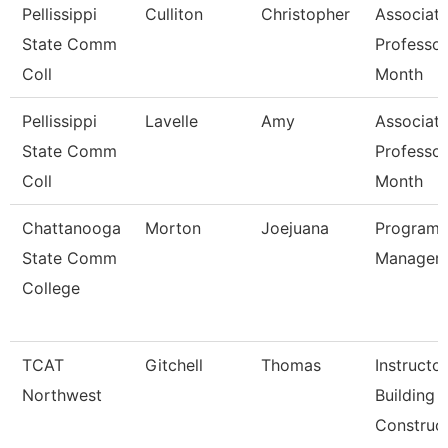
Pellissippi
Culliton
Christopher
Associat
State Comm
Professor
Coll
Month
Pellissippi
Lavelle
Amy
Associat
State Comm
Professor
Coll
Month
Chattanooga
Morton
Joejuana
Program
State Comm
Manager
College
TCAT
Gitchell
Thomas
Instructor
Northwest
Building
Construct