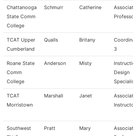
Chattanooga
Schmurr
Catherine
Associat
State Comm
Professor
College
TCAT Upper
Qualls
Britany
Coordina
Cumberland
3
Roane State
Anderson
Misty
Instructio
Comm
Design
College
Specialis
TCAT
Marshall
Janet
Associat
Morristown
Instructor
Southwest
Pratt
Mary
Associat