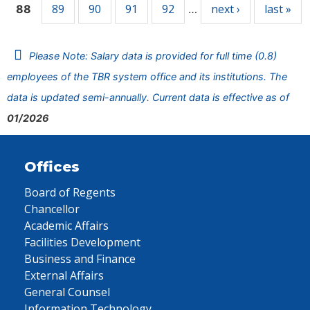
89
90
91
92
next ›
last »
88
…
Please Note: Salary data is provided for full time (0.8)
employees of the TBR system office and its institutions. The
data is updated semi-annually. Current data is effective as of
01/2026
Offices
Board of Regents
Chancellor
Academic Affairs
Facilities Development
Business and Finance
External Affairs
General Counsel
Information Technology