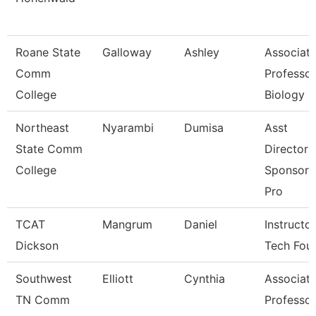
Roane State
Galloway
Ashley
Associat
Comm
Professor
College
Biology
Northeast
Nyarambi
Dumisa
Asst
State Comm
Director 
College
Sponsore
Pro
TCAT
Mangrum
Daniel
Instructor
Dickson
Tech Fou
Southwest
Elliott
Cynthia
Associat
TN Comm
Professor