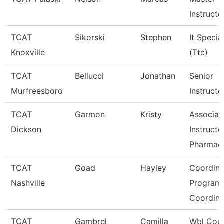
Instructor
TCAT
Sikorski
Stephen
It Special
Knoxville
(Ttc)
TCAT
Bellucci
Jonathan
Senior
Murfreesboro
Instructo
TCAT
Garmon
Kristy
Associat
Dickson
Instructo
Pharmac
TCAT
Goad
Hayley
Coordina
Nashville
Program
Coordin
TCAT
Gambrel
Camilla
Wbl Coun