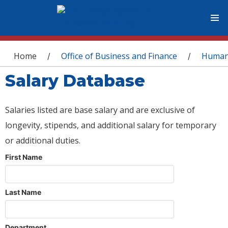
You are here
Home
Office of Business and Finance
Human
/
/
Salary Database
Salaries listed are base salary and are exclusive of
longevity, stipends, and additional salary for temporary
or additional duties.
First Name
Last Name
Department