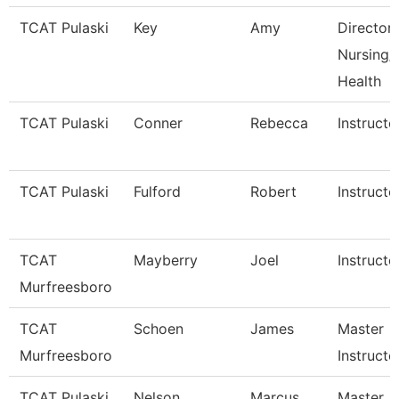
TCAT Pulaski
Key
Amy
Director
Nursing/A
Health
TCAT Pulaski
Conner
Rebecca
Instructo
TCAT Pulaski
Fulford
Robert
Instructo
TCAT
Mayberry
Joel
Instructo
Murfreesboro
TCAT
Schoen
James
Master
Murfreesboro
Instructo
TCAT Pulaski
Nelson
Marcus
Master