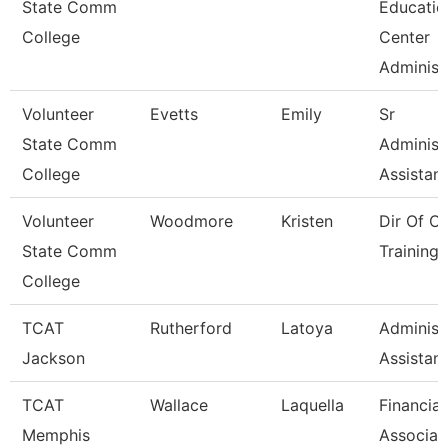
State Comm
Educatio
College
Center
Administ
Volunteer
Evetts
Emily
Sr
State Comm
Administ
College
Assistant
Volunteer
Woodmore
Kristen
Dir Of O
State Comm
Training 
College
TCAT
Rutherford
Latoya
Administ
Jackson
Assistant
TCAT
Wallace
Laquella
Financial
Memphis
Associat