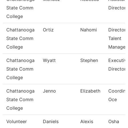
State Comm
Director
College
Chattanooga
Ortiz
Nahomi
Director,
State Comm
Talent
College
Managem
Chattanooga
Wyatt
Stephen
Executiv
State Comm
Director
College
Chattanooga
Jenno
Elizabeth
Coordina
State Comm
Oce
College
Volunteer
Daniels
Alexis
Osha