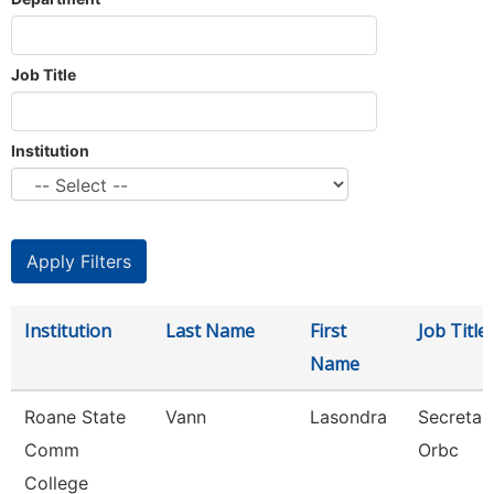
Job Title
Institution
Institution
Last Name
First
Job Title
Name
Roane State
Vann
Lasondra
Secretar
Comm
Orbc
College