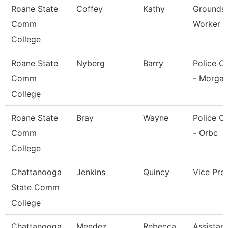
Roane State
Coffey
Kathy
Grounds/U
Comm
Worker 
College
Roane State
Nyberg
Barry
Police Of
Comm
- Morga
College
Roane State
Bray
Wayne
Police Of
Comm
- Orbc
College
Chattanooga
Jenkins
Quincy
Vice Pre
State Comm
College
Chattanooga
Mendez
Rebecca
Assistant