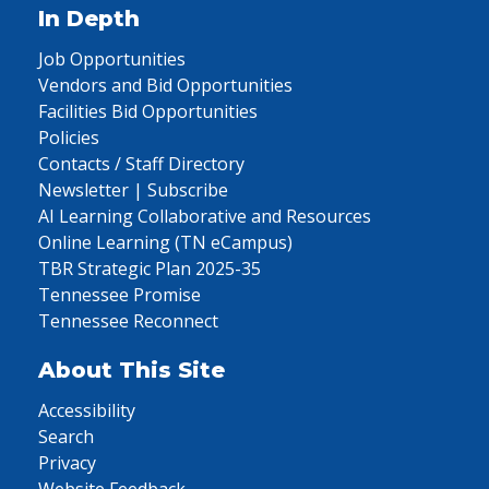
In Depth
Job Opportunities
Vendors and Bid Opportunities
Facilities Bid Opportunities
Policies
Contacts / Staff Directory
Newsletter | Subscribe
AI Learning Collaborative and Resources
Online Learning (TN eCampus)
TBR Strategic Plan 2025-35
Tennessee Promise
Tennessee Reconnect
About This Site
Accessibility
Search
Privacy