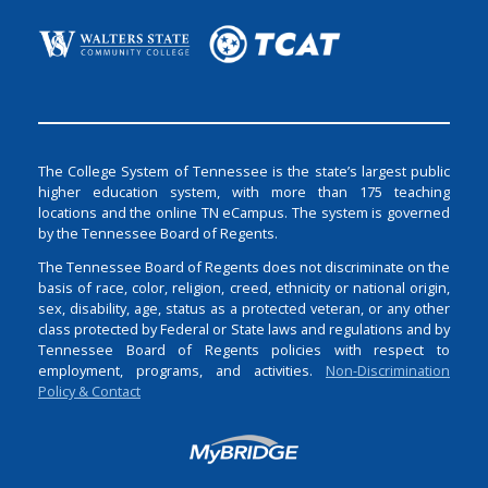
The College System of Tennessee is the state’s largest public
higher education system, with more than 175 teaching
locations and the online TN eCampus. The system is governed
by the Tennessee Board of Regents.
The Tennessee Board of Regents does not discriminate on the
basis of race, color, religion, creed, ethnicity or national origin,
sex, disability, age, status as a protected veteran, or any other
class protected by Federal or State laws and regulations and by
Tennessee Board of Regents policies with respect to
employment, programs, and activities.
Non-Discrimination
Policy & Contact
Login