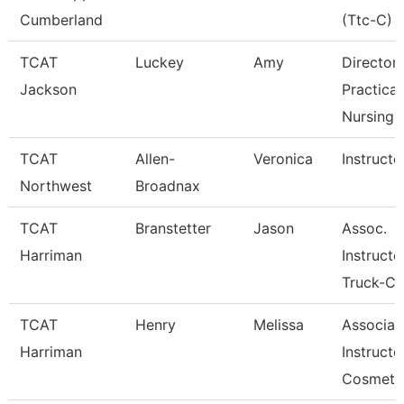
Cumberland
(Ttc-C)
TCAT
Luckey
Amy
Director
Jackson
Practical
Nursing
TCAT
Allen-
Veronica
Instructo
Northwest
Broadnax
TCAT
Branstetter
Jason
Assoc.
Harriman
Instructo
Truck-Cd
TCAT
Henry
Melissa
Associat
Harriman
Instructo
Cosmeto