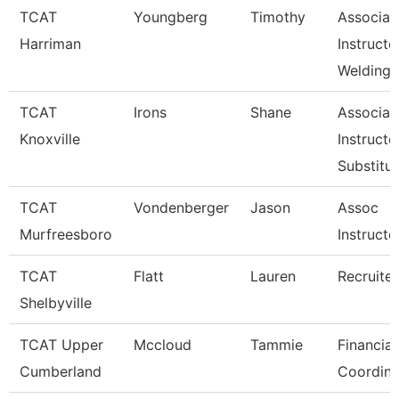
TCAT
Youngberg
Timothy
Associat
Harriman
Instructo
Welding
TCAT
Irons
Shane
Associat
Knoxville
Instructo
Substitut
TCAT
Vondenberger
Jason
Assoc
Murfreesboro
Instructo
TCAT
Flatt
Lauren
Recruiter
Shelbyville
TCAT Upper
Mccloud
Tammie
Financial
Cumberland
Coordina