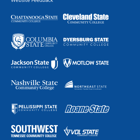
Website Feedback