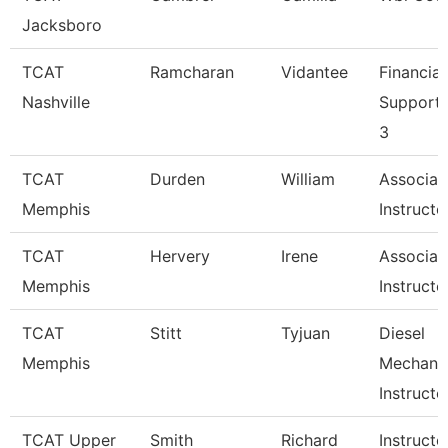
Jacksboro
TCAT
Ramcharan
Vidantee
Financial
Nashville
Support
3
TCAT
Durden
William
Associat
Memphis
Instructo
TCAT
Hervery
Irene
Associat
Memphis
Instructo
TCAT
Stitt
Tyjuan
Diesel
Memphis
Mechani
Instructo
TCAT Upper
Smith
Richard
Instructo