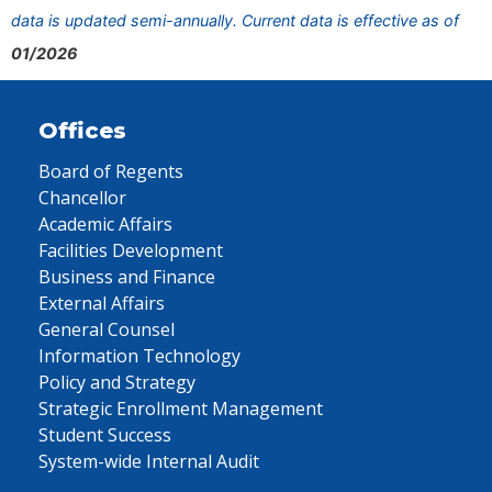
data is updated semi-annually. Current data is effective as of
01/2026
Offices
Board of Regents
Chancellor
Academic Affairs
Facilities Development
Business and Finance
External Affairs
General Counsel
Information Technology
Policy and Strategy
Strategic Enrollment Management
Student Success
System-wide Internal Audit