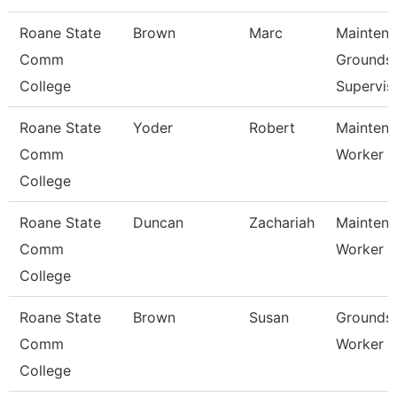
Roane State
Brown
Marc
Mainten
Comm
Grounds
College
Supervis
Roane State
Yoder
Robert
Mainten
Comm
Worker -
College
Roane State
Duncan
Zachariah
Mainten
Comm
Worker -
College
Roane State
Brown
Susan
Grounds
Comm
Worker 1
College