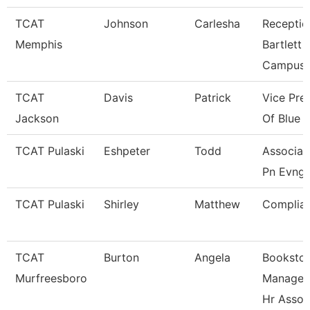
TCAT
Johnson
Carlesha
Receptio
Memphis
Bartlett
Campus
TCAT
Davis
Patrick
Vice Pre
Jackson
Of Blue O
TCAT Pulaski
Eshpeter
Todd
Associate
Pn Evng-
TCAT Pulaski
Shirley
Matthew
Complia
TCAT
Burton
Angela
Booksto
Murfreesboro
Manager
Hr Assoc