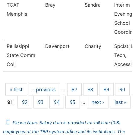
TCAT
Bray
Sandra
Interim
Memphis
Evening
School
Coordin
Pellissippi
Davenport
Charity
Spclst, I
State Comm
Tech,
Coll
Accessib
Pages
« first
‹ previous
87
88
89
90
…
92
93
94
95
next ›
last »
91
…
Please Note: Salary data is provided for full time (0.8)
employees of the TBR system office and its institutions. The