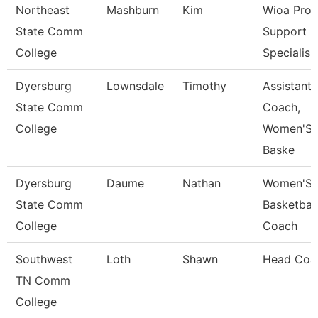
Northeast
Mashburn
Kim
Wioa Pro
State Comm
Support
College
Specialis
Dyersburg
Lownsdale
Timothy
Assistant
State Comm
Coach,
College
Women'S
Baske
Dyersburg
Daume
Nathan
Women'S
State Comm
Basketball
College
Coach
Southwest
Loth
Shawn
Head Coa
TN Comm
College