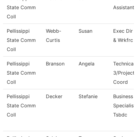
State Comm
Assistant I
Coll
Pellissippi
Webb-
Susan
Exec Dir 
State Comm
Curtis
& Wrkfrc 
Coll
Pellissippi
Branson
Angela
Technical 
State Comm
3/Project
Coll
Coord
Pellissippi
Decker
Stefanie
Business
State Comm
Specialist,
Coll
Tsbdc