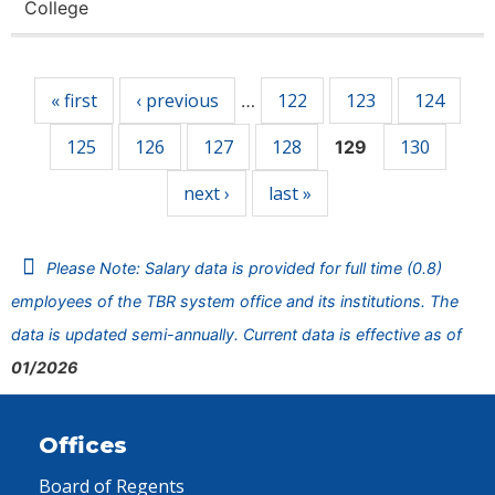
College
Pages
« first
‹ previous
122
123
124
…
125
126
127
128
130
129
next ›
last »
Please Note: Salary data is provided for full time (0.8)
employees of the TBR system office and its institutions. The
data is updated semi-annually. Current data is effective as of
01/2026
Offices
Board of Regents