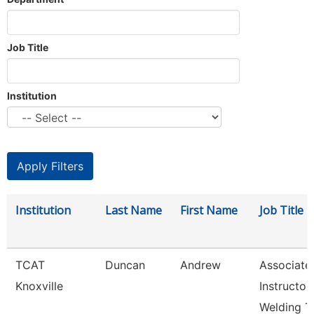
Job Title
Institution
Institution
Last Name
First Name
Job Title
TCAT
Duncan
Andrew
Associate
Knoxville
Instructor
Welding T