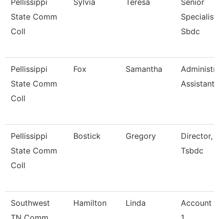
Pellissippi
Sylvia
Teresa
Senior
State Comm
Specialist,
Coll
Sbdc
Pellissippi
Fox
Samantha
Administra
State Comm
Assistant 
Coll
Pellissippi
Bostick
Gregory
Director,
State Comm
Tsbdc
Coll
Southwest
Hamilton
Linda
Account C
TN Comm
1