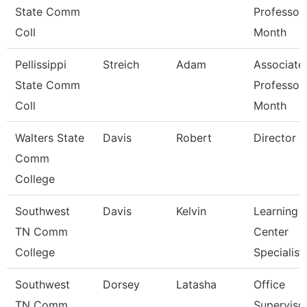
State Comm
Professor
Coll
Month
Pellissippi
Streich
Adam
Associate
State Comm
Professor
Coll
Month
Walters State
Davis
Robert
Director
Comm
College
Southwest
Davis
Kelvin
Learning
TN Comm
Center
College
Specialist
Southwest
Dorsey
Latasha
Office
TN Comm
Superviso