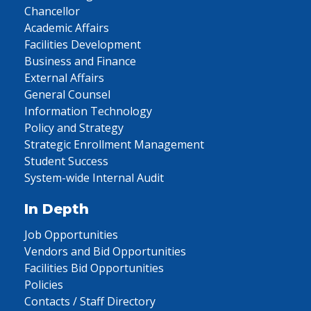
Chancellor
Academic Affairs
Facilities Development
Business and Finance
External Affairs
General Counsel
Information Technology
Policy and Strategy
Strategic Enrollment Management
Student Success
System-wide Internal Audit
In Depth
Job Opportunities
Vendors and Bid Opportunities
Facilities Bid Opportunities
Policies
Contacts / Staff Directory