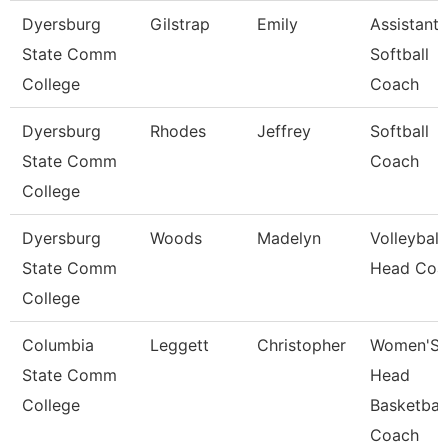
Dyersburg
Gilstrap
Emily
Assistant
State Comm
Softball
College
Coach
Dyersburg
Rhodes
Jeffrey
Softball
State Comm
Coach
College
Dyersburg
Woods
Madelyn
Volleyball
State Comm
Head Coa
College
Columbia
Leggett
Christopher
Women'S
State Comm
Head
College
Basketball
Coach