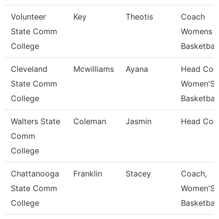
Volunteer
Key
Theotis
Coach
State Comm
Womens
College
Basketball
Cleveland
Mcwilliams
Ayana
Head Coa
State Comm
Women'S
College
Basketball
Walters State
Coleman
Jasmin
Head Coa
Comm
College
Chattanooga
Franklin
Stacey
Coach,
State Comm
Women'S
College
Basketball