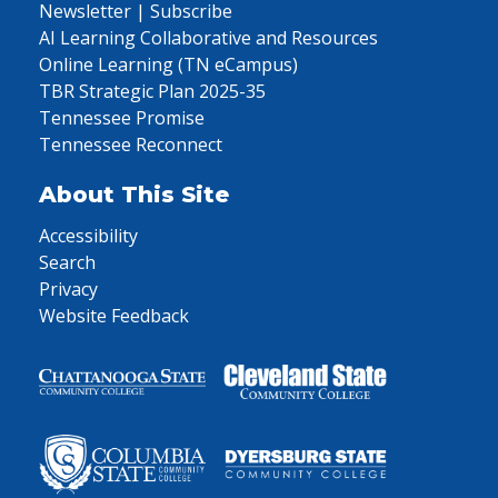
Newsletter | Subscribe
AI Learning Collaborative and Resources
Online Learning (TN eCampus)
TBR Strategic Plan 2025-35
Tennessee Promise
Tennessee Reconnect
About This Site
Accessibility
Search
Privacy
Website Feedback