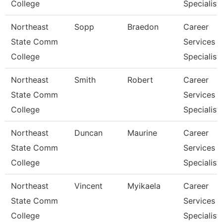
College
Specialist
Northeast
Sopp
Braedon
Career
State Comm
Services
College
Specialist
Northeast
Smith
Robert
Career
State Comm
Services
College
Specialist
Northeast
Duncan
Maurine
Career
State Comm
Services
College
Specialist
Northeast
Vincent
Myikaela
Career
State Comm
Services
College
Specialist