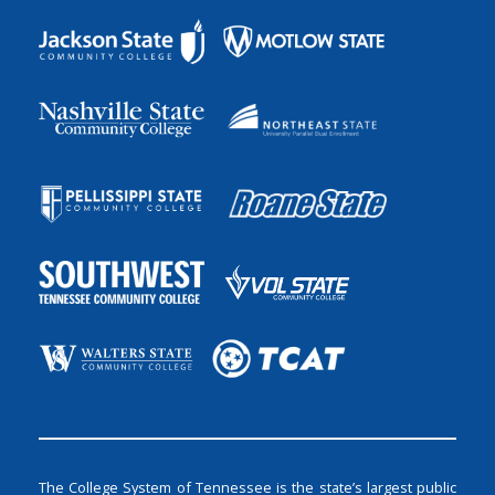
The College System of Tennessee is the state’s largest public