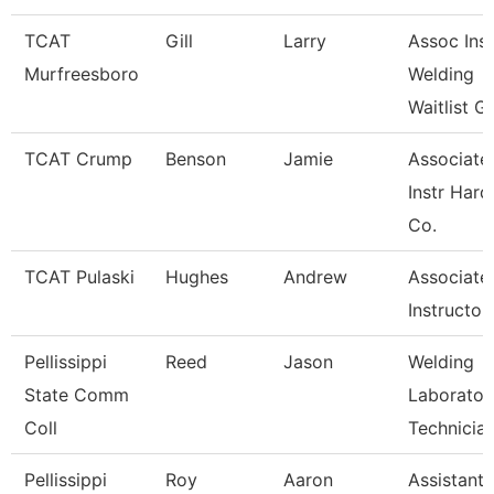
TCAT
Gill
Larry
Assoc Inst
Murfreesboro
Welding
Waitlist G
TCAT Crump
Benson
Jamie
Associate
Instr Hard
Co.
TCAT Pulaski
Hughes
Andrew
Associate
Instructor
Pellissippi
Reed
Jason
Welding
State Comm
Laborator
Coll
Technicia
Pellissippi
Roy
Aaron
Assistant