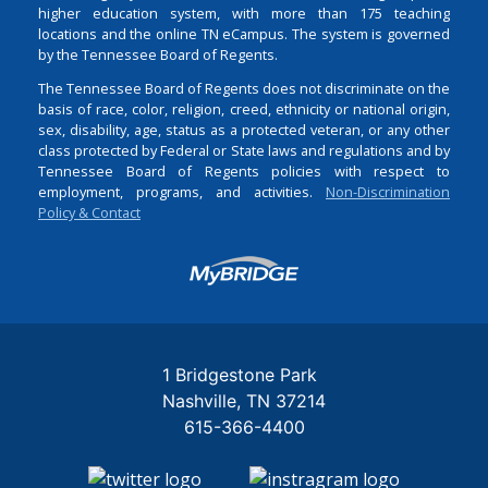
higher education system, with more than 175 teaching
locations and the online TN eCampus. The system is governed
by the Tennessee Board of Regents.
The Tennessee Board of Regents does not discriminate on the
basis of race, color, religion, creed, ethnicity or national origin,
sex, disability, age, status as a protected veteran, or any other
class protected by Federal or State laws and regulations and by
Tennessee Board of Regents policies with respect to
employment, programs, and activities.
Non-Discrimination
Policy & Contact
Login
1 Bridgestone Park
Nashville
TN
37214
615-366-4400