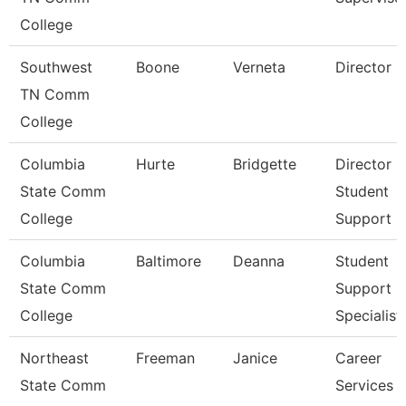
College
Southwest
Boone
Verneta
Director
TN Comm
College
Columbia
Hurte
Bridgette
Director
State Comm
Student
College
Support S
Columbia
Baltimore
Deanna
Student
State Comm
Support
College
Specialist
Northeast
Freeman
Janice
Career
State Comm
Services