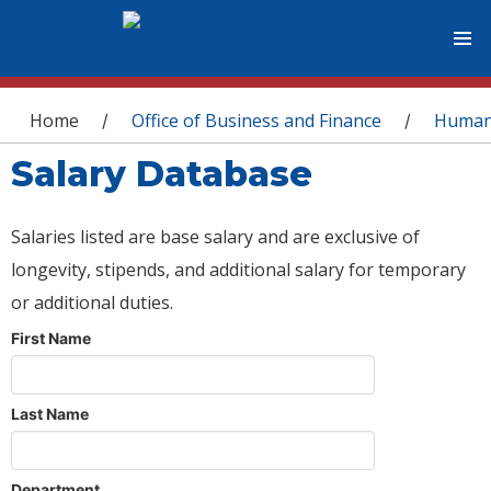
You are here
Home
Office of Business and Finance
Human
/
/
Salary Database
Salaries listed are base salary and are exclusive of
longevity, stipends, and additional salary for temporary
or additional duties.
First Name
Last Name
Department