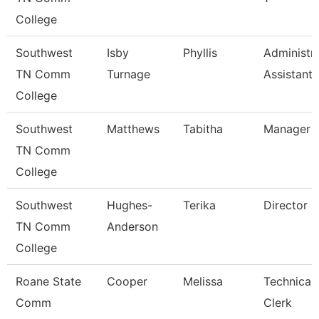
College
Southwest
Isby
Phyllis
Administra
TN Comm
Turnage
Assistant
College
Southwest
Matthews
Tabitha
Manager
TN Comm
College
Southwest
Hughes-
Terika
Director
TN Comm
Anderson
College
Roane State
Cooper
Melissa
Technical
Comm
Clerk