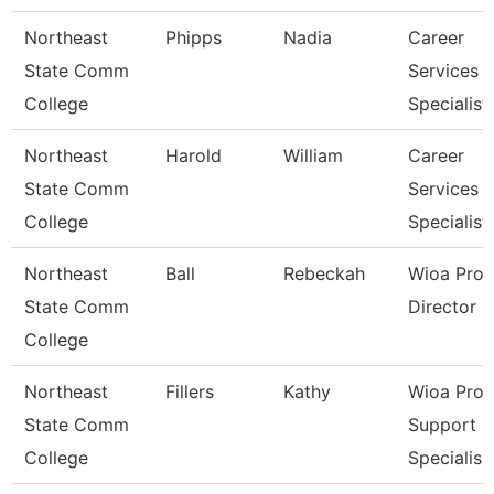
Northeast
Phipps
Nadia
Career
State Comm
Services
College
Specialist
Northeast
Harold
William
Career
State Comm
Services
College
Specialist
Northeast
Ball
Rebeckah
Wioa Pro
State Comm
Director
College
Northeast
Fillers
Kathy
Wioa Pro
State Comm
Support
College
Specialis