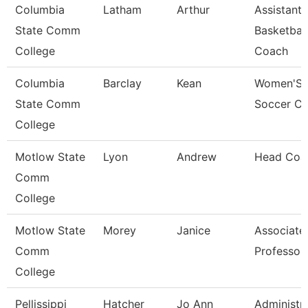
Columbia
Latham
Arthur
Assistant
State Comm
Basketball
College
Coach
Columbia
Barclay
Kean
Women'S
State Comm
Soccer C
College
Motlow State
Lyon
Andrew
Head Coa
Comm
College
Motlow State
Morey
Janice
Associate
Comm
Professor
College
Pellissippi
Hatcher
Jo Ann
Administra