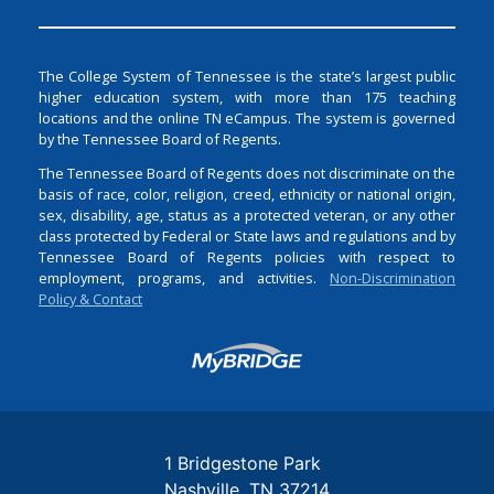
The College System of Tennessee is the state’s largest public
higher education system, with more than 175 teaching
locations and the online TN eCampus. The system is governed
by the Tennessee Board of Regents.
The Tennessee Board of Regents does not discriminate on the
basis of race, color, religion, creed, ethnicity or national origin,
sex, disability, age, status as a protected veteran, or any other
class protected by Federal or State laws and regulations and by
Tennessee Board of Regents policies with respect to
employment, programs, and activities.
Non-Discrimination
Policy & Contact
Login
1 Bridgestone Park
Nashville
TN
37214