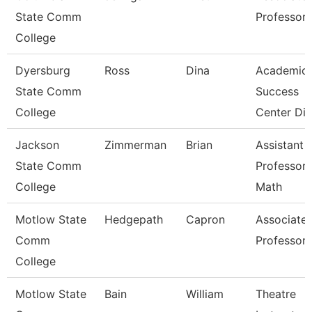
State Comm
Professor
College
Dyersburg
Ross
Dina
Academic
State Comm
Success
College
Center Dir
Jackson
Zimmerman
Brian
Assistant
State Comm
Professor 
College
Math
Motlow State
Hedgepath
Capron
Associate
Comm
Professor
College
Motlow State
Bain
William
Theatre