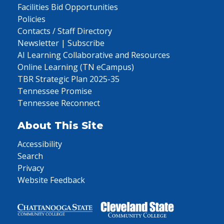
Facilities Bid Opportunities
Policies
Contacts / Staff Directory
Newsletter | Subscribe
AI Learning Collaborative and Resources
Online Learning (TN eCampus)
TBR Strategic Plan 2025-35
Tennessee Promise
Tennessee Reconnect
About This Site
Accessibility
Search
Privacy
Website Feedback