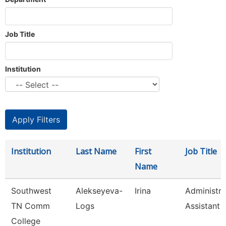
Job Title
Institution
Institution
Last Name
First
Job Title
Name
Southwest
Alekseyeva-
Irina
Administra
TN Comm
Logs
Assistant 
College