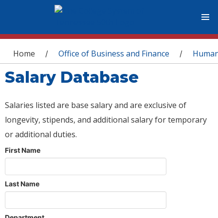
You are here
Home
Office of Business and Finance
Human
/
/
Salary Database
Salaries listed are base salary and are exclusive of
longevity, stipends, and additional salary for temporary
or additional duties.
First Name
Last Name
Department