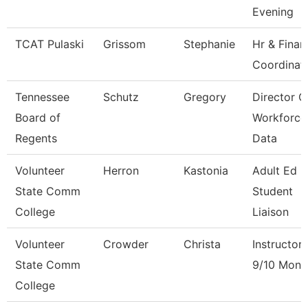
Evening
TCAT Pulaski
Grissom
Stephanie
Hr & Finan
Coordinat
Tennessee
Schutz
Gregory
Director O
Board of
Workforce
Regents
Data
Volunteer
Herron
Kastonia
Adult Ed 
State Comm
Student
College
Liaison
Volunteer
Crowder
Christa
Instructor
State Comm
9/10 Mont
College