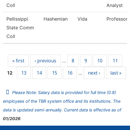
Coll
Analyst
Pellissippi
Hashemian
Vida
Professor
State Comm
Coll
Pages
« first
‹ previous
8
9
10
11
…
13
14
15
16
next ›
last »
12
…
Please Note: Salary data is provided for full time (0.8)
employees of the TBR system office and its institutions. The
data is updated semi-annually. Current data is effective as of
01/2026