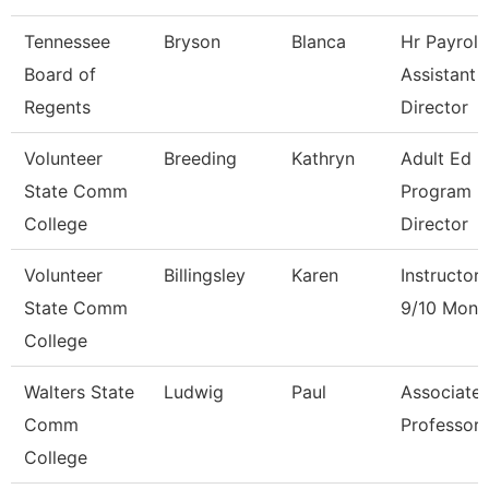
Tennessee
Bryson
Blanca
Hr Payroll
Board of
Assistant
Regents
Director
Volunteer
Breeding
Kathryn
Adult Ed
State Comm
Program
College
Director
Volunteer
Billingsley
Karen
Instructor
State Comm
9/10 Mont
College
Walters State
Ludwig
Paul
Associate
Comm
Professor
College