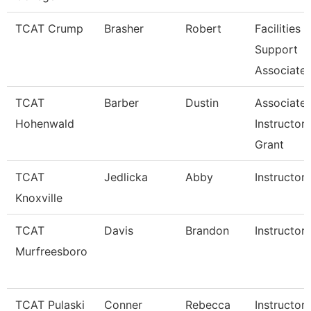
TCAT Crump
Brasher
Robert
Facilities
Support
Associate 
TCAT
Barber
Dustin
Associate
Hohenwald
Instructor
Grant
TCAT
Jedlicka
Abby
Instructor
Knoxville
TCAT
Davis
Brandon
Instructor
Murfreesboro
TCAT Pulaski
Conner
Rebecca
Instructor