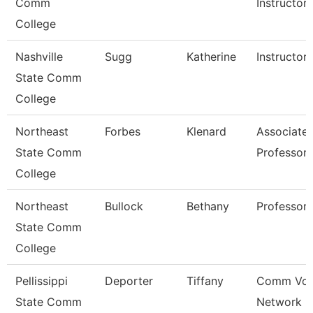
Comm
Instructor
College
Nashville
Sugg
Katherine
Instructor
State Comm
College
Northeast
Forbes
Klenard
Associate
State Comm
Professor
College
Northeast
Bullock
Bethany
Professor
State Comm
College
Pellissippi
Deporter
Tiffany
Comm Voi
State Comm
Network