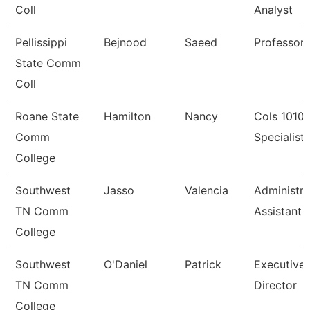
Coll
Analyst
Pellissippi
Bejnood
Saeed
Professor
State Comm
Coll
Roane State
Hamilton
Nancy
Cols 1010
Comm
Specialist I
College
Southwest
Jasso
Valencia
Administra
TN Comm
Assistant 
College
Southwest
O'Daniel
Patrick
Executive
TN Comm
Director
College