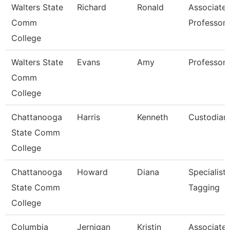
Walters State
Richard
Ronald
Associate
Comm
Professor
College
Walters State
Evans
Amy
Professor
Comm
College
Chattanooga
Harris
Kenneth
Custodian
State Comm
College
Chattanooga
Howard
Diana
Specialist,
State Comm
Tagging
College
Columbia
Jernigan
Kristin
Associate