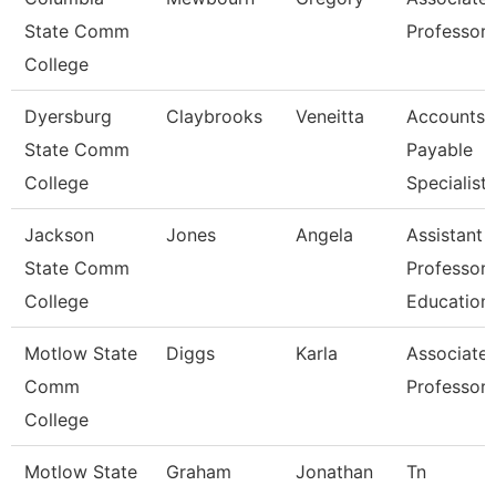
State Comm
Professor
College
Dyersburg
Claybrooks
Veneitta
Accounts
State Comm
Payable
College
Specialist
Jackson
Jones
Angela
Assistant
State Comm
Professor,
College
Education
Motlow State
Diggs
Karla
Associate
Comm
Professor
College
Motlow State
Graham
Jonathan
Tn