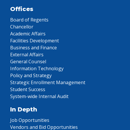
Offices
Board of Regents
Chancellor
Academic Affairs
Facilities Development
Business and Finance
External Affairs
General Counsel
Information Technology
Policy and Strategy
Strategic Enrollment Management
Student Success
System-wide Internal Audit
In Depth
Job Opportunities
Vendors and Bid Opportunities