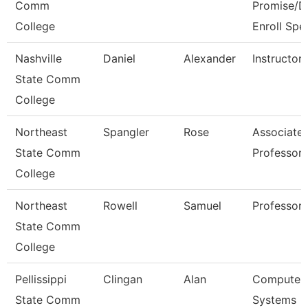
Comm
Promise/D
College
Enroll Spe
Nashville
Daniel
Alexander
Instructor
State Comm
College
Northeast
Spangler
Rose
Associate
State Comm
Professor
College
Northeast
Rowell
Samuel
Professor
State Comm
College
Pellissippi
Clingan
Alan
Computer
State Comm
Systems