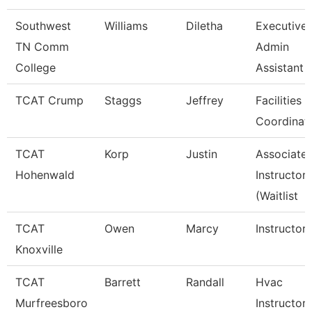
Southwest
Williams
Diletha
Executive
TN Comm
Admin
College
Assistant
TCAT Crump
Staggs
Jeffrey
Facilities
Coordinat
TCAT
Korp
Justin
Associate
Hohenwald
Instructor
(Waitlist
TCAT
Owen
Marcy
Instructor
Knoxville
TCAT
Barrett
Randall
Hvac
Murfreesboro
Instructor 