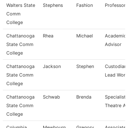
Walters State
Stephens
Fashion
Professor
Comm
College
Chattanooga
Rhea
Michael
Academic
State Comm
Advisor
College
Chattanooga
Jackson
Stephen
Custodian
State Comm
Lead Work
College
Chattanooga
Schwab
Brenda
Specialist,
State Comm
Theatre Ar
College
Columbia
Mewbourn
Gregory
Associate