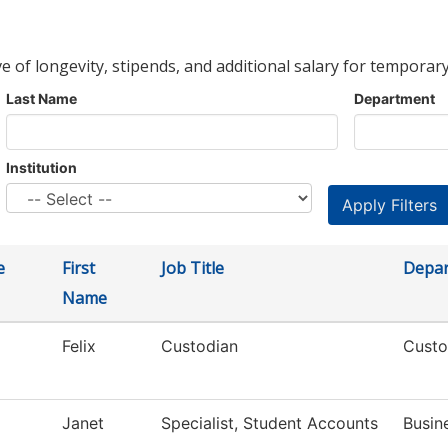
ve of longevity, stipends, and additional salary for temporary
Last Name
Department
Institution
e
First
Job Title
Depa
Name
Felix
Custodian
Custo
Janet
Specialist, Student Accounts
Busin