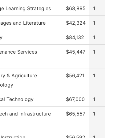
ge Learning Strategies
$68,895
1
ages and Literature
$42,324
1
ry
$84,132
1
enance Services
$45,447
1
ry & Agriculture
$56,421
1
ology
cal Technology
$67,000
1
ech and Infrastructure
$65,557
1
Instruction
$56,592
1