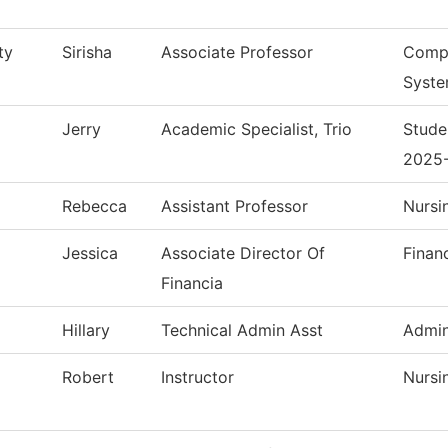
ty
Sirisha
Associate Professor
Compu
Syst
Jerry
Academic Specialist, Trio
Stude
2025
Rebecca
Assistant Professor
Nursi
Jessica
Associate Director Of
Finan
Financia
Hillary
Technical Admin Asst
Admin
Robert
Instructor
Nursi