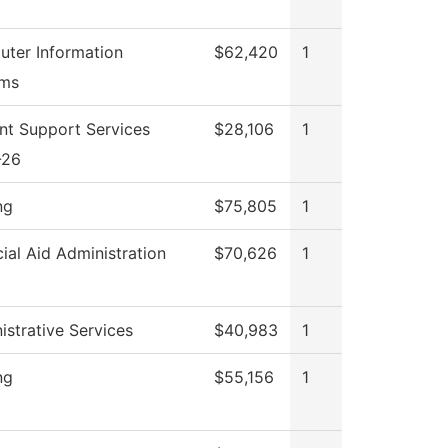
ter Information
$62,420
1
ems
nt Support Services
$28,106
1
-26
ng
$75,805
1
cial Aid Administration
$70,626
1
istrative Services
$40,983
1
ng
$55,156
1