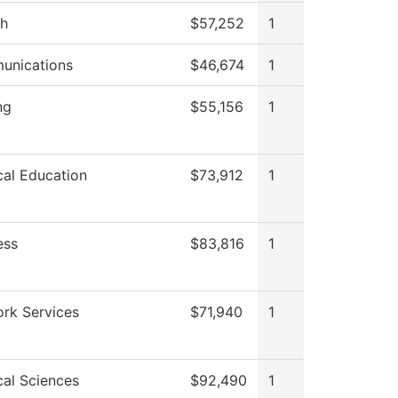
sh
$57,252
1
unications
$46,674
1
ng
$55,156
1
cal Education
$73,912
1
ess
$83,816
1
rk Services
$71,940
1
cal Sciences
$92,490
1