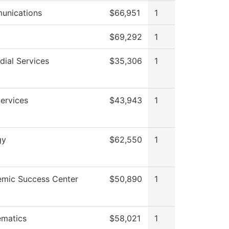
unications
$66,951
1
$69,292
1
dial Services
$35,306
1
Services
$43,943
1
gy
$62,550
1
mic Success Center
$50,890
1
matics
$58,021
1