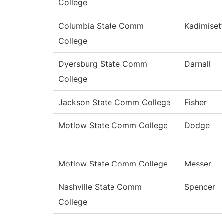
College
Columbia State Comm
Kadimiset
College
Dyersburg State Comm
Darnall
College
Jackson State Comm College
Fisher
Motlow State Comm College
Dodge
Motlow State Comm College
Messer
Nashville State Comm
Spencer
College