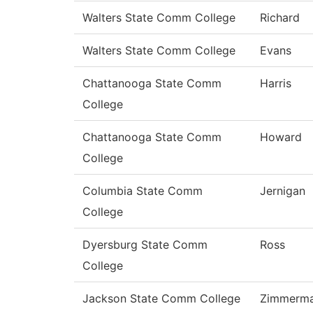
Walters State Comm College
Richard
Walters State Comm College
Evans
Chattanooga State Comm
Harris
College
Chattanooga State Comm
Howard
College
Columbia State Comm
Jernigan
College
Dyersburg State Comm
Ross
College
Jackson State Comm College
Zimmerm