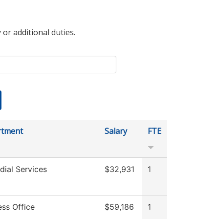
 or additional duties.
rtment
Salary
FTE
dial Services
$32,931
1
ess Office
$59,186
1