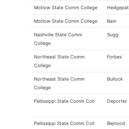
Motlow State Comm College
Hedgepat
Motlow State Comm College
Bain
Nashville State Comm
Sugg
College
Northeast State Comm
Forbes
College
Northeast State Comm
Bullock
College
Pellissippi State Comm Coll
Deporter
Pellissippi State Comm Coll
Bejnood