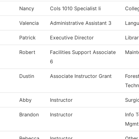
Nancy
Cols 1010 Specialist Ii
Colle
Valencia
Administrative Assistant 3
Langu
Patrick
Executive Director
Libra
Robert
Facilities Support Associate
Maint
6
Dustin
Associate Instructor Grant
Forest
Techn
Abby
Instructor
Surgi
Brandon
Instructor
Info T
Mgmt
Rebecca
Instructor
Other 