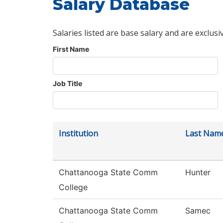
Salary Database
Salaries listed are base salary and are exclusi
First Name
Job Title
Institution
Last Nam
Chattanooga State Comm
Hunter
College
Chattanooga State Comm
Samec