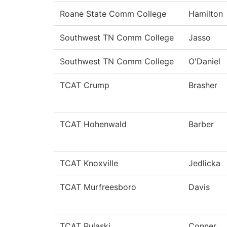
Roane State Comm College
Hamilton
Southwest TN Comm College
Jasso
Southwest TN Comm College
O'Daniel
TCAT Crump
Brasher
TCAT Hohenwald
Barber
TCAT Knoxville
Jedlicka
TCAT Murfreesboro
Davis
TCAT Pulaski
Conner