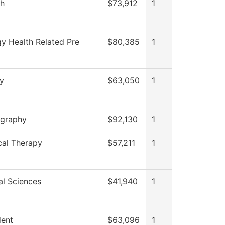
sh
$73,912
1
gy Health Related Pre
$80,385
1
ry
$63,050
1
graphy
$92,130
1
cal Therapy
$57,211
1
al Sciences
$41,940
1
dent
$63,096
1