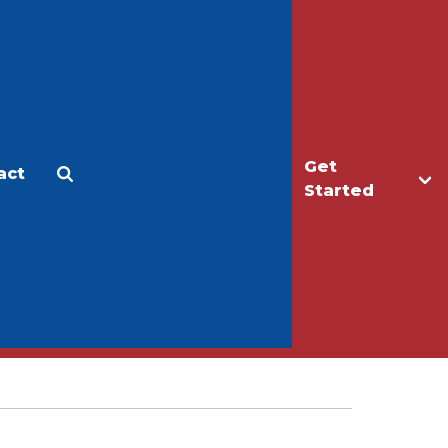
Get
act
Apply
Make a Gift
Started