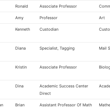
Ronald
Associate Professor
Comm
Amy
Professor
Art
Kenneth
Custodian
Custo
Diana
Specialist, Tagging
Mail 
Kristin
Associate Professor
Biolo
Dina
Academic Success Center
Acade
Direct
an
Brian
Assistant Professor Of Math
Mathe