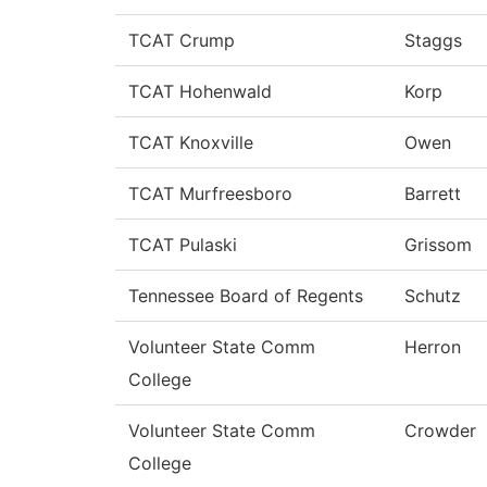
TCAT Crump
Staggs
TCAT Hohenwald
Korp
TCAT Knoxville
Owen
TCAT Murfreesboro
Barrett
TCAT Pulaski
Grissom
Tennessee Board of Regents
Schutz
Volunteer State Comm
Herron
College
Volunteer State Comm
Crowder
College