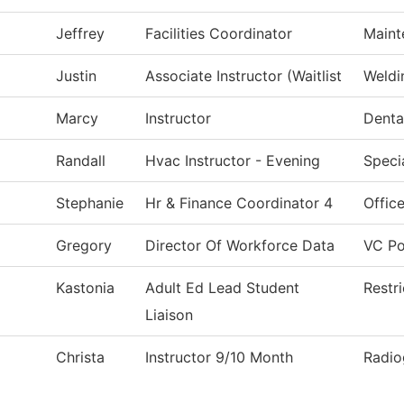
Jeffrey
Facilities Coordinator
Maint
Justin
Associate Instructor (Waitlist
Weldi
Marcy
Instructor
Denta
Randall
Hvac Instructor - Evening
Speci
Stephanie
Hr & Finance Coordinator 4
Office
Gregory
Director Of Workforce Data
VC Po
Kastonia
Adult Ed Lead Student
Restr
Liaison
Christa
Instructor 9/10 Month
Radio