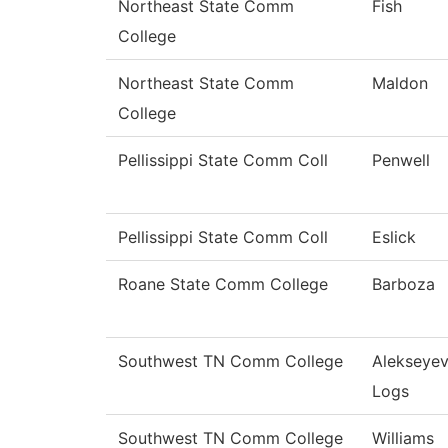
Northeast State Comm
Fish
College
Northeast State Comm
Maldon
College
Pellissippi State Comm Coll
Penwell
Pellissippi State Comm Coll
Eslick
Roane State Comm College
Barboza
Southwest TN Comm College
Alekseye
Logs
Southwest TN Comm College
Williams