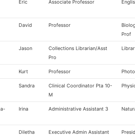
Eric
Associate Professor
Engli
David
Professor
Biolo
Prof
Jason
Collections Librarian/Asst
Libra
Pro
Kurt
Professor
Photo
Sandra
Clinical Coordinator Pta 10-
Physi
M
va-
Irina
Administrative Assistant 3
Natur
Diletha
Executive Admin Assistant
Presi