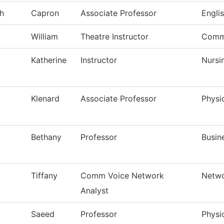
h
Capron
Associate Professor
Engli
William
Theatre Instructor
Comm
Katherine
Instructor
Nursi
Klenard
Associate Professor
Physi
Bethany
Professor
Busin
Tiffany
Comm Voice Network
Netwo
Analyst
Saeed
Professor
Physi