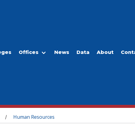
eges
Offices
News
Data
About
Cont
Human Resources
/