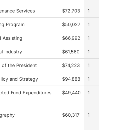
enance Services
$72,703
1
ng Program
$50,027
1
l Assisting
$66,992
1
al Industry
$61,560
1
 of the President
$74,223
1
licy and Strategy
$94,888
1
icted Fund Expenditures
$49,440
1
graphy
$60,317
1