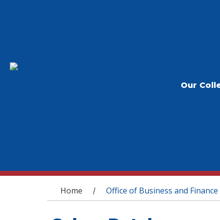
Our Coll
You are here
Home
Office of Business and Finance
/