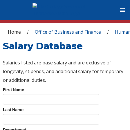
You are here
Home
Office of Business and Finance
Human
/
/
Salary Database
Salaries listed are base salary and are exclusive of
longevity, stipends, and additional salary for temporary
or additional duties.
First Name
Last Name
Department