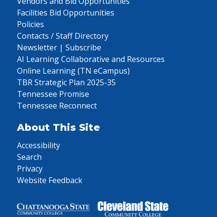
Vendors and Bid Opportunities
Facilities Bid Opportunities
Policies
Contacts / Staff Directory
Newsletter | Subscribe
AI Learning Collaborative and Resources
Online Learning (TN eCampus)
TBR Strategic Plan 2025-35
Tennessee Promise
Tennessee Reconnect
About This Site
Accessibility
Search
Privacy
Website Feedback