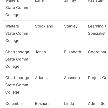
Walters
Lane
Jimmy
Assistant 
State Comm
College
Walters
Strickland
Stanley
Learning C
State Comm
Specialist
College
Chattanooga
Jenno
Elizabeth
Coordinato
State Comm
College
Chattanooga
Adams
Shannon
Project Co
State Comm
College
Columbia
Boshers
Linda
Admin Sec