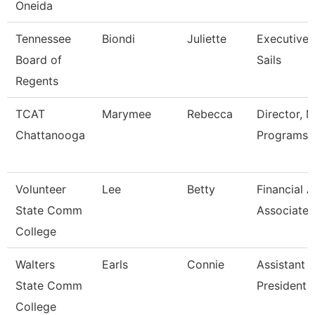
Oneida
Tennessee
Biondi
Juliette
Executive 
Board of
Sails
Regents
TCAT
Marymee
Rebecca
Director, 
Chattanooga
Programs
Volunteer
Lee
Betty
Financial A
State Comm
Associate
College
Walters
Earls
Connie
Assistant 
State Comm
President
College