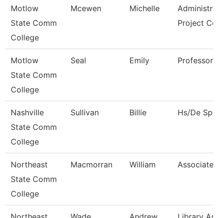
Motlow
Mcewen
Michelle
Administra
State Comm
Project Co
College
Motlow
Seal
Emily
Professor
State Comm
College
Nashville
Sullivan
Billie
Hs/De Spec
State Comm
College
Northeast
Macmorran
William
Associate 
State Comm
College
Northeast
Wade
Andrew
Library Ass