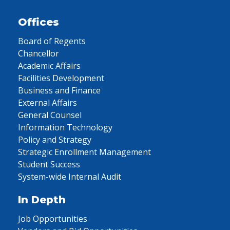
Offices
Board of Regents
Chancellor
Academic Affairs
Facilities Development
Business and Finance
External Affairs
General Counsel
Information Technology
Policy and Strategy
Strategic Enrollment Management
Student Success
System-wide Internal Audit
In Depth
Job Opportunities