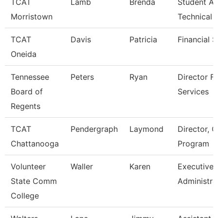
TCAT
Lamb
Brenda
Student Af
Morristown
Technical 
TCAT
Davis
Patricia
Financial 
Oneida
Tennessee
Peters
Ryan
Director Fo
Board of
Services
Regents
TCAT
Pendergraph
Laymond
Director, C
Chattanooga
Program
Volunteer
Waller
Karen
Executive
State Comm
Administra
College