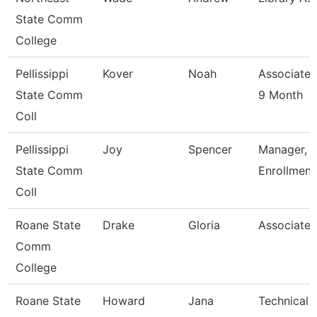
State Comm
College
Pellissippi
Kover
Noah
Associate 
State Comm
9 Month
Coll
Pellissippi
Joy
Spencer
Manager, 
State Comm
Enrollment
Coll
Roane State
Drake
Gloria
Associate 
Comm
College
Roane State
Howard
Jana
Technical C