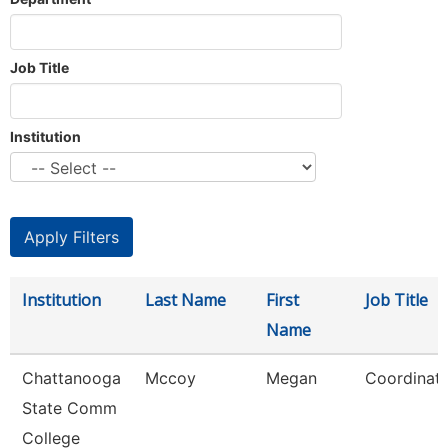
Job Title
Institution
Institution
Last Name
First
Job Title
Name
Chattanooga
Mccoy
Megan
Coordinato
State Comm
College