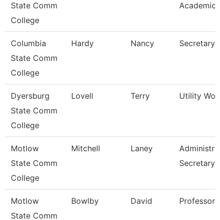
State Comm
Academic 
College
Columbia
Hardy
Nancy
Secretary 
State Comm
College
Dyersburg
Lovell
Terry
Utility Work
State Comm
College
Motlow
Mitchell
Laney
Administra
State Comm
Secretary
College
Motlow
Bowlby
David
Professor
State Comm