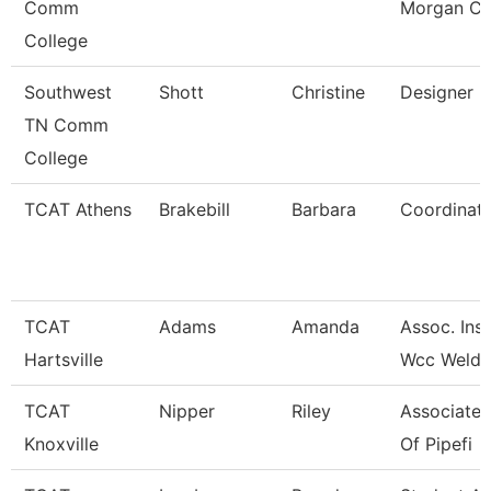
Comm
Morgan Co
College
Southwest
Shott
Christine
Designer
TN Comm
College
TCAT Athens
Brakebill
Barbara
Coordinato
TCAT
Adams
Amanda
Assoc. Inst
Hartsville
Wcc Weldi
TCAT
Nipper
Riley
Associate 
Knoxville
Of Pipefi