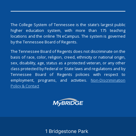
The College System of Tennessee is the state’s largest public
higher education system, with more than 175 teaching
locations and the online TN eCampus. The system is governed
by the Tennessee Board of Regents.
The Tennessee Board of Regents does not discriminate on the
basis of race, color, religion, creed, ethnicity or national origin,
sex, disability, age, status as a protected veteran, or any other
class protected by Federal or State laws and regulations and by
Tennessee Board of Regents policies with respect to
employment, programs, and activities.
Non-Discrimination
Policy & Contact
Login
1 Bridgestone Park