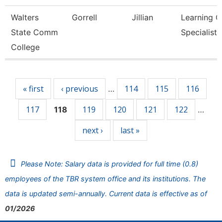
Walters
Gorrell
Jillian
Learning C
State Comm
Specialist
College
Pages
« first
‹ previous
114
115
116
…
117
119
120
121
122
118
…
next ›
last »
Please Note: Salary data is provided for full time (0.8)
employees of the TBR system office and its institutions. The
data is updated semi-annually. Current data is effective as of
01/2026