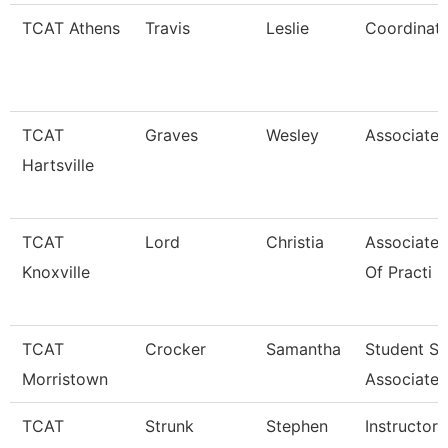
TCAT Athens
Travis
Leslie
Coordinato
TCAT
Graves
Wesley
Associate 
Hartsville
TCAT
Lord
Christia
Associate 
Knoxville
Of Practi
TCAT
Crocker
Samantha
Student S
Morristown
Associate
TCAT
Strunk
Stephen
Instructor