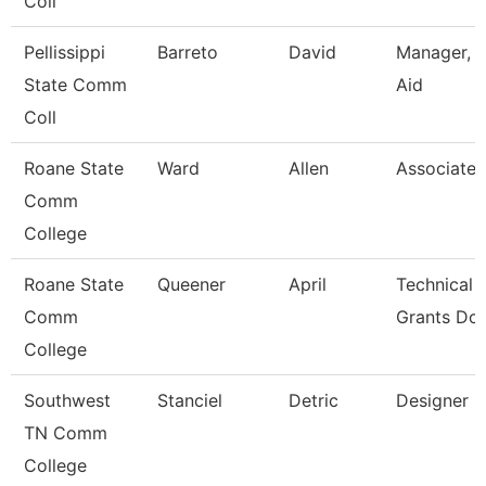
Coll
Pellissippi
Barreto
David
Manager, F
State Comm
Aid
Coll
Roane State
Ward
Allen
Associate 
Comm
College
Roane State
Queener
April
Technical 
Comm
Grants Dol
College
Southwest
Stanciel
Detric
Designer
TN Comm
College