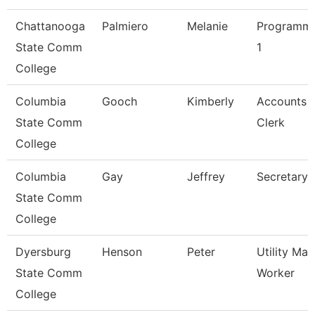
Chattanooga
Palmiero
Melanie
Programme
State Comm
1
College
Columbia
Gooch
Kimberly
Accounts 
State Comm
Clerk
College
Columbia
Gay
Jeffrey
Secretary 
State Comm
College
Dyersburg
Henson
Peter
Utility Ma
State Comm
Worker
College