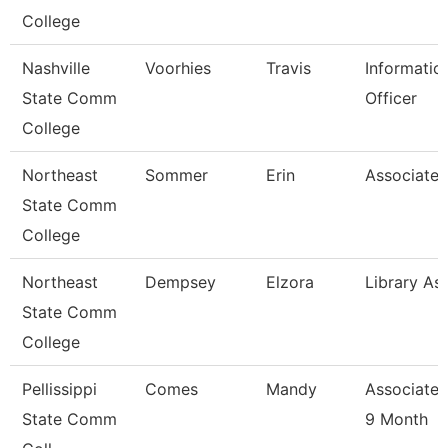
College
Nashville
Voorhies
Travis
Informatio
State Comm
Officer
College
Northeast
Sommer
Erin
Associate 
State Comm
College
Northeast
Dempsey
Elzora
Library Ass
State Comm
College
Pellissippi
Comes
Mandy
Associate 
State Comm
9 Month