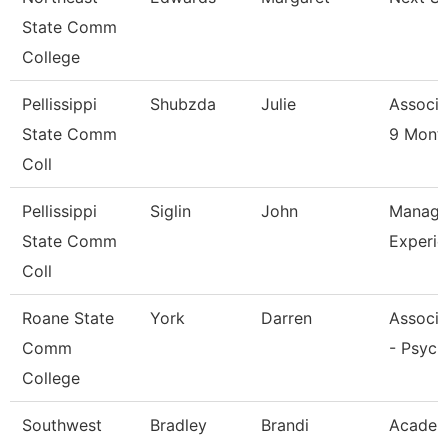
State Comm
College
Pellissippi
Shubzda
Julie
Associa
State Comm
9 Mont
Coll
Pellissippi
Siglin
John
Manage
State Comm
Experie
Coll
Roane State
York
Darren
Associa
Comm
- Psych
College
Southwest
Bradley
Brandi
Academ