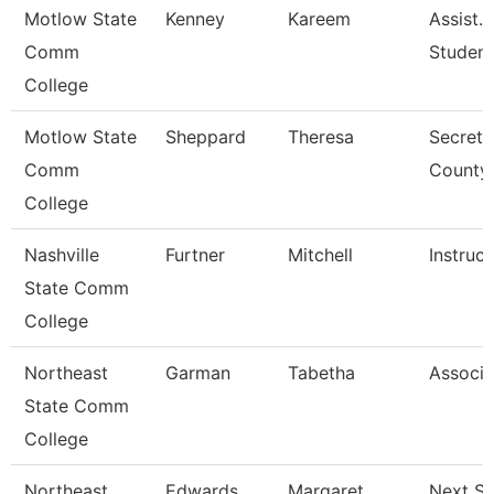
Motlow State
Kenney
Kareem
Assist. 
Comm
Studen
College
Motlow State
Sheppard
Theresa
Secreta
Comm
County
College
Nashville
Furtner
Mitchell
Instruct
State Comm
College
Northeast
Garman
Tabetha
Associa
State Comm
College
Northeast
Edwards
Margaret
Next St