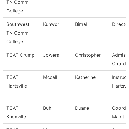
TN Comm
College
Southwest
Kunwor
Bimal
Directo
TN Comm
College
TCAT Crump
Jowers
Christopher
Admiss
Coordin
TCAT
Mccall
Katherine
Instruct
Hartsville
Hartsvil
TCAT
Buhl
Duane
Coord, F
Knoxville
Maint