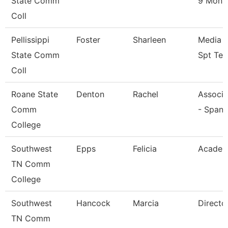
State Comm
9 Mont
Coll
Pellissippi
Foster
Sharleen
Media T
State Comm
Spt Tec
Coll
Roane State
Denton
Rachel
Associa
Comm
- Spani
College
Southwest
Epps
Felicia
Academ
TN Comm
College
Southwest
Hancock
Marcia
Directo
TN Comm