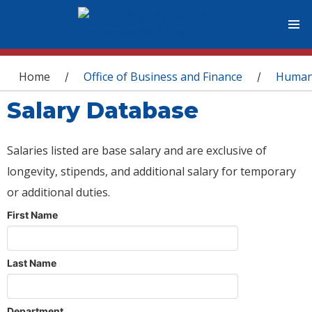
You are here
Home
Office of Business and Finance
Human
/
/
Salary Database
Salaries listed are base salary and are exclusive of
longevity, stipends, and additional salary for temporary
or additional duties.
First Name
Last Name
Department