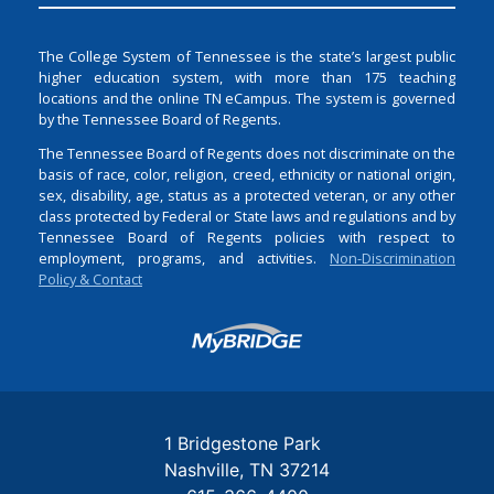
The College System of Tennessee is the state’s largest public
higher education system, with more than 175 teaching
locations and the online TN eCampus. The system is governed
by the Tennessee Board of Regents.
The Tennessee Board of Regents does not discriminate on the
basis of race, color, religion, creed, ethnicity or national origin,
sex, disability, age, status as a protected veteran, or any other
class protected by Federal or State laws and regulations and by
Tennessee Board of Regents policies with respect to
employment, programs, and activities.
Non-Discrimination
Policy & Contact
Login
1 Bridgestone Park
Nashville
TN
37214