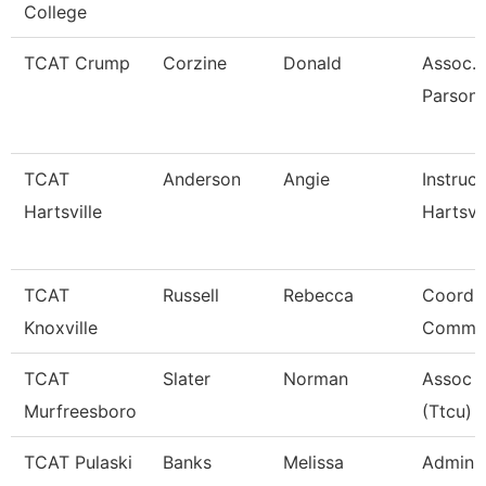
College
TCAT Crump
Corzine
Donald
Assoc. 
Parsons
TCAT
Anderson
Angie
Instruct
Hartsville
Hartsvil
TCAT
Russell
Rebecca
Coordin
Knoxville
Commun
TCAT
Slater
Norman
Assoc I
Murfreesboro
(Ttcu)
TCAT Pulaski
Banks
Melissa
Admin 