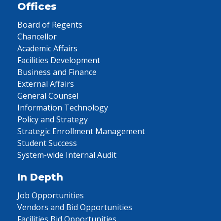
Offices
Board of Regents
Chancellor
Academic Affairs
Facilities Development
Business and Finance
External Affairs
General Counsel
Information Technology
Policy and Strategy
Strategic Enrollment Management
Student Success
System-wide Internal Audit
In Depth
Job Opportunities
Vendors and Bid Opportunities
Facilities Bid Opportunities