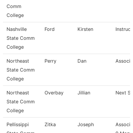
Comm
College
Nashville
Ford
Kirsten
Instruct
State Comm
College
Northeast
Perry
Dan
Associa
State Comm
College
Northeast
Overbay
Jillian
Next St
State Comm
College
Pellissippi
Zitka
Joseph
Associa