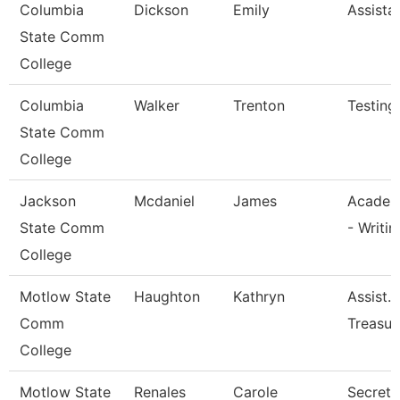
Columbia
Dickson
Emily
Assista
State Comm
College
Columbia
Walker
Trenton
Testing
State Comm
College
Jackson
Mcdaniel
James
Academ
State Comm
- Writin
College
Motlow State
Haughton
Kathryn
Assist.
Comm
Treasur
College
Motlow State
Renales
Carole
Secretar