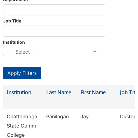
Job Title
Institution
Institution
Last Name
First Name
Job Titl
Chattanooga
Panilagao
Jay
Custod
State Comm
College