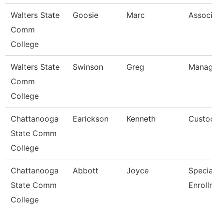
Walters State
Goosie
Marc
Associa
Comm
College
Walters State
Swinson
Greg
Manager
Comm
College
Chattanooga
Earickson
Kenneth
Custod
State Comm
College
Chattanooga
Abbott
Joyce
Specialis
State Comm
Enrollm
College