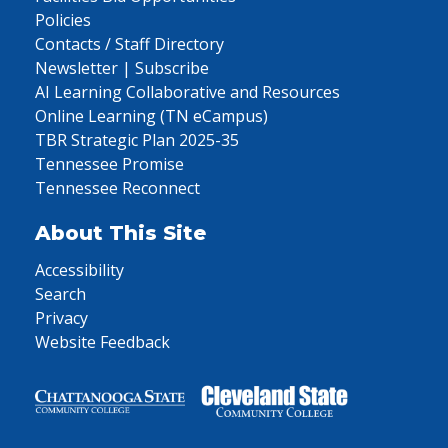
Policies
Contacts / Staff Directory
Newsletter | Subscribe
AI Learning Collaborative and Resources
Online Learning (TN eCampus)
TBR Strategic Plan 2025-35
Tennessee Promise
Tennessee Reconnect
About This Site
Accessibility
Search
Privacy
Website Feedback