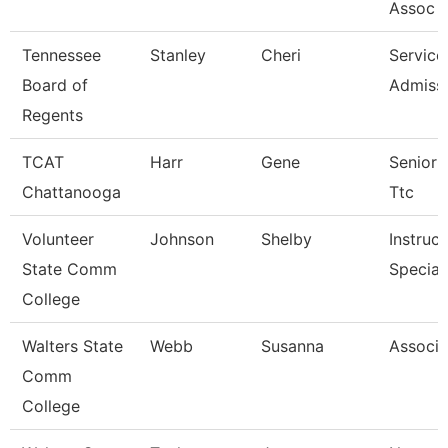
Assoc 4
Tennessee
Stanley
Cheri
Service
Board of
Admissi
Regents
TCAT
Harr
Gene
Senior I
Chattanooga
Ttc
Volunteer
Johnson
Shelby
Instruc
State Comm
Special
College
Walters State
Webb
Susanna
Associa
Comm
College