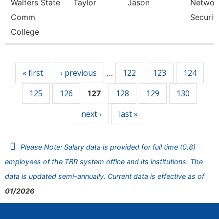
Walters State
Taylor
Jason
Networ
Comm
Securit
College
Pages
« first
‹ previous
122
123
124
…
125
126
128
129
130
127
next ›
last »
Please Note: Salary data is provided for full time (0.8)
employees of the TBR system office and its institutions. The
data is updated semi-annually. Current data is effective as of
01/2026