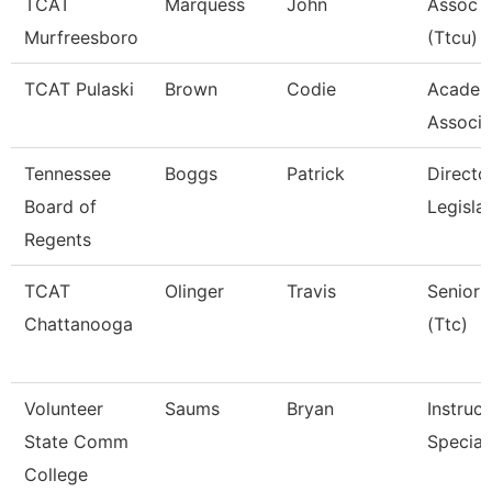
TCAT
Marquess
John
Assoc I
Murfreesboro
(Ttcu)
TCAT Pulaski
Brown
Codie
Academ
Associa
Tennessee
Boggs
Patrick
Directo
Board of
Legisla
Regents
TCAT
Olinger
Travis
Senior 
Chattanooga
(Ttc)
Volunteer
Saums
Bryan
Instruc
State Comm
Special
College