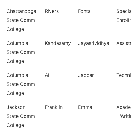
Chattanooga
Rivers
Fonta
Specialis
State Comm
Enrollm
College
Columbia
Kandasamy
Jayasrividhya
Assista
State Comm
College
Columbia
Ali
Jabbar
Technic
State Comm
College
Jackson
Franklin
Emma
Academ
State Comm
- Writin
College