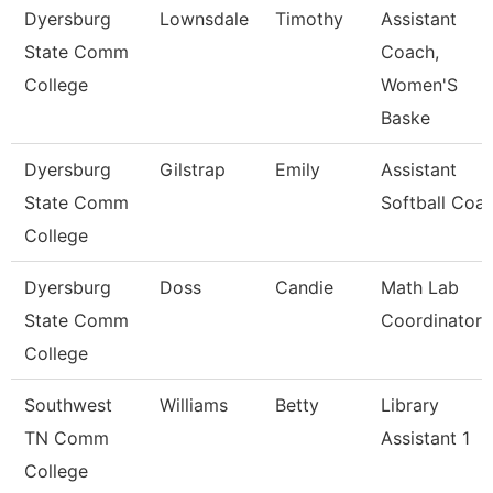
Dyersburg
Lownsdale
Timothy
Assistant
State Comm
Coach,
College
Women'S
Baske
Dyersburg
Gilstrap
Emily
Assistant
State Comm
Softball Coa
College
Dyersburg
Doss
Candie
Math Lab
State Comm
Coordinator
College
Southwest
Williams
Betty
Library
TN Comm
Assistant 1
College