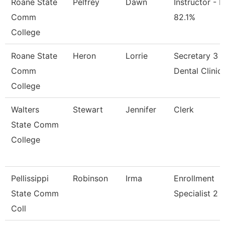
Roane State
Pelfrey
Dawn
Instructor - M
Comm
82.1%
College
Roane State
Heron
Lorrie
Secretary 3 -
Comm
Dental Clinic
College
Walters
Stewart
Jennifer
Clerk
State Comm
College
Pellissippi
Robinson
Irma
Enrollment
State Comm
Specialist 2
Coll