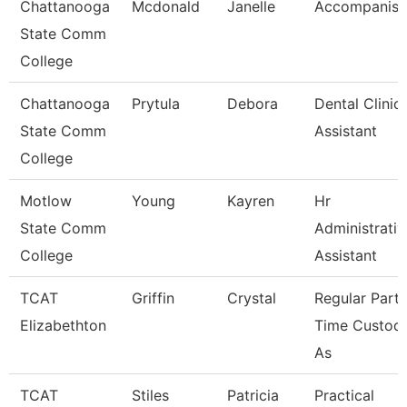
Chattanooga
Mcdonald
Janelle
Accompanist
State Comm
College
Chattanooga
Prytula
Debora
Dental Clinic
State Comm
Assistant
College
Motlow
Young
Kayren
Hr
State Comm
Administrativ
College
Assistant
TCAT
Griffin
Crystal
Regular Part-
Elizabethton
Time Custodi
As
TCAT
Stiles
Patricia
Practical