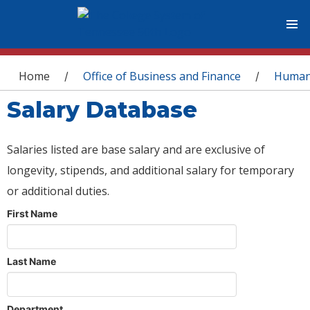
You are here
Home
Office of Business and Finance
Human
/
/
Salary Database
Salaries listed are base salary and are exclusive of
longevity, stipends, and additional salary for temporary
or additional duties.
First Name
Last Name
Department