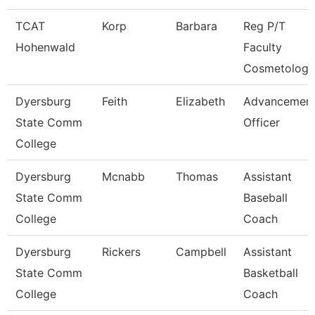
TCAT
Korp
Barbara
Reg P/T
Hohenwald
Faculty
Cosmetology
Dyersburg
Feith
Elizabeth
Advancemen
State Comm
Officer
College
Dyersburg
Mcnabb
Thomas
Assistant
State Comm
Baseball
College
Coach
Dyersburg
Rickers
Campbell
Assistant
State Comm
Basketball
College
Coach