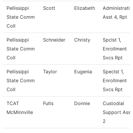
Pellissippi
Scott
Elizabeth
Administrativ
State Comm
Asst 4, Rpt
Coll
Pellissippi
Schneider
Christy
Spclst 1,
State Comm
Enrollment
Coll
Svcs Rpt
Pellissippi
Taylor
Eugenia
Speclst 1,
State Comm
Enrollment
Coll
Svcs Rpt
TCAT
Fults
Donnie
Custodial
McMinnville
Support Ass
2