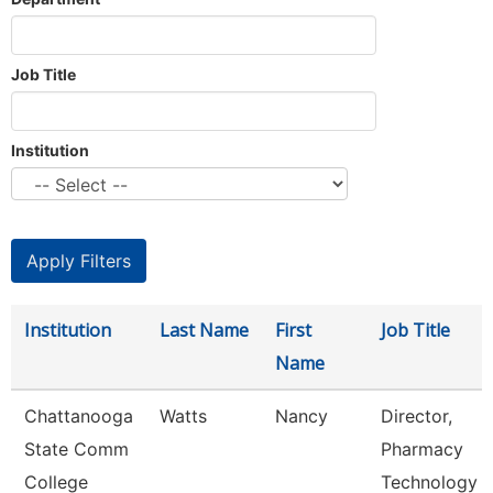
Job Title
Institution
Institution
Last Name
First
Job Title
Name
Chattanooga
Watts
Nancy
Director,
State Comm
Pharmacy
College
Technology