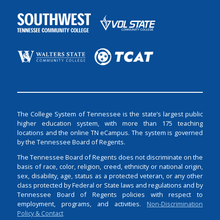
The College System of Tennessee is the state’s largest public
higher education system, with more than 175 teaching
locations and the online TN eCampus. The system is governed
by the Tennessee Board of Regents.
The Tennessee Board of Regents does not discriminate on the
basis of race, color, religion, creed, ethnicity or national origin,
sex, disability, age, status as a protected veteran, or any other
class protected by Federal or State laws and regulations and by
Tennessee Board of Regents policies with respect to
employment, programs, and activities.
Non-Discrimination
Policy & Contact