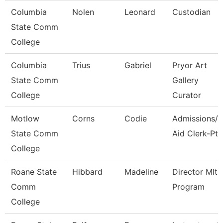
Columbia
Nolen
Leonard
Custodian
State Comm
College
Columbia
Trius
Gabriel
Pryor Art
State Comm
Gallery
College
Curator
Motlow
Corns
Codie
Admissions/F
State Comm
Aid Clerk-Pt
College
Roane State
Hibbard
Madeline
Director Mlt
Comm
Program
College