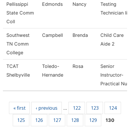
Pellissippi
Edmonds
Nancy
Testing
State Comm
Technician Ii
Coll
Southwest
Campbell
Brenda
Child Care
TN Comm
Aide 2
College
TCAT
Toledo-
Rosa
Senior
Shelbyville
Hernande
Instructor-
Practical Nu
Pages
« first
‹ previous
122
123
124
…
125
126
127
128
129
130