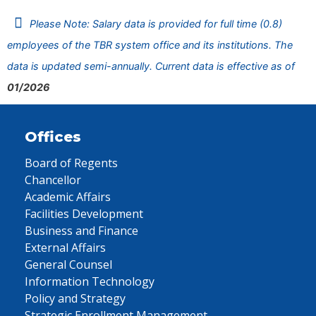
Please Note: Salary data is provided for full time (0.8)
employees of the TBR system office and its institutions. The
data is updated semi-annually. Current data is effective as of
01/2026
Offices
Board of Regents
Chancellor
Academic Affairs
Facilities Development
Business and Finance
External Affairs
General Counsel
Information Technology
Policy and Strategy
Strategic Enrollment Management