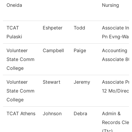
Oneida
Nursing
TCAT
Eshpeter
Todd
Associate Ins
Pulaski
Pn Evng-Waitl
Volunteer
Campbell
Paige
Accounting
State Comm
Associate 8
College
Volunteer
Stewart
Jeremy
Associate Pr
State Comm
12 Mo/Direct
College
TCAT Athens
Johnson
Debra
Admin &
Records Cler
(Ttc)