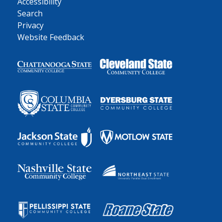
Accessibility
Search
Privacy
Website Feedback