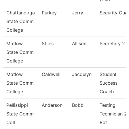
Chattanooga
Purkey
Jerry
Security Gua
State Comm
College
Motlow
Stiles
Allison
Secretary 2 P
State Comm
College
Motlow
Caldwell
Jacqulyn
Student
State Comm
Success
College
Coach
Pellissippi
Anderson
Bobbi
Testing
State Comm
Technician 2,
Coll
Rpt