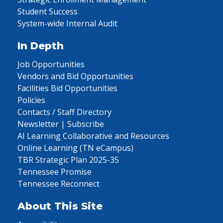
Student Success
System-wide Internal Audit
In Depth
Job Opportunities
Vendors and Bid Opportunities
Facilities Bid Opportunities
Policies
Contacts / Staff Directory
Newsletter | Subscribe
AI Learning Collaborative and Resources
Online Learning (TN eCampus)
TBR Strategic Plan 2025-35
Tennessee Promise
Tennessee Reconnect
About This Site