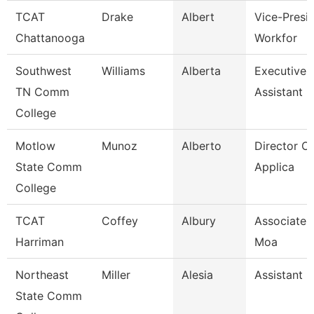
TCAT
Drake
Albert
Vice-Presid
Chattanooga
Workfor
Southwest
Williams
Alberta
Executive 
TN Comm
Assistant
College
Motlow
Munoz
Alberto
Director Of
State Comm
Applica
College
TCAT
Coffey
Albury
Associate I
Harriman
Moa
Northeast
Miller
Alesia
Assistant 
State Comm