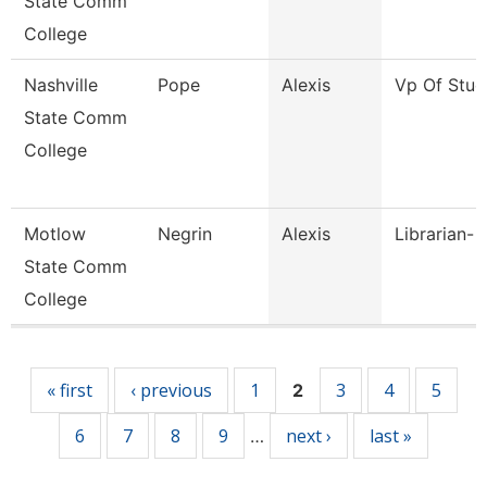
State Comm
College
Nashville
Pope
Alexis
Vp Of Stud
State Comm
College
Motlow
Negrin
Alexis
Librarian- 
State Comm
College
Pages
« first
‹ previous
1
3
4
5
2
6
7
8
9
next ›
last »
…