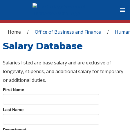
You are here
Home
Office of Business and Finance
Human
/
/
Salary Database
Salaries listed are base salary and are exclusive of
longevity, stipends, and additional salary for temporary
or additional duties.
First Name
Last Name
Department