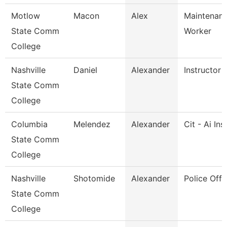
Motlow
Macon
Alex
Maintenance
State Comm
Worker
College
Nashville
Daniel
Alexander
Instructor
State Comm
College
Columbia
Melendez
Alexander
Cit - Ai Ins
State Comm
College
Nashville
Shotomide
Alexander
Police Offi
State Comm
College