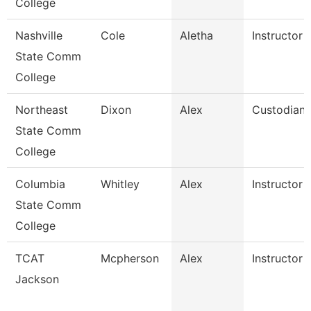
College
Nashville
Cole
Aletha
Instructor
State Comm
College
Northeast
Dixon
Alex
Custodian
State Comm
College
Columbia
Whitley
Alex
Instructor
State Comm
College
TCAT
Mcpherson
Alex
Instructor
Jackson