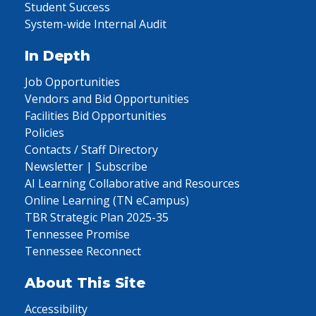
Student Success
System-wide Internal Audit
In Depth
Job Opportunities
Vendors and Bid Opportunities
Facilities Bid Opportunities
Policies
Contacts / Staff Directory
Newsletter | Subscribe
AI Learning Collaborative and Resources
Online Learning (TN eCampus)
TBR Strategic Plan 2025-35
Tennessee Promise
Tennessee Reconnect
About This Site
Accessibility