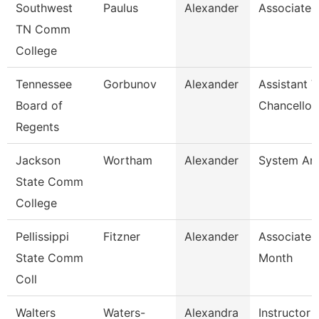
Southwest
Paulus
Alexander
Associate 
TN Comm
College
Tennessee
Gorbunov
Alexander
Assistant V
Board of
Chancellor
Regents
Jackson
Wortham
Alexander
System Ana
State Comm
College
Pellissippi
Fitzner
Alexander
Associate 
State Comm
Month
Coll
Walters
Waters-
Alexandra
Instructor