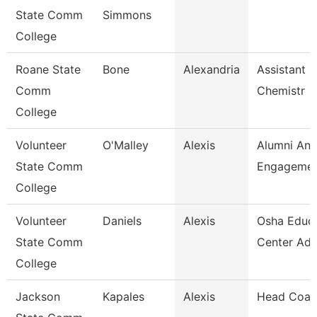
State Comm
Simmons
College
Roane State
Bone
Alexandria
Assistant P
Comm
Chemistr
College
Volunteer
O'Malley
Alexis
Alumni An
State Comm
Engagement
College
Volunteer
Daniels
Alexis
Osha Educa
State Comm
Center Adm
College
Jackson
Kapales
Alexis
Head Coac