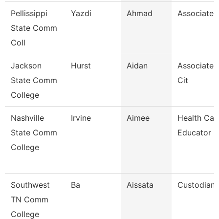
Pellissippi
Yazdi
Ahmad
Associate 
State Comm
Coll
Jackson
Hurst
Aidan
Associate 
State Comm
Cit
College
Nashville
Irvine
Aimee
Health Car
State Comm
Educator
College
Southwest
Ba
Aissata
Custodian
TN Comm
College