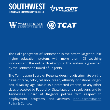
The College System of Tennessee is the state’s largest public
higher education system, with more than 175 teaching
locations and the online TN eCampus. The system is governed
by the Tennessee Board of Regents.
The Tennessee Board of Regents does not discriminate on the
basis of race, color, religion, creed, ethnicity or national origin,
sex, disability, age, status as a protected veteran, or any other
class protected by Federal or State laws and regulations and by
Tennessee Board of Regents policies with respect to
employment, programs, and activities.
Non-Discrimination
Policy & Contact