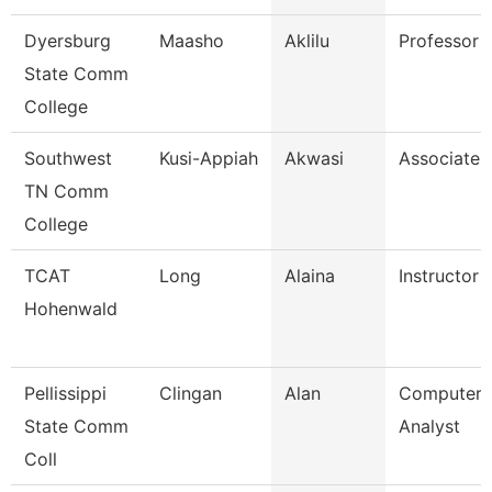
Dyersburg
Maasho
Aklilu
Professor
State Comm
College
Southwest
Kusi-Appiah
Akwasi
Associate 
TN Comm
College
TCAT
Long
Alaina
Instructor
Hohenwald
Pellissippi
Clingan
Alan
Computer 
State Comm
Analyst
Coll