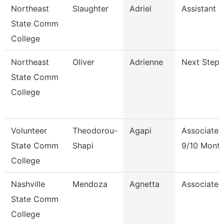
Northeast
Slaughter
Adriel
Assistant 
State Comm
College
Northeast
Oliver
Adrienne
Next Steps
State Comm
College
Volunteer
Theodorou-
Agapi
Associate 
State Comm
Shapi
9/10 Mont
College
Nashville
Mendoza
Agnetta
Associate 
State Comm
College