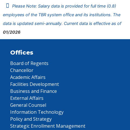
Please Note: Salary data is provided for full time (0.8)
employees of the TBR system office and its institutions. The
data is updated semi-annually. Current data is effective as of
01/2026
Offices
Board of Regents
Chancellor
Academic Affairs
Facilities Development
Business and Finance
External Affairs
General Counsel
Information Technology
Policy and Strategy
Strategic Enrollment Management