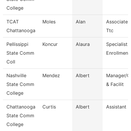
College
TCAT
Moles
Alan
Associate I
Chattanooga
Ttc
Pellissippi
Koncur
Alaura
Specialist 1
State Comm
Enrollment
Coll
Nashville
Mendez
Albert
Manager/Co
State Comm
& Facilit
College
Chattanooga
Curtis
Albert
Assistant 
State Comm
College