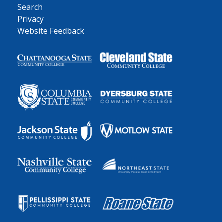
Search
Privacy
Website Feedback