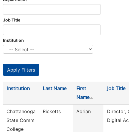
Job Title
Institution
Institution
Last Name
First
Job Title
Name
Chattanooga
Ricketts
Adrian
Director, O
State Comm
Digital Acc
College