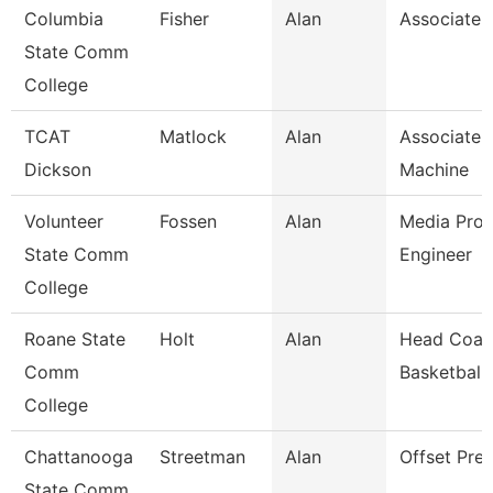
Columbia
Fisher
Alan
Associate 
State Comm
College
TCAT
Matlock
Alan
Associate I
Dickson
Machine
Volunteer
Fossen
Alan
Media Prod
State Comm
Engineer
College
Roane State
Holt
Alan
Head Coac
Comm
Basketball
College
Chattanooga
Streetman
Alan
Offset Pre
State Comm