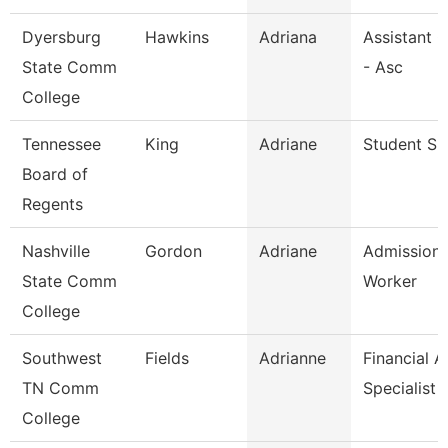
Dyersburg
Hawkins
Adriana
Assistant 
State Comm
- Asc
College
Tennessee
King
Adriane
Student Spe
Board of
Regents
Nashville
Gordon
Adriane
Admission
State Comm
Worker
College
Southwest
Fields
Adrianne
Financial A
TN Comm
Specialist
College