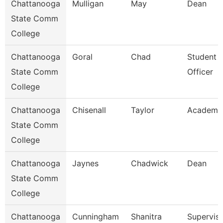
Chattanooga
Mulligan
May
Dean
State Comm
College
Chattanooga
Goral
Chad
Student 
State Comm
Officer
College
Chattanooga
Chisenall
Taylor
Academic
State Comm
College
Chattanooga
Jaynes
Chadwick
Dean
State Comm
College
Chattanooga
Cunningham
Shanitra
Superviso