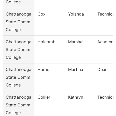
College
Chattanooga
Cox
Yolanda
Technical
State Comm
College
Chattanooga
Holcomb
Marshall
Academic
State Comm
College
Chattanooga
Harris
Martina
Dean
State Comm
College
Chattanooga
Collier
Kathryn
Technical
State Comm
College