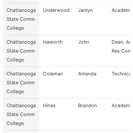
Chattanooga
Underwood
Janlyn
Academic
State Comm
College
Chattanooga
Haworth
John
Dean, Ac
State Comm
Res Com
College
Chattanooga
Coleman
Amenda
Technical
State Comm
College
Chattanooga
Hines
Brandon
Academic
State Comm
College