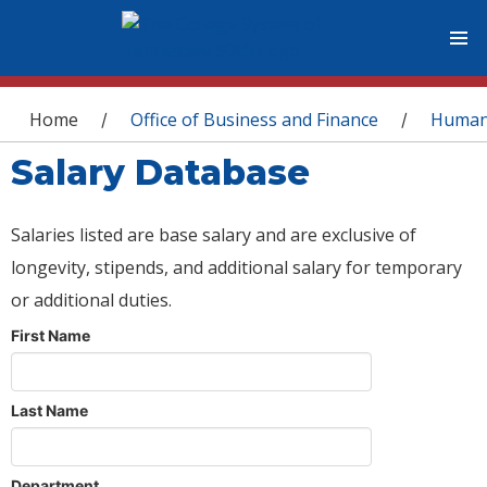
You are here
Home
Office of Business and Finance
Human
/
/
Salary Database
Salaries listed are base salary and are exclusive of
longevity, stipends, and additional salary for temporary
or additional duties.
First Name
Last Name
Department