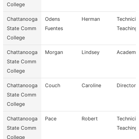
College
Chattanooga
Odens
Herman
Technicia
State Comm
Fuentes
Teaching
College
Chattanooga
Morgan
Lindsey
Academic
State Comm
College
Chattanooga
Couch
Caroline
Director
State Comm
College
Chattanooga
Pace
Robert
Technicia
State Comm
Teaching
College