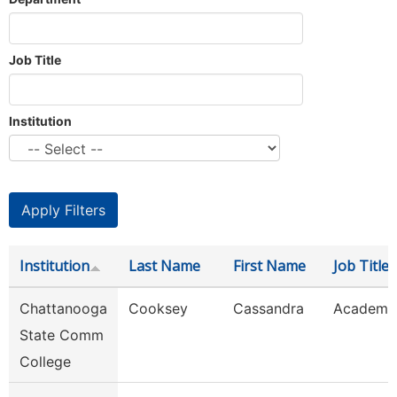
Job Title
Institution
Institution
Last Name
First Name
Job Title
Chattanooga
Cooksey
Cassandra
Academic
State Comm
College