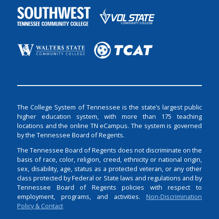
The College System of Tennessee is the state’s largest public
higher education system, with more than 175 teaching
locations and the online TN eCampus. The system is governed
by the Tennessee Board of Regents.
The Tennessee Board of Regents does not discriminate on the
basis of race, color, religion, creed, ethnicity or national origin,
sex, disability, age, status as a protected veteran, or any other
class protected by Federal or State laws and regulations and by
Tennessee Board of Regents policies with respect to
employment, programs, and activities.
Non-Discrimination
Policy & Contact