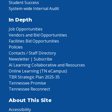
Student Success
System-wide Internal Audit
In Depth
Job Opportunities
Vendors and Bid Opportunities
Facilities Bid Opportunities
Policies
Contacts / Staff Directory
Newsletter | Subscribe
AI Learning Collaborative and Resources
Online Learning (TN eCampus)
TBR Strategic Plan 2025-35
Tennessee Promise
Tennessee Reconnect
About This Site
Accessibility