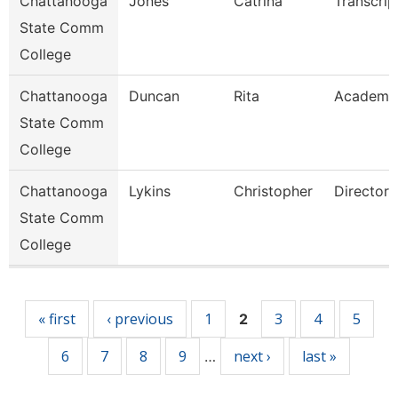
Chattanooga
Jones
Catrina
Transcrip
State Comm
College
Chattanooga
Duncan
Rita
Academi
State Comm
College
Chattanooga
Lykins
Christopher
Director
State Comm
College
Pages
« first
‹ previous
1
3
4
5
2
6
7
8
9
next ›
last »
…