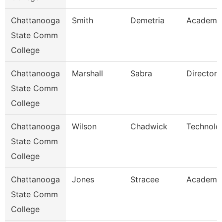
Chattanooga
Smith
Demetria
Academic
State Comm
College
Chattanooga
Marshall
Sabra
Director
State Comm
College
Chattanooga
Wilson
Chadwick
Technolo
State Comm
College
Chattanooga
Jones
Stracee
Academic
State Comm
College