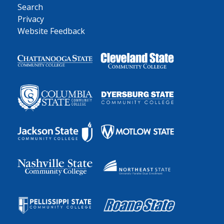
Search
Privacy
Website Feedback