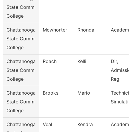
State Comm
College
Chattanooga
Mcwhorter
Rhonda
Academic
State Comm
College
Chattanooga
Roach
Kelli
Dir,
State Comm
Admissio
College
Reg
Chattanooga
Brooks
Mario
Technicia
State Comm
Simulatio
College
Chattanooga
Veal
Kendra
Academic