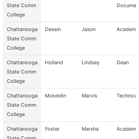
State Comm
Document
College
Chattanooga
Desain
Jason
Academic
State Comm
College
Chattanooga
Holland
Lindsay
Dean
State Comm
College
Chattanooga
Mckeldin
Marvis
Technical
State Comm
College
Chattanooga
Foster
Marsha
Academic
State Comm