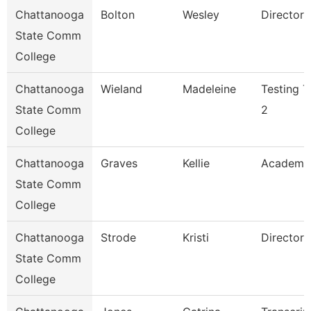
Chattanooga
Bolton
Wesley
Director
State Comm
College
Chattanooga
Wieland
Madeleine
Testing T
State Comm
2
College
Chattanooga
Graves
Kellie
Academi
State Comm
College
Chattanooga
Strode
Kristi
Director
State Comm
College