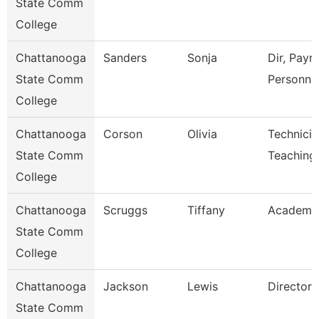
State Comm
College
Chattanooga
Sanders
Sonja
Dir, Payro
State Comm
Personne
College
Chattanooga
Corson
Olivia
Technicia
State Comm
Teaching
College
Chattanooga
Scruggs
Tiffany
Academic
State Comm
College
Chattanooga
Jackson
Lewis
Director
State Comm