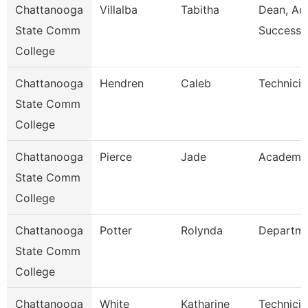
Chattanooga
Villalba
Tabitha
Dean, Ac
State Comm
Success 
College
Chattanooga
Hendren
Caleb
Technicia
State Comm
College
Chattanooga
Pierce
Jade
Academic
State Comm
College
Chattanooga
Potter
Rolynda
Departm
State Comm
College
Chattanooga
White
Katharine
Technicia