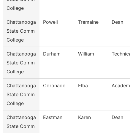
College
Chattanooga
Powell
Tremaine
Dean
State Comm
College
Chattanooga
Durham
William
Technical
State Comm
College
Chattanooga
Coronado
Elba
Academic
State Comm
College
Chattanooga
Eastman
Karen
Dean
State Comm