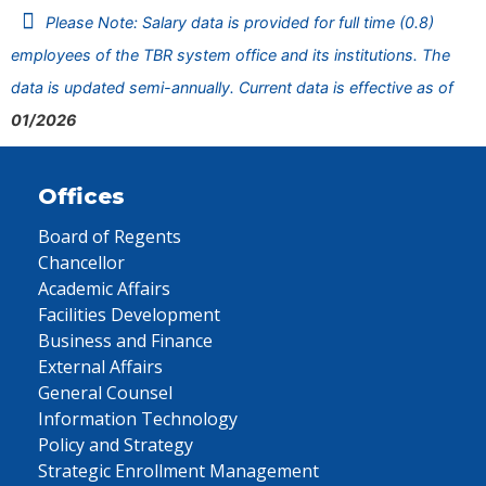
Please Note: Salary data is provided for full time (0.8)
employees of the TBR system office and its institutions. The
data is updated semi-annually. Current data is effective as of
01/2026
Offices
Board of Regents
Chancellor
Academic Affairs
Facilities Development
Business and Finance
External Affairs
General Counsel
Information Technology
Policy and Strategy
Strategic Enrollment Management