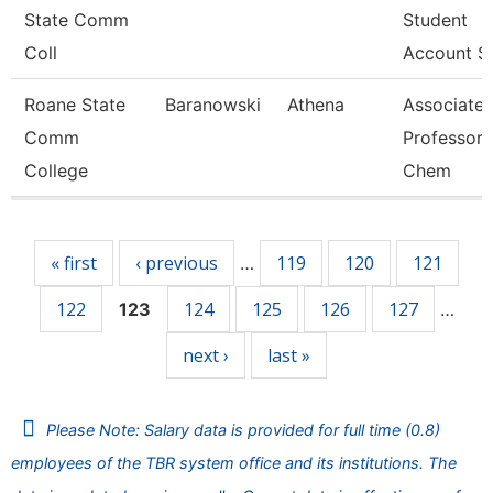
State Comm
Student
Coll
Account Se
Roane State
Baranowski
Athena
Associate
Comm
Professor 
College
Chem
Pages
« first
‹ previous
119
120
121
…
122
124
125
126
127
123
…
next ›
last »
Please Note: Salary data is provided for full time (0.8)
employees of the TBR system office and its institutions. The