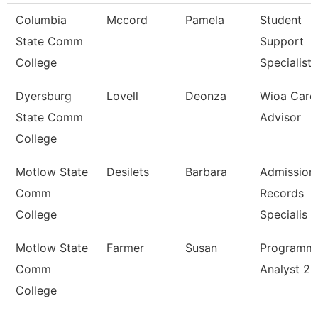
Columbia
Mccord
Pamela
Student
State Comm
Support
College
Specialist
Dyersburg
Lovell
Deonza
Wioa Care
State Comm
Advisor
College
Motlow State
Desilets
Barbara
Admission
Comm
Records
College
Specialis
Motlow State
Farmer
Susan
Programm
Comm
Analyst 2
College