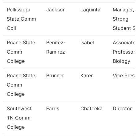
Pellissippi
Jackson
Laquinta
Manager, 
State Comm
Strong
Coll
Student S
Roane State
Benitez-
Isabel
Associate
Comm
Ramirez
Professor 
College
Biology
Roane State
Brunner
Karen
Vice Presi
Comm
College
Southwest
Farris
Chateeka
Director
TN Comm
College