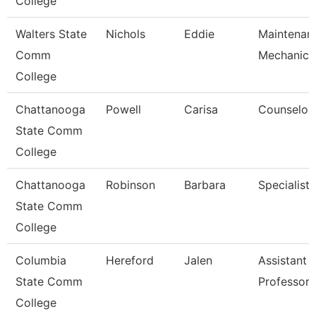
College
Walters State
Nichols
Eddie
Maintenan
Comm
Mechanic
College
Chattanooga
Powell
Carisa
Counselor
State Comm
College
Chattanooga
Robinson
Barbara
Specialist 
State Comm
College
Columbia
Hereford
Jalen
Assistant
State Comm
Professor
College