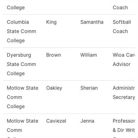
College
Coach
Columbia
King
Samantha
Softball
State Comm
Coach
College
Dyersburg
Brown
William
Wioa Care
State Comm
Advisor
College
Motlow State
Oakley
Sherian
Administra
Comm
Secretary
College
Motlow State
Caviezel
Jenna
Professor
Comm
& Dir Writi