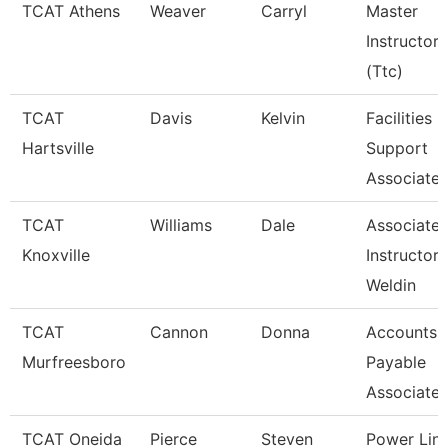
TCAT Athens
Weaver
Carryl
Master
Instructor
(Ttc)
TCAT
Davis
Kelvin
Facilities
Hartsville
Support
Associate 
TCAT
Williams
Dale
Associate
Knoxville
Instructor 
Weldin
TCAT
Cannon
Donna
Accounts
Murfreesboro
Payable
Associate
TCAT Oneida
Pierce
Steven
Power Lin