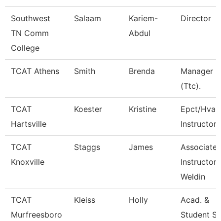
Southwest
Salaam
Kariem-
Director
TN Comm
Abdul
College
TCAT Athens
Smith
Brenda
Manager
(Ttc).
TCAT
Koester
Kristine
Epct/Hvac
Hartsville
Instructor
TCAT
Staggs
James
Associate
Knoxville
Instructor 
Weldin
TCAT
Kleiss
Holly
Acad. &
Murfreesboro
Student S