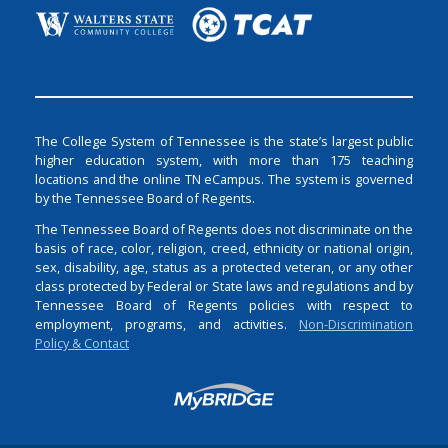
The College System of Tennessee is the state’s largest public
higher education system, with more than 175 teaching
locations and the online TN eCampus. The system is governed
by the Tennessee Board of Regents.
The Tennessee Board of Regents does not discriminate on the
basis of race, color, religion, creed, ethnicity or national origin,
sex, disability, age, status as a protected veteran, or any other
class protected by Federal or State laws and regulations and by
Tennessee Board of Regents policies with respect to
employment, programs, and activities.
Non-Discrimination
Policy & Contact
Login