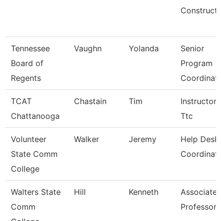
Constructi
Tennessee
Vaughn
Yolanda
Senior
Board of
Program
Regents
Coordinat
TCAT
Chastain
Tim
Instructor-
Chattanooga
Ttc
Volunteer
Walker
Jeremy
Help Desk
State Comm
Coordinat
College
Walters State
Hill
Kenneth
Associate
Comm
Professor