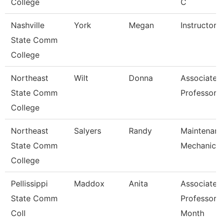
College
C
Nashville
York
Megan
Instructor
State Comm
College
Northeast
Wilt
Donna
Associate
State Comm
Professor
College
Northeast
Salyers
Randy
Maintenan
State Comm
Mechanic
College
Pellissippi
Maddox
Anita
Associate
State Comm
Professor 
Coll
Month