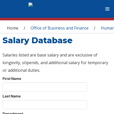
You are here
Home
Office of Business and Finance
Human
/
/
Salary Database
Salaries listed are base salary and are exclusive of
longevity, stipends, and additional salary for temporary
or additional duties.
First Name
Last Name
Department