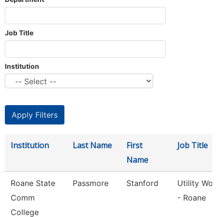
Job Title
Institution
Institution
Last Name
First
Job Title
Name
Roane State
Passmore
Stanford
Utility Wor
Comm
- Roane
College