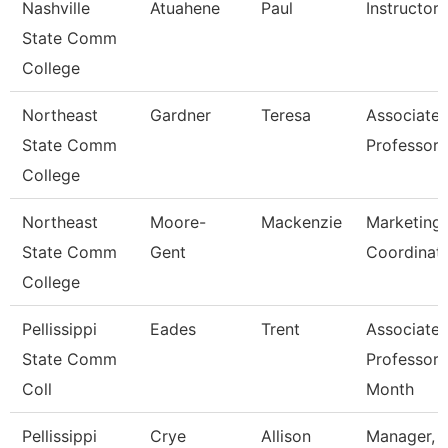
Nashville
Atuahene
Paul
Instructor
State Comm
College
Northeast
Gardner
Teresa
Associate
State Comm
Professor
College
Northeast
Moore-
Mackenzie
Marketing
State Comm
Gent
Coordinat
College
Pellissippi
Eades
Trent
Associate
State Comm
Professor 
Coll
Month
Pellissippi
Crye
Allison
Manager,