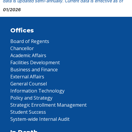
data is updated semi-annually. Current data is effective as of
01/2026
Offices
Board of Regents
Chancellor
Academic Affairs
Facilities Development
Business and Finance
External Affairs
General Counsel
Information Technology
Policy and Strategy
Strategic Enrollment Management
Student Success
System-wide Internal Audit