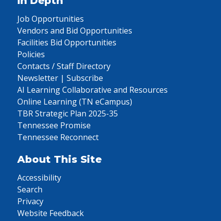
In Depth
Job Opportunities
Vendors and Bid Opportunities
Facilities Bid Opportunities
Policies
Contacts / Staff Directory
Newsletter | Subscribe
AI Learning Collaborative and Resources
Online Learning (TN eCampus)
TBR Strategic Plan 2025-35
Tennessee Promise
Tennessee Reconnect
About This Site
Accessibility
Search
Privacy
Website Feedback