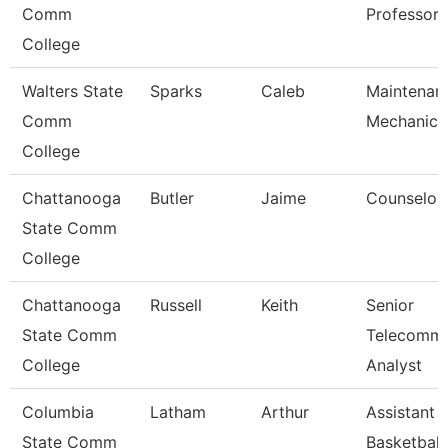
Comm
Professor
College
Walters State
Sparks
Caleb
Maintenan
Comm
Mechanic
College
Chattanooga
Butler
Jaime
Counselor
State Comm
College
Chattanooga
Russell
Keith
Senior
State Comm
Telecomm
College
Analyst
Columbia
Latham
Arthur
Assistant
State Comm
Basketball