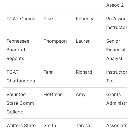
Assoc 2
TCAT Oneida
Pike
Rebecca
Pn Associa
Instructor
Tennessee
Thompson
Lauren
Senior
Board of
Financial
Regents
Analyst
TCAT
Fehr
Richard
Instructor-
Chattanooga
Ttc
Volunteer
Hoffman
Amy
Grants
State Comm
Administra
College
Walters State
Smith
Teresa
Associate