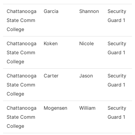
Chattanooga
Garcia
Shannon
Security
State Comm
Guard 1
College
Chattanooga
Koken
Nicole
Security
State Comm
Guard 1
College
Chattanooga
Carter
Jason
Security
State Comm
Guard 1
College
Chattanooga
Mogensen
William
Security
State Comm
Guard 1
College