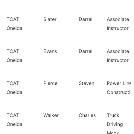
TCAT
Slater
Darrell
Associate
Oneida
Instructor
TCAT
Evans
Darrell
Associate
Oneida
Instructor
TCAT
Pierce
Steven
Power Line
Oneida
Constructio
TCAT
Walker
Charles
Truck
Oneida
Driving
Mccx