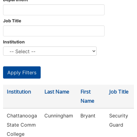
Job Title
Institution
Institution
Last Name
First
Job Title
Name
Chattanooga
Cunningham
Bryant
Security
State Comm
Guard
College