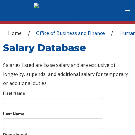
You are here
Home
Office of Business and Finance
Human
/
/
Salary Database
Salaries listed are base salary and are exclusive of
longevity, stipends, and additional salary for temporary
or additional duties.
First Name
Last Name
Department