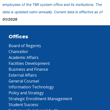
employees of the TBR system office and its institutions. The
data is updated semi-annually. Current data is effective as of
01/2026
Offices
Board of Regents
Chancellor
Academic Affairs
Facilities Development
Business and Finance
External Affairs
General Counsel
Information Technology
Policy and Strategy
Strategic Enrollment Management
Student Success