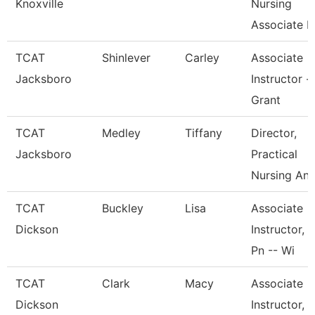
Knoxville
Nursing
Associate I
TCAT
Shinlever
Carley
Associate
Jacksboro
Instructor -
Grant
TCAT
Medley
Tiffany
Director,
Jacksboro
Practical
Nursing An
TCAT
Buckley
Lisa
Associate
Dickson
Instructor,
Pn -- Wi
TCAT
Clark
Macy
Associate
Dickson
Instructor,