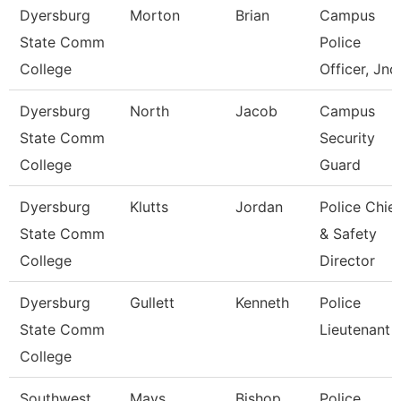
Dyersburg
Morton
Brian
Campus
State Comm
Police
College
Officer, Jnc
Dyersburg
North
Jacob
Campus
State Comm
Security
College
Guard
Dyersburg
Klutts
Jordan
Police Chief
State Comm
& Safety
College
Director
Dyersburg
Gullett
Kenneth
Police
State Comm
Lieutenant
College
Southwest
Mays
Bishop
Police