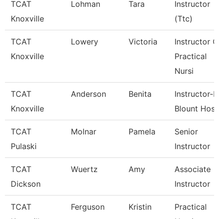
TCAT
Lohman
Tara
Instructor
Knoxville
(Ttc)
TCAT
Lowery
Victoria
Instructor O
Knoxville
Practical
Nursi
TCAT
Anderson
Benita
Instructor-P
Knoxville
Blount Hosp
TCAT
Molnar
Pamela
Senior
Pulaski
Instructor
TCAT
Wuertz
Amy
Associate
Dickson
Instructor
TCAT
Ferguson
Kristin
Practical