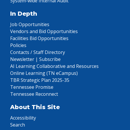
System-wide Internal Audit
In Depth
Job Opportunities
Vendors and Bid Opportunities
Facilities Bid Opportunities
Policies
Contacts / Staff Directory
Newsletter | Subscribe
AI Learning Collaborative and Resources
Online Learning (TN eCampus)
TBR Strategic Plan 2025-35
Tennessee Promise
Tennessee Reconnect
About This Site
Accessibility
Search