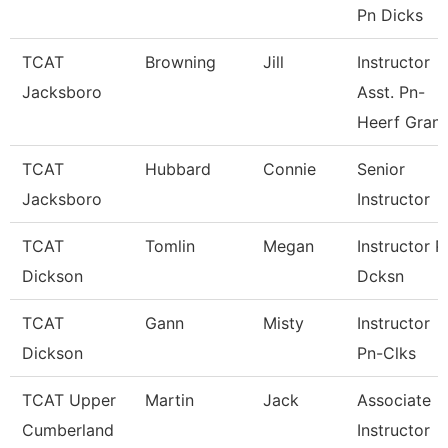
Pn Dicks
TCAT
Browning
Jill
Instructor
Jacksboro
Asst. Pn-
Heerf Gran
TCAT
Hubbard
Connie
Senior
Jacksboro
Instructor
TCAT
Tomlin
Megan
Instructor P
Dickson
Dcksn
TCAT
Gann
Misty
Instructor
Dickson
Pn-Clks
TCAT Upper
Martin
Jack
Associate
Cumberland
Instructor