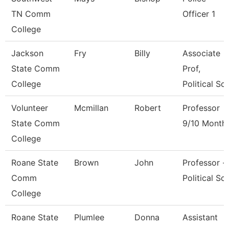
TN Comm
Officer 1
College
Jackson
Fry
Billy
Associate
State Comm
Prof,
College
Political Sci
Volunteer
Mcmillan
Robert
Professor
State Comm
9/10 Month
College
Roane State
Brown
John
Professor -
Comm
Political Sci
College
Roane State
Plumlee
Donna
Assistant