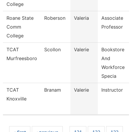
College
Roane State
Roberson
Valeria
Associate
Comm
Professor
College
TCAT
Scollon
Valerie
Bookstore
Murfreesboro
And
Workforce
Specia
TCAT
Branam
Valerie
Instructor
Knoxville
Pages