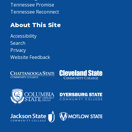
Tennessee Promise
Tennessee Reconnect
About This Site
Accessibility
Search
Privacy
Website Feedback