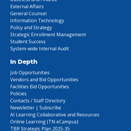
External Affairs
General Counsel
Information Technology
Policy and Strategy
Strategic Enrollment Management
Student Success
System-wide Internal Audit
In Depth
Job Opportunities
Vendors and Bid Opportunities
Facilities Bid Opportunities
Policies
Contacts / Staff Directory
Newsletter | Subscribe
AI Learning Collaborative and Resources
Online Learning (TN eCampus)
TBR Strategic Plan 2025-35