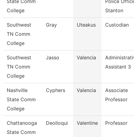
State Comm
Police Officer
College
Stanton
Southwest
Gray
Uteakus
Custodian
TN Comm
College
Southwest
Jasso
Valencia
Administrativ
TN Comm
Assistant 3
College
Nashville
Cyphers
Valencia
Associate
State Comm
Professor
College
Chattanooga
Deolloqui
Valentine
Professor
State Comm