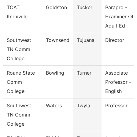
TCAT
Goldston
Tucker
Parapro -
Knoxville
Examiner Of
Adult Ed
Southwest
Townsend
Tujuana
Director
TN Comm
College
Roane State
Bowling
Turner
Associate
Comm
Professor -
College
English
Southwest
Waters
Twyla
Professor
TN Comm
College