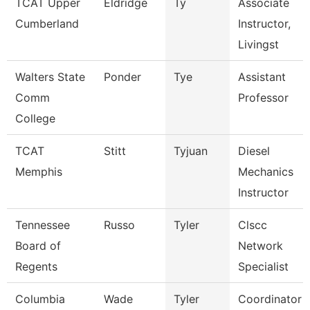
TCAT Upper
Eldridge
Ty
Associate
Cumberland
Instructor,
Livingst
Walters State
Ponder
Tye
Assistant
Comm
Professor
College
TCAT
Stitt
Tyjuan
Diesel
Memphis
Mechanics
Instructor
Tennessee
Russo
Tyler
Clscc
Board of
Network
Regents
Specialist
Columbia
Wade
Tyler
Coordinator