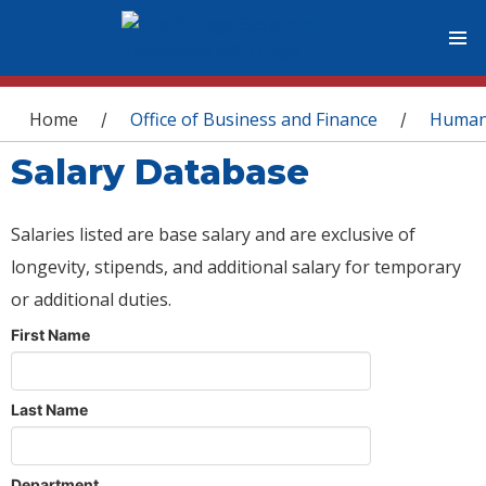
You are here
Home
Office of Business and Finance
Human
/
/
Salary Database
Salaries listed are base salary and are exclusive of
longevity, stipends, and additional salary for temporary
or additional duties.
First Name
Last Name
Department