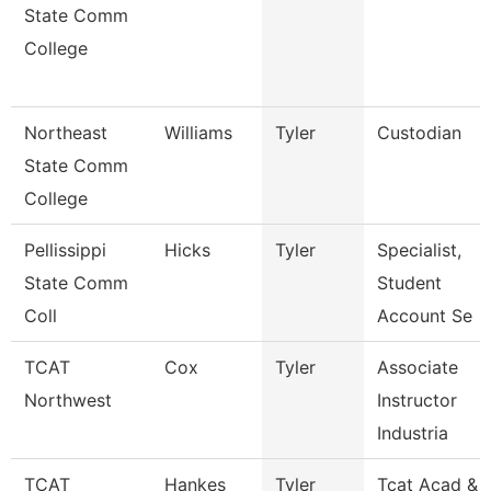
State Comm
College
Northeast
Williams
Tyler
Custodian
State Comm
College
Pellissippi
Hicks
Tyler
Specialist,
State Comm
Student
Coll
Account Se
TCAT
Cox
Tyler
Associate
Northwest
Instructor
Industria
TCAT
Hankes
Tyler
Tcat Acad &