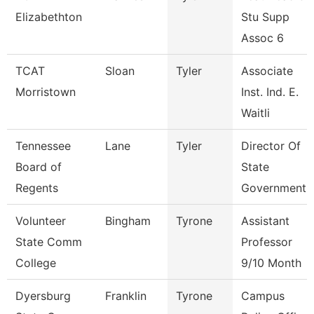
Elizabethton
Stu Supp
Assoc 6
TCAT
Sloan
Tyler
Associate
Morristown
Inst. Ind. E.
Waitli
Tennessee
Lane
Tyler
Director Of
Board of
State
Regents
Government 
Volunteer
Bingham
Tyrone
Assistant
State Comm
Professor
College
9/10 Month
Dyersburg
Franklin
Tyrone
Campus