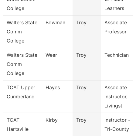
College
Learners
Walters State
Bowman
Troy
Associate
Comm
Professor
College
Walters State
Wear
Troy
Technician
Comm
College
TCAT Upper
Hayes
Troy
Associate
Cumberland
Instructor,
Livingst
TCAT
Kirby
Troy
Instructor -
Hartsville
Tri-County