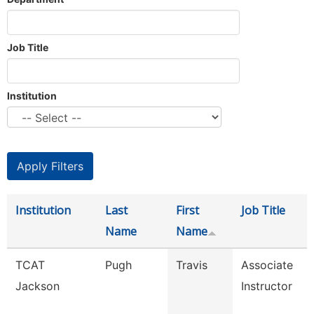
Job Title
Institution
Institution
Last
First
Job Title
Name
Name
TCAT
Pugh
Travis
Associate
Jackson
Instructor