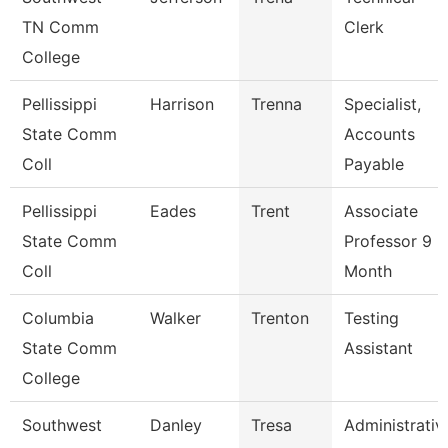
TN Comm
Clerk
College
Pellissippi
Harrison
Trenna
Specialist,
State Comm
Accounts
Coll
Payable
Pellissippi
Eades
Trent
Associate
State Comm
Professor 9
Coll
Month
Columbia
Walker
Trenton
Testing
State Comm
Assistant
College
Southwest
Danley
Tresa
Administrativ