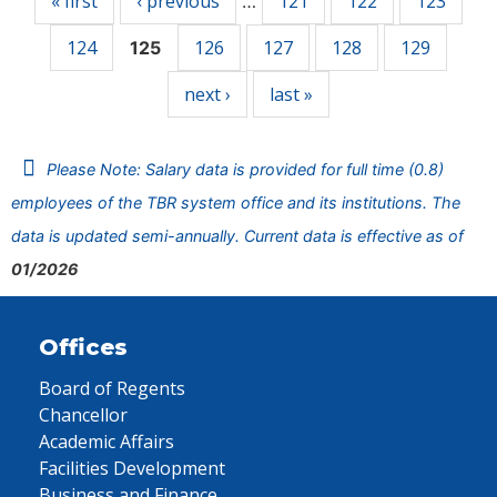
« first
‹ previous
121
122
123
…
124
126
127
128
129
125
next ›
last »
Please Note: Salary data is provided for full time (0.8)
employees of the TBR system office and its institutions. The
data is updated semi-annually. Current data is effective as of
01/2026
Offices
Board of Regents
Chancellor
Academic Affairs
Facilities Development
Business and Finance