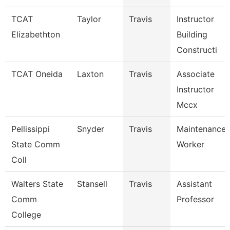
TCAT
Taylor
Travis
Instructor
Elizabethton
Building
Constructi
TCAT Oneida
Laxton
Travis
Associate
Instructor
Mccx
Pellissippi
Snyder
Travis
Maintenance
State Comm
Worker
Coll
Walters State
Stansell
Travis
Assistant
Comm
Professor
College