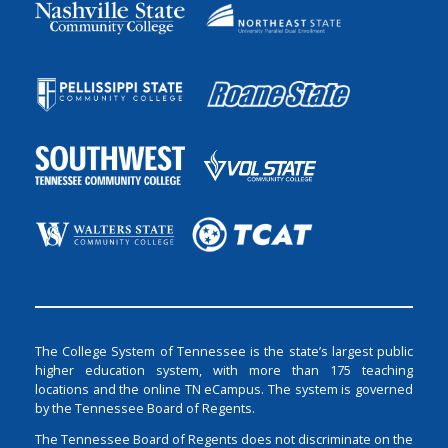
The College System of Tennessee is the state’s largest public
higher education system, with more than 175 teaching
locations and the online TN eCampus. The system is governed
by the Tennessee Board of Regents.
The Tennessee Board of Regents does not discriminate on the