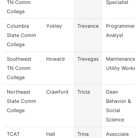
TN Comm
Specialist
College
Columbia
Yokley
Trevance
Programmer
State Comm
Analyst
College
Southwest
Howard
Trevegas
Maintenance
TN Comm
Utility Worker
College
Northeast
Crawford
Tricia
Dean
State Comm
Behavior &
College
Social
Science
TCAT
Hall
Trina
Associate