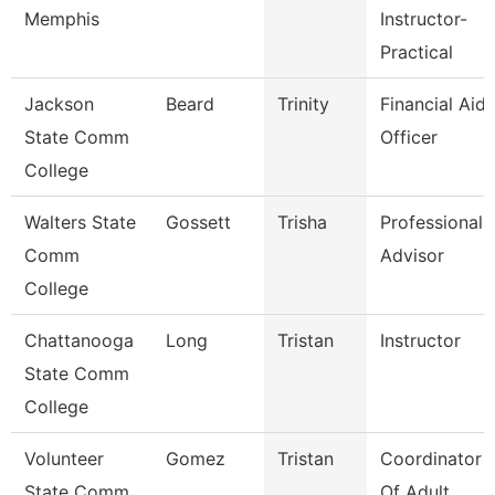
Memphis
Instructor-
Practical
Jackson
Beard
Trinity
Financial Aid
State Comm
Officer
College
Walters State
Gossett
Trisha
Professional
Comm
Advisor
College
Chattanooga
Long
Tristan
Instructor
State Comm
College
Volunteer
Gomez
Tristan
Coordinator
State Comm
Of Adult