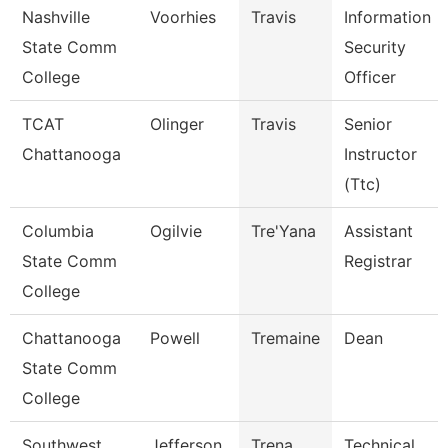
Nashville
Voorhies
Travis
Information
State Comm
Security
College
Officer
TCAT
Olinger
Travis
Senior
Chattanooga
Instructor
(Ttc)
Columbia
Ogilvie
Tre'Yana
Assistant
State Comm
Registrar
College
Chattanooga
Powell
Tremaine
Dean
State Comm
College
Southwest
Jefferson
Trena
Technical