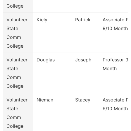
College
Volunteer
Kiely
Patrick
Associate Pr
State
9/10 Month
Comm
College
Volunteer
Douglas
Joseph
Professor 9/
State
Month
Comm
College
Volunteer
Nieman
Stacey
Associate Pr
State
9/10 Month
Comm
College