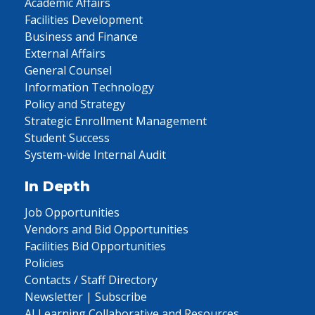
Academic Affairs
Facilities Development
Business and Finance
External Affairs
General Counsel
Information Technology
Policy and Strategy
Strategic Enrollment Management
Student Success
System-wide Internal Audit
In Depth
Job Opportunities
Vendors and Bid Opportunities
Facilities Bid Opportunities
Policies
Contacts / Staff Directory
Newsletter | Subscribe
AI Learning Collaborative and Resources