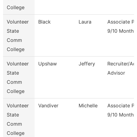
College
Volunteer
Black
Laura
Associate Pr
State
9/10 Month
Comm
College
Volunteer
Upshaw
Jeffery
Recruiter/Ad
State
Advisor
Comm
College
Volunteer
Vandiver
Michelle
Associate Pr
State
9/10 Month
Comm
College