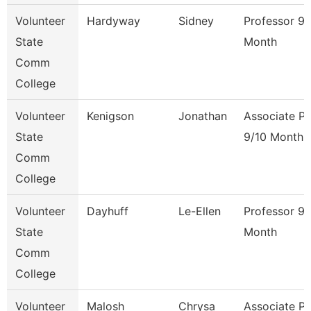
Volunteer
Hardyway
Sidney
Professor 9/
State
Month
Comm
College
Volunteer
Kenigson
Jonathan
Associate Pr
State
9/10 Month
Comm
College
Volunteer
Dayhuff
Le-Ellen
Professor 9/
State
Month
Comm
College
Volunteer
Malosh
Chrysa
Associate Pr