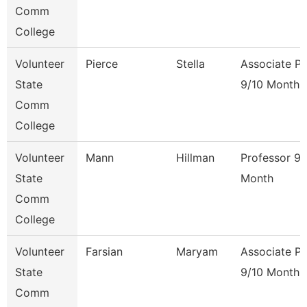
Comm
College
Volunteer
Pierce
Stella
Associate Pr
State
9/10 Month
Comm
College
Volunteer
Mann
Hillman
Professor 9/
State
Month
Comm
College
Volunteer
Farsian
Maryam
Associate Pr
State
9/10 Month
Comm