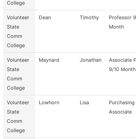
College
Volunteer
Dean
Timothy
Professor 9/
State
Month
Comm
College
Volunteer
Maynard
Jonathan
Associate Pr
State
9/10 Month
Comm
College
Volunteer
Lowhorn
Lisa
Purchasing
State
Associate
Comm
College