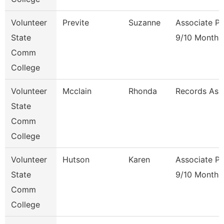
Volunteer
Previte
Suzanne
Associate Pr
State
9/10 Month
Comm
College
Volunteer
Mcclain
Rhonda
Records Ass
State
Comm
College
Volunteer
Hutson
Karen
Associate Pr
State
9/10 Month
Comm
College