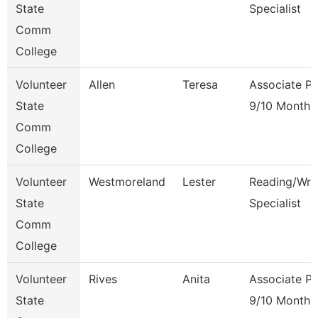
State
Specialist
Comm
College
Volunteer
Allen
Teresa
Associate Pr
State
9/10 Month
Comm
College
Volunteer
Westmoreland
Lester
Reading/Writ
State
Specialist
Comm
College
Volunteer
Rives
Anita
Associate Pr
State
9/10 Month