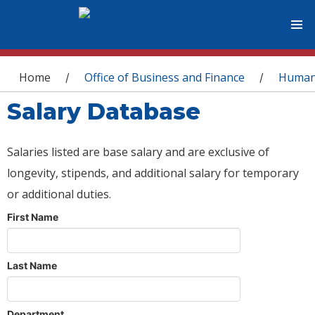
You are here
Home
Office of Business and Finance
Human
/
/
Salary Database
Salaries listed are base salary and are exclusive of
longevity, stipends, and additional salary for temporary
or additional duties.
First Name
Last Name
Department