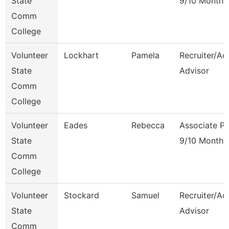
State
9/10 Month
Comm
College
Volunteer
Lockhart
Pamela
Recruiter/Ad
State
Advisor
Comm
College
Volunteer
Eades
Rebecca
Associate Pr
State
9/10 Month
Comm
College
Volunteer
Stockard
Samuel
Recruiter/Ad
State
Advisor
Comm