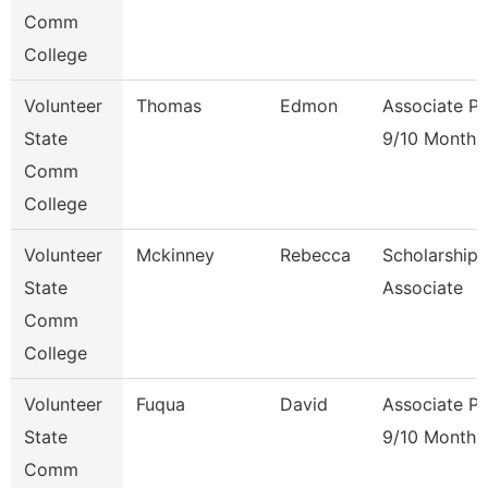
Comm
College
Volunteer
Thomas
Edmon
Associate Pr
State
9/10 Month
Comm
College
Volunteer
Mckinney
Rebecca
Scholarship
State
Associate
Comm
College
Volunteer
Fuqua
David
Associate Pr
State
9/10 Month
Comm