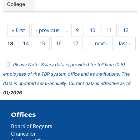
College
Pages
« first
‹ previous
9
10
11
12
…
14
15
16
17
next ›
last »
13
…
Please Note: Salary data is provided for full time (0.8)
employees of the TBR system office and its institutions. The
data is updated semi-annually. Current data is effective as of
01/2026
Offices
Board of Regents
Chancellor