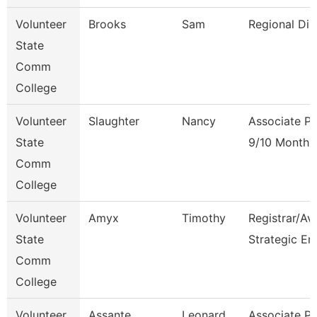
Volunteer
Brooks
Sam
Regional Dir
State
Comm
College
Volunteer
Slaughter
Nancy
Associate Pr
State
9/10 Month
Comm
College
Volunteer
Amyx
Timothy
Registrar/Av
State
Strategic En
Comm
College
Volunteer
Assante
Leonard
Associate Pr