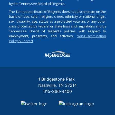
by the Tennessee Board of Regents.
The Tennessee Board of Regents does not discriminate on the
basis of race, color, religion, creed, ethnicity or national origin,
sex, disability, age, status as a protected veteran, or any other
class protected by Federal or State laws and regulations and by
Tennessee Board of Regents policies with respect to
employment, programs, and activities.
Non-Discrimination
Policy & Contact
Login
1 Bridgestone Park
Nashville
TN
37214
615-366-4400