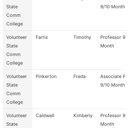
State
9/10 Month
Comm
College
Volunteer
Farris
Timothy
Professor 9/
State
Month
Comm
College
Volunteer
Pinkerton
Freda
Associate Pr
State
9/10 Month
Comm
College
Volunteer
Caldwell
Kimberly
Professor 9/
State
Month