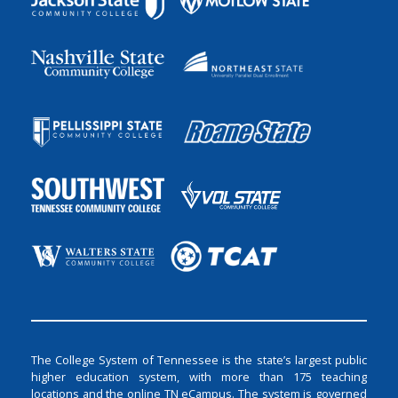
The College System of Tennessee is the state’s largest public
higher education system, with more than 175 teaching
locations and the online TN eCampus. The system is governed