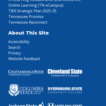
Online Learning (TN eCampus)
TBR Strategic Plan 2025-35
Tennessee Promise
Tennessee Reconnect
About This Site
Accessibility
Search
Privacy
Website Feedback