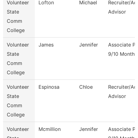
Volunteer
Lofton
Michael
Recruiter/Ad
State
Advisor
Comm
College
Volunteer
James
Jennifer
Associate Pr
State
9/10 Month
Comm
College
Volunteer
Espinosa
Chloe
Recruiter/Ad
State
Advisor
Comm
College
Volunteer
Mcmillion
Jennifer
Associate Pr