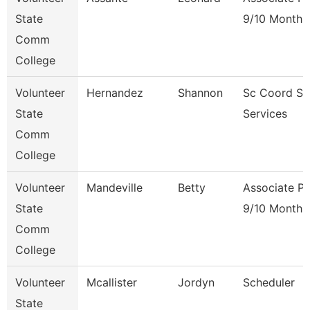
State
9/10 Month
Comm
College
Volunteer
Hernandez
Shannon
Sc Coord St
State
Services
Comm
College
Volunteer
Mandeville
Betty
Associate Pr
State
9/10 Month
Comm
College
Volunteer
Mcallister
Jordyn
Scheduler
State