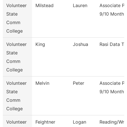
Volunteer
Milstead
Lauren
Associate Pr
State
9/10 Month
Comm
College
Volunteer
King
Joshua
Rasi Data Te
State
Comm
College
Volunteer
Melvin
Peter
Associate Pr
State
9/10 Month
Comm
College
Volunteer
Feightner
Logan
Reading/Writ