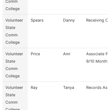
Comm
College
Volunteer
Spears
Danny
Receiving Cl
State
Comm
College
Volunteer
Price
Ami
Associate Pr
State
9/10 Month
Comm
College
Volunteer
Ray
Tanya
Records Ass
State
Comm
College