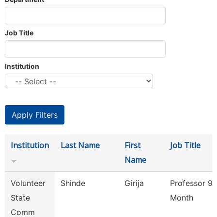
Job Title
Institution
Institution
Last Name
First
Job Title
Name
Volunteer
Shinde
Girija
Professor 9/
State
Month
Comm