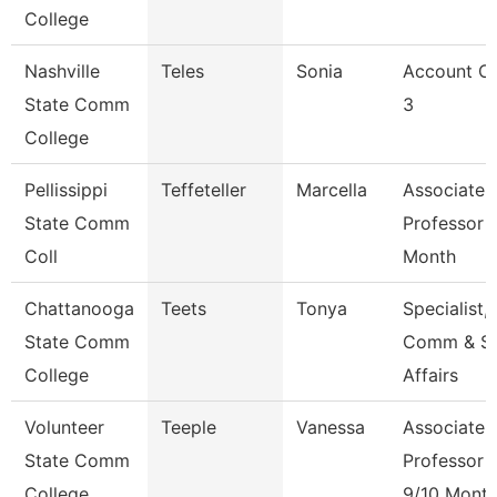
College
Nashville
Teles
Sonia
Account Cl
State Comm
3
College
Pellissippi
Teffeteller
Marcella
Associate
State Comm
Professor 
Coll
Month
Chattanooga
Teets
Tonya
Specialist,
State Comm
Comm & S
College
Affairs
Volunteer
Teeple
Vanessa
Associate
State Comm
Professor
College
9/10 Mont