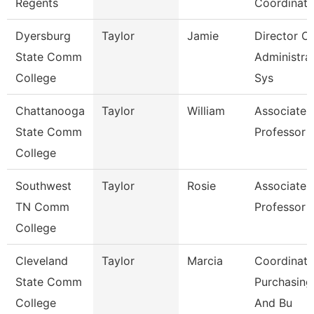
Regents
Coordinato
Dyersburg
Taylor
Jamie
Director Of
State Comm
Administra
College
Sys
Chattanooga
Taylor
William
Associate
State Comm
Professor
College
Southwest
Taylor
Rosie
Associate
TN Comm
Professor
College
Cleveland
Taylor
Marcia
Coordinato
State Comm
Purchasing
College
And Bu