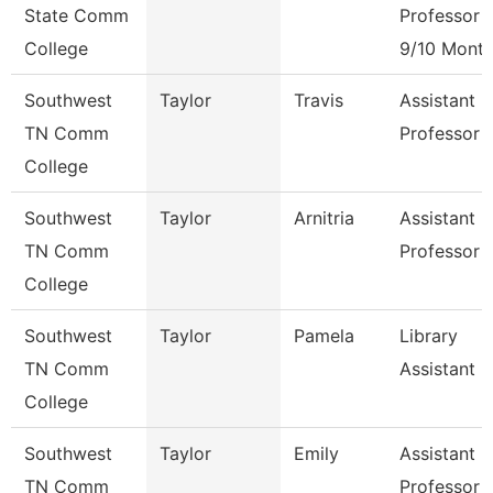
State Comm
Professor
College
9/10 Mont
Southwest
Taylor
Travis
Assistant
TN Comm
Professor
College
Southwest
Taylor
Arnitria
Assistant
TN Comm
Professor
College
Southwest
Taylor
Pamela
Library
TN Comm
Assistant 3
College
Southwest
Taylor
Emily
Assistant
TN Comm
Professor