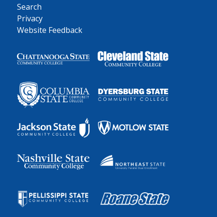
Search
Privacy
Website Feedback