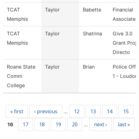
TCAT
Taylor
Babette
Financial
Memphis
Associate 
TCAT
Taylor
Shatrina
Give 3.0
Memphis
Grant Proj
Directo
Roane State
Taylor
Brian
Police Offi
Comm
1 - Loudon
College
Pages
« first
‹ previous
12
13
14
15
…
17
18
19
20
next ›
last »
16
…