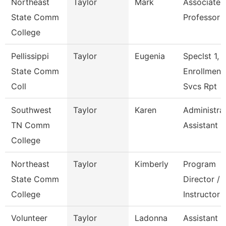
Northeast
Taylor
Mark
Associate
State Comm
Professor
College
Pellissippi
Taylor
Eugenia
Speclst 1,
State Comm
Enrollment
Coll
Svcs Rpt
Southwest
Taylor
Karen
Administra
TN Comm
Assistant 3
College
Northeast
Taylor
Kimberly
Program
State Comm
Director /
College
Instructor
Volunteer
Taylor
Ladonna
Assistant