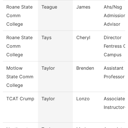
Roane State
Teague
James
Ahs/Nsg
Comm
Admission
College
Advisor
Roane State
Tays
Cheryl
Director
Comm
Fentress C
College
Campus
Motlow
Taylor
Brenden
Assistant
State Comm
Professor
College
TCAT Crump
Taylor
Lonzo
Associate
Instructor-