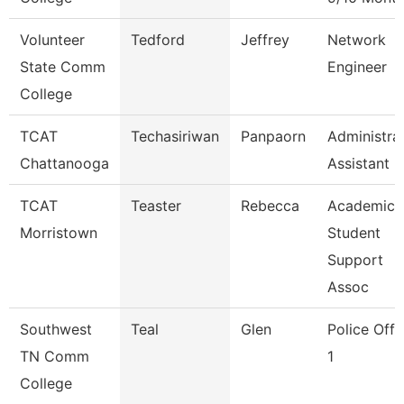
Volunteer
Tedford
Jeffrey
Network
State Comm
Engineer
College
TCAT
Techasiriwan
Panpaorn
Administra
Chattanooga
Assistant Ii
TCAT
Teaster
Rebecca
Academic
Morristown
Student
Support
Assoc
Southwest
Teal
Glen
Police Offi
TN Comm
1
College