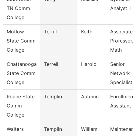
TN Comm
Analyst 1
College
Motlow
Terrill
Keith
Associate
State Comm
Professor,
College
Math
Chattanooga
Terrell
Harold
Senior
State Comm
Network
College
Specialist
Roane State
Templin
Autumn
Enrollment
Comm
Assistant
College
Walters
Templin
William
Maintenan