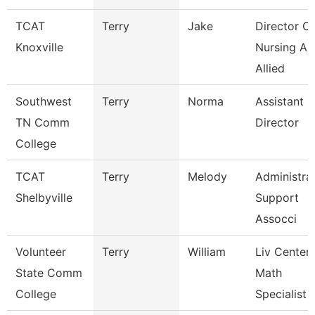
TCAT
Terry
Jake
Director Of
Knoxville
Nursing An
Allied
Southwest
Terry
Norma
Assistant
TN Comm
Director
College
TCAT
Terry
Melody
Administra
Shelbyville
Support
Assocci
Volunteer
Terry
William
Liv Center
State Comm
Math
College
Specialist