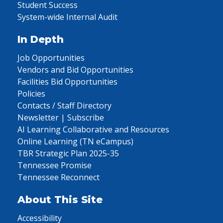
Student Success
System-wide Internal Audit
In Depth
Job Opportunities
Vendors and Bid Opportunities
Facilities Bid Opportunities
Policies
Contacts / Staff Directory
Newsletter | Subscribe
AI Learning Collaborative and Resources
Online Learning (TN eCampus)
TBR Strategic Plan 2025-35
Tennessee Promise
Tennessee Reconnect
About This Site
Accessibility