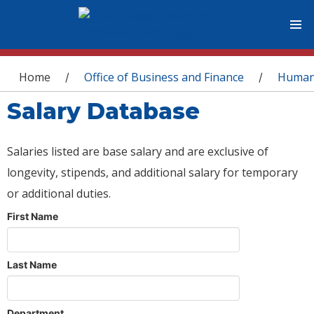
You are here
Home
Office of Business and Finance
Human
/
/
Salary Database
Salaries listed are base salary and are exclusive of
longevity, stipends, and additional salary for temporary
or additional duties.
First Name
Last Name
Department