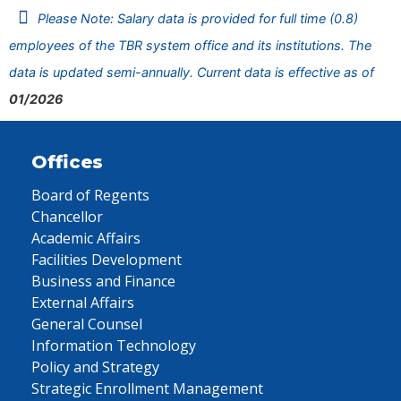
Please Note: Salary data is provided for full time (0.8)
employees of the TBR system office and its institutions. The
data is updated semi-annually. Current data is effective as of
01/2026
Offices
Board of Regents
Chancellor
Academic Affairs
Facilities Development
Business and Finance
External Affairs
General Counsel
Information Technology
Policy and Strategy
Strategic Enrollment Management