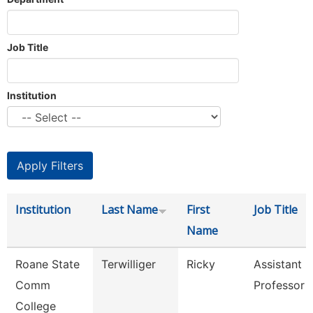
Job Title
Institution
Institution
Last Name
First
Job Title
Name
Roane State
Terwilliger
Ricky
Assistant
Comm
Professor -
College