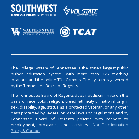
The College System of Tennessee is the state’s largest public
higher education system, with more than 175 teaching
locations and the online TN eCampus. The system is governed
by the Tennessee Board of Regents.
The Tennessee Board of Regents does not discriminate on the
basis of race, color, religion, creed, ethnicity or national origin,
sex, disability, age, status as a protected veteran, or any other
class protected by Federal or State laws and regulations and by
Tennessee Board of Regents policies with respect to
employment, programs, and activities.
Non-Discrimination
Policy & Contact