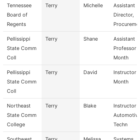
Tennessee
Terry
Michelle
Assistant
Board of
Director,
Regents
Procureme
Pellissippi
Terry
Shane
Assistant
State Comm
Professor 
Coll
Month
Pellissippi
Terry
David
Instructor 
State Comm
Month
Coll
Northeast
Terry
Blake
Instructor 
State Comm
Automotiv
College
Techn
Southwest
Terry
Melissa
Systems