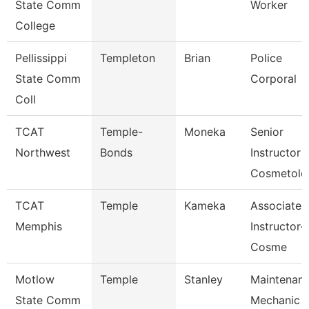
State Comm
Worker
College
Pellissippi
Templeton
Brian
Police
State Comm
Corporal
Coll
TCAT
Temple-
Moneka
Senior
Northwest
Bonds
Instructor
Cosmetolo
TCAT
Temple
Kameka
Associate
Memphis
Instructor-
Cosme
Motlow
Temple
Stanley
Maintenan
State Comm
Mechanic