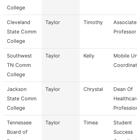
College
Cleveland
Taylor
Timothy
Associate
State Comm
Professor
College
Southwest
Taylor
Kelly
Mobile Uni
TN Comm
Coordinato
College
Jackson
Taylor
Chrystal
Dean Of
State Comm
Healthcare
College
Profession
Tennessee
Taylor
Timea
Student
Board of
Success