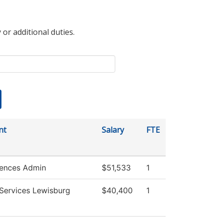
 or additional duties.
nt
Salary
FTE
iences Admin
$51,533
1
 Services Lewisburg
$40,400
1