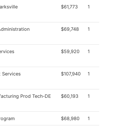
arksville
$61,773
1
Administration
$69,748
1
ervices
$59,920
1
 Services
$107,940
1
acturing Prod Tech-DE
$60,193
1
rogram
$68,980
1