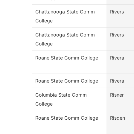
Chattanooga State Comm
Rivers
College
Chattanooga State Comm
Rivers
College
Roane State Comm College
Rivera
Roane State Comm College
Rivera
Columbia State Comm
Risner
College
Roane State Comm College
Risden