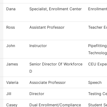
Dana
Specialist, Enrollment Center
Enrollment
Ross
Assistant Professor
Teacher E
John
Instructor
Pipefittin
Technolo
James
Senior Director Of Workforce
CEU Expe
D
Valeria
Associate Professor
Speech
Jill
Director
Testing C
Casey
Dual Enrollment/Compliance
Student S