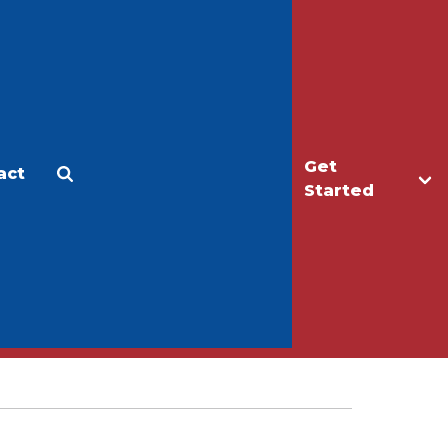
Get
act
Apply
Make a Gift
Started