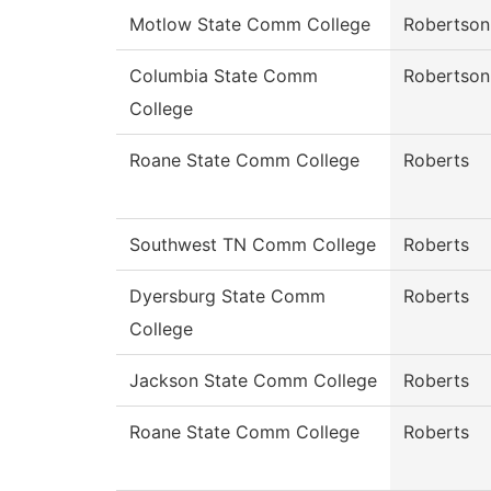
Motlow State Comm College
Robertson
Columbia State Comm
Robertson
College
Roane State Comm College
Roberts
Southwest TN Comm College
Roberts
Dyersburg State Comm
Roberts
College
Jackson State Comm College
Roberts
Roane State Comm College
Roberts