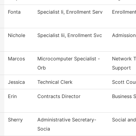
Fonta
Specialist Ii, Enrollment Serv
Enrollmen
Nichole
Specialist Iii, Enrollment Svc
Admission
Marcos
Microcomputer Specialist -
Network T
Orb
Support
Jessica
Technical Clerk
Scott Cou
Erin
Contracts Director
Business S
Sherry
Administrative Secretary-
Social an
Socia