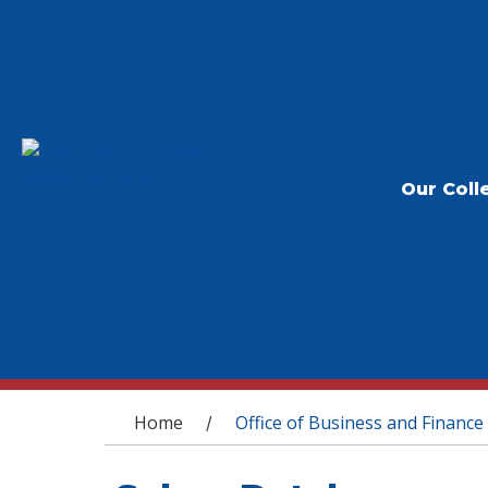
Our Coll
You are here
Home
Office of Business and Finance
/