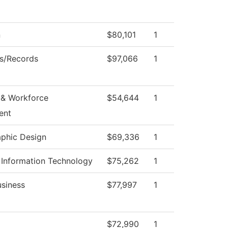
n
$80,101
1
s/Records
$97,066
1
& Workforce
$54,644
1
ent
aphic Design
$69,336
1
Information Technology
$75,262
1
usiness
$77,997
1
$72,990
1