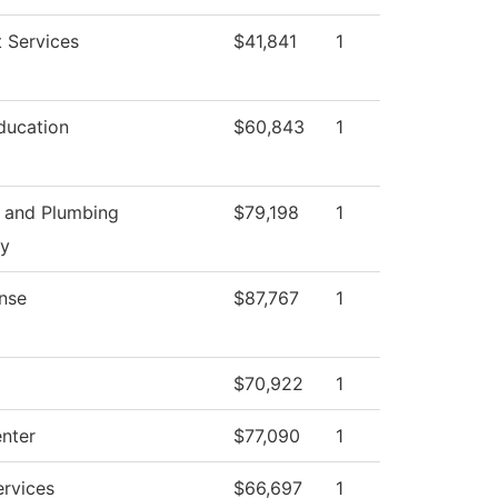
 Services
$41,841
1
ducation
$60,843
1
g and Plumbing
$79,198
1
gy
nse
$87,767
1
$70,922
1
enter
$77,090
1
ervices
$66,697
1