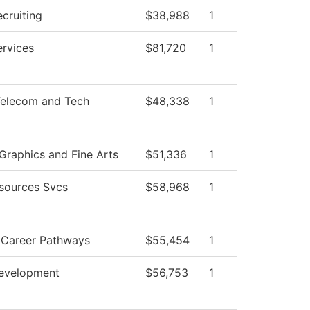
cruiting
$38,988
1
ervices
$81,720
1
elecom and Tech
$48,338
1
raphics and Fine Arts
$51,336
1
sources Svcs
$58,968
1
V Career Pathways
$55,454
1
evelopment
$56,753
1