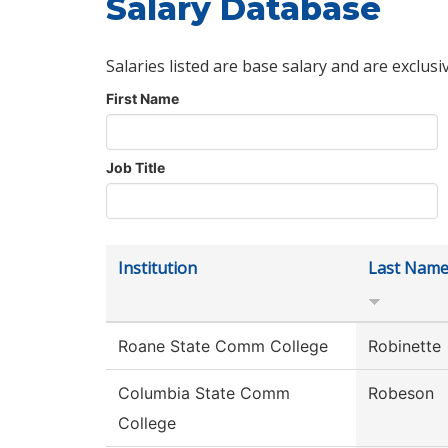
Salary Database
Salaries listed are base salary and are exclusi
First Name
Job Title
Institution
Last Nam
Roane State Comm College
Robinette
Columbia State Comm
Robeson
College