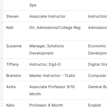
Spe
Steven
Associate Instructor
Instructio
Kelli
Dir, Admissions/College Reg
Admission
Suzanne
Manager, Solutions
Economic 
Development
Developm
Tiffany
Instructor, Dgd-D
Digital Gr
Brandon
Master Instructor - Tcatd
Computer 
Anita
Associate Professor 9/10
General B
Month
Kelly
Professor 9 Month
English