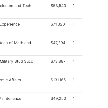
elecom and Tech
$53,540
1
 Experience
$71,320
1
 Dean of Math and
$47,294
1
Military Stud Succ
$73,887
1
mic Affairs
$131,185
1
 Maintenance
$49,250
1