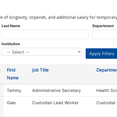
ve of longevity, stipends, and additional salary for temporary
Last Name
Department
Institution
e
First
Job Title
Departme
Name
Tammy
Administrative Secretary
Health Sc
Gale
Custodian Lead Worker
Custodial