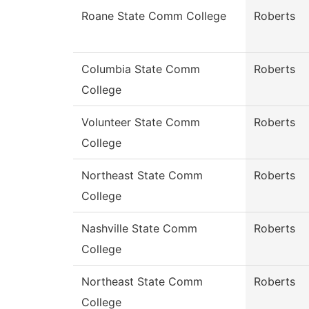
Roane State Comm College
Roberts
Columbia State Comm
Roberts
College
Volunteer State Comm
Roberts
College
Northeast State Comm
Roberts
College
Nashville State Comm
Roberts
College
Northeast State Comm
Roberts
College