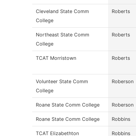
Cleveland State Comm
Roberts
College
Northeast State Comm
Roberts
College
TCAT Morristown
Roberts
Volunteer State Comm
Roberson
College
Roane State Comm College
Roberson
Roane State Comm College
Robbins
TCAT Elizabethton
Robbins