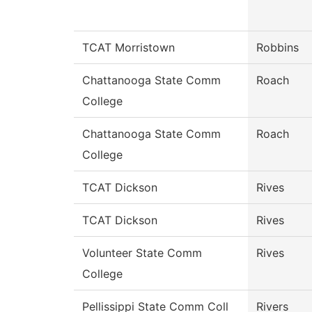
TCAT Morristown
Robbins
Chattanooga State Comm
Roach
College
Chattanooga State Comm
Roach
College
TCAT Dickson
Rives
TCAT Dickson
Rives
Volunteer State Comm
Rives
College
Pellissippi State Comm Coll
Rivers