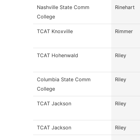
Nashville State Comm
Rinehart
College
TCAT Knoxville
Rimmer
TCAT Hohenwald
Riley
Columbia State Comm
Riley
College
TCAT Jackson
Riley
TCAT Jackson
Riley