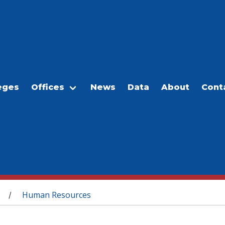
eges
Offices
News
Data
About
Cont
Human Resources
/