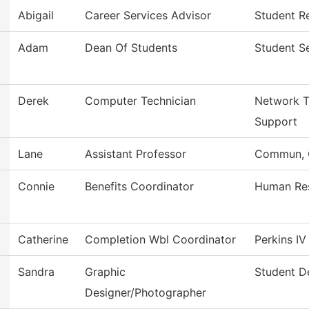
Abigail
Career Services Advisor
Student Re
Adam
Dean Of Students
Student S
Derek
Computer Technician
Network T
Support
Lane
Assistant Professor
Commun, G
Connie
Benefits Coordinator
Human Re
Catherine
Completion Wbl Coordinator
Perkins I
Sandra
Graphic
Student D
Designer/Photographer