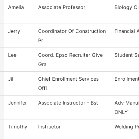
Amelia
Associate Professor
Biology Cl
Jerry
Coordinator Of Construction
Financial 
Pr
Lee
Coord. Epso Recruiter Give
Student S
Gra
Jill
Chief Enrollment Services
Enrollment
Offi
Jennifer
Associate Instructor - Bst
Adv Manuf
ONLY
Timothy
Instructor
Welding P