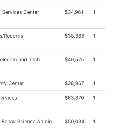
t Services Center
$34,961
1
s/Records
$38,388
1
elecom and Tech
$49,575
1
nty Center
$38,967
1
ervices
$63,370
1
d Behav Science Admin
$50,034
1