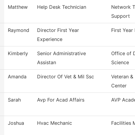
Matthew
Help Desk Technician
Network T
Support
Raymond
Director First Year
First Year
Experience
Kimberly
Senior Administrative
Office of
Assistan
Science
Amanda
Director Of Vet & Mil Ssc
Veteran & 
Center
Sarah
Avp For Acad Affairs
AVP Acade
Joshua
Hvac Mechanic
Facilities