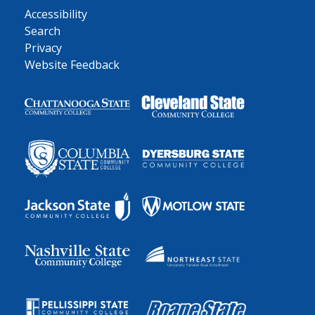
Accessibility
Search
Privacy
Website Feedback