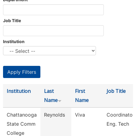
Job Title
Institution
Institution
Last
First
Job Title
Name
Name
Chattanooga
Reynolds
Viva
Coordinator,
State Comm
Eng. Tech
College