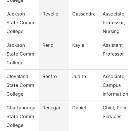
College
Jackson
Revelle
Cassandra
Associate
State Comm
Professor,
College
Nursing
Jackson
Reno
Kayla
Assistant
State Comm
Professor
College
Cleveland
Renfro
Judith
Associate,
State Comm
Campus
College
Information
Chattanooga
Renegar
Daniel
Chief, Police
State Comm
Services
College