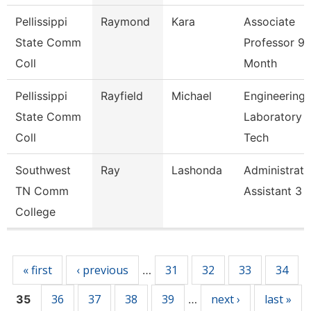
Pellissippi
Raymond
Kara
Associate
State Comm
Professor 9
Coll
Month
Pellissippi
Rayfield
Michael
Engineering
State Comm
Laboratory
Coll
Tech
Southwest
Ray
Lashonda
Administrati
TN Comm
Assistant 3
College
Pages
« first
‹ previous
31
32
33
34
…
36
37
38
39
next ›
last »
35
…