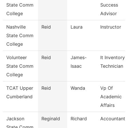
State Comm
Success
College
Advisor
Nashville
Reid
Laura
Instructor
State Comm
College
Volunteer
Reid
James-
It Inventory
State Comm
Isaac
Technician
College
TCAT Upper
Reid
Wanda
Vp Of
Cumberland
Academic
Affairs
Jackson
Reginald
Richard
Accountant I
State Comm