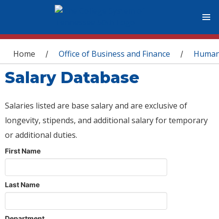
You are here
Home
Office of Business and Finance
Human
/
/
Salary Database
Salaries listed are base salary and are exclusive of
longevity, stipends, and additional salary for temporary
or additional duties.
First Name
Last Name
Department