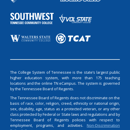
The College System of Tennessee is the state’s largest public
higher education system, with more than 175 teaching
locations and the online TN eCampus. The system is governed
by the Tennessee Board of Regents.
The Tennessee Board of Regents does not discriminate on the
basis of race, color, religion, creed, ethnicity or national origin,
sex, disability, age, status as a protected veteran, or any other
class protected by Federal or State laws and regulations and by
Tennessee Board of Regents policies with respect to
employment, programs, and activities.
Non-Discrimination