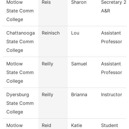
Motlow
Reis
Sharon
Secretary 2
State Comm
A&R
College
Chattanooga
Reinisch
Lou
Assistant
State Comm
Professor
College
Motlow
Reilly
Samuel
Assistant
State Comm
Professor
College
Dyersburg
Reilly
Brianna
Instructor
State Comm
College
Motlow
Reid
Katie
Student