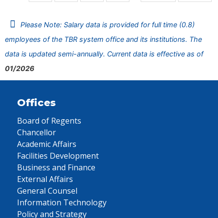
Please Note: Salary data is provided for full time (0.8)
employees of the TBR system office and its institutions. The
data is updated semi-annually. Current data is effective as of
01/2026
Offices
Board of Regents
Chancellor
Academic Affairs
Facilities Development
Business and Finance
External Affairs
General Counsel
Information Technology
Policy and Strategy