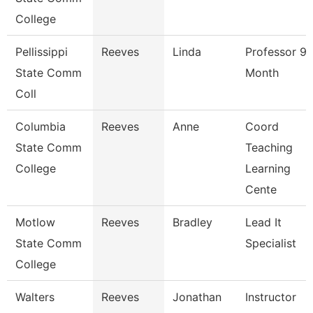
College
Pellissippi
Reeves
Linda
Professor 9
State Comm
Month
Coll
Columbia
Reeves
Anne
Coord
State Comm
Teaching
College
Learning
Cente
Motlow
Reeves
Bradley
Lead It
State Comm
Specialist
College
Walters
Reeves
Jonathan
Instructor