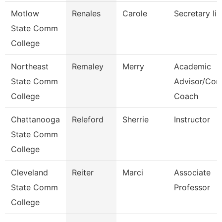
Motlow
Renales
Carole
Secretary Ii
State Comm
College
Northeast
Remaley
Merry
Academic
State Comm
Advisor/Com
College
Coach
Chattanooga
Releford
Sherrie
Instructor
State Comm
College
Cleveland
Reiter
Marci
Associate
State Comm
Professor
College