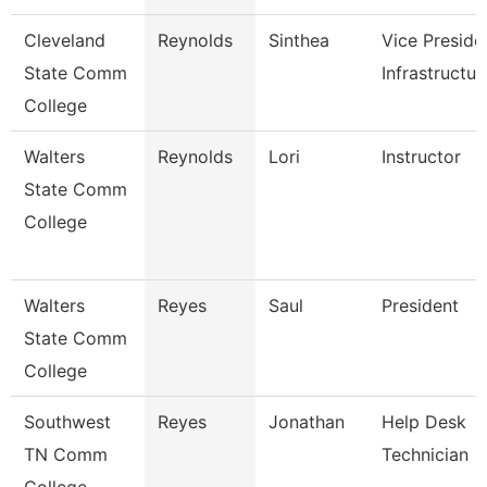
Cleveland
Reynolds
Sinthea
Vice Preside
State Comm
Infrastructur
College
Walters
Reynolds
Lori
Instructor
State Comm
College
Walters
Reyes
Saul
President
State Comm
College
Southwest
Reyes
Jonathan
Help Desk
TN Comm
Technician