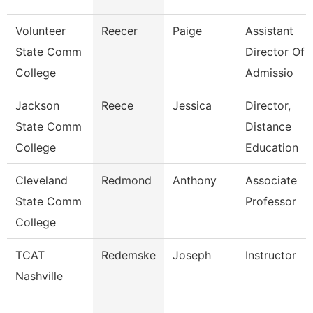
Volunteer
Reecer
Paige
Assistant
State Comm
Director Of
College
Admissio
Jackson
Reece
Jessica
Director,
State Comm
Distance
College
Education
Cleveland
Redmond
Anthony
Associate
State Comm
Professor
College
TCAT
Redemske
Joseph
Instructor
Nashville