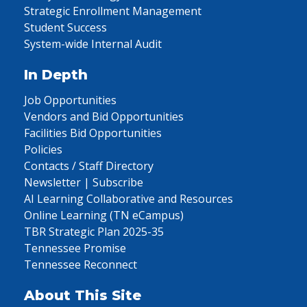
Strategic Enrollment Management
Student Success
System-wide Internal Audit
In Depth
Job Opportunities
Vendors and Bid Opportunities
Facilities Bid Opportunities
Policies
Contacts / Staff Directory
Newsletter | Subscribe
AI Learning Collaborative and Resources
Online Learning (TN eCampus)
TBR Strategic Plan 2025-35
Tennessee Promise
Tennessee Reconnect
About This Site