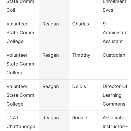
State Comm
Enrollment
Coll
Svcs
Volunteer
Reagan
Charles
Sr
State Comm
Administrati
College
Assistant
Volunteer
Reagan
Timothy
Custodian
State Comm
College
Volunteer
Reagan
Delois
Director Of
State Comm
Learning
College
Commons
TCAT
Reagan
Ronald
Associate
Chattanooga
Instructor--T