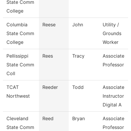
State Comm
College
Columbia
Reese
John
Utility /
State Comm
Grounds
College
Worker
Pellissippi
Rees
Tracy
Associate
State Comm
Professor
Coll
TCAT
Reeder
Todd
Associate
Northwest
Instructor
Digital A
Cleveland
Reed
Bryan
Associate
State Comm
Professor