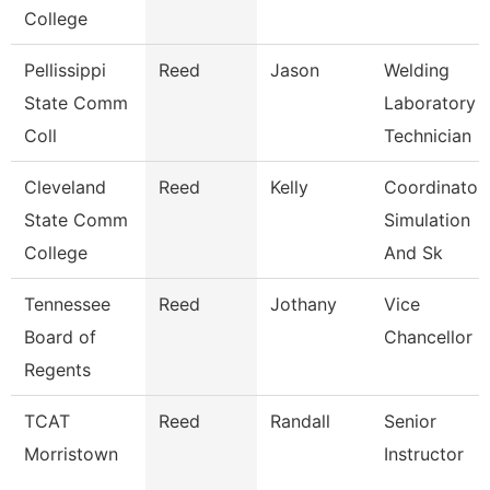
College
Pellissippi
Reed
Jason
Welding
State Comm
Laboratory
Coll
Technician
Cleveland
Reed
Kelly
Coordinator,
State Comm
Simulation
College
And Sk
Tennessee
Reed
Jothany
Vice
Board of
Chancellor
Regents
TCAT
Reed
Randall
Senior
Morristown
Instructor