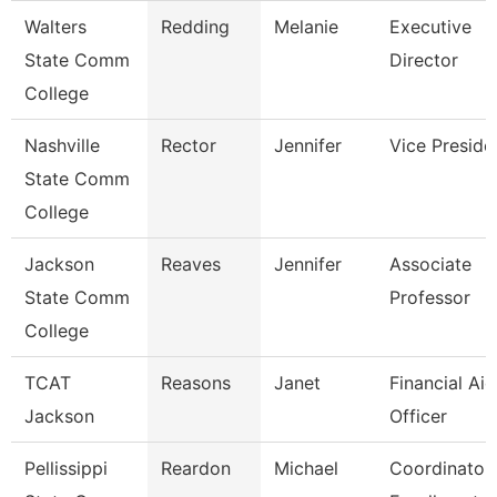
Walters
Redding
Melanie
Executive
State Comm
Director
College
Nashville
Rector
Jennifer
Vice Preside
State Comm
College
Jackson
Reaves
Jennifer
Associate
State Comm
Professor
College
TCAT
Reasons
Janet
Financial Aid
Jackson
Officer
Pellissippi
Reardon
Michael
Coordinator,