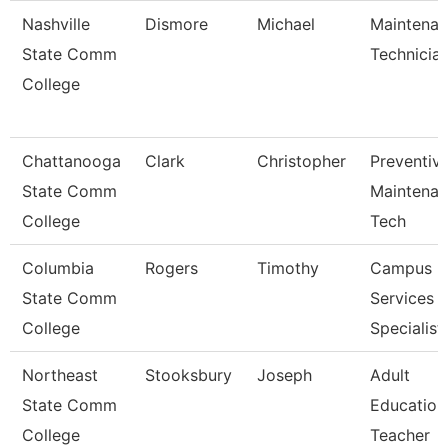
Nashville
Dismore
Michael
Maintena
State Comm
Technicia
College
Chattanooga
Clark
Christopher
Preventiv
State Comm
Maintena
College
Tech
Columbia
Rogers
Timothy
Campus
State Comm
Services
College
Specialist 
Northeast
Stooksbury
Joseph
Adult
State Comm
Education
College
Teacher