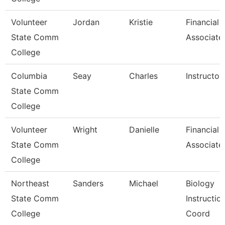
Volunteer
Jordan
Kristie
Financial 
State Comm
Associate
College
Columbia
Seay
Charles
Instructor
State Comm
College
Volunteer
Wright
Danielle
Financial 
State Comm
Associate
College
Northeast
Sanders
Michael
Biology
State Comm
Instructio
College
Coord