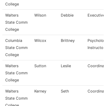
College
Walters
Wilson
Debbie
Executive
State Comm
College
Columbia
Wilcox
Brittney
Psycholo
State Comm
Instructor
College
Walters
Sutton
Leslie
Coordinat
State Comm
College
Walters
Kerney
Seth
Coordinat
State Comm
College