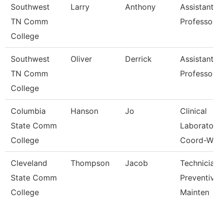
Southwest
Larry
Anthony
Assistant
TN Comm
Professor
College
Southwest
Oliver
Derrick
Assistant
TN Comm
Professor
College
Columbia
Hanson
Jo
Clinical
State Comm
Laborator
College
Coord-Wc
Cleveland
Thompson
Jacob
Technician
State Comm
Preventiv
College
Mainten