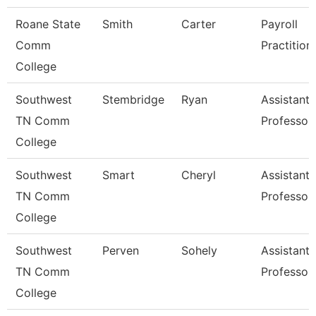
Roane State
Smith
Carter
Payroll
Comm
Practition
College
Southwest
Stembridge
Ryan
Assistant
TN Comm
Professor
College
Southwest
Smart
Cheryl
Assistant
TN Comm
Professor
College
Southwest
Perven
Sohely
Assistant
TN Comm
Professor
College