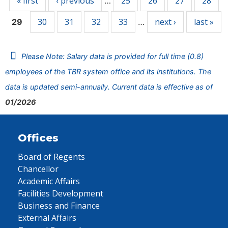
« first
‹ previous
25
26
27
28
…
30
31
32
33
next ›
last »
29
…
Please Note: Salary data is provided for full time (0.8)
employees of the TBR system office and its institutions. The
data is updated semi-annually. Current data is effective as of
01/2026
Offices
Board of Regents
Chancellor
Academic Affairs
Facilities Development
Business and Finance
External Affairs