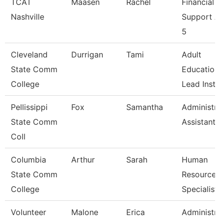
TCAT
Maasen
Rachel
Financial
Nashville
Support 
5
Cleveland
Durrigan
Tami
Adult
State Comm
Education
College
Lead Instr
Pellissippi
Fox
Samantha
Administra
State Comm
Assistant 
Coll
Columbia
Arthur
Sarah
Human
State Comm
Resources
College
Specialist
Volunteer
Malone
Erica
Administra