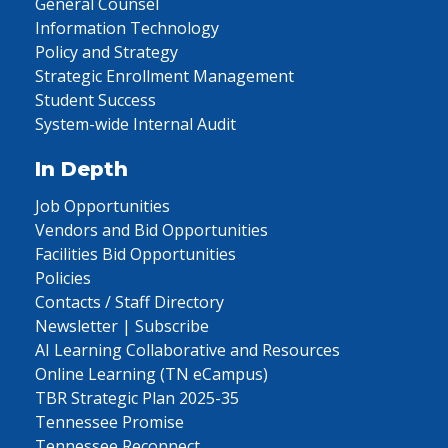
General Counsel
Information Technology
Policy and Strategy
Strategic Enrollment Management
Student Success
System-wide Internal Audit
In Depth
Job Opportunities
Vendors and Bid Opportunities
Facilities Bid Opportunities
Policies
Contacts / Staff Directory
Newsletter | Subscribe
AI Learning Collaborative and Resources
Online Learning (TN eCampus)
TBR Strategic Plan 2025-35
Tennessee Promise
Tennessee Reconnect