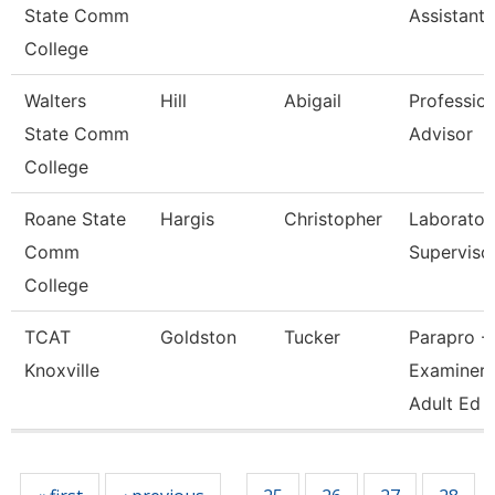
State Comm
Assistant
College
Walters
Hill
Abigail
Profession
State Comm
Advisor
College
Roane State
Hargis
Christopher
Laborator
Comm
Superviso
College
TCAT
Goldston
Tucker
Parapro -
Knoxville
Examiner 
Adult Ed
Pages