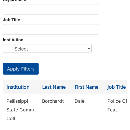
Job Title
Institution
Institution
Last Name
First Name
Job Title
Pellissippi
Borchardt
Dale
Police Offi
State Comm
Tcat
Coll