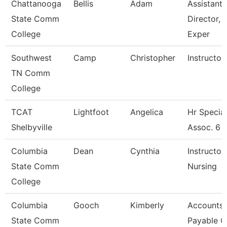
Chattanooga
Bellis
Adam
Assistant
State Comm
Director, 
College
Exper
Southwest
Camp
Christopher
Instructor
TN Comm
College
TCAT
Lightfoot
Angelica
Hr Special
Shelbyville
Assoc. 6
Columbia
Dean
Cynthia
Instructor 
State Comm
Nursing
College
Columbia
Gooch
Kimberly
Accounts
State Comm
Payable C