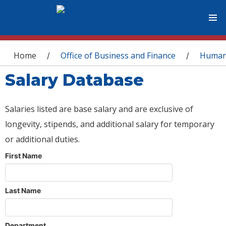
You are here
Home
Office of Business and Finance
Human
/
/
Salary Database
Salaries listed are base salary and are exclusive of
longevity, stipends, and additional salary for temporary
or additional duties.
First Name
Last Name
Department