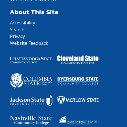
About This Site
Accessibility
Search
Privacy
Website Feedback