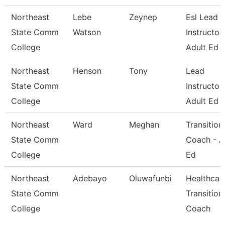
Northeast
Lebe
Zeynep
Esl Lead
State Comm
Watson
Instructor 
College
Adult Ed
Northeast
Henson
Tony
Lead
State Comm
Instructor 
College
Adult Ed
Northeast
Ward
Meghan
Transition
State Comm
Coach - A
College
Ed
Northeast
Adebayo
Oluwafunbi
Healthcar
State Comm
Transition
College
Coach