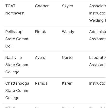
TCAT
Cooper
Skyler
Associate
Northwest
Instructor
Welding R
Pellissippi
Fintak
Wendy
Administra
State Comm
Assistant 
Coll
Nashville
Ayers
Carter
Laborator
State Comm
Assistant
College
Chattanooga
Ramos
Karen
Instructor
State Comm
College