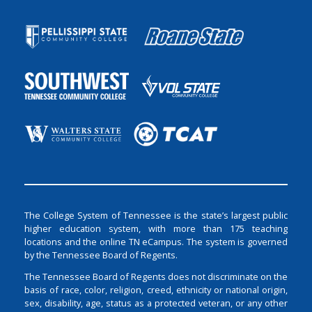
The College System of Tennessee is the state’s largest public
higher education system, with more than 175 teaching
locations and the online TN eCampus. The system is governed
by the Tennessee Board of Regents.
The Tennessee Board of Regents does not discriminate on the
basis of race, color, religion, creed, ethnicity or national origin,
sex, disability, age, status as a protected veteran, or any other