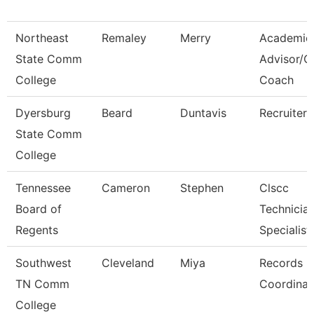
Northeast
Remaley
Merry
Academic
State Comm
Advisor/
College
Coach
Dyersburg
Beard
Duntavis
Recruiter
State Comm
College
Tennessee
Cameron
Stephen
Clscc
Board of
Technicia
Regents
Specialist
Southwest
Cleveland
Miya
Records
TN Comm
Coordinat
College