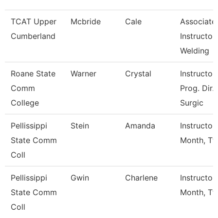
TCAT Upper
Mcbride
Cale
Associate
Cumberland
Instructor,
Welding
Roane State
Warner
Crystal
Instructor 
Comm
Prog. Dir.
College
Surgic
Pellissippi
Stein
Amanda
Instructor
State Comm
Month, Tf
Coll
Pellissippi
Gwin
Charlene
Instructor
State Comm
Month, Tf
Coll