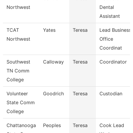
Northwest
Dental
Assistant
TCAT
Yates
Teresa
Lead Business
Northwest
Office
Coordinat
Southwest
Calloway
Teresa
Coordinator
TN Comm
College
Volunteer
Goodrich
Teresa
Custodian
State Comm
College
Chattanooga
Peoples
Teresa
Cook Lead