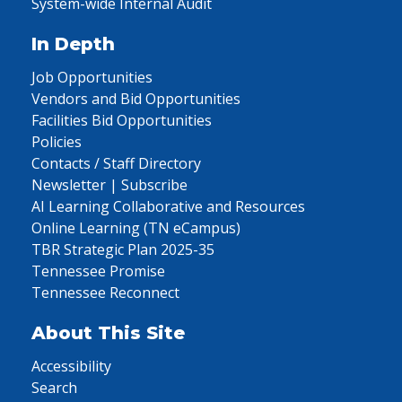
System-wide Internal Audit
In Depth
Job Opportunities
Vendors and Bid Opportunities
Facilities Bid Opportunities
Policies
Contacts / Staff Directory
Newsletter | Subscribe
AI Learning Collaborative and Resources
Online Learning (TN eCampus)
TBR Strategic Plan 2025-35
Tennessee Promise
Tennessee Reconnect
About This Site
Accessibility
Search