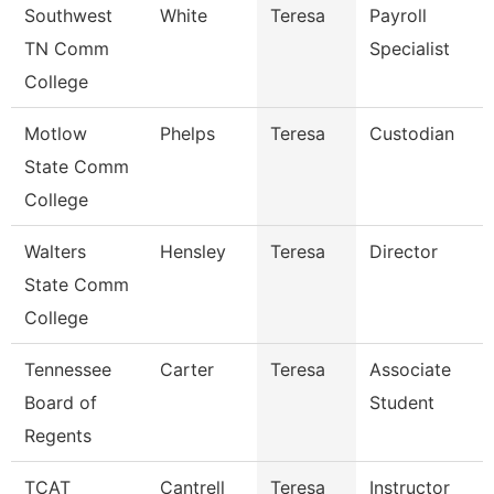
Southwest
White
Teresa
Payroll
TN Comm
Specialist
College
Motlow
Phelps
Teresa
Custodian
State Comm
College
Walters
Hensley
Teresa
Director
State Comm
College
Tennessee
Carter
Teresa
Associate
Board of
Student
Regents
TCAT
Cantrell
Teresa
Instructor