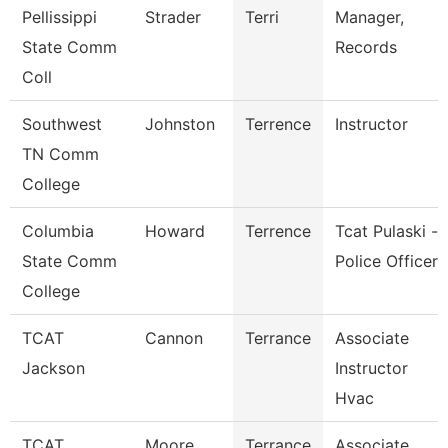
Pellissippi
Strader
Terri
Manager,
State Comm
Records
Coll
Southwest
Johnston
Terrence
Instructor
TN Comm
College
Columbia
Howard
Terrence
Tcat Pulaski -
State Comm
Police Officer
College
TCAT
Cannon
Terrance
Associate
Jackson
Instructor
Hvac
TCAT
Moore
Terrance
Associate