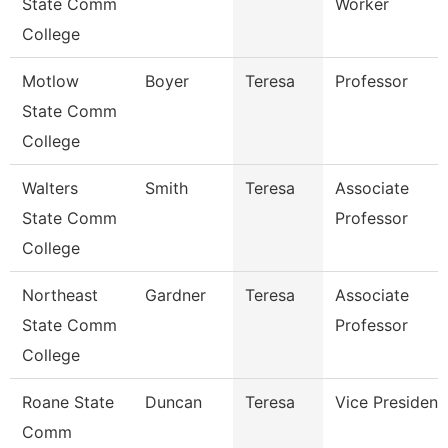
State Comm
Worker
College
Motlow
Boyer
Teresa
Professor
State Comm
College
Walters
Smith
Teresa
Associate
State Comm
Professor
College
Northeast
Gardner
Teresa
Associate
State Comm
Professor
College
Roane State
Duncan
Teresa
Vice President
Comm