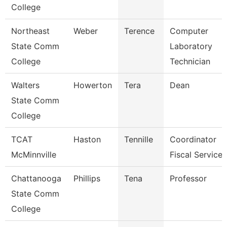
College
Northeast
Weber
Terence
Computer
State Comm
Laboratory
College
Technician
Walters
Howerton
Tera
Dean
State Comm
College
TCAT
Haston
Tennille
Coordinator
McMinnville
Fiscal Services
Chattanooga
Phillips
Tena
Professor
State Comm
College