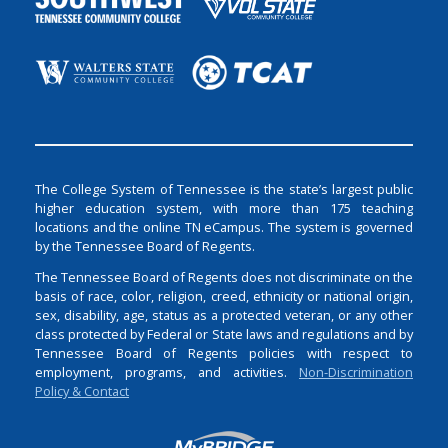
The College System of Tennessee is the state’s largest public
higher education system, with more than 175 teaching
locations and the online TN eCampus. The system is governed
by the Tennessee Board of Regents.
The Tennessee Board of Regents does not discriminate on the
basis of race, color, religion, creed, ethnicity or national origin,
sex, disability, age, status as a protected veteran, or any other
class protected by Federal or State laws and regulations and by
Tennessee Board of Regents policies with respect to
employment, programs, and activities.
Non-Discrimination
Policy & Contact