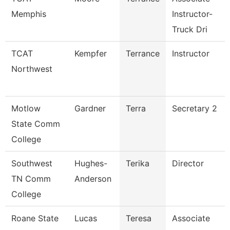
Memphis
Instructor-
Truck Dri
TCAT
Kempfer
Terrance
Instructor
Northwest
Motlow
Gardner
Terra
Secretary 2
State Comm
College
Southwest
Hughes-
Terika
Director
TN Comm
Anderson
College
Roane State
Lucas
Teresa
Associate