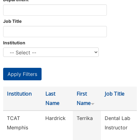
Job Title
Institution
Institution
Last
First
Job Title
Name
Name
TCAT
Hardrick
Terrika
Dental Lab
Memphis
Instructor