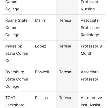
Comm
Professor-
College
Nursing
Roane State
Manis
Teresa
Associate
Comm
Professor-
College
Radiology
Pellissippi
Lopez
Teresa
Professor 9
State Comm
Month
Coll
Dyersburg
Boswell
Teresa
Associate
State Comm
Professor
College
TCAT
Phillips
Teresa
Automotive
Jacksboro
Inst. Assist.-