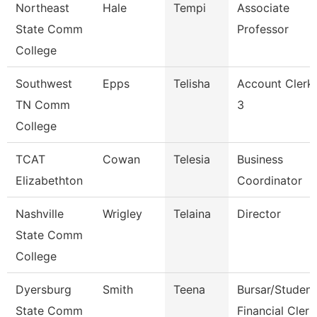
Northeast
Hale
Tempi
Associate
State Comm
Professor
College
Southwest
Epps
Telisha
Account Clerk
TN Comm
3
College
TCAT
Cowan
Telesia
Business
Elizabethton
Coordinator
Nashville
Wrigley
Telaina
Director
State Comm
College
Dyersburg
Smith
Teena
Bursar/Student
State Comm
Financial Clerk