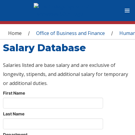
You are here
Home
Office of Business and Finance
Human
/
/
Salary Database
Salaries listed are base salary and are exclusive of
longevity, stipends, and additional salary for temporary
or additional duties.
First Name
Last Name
Department