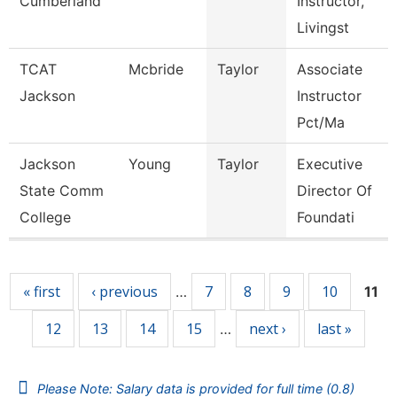
Cumberland
Instructor,
Livingst
TCAT
Mcbride
Taylor
Associate
Jackson
Instructor
Pct/Ma
Jackson
Young
Taylor
Executive
State Comm
Director Of
College
Foundati
Pages
« first
‹ previous
7
8
9
10
…
11
12
13
14
15
next ›
last »
…
Please Note: Salary data is provided for full time (0.8)