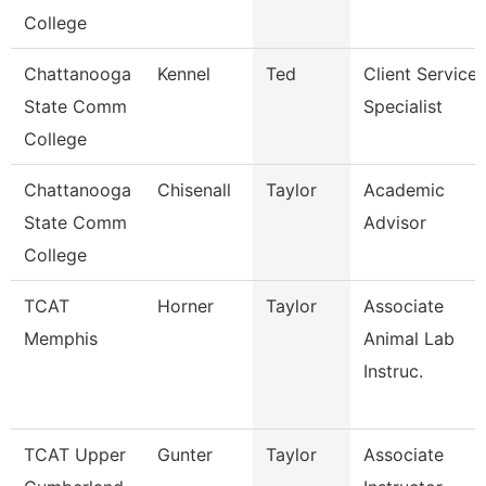
College
Chattanooga
Kennel
Ted
Client Service
State Comm
Specialist
College
Chattanooga
Chisenall
Taylor
Academic
State Comm
Advisor
College
TCAT
Horner
Taylor
Associate
Memphis
Animal Lab
Instruc.
TCAT Upper
Gunter
Taylor
Associate