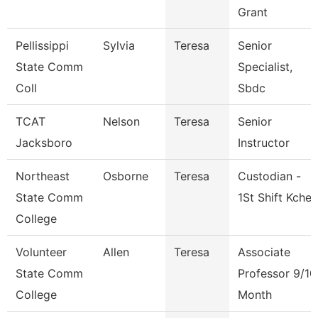
Grant
Pellissippi
Sylvia
Teresa
Senior
State Comm
Specialist,
Coll
Sbdc
TCAT
Nelson
Teresa
Senior
Jacksboro
Instructor
Northeast
Osborne
Teresa
Custodian -
State Comm
1St Shift Kche
College
Volunteer
Allen
Teresa
Associate
State Comm
Professor 9/10
College
Month