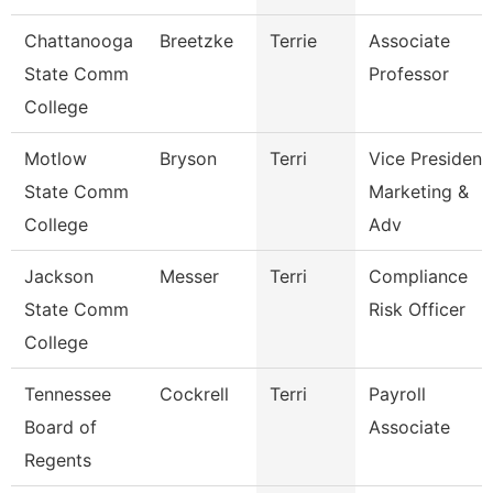
Chattanooga
Breetzke
Terrie
Associate
State Comm
Professor
College
Motlow
Bryson
Terri
Vice President
State Comm
Marketing &
College
Adv
Jackson
Messer
Terri
Compliance
State Comm
Risk Officer
College
Tennessee
Cockrell
Terri
Payroll
Board of
Associate
Regents