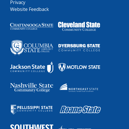
Privacy
Website Feedback