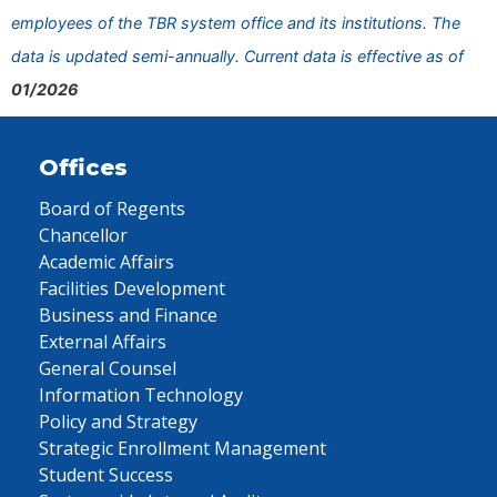
employees of the TBR system office and its institutions. The
data is updated semi-annually. Current data is effective as of
01/2026
Offices
Board of Regents
Chancellor
Academic Affairs
Facilities Development
Business and Finance
External Affairs
General Counsel
Information Technology
Policy and Strategy
Strategic Enrollment Management
Student Success