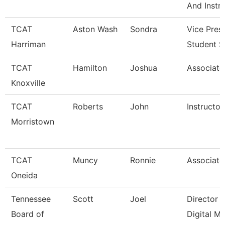
And Instr
TCAT
Aston Wash
Sondra
Vice Pres
Harriman
Student S
TCAT
Hamilton
Joshua
Associate 
Knoxville
TCAT
Roberts
John
Instructor
Morristown
TCAT
Muncy
Ronnie
Associate 
Oneida
Tennessee
Scott
Joel
Director 
Board of
Digital M