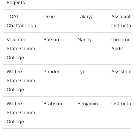
Regents
TCAT
Dixie
Takaya
Associate
Chattanooga
Instructor
Volunteer
Batson
Nancy
Director O
State Comm
Audit
College
Walters
Ponder
Tye
Assistant
State Comm
College
Walters
Brabson
Benjamin
Instructor
State Comm
College