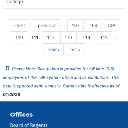
College
Pages
« first
‹ previous
107
108
109
…
110
112
113
114
115
111
…
next ›
last »
Please Note: Salary data is provided for full time (0.8)
employees of the TBR system office and its institutions. The
data is updated semi-annually. Current data is effective as of
01/2026
Offices
Board of Regents