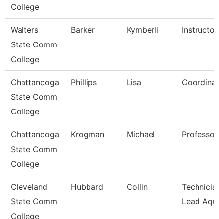
College
Walters
Barker
Kymberli
Instructor
State Comm
College
Chattanooga
Phillips
Lisa
Coordinat
State Comm
College
Chattanooga
Krogman
Michael
Professor
State Comm
College
Cleveland
Hubbard
Collin
Technician
State Comm
Lead Aqua
College