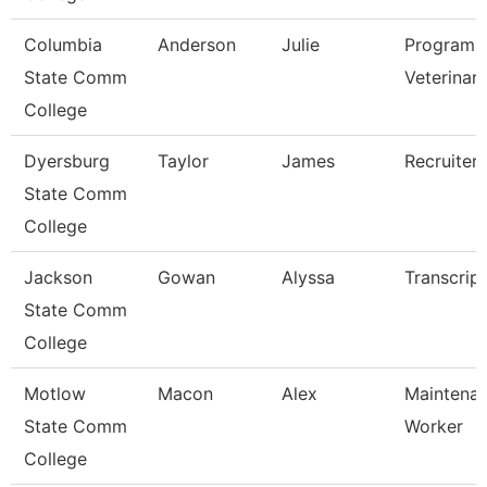
Columbia
Anderson
Julie
Program D
State Comm
Veterinar
College
Dyersburg
Taylor
James
Recruiter
State Comm
College
Jackson
Gowan
Alyssa
Transcrip
State Comm
College
Motlow
Macon
Alex
Maintenan
State Comm
Worker
College