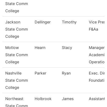
State Comm
College
Jackson
Dellinger
Timothy
Vice Presi
State Comm
F&Aa
College
Motlow
Hearn
Stacy
Manager 
State Comm
Academic
College
Operation
Nashville
Parker
Ryan
Exec. Dir.
State Comm
Foundatio
College
Northeast
Holbrook
James
Assistant
State Comm