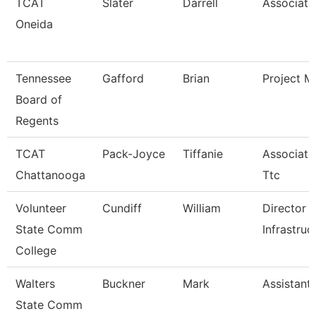
TCAT
Slater
Darrell
Associate 
Oneida
Tennessee
Gafford
Brian
Project M
Board of
Regents
TCAT
Pack-Joyce
Tiffanie
Associate 
Chattanooga
Ttc
Volunteer
Cundiff
William
Director 
State Comm
Infrastruc
College
Walters
Buckner
Mark
Assistant
State Comm