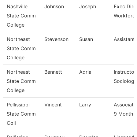
Nashville
Johnson
Joseph
Exec Dire
State Comm
Workforc
College
Northeast
Stevenson
Susan
Assistant
State Comm
College
Northeast
Bennett
Adria
Instructor
State Comm
Sociology
College
Pellissippi
Vincent
Larry
Associate
State Comm
9 Month
Coll