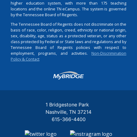
higher education system, with more than 175 teaching
locations and the online TN eCampus. The system is governed
by the Tennessee Board of Regents.
The Tennessee Board of Regents does not discriminate on the
basis of race, color, religion, creed, ethnicity or national origin,
sex, disability, age, status as a protected veteran, or any other
class protected by Federal or State laws and regulations and by
Tennessee Board of Regents policies with respect to
employment, programs, and activities.
Non-Discrimination
Policy & Contact
Login
1 Bridgestone Park
Nashville
TN
37214
615-366-4400