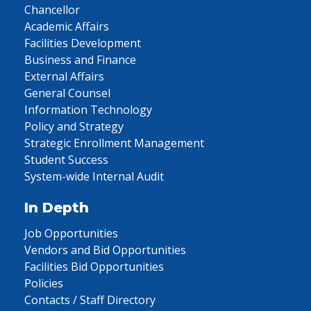
Chancellor
Academic Affairs
Facilities Development
Business and Finance
External Affairs
General Counsel
Information Technology
Policy and Strategy
Strategic Enrollment Management
Student Success
System-wide Internal Audit
In Depth
Job Opportunities
Vendors and Bid Opportunities
Facilities Bid Opportunities
Policies
Contacts / Staff Directory