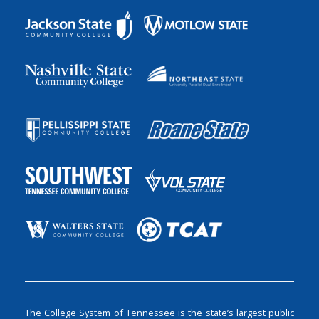
The College System of Tennessee is the state’s largest public