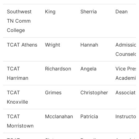
Southwest
King
Sherria
Dean
TN Comm
College
TCAT Athens
Wright
Hannah
Admissio
Counselor
TCAT
Richardson
Angela
Vice Pres
Harriman
Academic
TCAT
Grimes
Christopher
Associate 
Knoxville
TCAT
Mcclanahan
Patricia
Instructor
Morristown