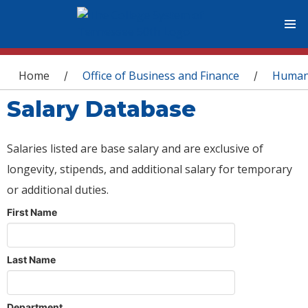
You are here
Home
Office of Business and Finance
Human
/
/
Salary Database
Salaries listed are base salary and are exclusive of
longevity, stipends, and additional salary for temporary
or additional duties.
First Name
Last Name
Department