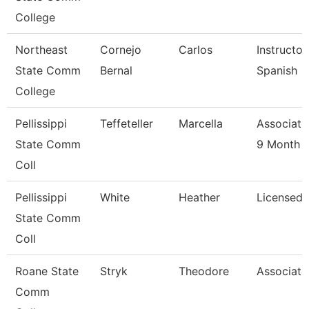
College
Northeast
Cornejo
Carlos
Instructor
State Comm
Bernal
Spanish
College
Pellissippi
Teffeteller
Marcella
Associate
State Comm
9 Month
Coll
Pellissippi
White
Heather
Licensed 
State Comm
Coll
Roane State
Stryk
Theodore
Associate
Comm