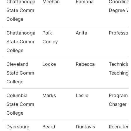
Chattanooga
Meehan
Ramona
Coordinat
State Comm
Degree W
College
Chattanooga
Polk
Anita
Professor
State Comm
Conley
College
Cleveland
Locke
Rebecca
Technicia
State Comm
Teaching
College
Columbia
Marks
Leslie
Program D
State Comm
Charger P
College
Dyersburg
Beard
Duntavis
Recruiter