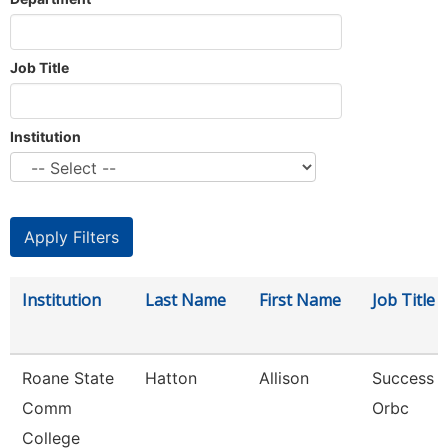
Job Title
Institution
Institution
Last Name
First Name
Job Title
Roane State
Hatton
Allison
Success 
Comm
Orbc
College