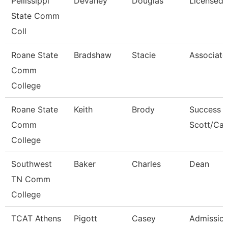
Pellissippi
Devaney
Douglas
Licensed 
State Comm
Coll
Roane State
Bradshaw
Stacie
Associate
Comm
College
Roane State
Keith
Brody
Success 
Comm
Scott/Ca
College
Southwest
Baker
Charles
Dean
TN Comm
College
TCAT Athens
Pigott
Casey
Admission