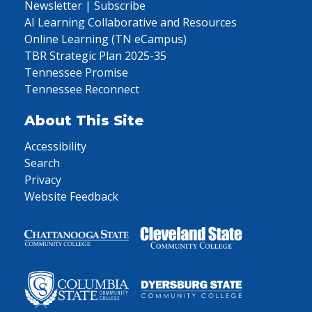
Newsletter | Subscribe
AI Learning Collaborative and Resources
Online Learning (TN eCampus)
TBR Strategic Plan 2025-35
Tennessee Promise
Tennessee Reconnect
About This Site
Accessibility
Search
Privacy
Website Feedback