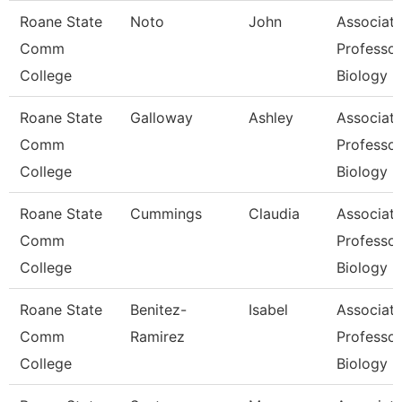
Roane State
Noto
John
Associat
Comm
Professor
College
Biology
Roane State
Galloway
Ashley
Associat
Comm
Professor
College
Biology
Roane State
Cummings
Claudia
Associat
Comm
Professor
College
Biology
Roane State
Benitez-
Isabel
Associat
Comm
Ramirez
Professor
College
Biology