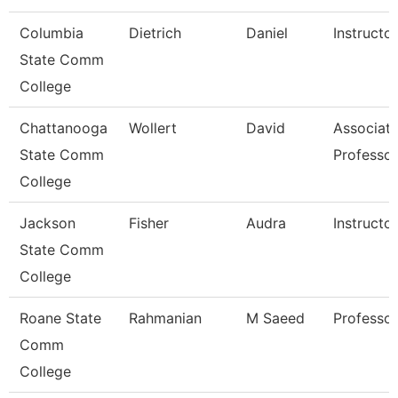
Columbia
Dietrich
Daniel
Instructor
State Comm
College
Chattanooga
Wollert
David
Associat
State Comm
Professor
College
Jackson
Fisher
Audra
Instructor
State Comm
College
Roane State
Rahmanian
M Saeed
Professor
Comm
College