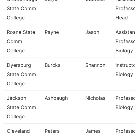
State Comm
Professo
College
Head
Roane State
Payne
Jason
Assistant
Comm
Professor
College
Biology
Dyersburg
Burcks
Shannon
Instructor
State Comm
Biology
College
Jackson
Ashbaugh
Nicholas
Professor
State Comm
Biology
College
Cleveland
Peters
James
Professor