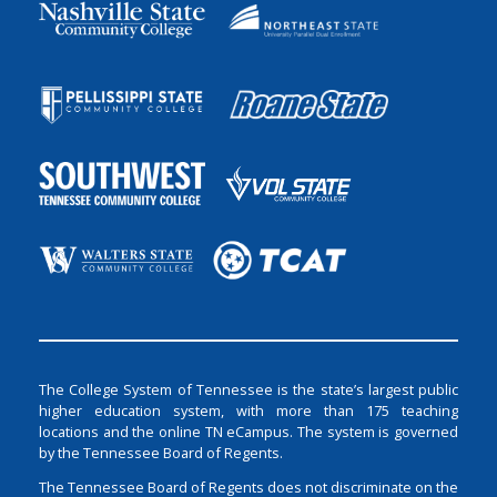
The College System of Tennessee is the state’s largest public
higher education system, with more than 175 teaching
locations and the online TN eCampus. The system is governed
by the Tennessee Board of Regents.
The Tennessee Board of Regents does not discriminate on the