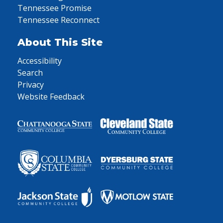
Tennessee Promise
Tennessee Reconnect
About This Site
Accessibility
Search
Privacy
Website Feedback