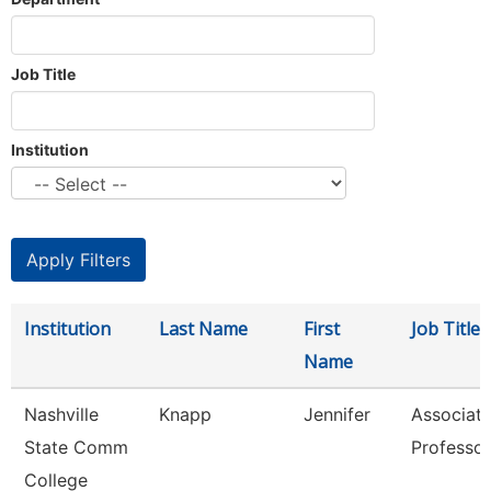
Job Title
Institution
Institution
Last Name
First
Job Title
Name
Nashville
Knapp
Jennifer
Associat
State Comm
Professor
College