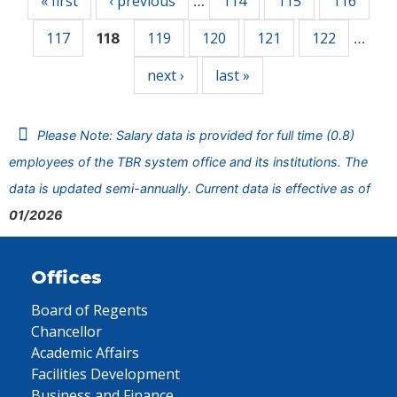
« first
‹ previous
114
115
116
…
117
119
120
121
122
118
…
next ›
last »
Please Note: Salary data is provided for full time (0.8)
employees of the TBR system office and its institutions. The
data is updated semi-annually. Current data is effective as of
01/2026
Offices
Board of Regents
Chancellor
Academic Affairs
Facilities Development
Business and Finance