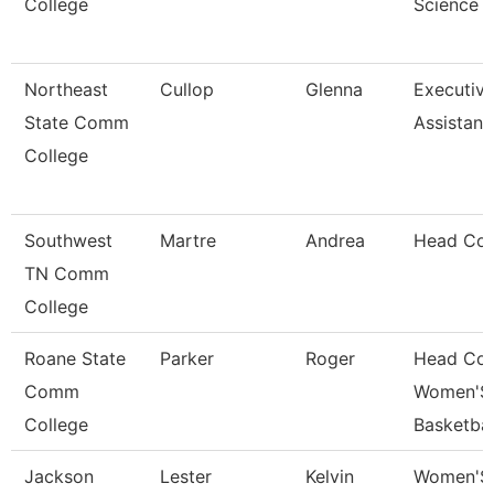
College
Science
Northeast
Cullop
Glenna
Executiv
State Comm
Assistant
College
Southwest
Martre
Andrea
Head Co
TN Comm
College
Roane State
Parker
Roger
Head Co
Comm
Women'S
College
Basketbal
Jackson
Lester
Kelvin
Women'S