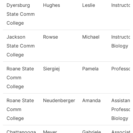
Dyersburg
Hughes
Leslie
Instructor
State Comm
College
Jackson
Rowse
Michael
Instructor
State Comm
Biology
College
Roane State
Siergiej
Pamela
Professor
Comm
College
Roane State
Neudenberger
Amanda
Assistant
Comm
Professor
College
Biology
Chattanooga
Meyer
Gabriele
Associat