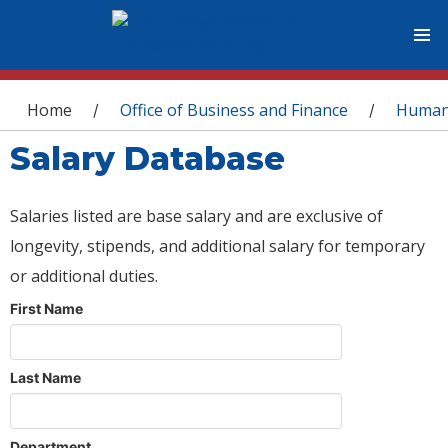
You are here
Home
Office of Business and Finance
Human
/
/
Salary Database
Salaries listed are base salary and are exclusive of
longevity, stipends, and additional salary for temporary
or additional duties.
First Name
Last Name
Department