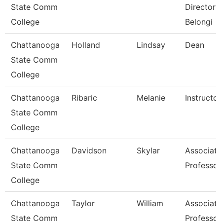
State Comm
Director 
College
Belongi
Chattanooga
Holland
Lindsay
Dean
State Comm
College
Chattanooga
Ribaric
Melanie
Instructor
State Comm
College
Chattanooga
Davidson
Skylar
Associat
State Comm
Professor
College
Chattanooga
Taylor
William
Associat
State Comm
Professor