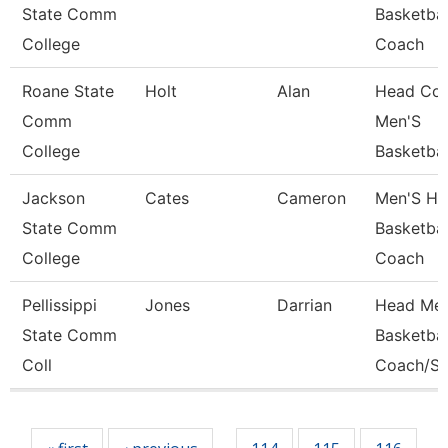
State Comm
Basketbal
College
Coach
Roane State
Holt
Alan
Head Coa
Comm
Men'S
College
Basketbal
Jackson
Cates
Cameron
Men'S He
State Comm
Basketbal
College
Coach
Pellissippi
Jones
Darrian
Head Men
State Comm
Basketbal
Coll
Coach/St
Pages