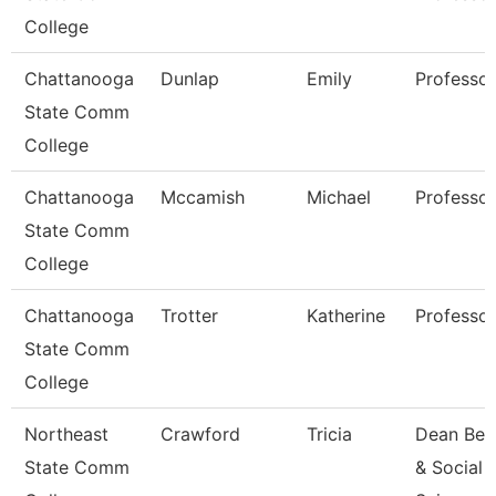
College
Chattanooga
Dunlap
Emily
Professor
State Comm
College
Chattanooga
Mccamish
Michael
Professor
State Comm
College
Chattanooga
Trotter
Katherine
Professor
State Comm
College
Northeast
Crawford
Tricia
Dean Beh
State Comm
& Social