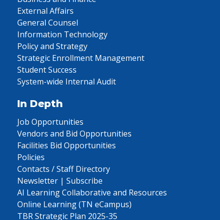
External Affairs
General Counsel
Information Technology
Policy and Strategy
Strategic Enrollment Management
Student Success
System-wide Internal Audit
In Depth
Job Opportunities
Vendors and Bid Opportunities
Facilities Bid Opportunities
Policies
Contacts / Staff Directory
Newsletter | Subscribe
AI Learning Collaborative and Resources
Online Learning (TN eCampus)
TBR Strategic Plan 2025-35