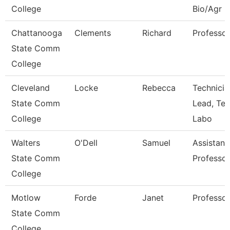
College
Bio/Agr
Chattanooga
Clements
Richard
Professor
State Comm
College
Cleveland
Locke
Rebecca
Technicia
State Comm
Lead, Te
College
Labo
Walters
O'Dell
Samuel
Assistant
State Comm
Professor
College
Motlow
Forde
Janet
Professor
State Comm
College