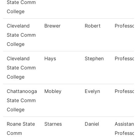
State Comm
College
Cleveland
Brewer
Robert
Professor
State Comm
College
Cleveland
Hays
Stephen
Professor
State Comm
College
Chattanooga
Mobley
Evelyn
Professor
State Comm
College
Roane State
Starnes
Daniel
Assistant
Comm
Professor