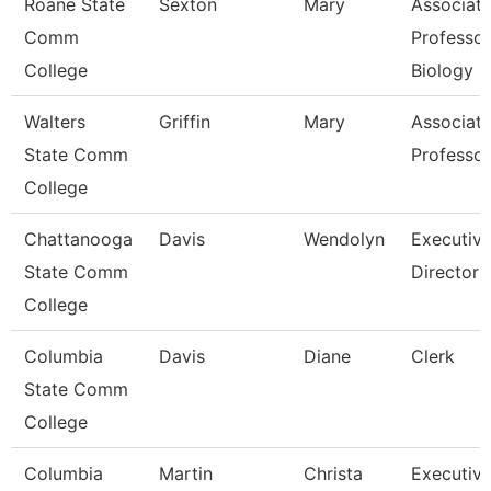
Roane State
Sexton
Mary
Associat
Comm
Professor
College
Biology
Walters
Griffin
Mary
Associat
State Comm
Professor
College
Chattanooga
Davis
Wendolyn
Executiv
State Comm
Director
College
Columbia
Davis
Diane
Clerk
State Comm
College
Columbia
Martin
Christa
Executiv