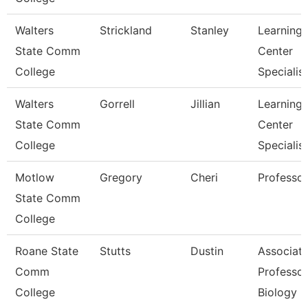
Walters
Strickland
Stanley
Learning
State Comm
Center
College
Specialist
Walters
Gorrell
Jillian
Learning
State Comm
Center
College
Specialist
Motlow
Gregory
Cheri
Professor
State Comm
College
Roane State
Stutts
Dustin
Associat
Comm
Professor
College
Biology