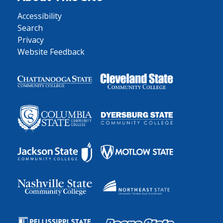
Accessibility
Search
Privacy
Website Feedback