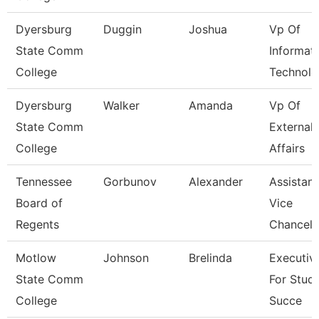
Dyersburg
Duggin
Joshua
Vp Of
State Comm
Informat
College
Technolo
Dyersburg
Walker
Amanda
Vp Of
State Comm
External
College
Affairs
Tennessee
Gorbunov
Alexander
Assistant
Board of
Vice
Regents
Chancell
Motlow
Johnson
Brelinda
Executiv
State Comm
For Stud
College
Succe