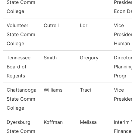
State Comm
President
College
Econ De
Volunteer
Cutrell
Lori
Vice
State Comm
President
College
Human R
Tennessee
Smith
Gregory
Director 
Board of
Planning
Regents
Progr
Chattanooga
Williams
Traci
Vice
State Comm
Presiden
College
Dyersburg
Koffman
Melissa
Interim 
State Comm
Finance 