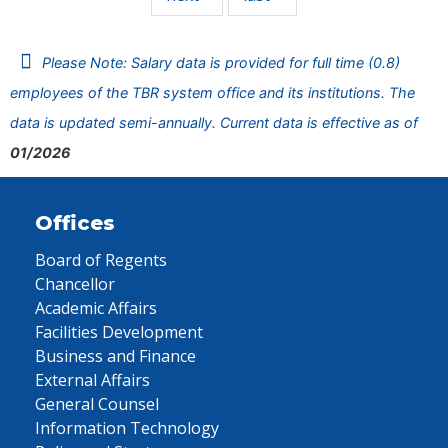
Please Note: Salary data is provided for full time (0.8)
employees of the TBR system office and its institutions. The
data is updated semi-annually. Current data is effective as of
01/2026
Offices
Board of Regents
Chancellor
Academic Affairs
Facilities Development
Business and Finance
External Affairs
General Counsel
Information Technology