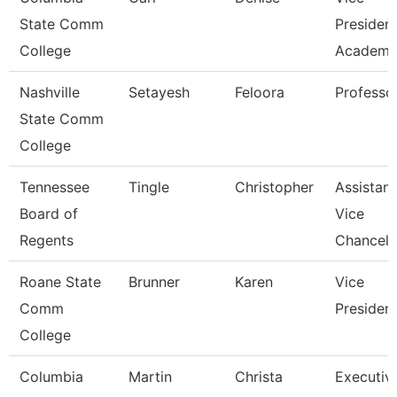
State Comm
Presiden
College
Academic
Nashville
Setayesh
Feloora
Professo
State Comm
College
Tennessee
Tingle
Christopher
Assistant
Board of
Vice
Regents
Chancell
Roane State
Brunner
Karen
Vice
Comm
Presiden
College
Columbia
Martin
Christa
Executiv