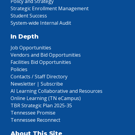
Policy and Strategy
Strategic Enrollment Management
Student Success
System-wide Internal Audit
In Depth
Job Opportunities
Vendors and Bid Opportunities
Facilities Bid Opportunities
Policies
Contacts / Staff Directory
Newsletter | Subscribe
AI Learning Collaborative and Resources
Online Learning (TN eCampus)
TBR Strategic Plan 2025-35
Tennessee Promise
Tennessee Reconnect
About This Site