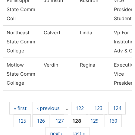
Pellissippi
Johnson
Rushton
Vice
State Comm
President
Coll
Student A
Northeast
Calvert
Linda
Vp For
State Comm
Institutio
College
Adv & Cu
Motlow
Verdin
Regina
Executiv
State Comm
Vice
College
Presiden
Pages
« first
‹ previous
122
123
124
…
125
126
127
129
130
128
next ›
last »