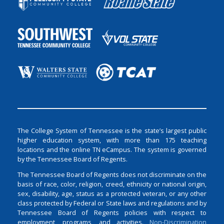
The College System of Tennessee is the state’s largest public
higher education system, with more than 175 teaching
locations and the online TN eCampus. The system is governed
by the Tennessee Board of Regents.
The Tennessee Board of Regents does not discriminate on the
basis of race, color, religion, creed, ethnicity or national origin,
sex, disability, age, status as a protected veteran, or any other
class protected by Federal or State laws and regulations and by
Tennessee Board of Regents policies with respect to
employment, programs, and activities.
Non-Discrimination