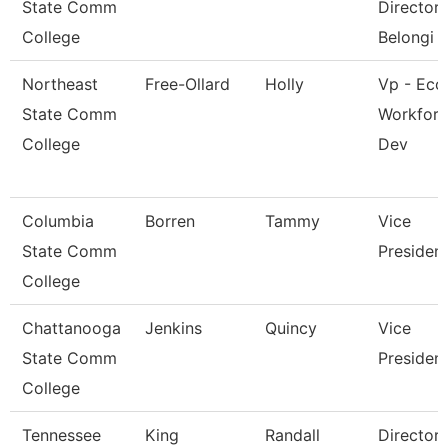
State Comm
Director 
College
Belongi
Northeast
Free-Ollard
Holly
Vp - Eco
State Comm
Workfor
College
Dev
Columbia
Borren
Tammy
Vice
State Comm
Presiden
College
Chattanooga
Jenkins
Quincy
Vice
State Comm
Presiden
College
Tennessee
King
Randall
Director