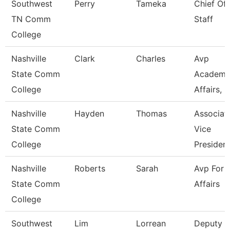
Southwest
Perry
Tameka
Chief Of
TN Comm
Staff
College
Nashville
Clark
Charles
Avp
State Comm
Academi
College
Affairs, Ir
Nashville
Hayden
Thomas
Associat
State Comm
Vice
College
Presiden
Nashville
Roberts
Sarah
Avp For 
State Comm
Affairs
College
Southwest
Lim
Lorrean
Deputy C