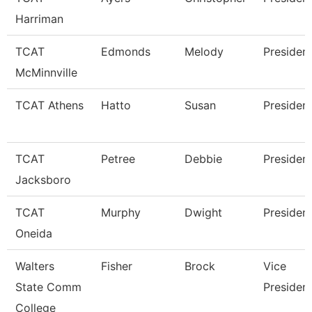
Harriman
TCAT
Edmonds
Melody
Presiden
McMinnville
TCAT Athens
Hatto
Susan
Presiden
TCAT
Petree
Debbie
Presiden
Jacksboro
TCAT
Murphy
Dwight
Presiden
Oneida
Walters
Fisher
Brock
Vice
State Comm
Presiden
College