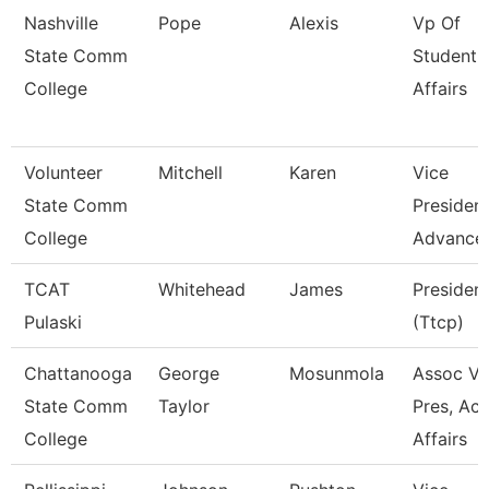
Nashville
Pope
Alexis
Vp Of
State Comm
Student
College
Affairs
Volunteer
Mitchell
Karen
Vice
State Comm
President
College
Advance
TCAT
Whitehead
James
Presiden
Pulaski
(Ttcp)
Chattanooga
George
Mosunmola
Assoc Vi
State Comm
Taylor
Pres, Ac
College
Affairs