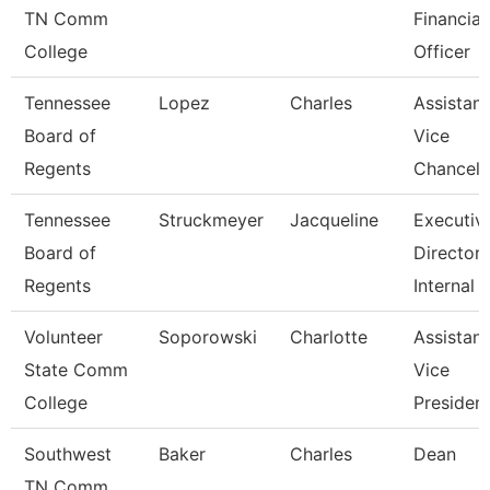
TN Comm
Financial
College
Officer
Tennessee
Lopez
Charles
Assistant
Board of
Vice
Regents
Chancell
Tennessee
Struckmeyer
Jacqueline
Executiv
Board of
Director 
Regents
Internal
Volunteer
Soporowski
Charlotte
Assistant
State Comm
Vice
College
Presiden
Southwest
Baker
Charles
Dean
TN Comm