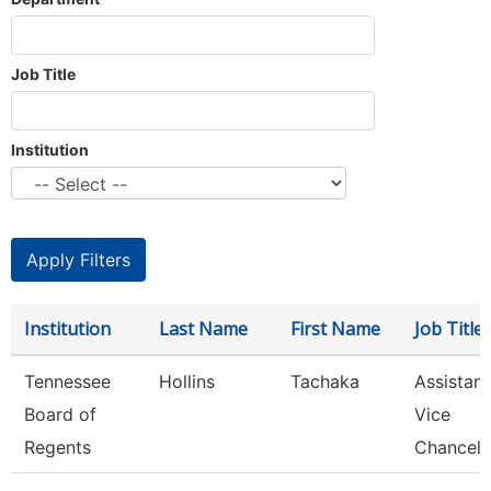
Job Title
Institution
Institution
Last Name
First Name
Job Title
Tennessee
Hollins
Tachaka
Assistant
Board of
Vice
Regents
Chancell