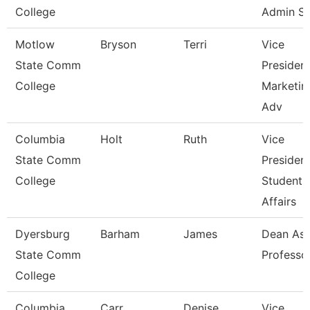
College
Admin S
Motlow
Bryson
Terri
Vice
State Comm
Presiden
College
Marketin
Adv
Columbia
Holt
Ruth
Vice
State Comm
Presiden
College
Student
Affairs
Dyersburg
Barham
James
Dean Ast
State Comm
Professo
College
Columbia
Carr
Denise
Vice