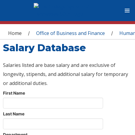
You are here
Home
Office of Business and Finance
Human
/
/
Salary Database
Salaries listed are base salary and are exclusive of
longevity, stipends, and additional salary for temporary
or additional duties.
First Name
Last Name
Department