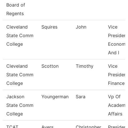
Board of
Regents
Cleveland
Squires
John
Vice
State Comm
President
College
Economi
And I
Cleveland
Scotton
Timothy
Vice
State Comm
President
College
Finance
Jackson
Youngerman
Sara
Vp Of
State Comm
Academi
College
Affairs
TCAT
Ayers
Christopher
Presiden