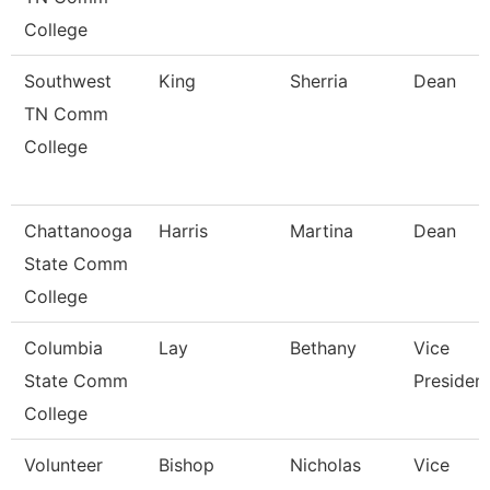
College
Southwest
King
Sherria
Dean
TN Comm
College
Chattanooga
Harris
Martina
Dean
State Comm
College
Columbia
Lay
Bethany
Vice
State Comm
Presiden
College
Volunteer
Bishop
Nicholas
Vice