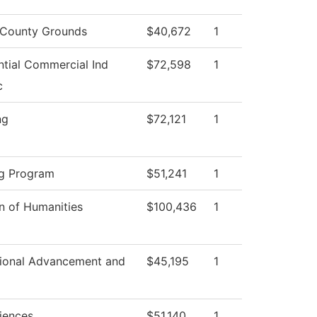
County Grounds
$40,672
1
ntial Commercial Ind
$72,598
1
c
ng
$72,121
1
g Program
$51,241
1
on of Humanities
$100,436
1
utional Advancement and
$45,195
1
ciences
$51,140
1