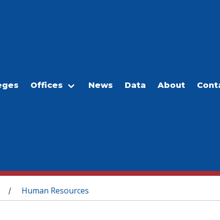
eges
Offices
News
Data
About
Cont
Human Resources
/