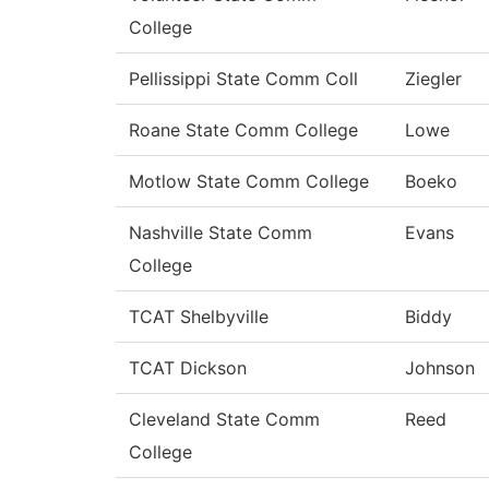
College
Pellissippi State Comm Coll
Ziegler
Roane State Comm College
Lowe
Motlow State Comm College
Boeko
Nashville State Comm
Evans
College
TCAT Shelbyville
Biddy
TCAT Dickson
Johnson
Cleveland State Comm
Reed
College