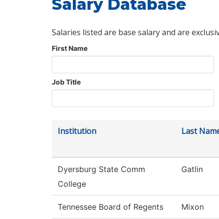
Salary Database
Salaries listed are base salary and are exclusi
First Name
Job Title
Institution
Last Nam
Dyersburg State Comm
Gatlin
College
Tennessee Board of Regents
Mixon