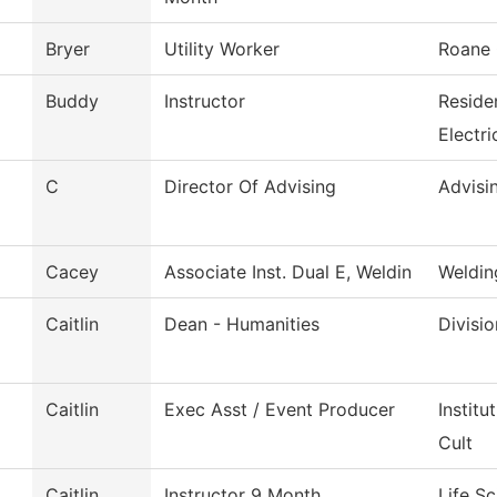
Bryer
Utility Worker
Roane 
Buddy
Instructor
Reside
Electri
C
Director Of Advising
Advisi
Cacey
Associate Inst. Dual E, Weldin
Weldin
Caitlin
Dean - Humanities
Divisi
Caitlin
Exec Asst / Event Producer
Instit
Cult
Caitlin
Instructor 9 Month
Life S