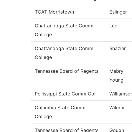
TCAT Morristown
Eslinger
Chattanooga State Comm
Lee
College
Chattanooga State Comm
Shazier
College
Tennessee Board of Regents
Mabry
Young
Pellissippi State Comm Coll
Williamso
Columbia State Comm
Wilcox
College
Tennessee Board of Regents
Gough