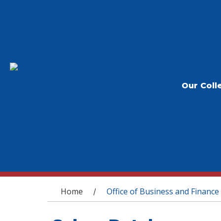
Our Coll
You are here
Home
Office of Business and Finance
/