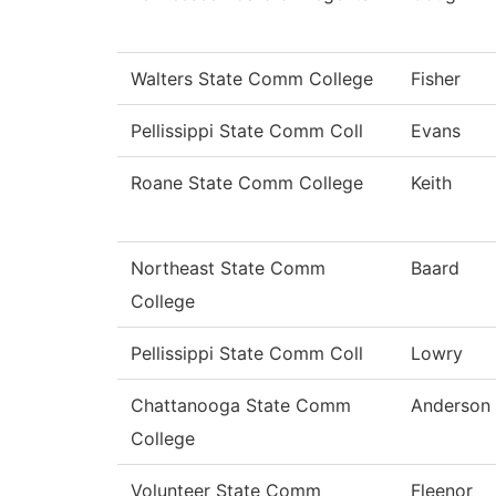
Walters State Comm College
Fisher
Pellissippi State Comm Coll
Evans
Roane State Comm College
Keith
Northeast State Comm
Baard
College
Pellissippi State Comm Coll
Lowry
Chattanooga State Comm
Anderson
College
Volunteer State Comm
Fleenor