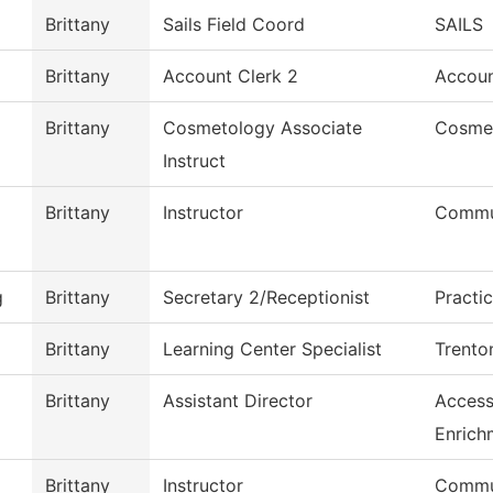
Brittany
Sails Field Coord
SAILS
Brittany
Account Clerk 2
Accoun
Brittany
Cosmetology Associate
Cosme
Instruct
Brittany
Instructor
Commu
g
Brittany
Secretary 2/Receptionist
Practi
Brittany
Learning Center Specialist
Trento
Brittany
Assistant Director
Access
Enrich
Brittany
Instructor
Commu