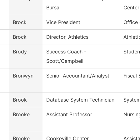
Bursa
Center
Brock
Vice President
Office
Brock
Director, Athletics
Athleti
Brody
Success Coach -
Studen
Scott/Campbell
Bronwyn
Senior Accountant/Analyst
Fiscal 
Brook
Database System Technician
System
Brooke
Assistant Professor
Nursin
Brooke
Cookeville Center
Assist