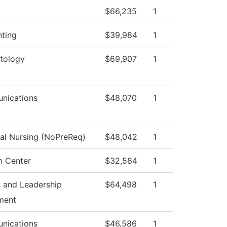
$66,235
1
ting
$39,984
1
tology
$69,907
1
nications
$48,070
1
cal Nursing (NoPreReq)
$48,042
1
n Center
$32,584
1
 and Leadership
$64,498
1
ment
nications
$46,586
1