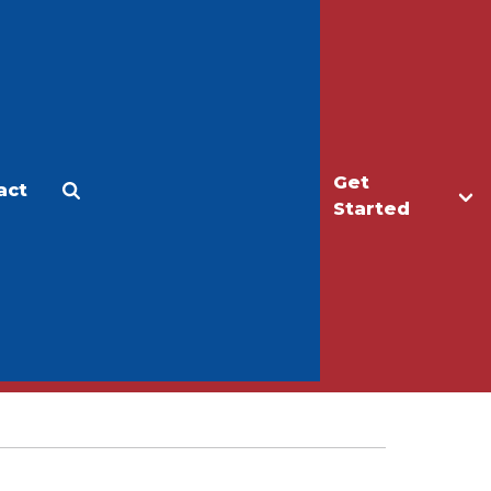
Get
act
Apply
Make a Gift
Started