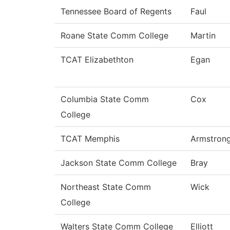
Tennessee Board of Regents
Faul
Roane State Comm College
Martin
TCAT Elizabethton
Egan
Columbia State Comm
Cox
College
TCAT Memphis
Armstron
Jackson State Comm College
Bray
Northeast State Comm
Wick
College
Walters State Comm College
Elliott