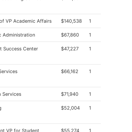
 of VP Academic Affairs
$140,538
1
c Administration
$67,860
1
t Success Center
$47,227
1
Services
$66,162
1
 Services
$71,940
1
g
$52,004
1
ant VP for Student
$55,274
1