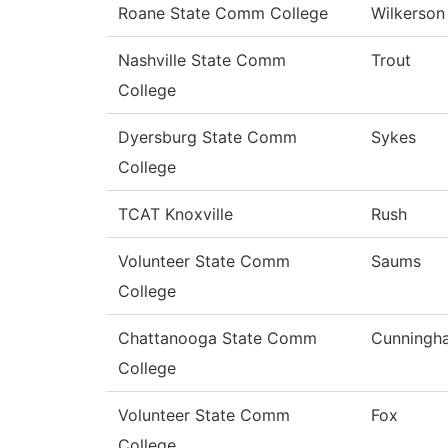
Roane State Comm College
Wilkerson
Nashville State Comm
Trout
College
Dyersburg State Comm
Sykes
College
TCAT Knoxville
Rush
Volunteer State Comm
Saums
College
Chattanooga State Comm
Cunningh
College
Volunteer State Comm
Fox
College