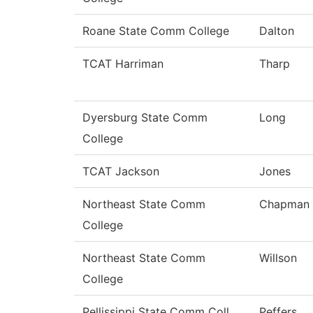
Roane State Comm College
Dalton
TCAT Harriman
Tharp
Dyersburg State Comm
Long
College
TCAT Jackson
Jones
Northeast State Comm
Chapman
College
Northeast State Comm
Willson
College
Pellissippi State Comm Coll
Peffers