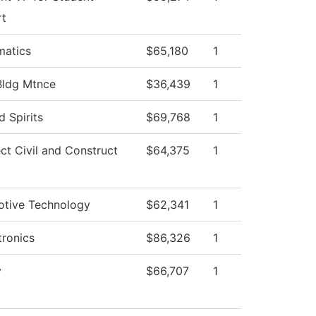
rt
atics
$65,180
1
Bldg Mtnce
$36,439
1
ed Spirits
$69,768
1
ect Civil and Construct
$64,375
1
tive Technology
$62,341
1
ronics
$86,326
1
y
$66,707
1