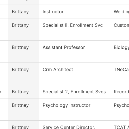
Brittany
Instructor
Weldin
Brittany
Specialist Ii, Enrollment Svc
Custom
Brittney
Assistant Professor
Biolog
Brittney
Crm Architect
TNeCa
n
Brittney
Specialist 2, Enrollment Svcs
Recor
Brittney
Psychology Instructor
Psycho
Brittney
Service Center Director,
TCAT A