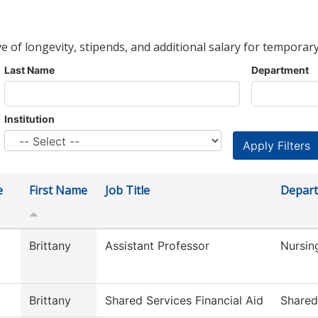
ve of longevity, stipends, and additional salary for temporary
Last Name
Department
Institution
e
First Name
Job Title
Depar
Brittany
Assistant Professor
Nursin
Brittany
Shared Services Financial Aid
Shared