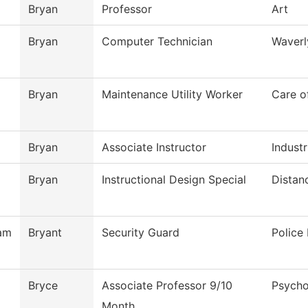
Bryan
Professor
Art
Bryan
Computer Technician
Waverl
Bryan
Maintenance Utility Worker
Care o
Bryan
Associate Instructor
Industr
Bryan
Instructional Design Special
Distan
am
Bryant
Security Guard
Police
Bryce
Associate Professor 9/10
Psycho
Month