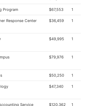
g Program
$67,553
1
er Response Center
$36,459
1
y
$49,995
1
mpus
$79,976
1
ds
$50,250
1
logy
$47,340
1
ccounting Service
$120,362
1