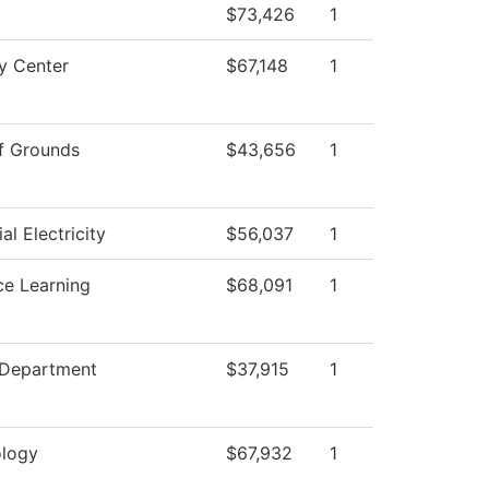
$73,426
1
y Center
$67,148
1
f Grounds
$43,656
1
ial Electricity
$56,037
1
ce Learning
$68,091
1
 Department
$37,915
1
logy
$67,932
1