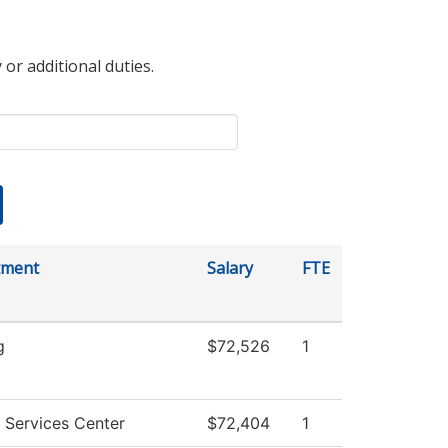
 or additional duties.
tment
Salary
FTE
g
$72,526
1
 Services Center
$72,404
1