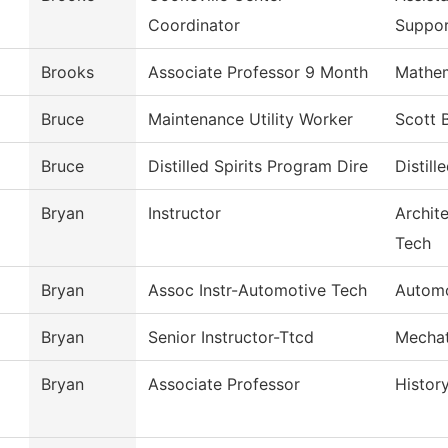
Coordinator
Suppo
Brooks
Associate Professor 9 Month
Mathem
Bruce
Maintenance Utility Worker
Scott 
Bruce
Distilled Spirits Program Dire
Distill
Bryan
Instructor
Archit
Tech
Bryan
Assoc Instr-Automotive Tech
Automo
Bryan
Senior Instructor-Ttcd
Mechat
Bryan
Associate Professor
Histor