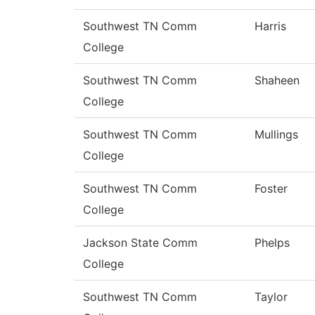
Southwest TN Comm
Harris
College
Southwest TN Comm
Shaheen
College
Southwest TN Comm
Mullings
College
Southwest TN Comm
Foster
College
Jackson State Comm
Phelps
College
Southwest TN Comm
Taylor