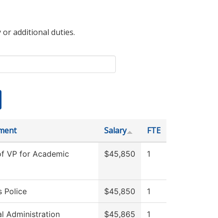
 or additional duties.
ment
Salary
FTE
of VP for Academic
$45,850
1
 Police
$45,850
1
al Administration
$45,865
1