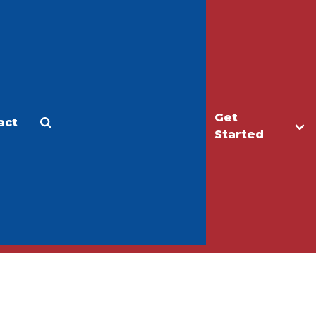
Get
act
Apply
Make a Gift
Started