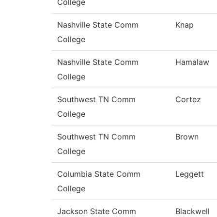
College
Nashville State Comm
Knap
College
Nashville State Comm
Hamalaw
College
Southwest TN Comm
Cortez
College
Southwest TN Comm
Brown
College
Columbia State Comm
Leggett
College
Jackson State Comm
Blackwell