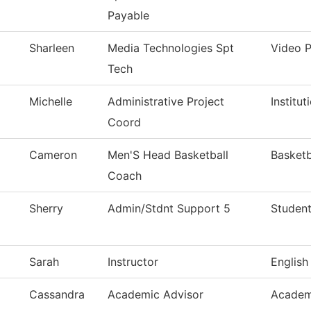
Payable
Sharleen
Media Technologies Spt
Video 
Tech
Michelle
Administrative Project
Institu
Coord
Cameron
Men'S Head Basketball
Basketb
Coach
Sherry
Admin/Stdnt Support 5
Student
Sarah
Instructor
English
Cassandra
Academic Advisor
Academ