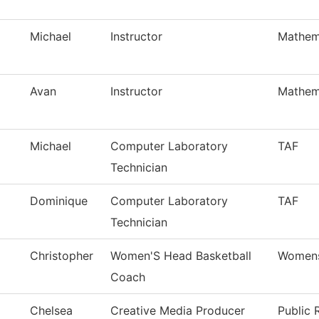
Michael
Instructor
Mathem
Avan
Instructor
Mathem
Michael
Computer Laboratory
TAF
Technician
Dominique
Computer Laboratory
TAF
Technician
Christopher
Women'S Head Basketball
Womens
Coach
Chelsea
Creative Media Producer
Public 