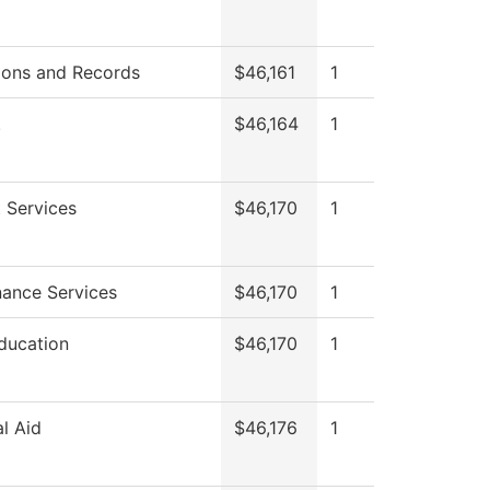
ions and Records
$46,161
1
.
$46,164
1
 Services
$46,170
1
ance Services
$46,170
1
ducation
$46,170
1
al Aid
$46,176
1