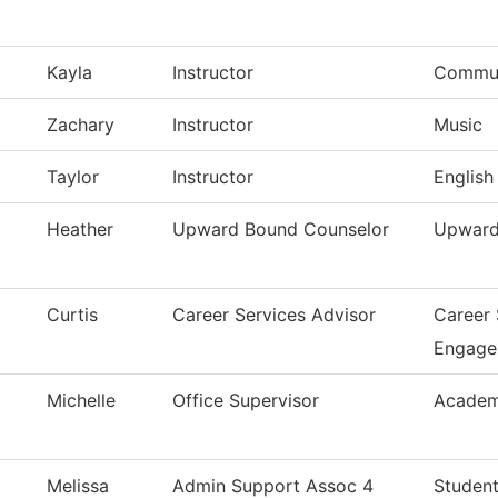
Kayla
Instructor
Commun
Zachary
Instructor
Music
Taylor
Instructor
English
Heather
Upward Bound Counselor
Upward
Curtis
Career Services Advisor
Career
Engage
Michelle
Office Supervisor
Academ
Melissa
Admin Support Assoc 4
Student