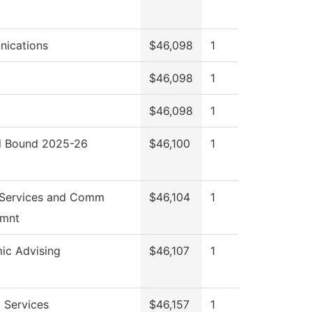
ications
$46,098
1
$46,098
1
$46,098
1
 Bound 2025-26
$46,100
1
 Services and Comm
$46,104
1
mnt
ic Advising
$46,107
1
 Services
$46,157
1