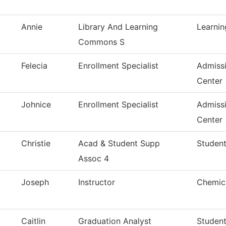
Annie
Library And Learning
Learni
Commons S
Felecia
Enrollment Specialist
Admiss
Center
Johnice
Enrollment Specialist
Admiss
Center
Christie
Acad & Student Supp
Student
Assoc 4
Joseph
Instructor
Chemica
Caitlin
Graduation Analyst
Studen