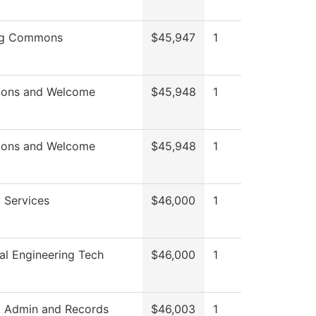
ng Commons
$45,947
1
ions and Welcome
$45,948
1
ions and Welcome
$45,948
1
 Services
$46,000
1
l Engineering Tech
$46,000
1
t Admin and Records
$46,003
1