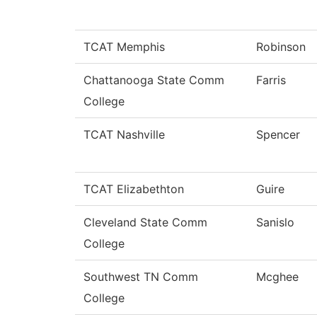
TCAT Memphis
Robinson
Chattanooga State Comm
Farris
College
TCAT Nashville
Spencer
TCAT Elizabethton
Guire
Cleveland State Comm
Sanislo
College
Southwest TN Comm
Mcghee
College