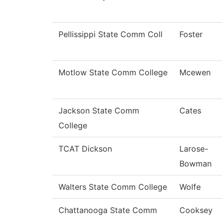
Pellissippi State Comm Coll
Foster
Motlow State Comm College
Mcewen
Jackson State Comm
Cates
College
TCAT Dickson
Larose-
Bowman
Walters State Comm College
Wolfe
Chattanooga State Comm
Cooksey