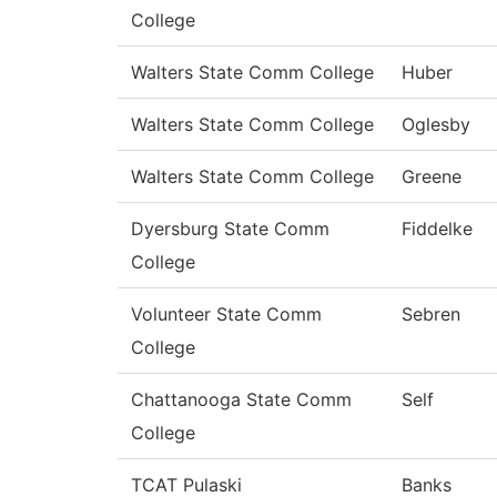
College
Walters State Comm College
Huber
Walters State Comm College
Oglesby
Walters State Comm College
Greene
Dyersburg State Comm
Fiddelke
College
Volunteer State Comm
Sebren
College
Chattanooga State Comm
Self
College
TCAT Pulaski
Banks