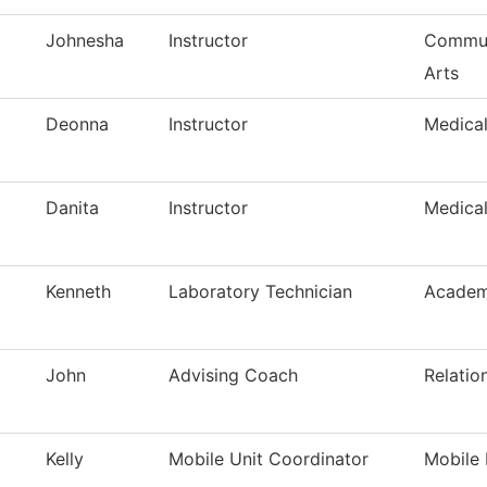
Johnesha
Instructor
Commun
Arts
Deonna
Instructor
Medica
Danita
Instructor
Medica
Kenneth
Laboratory Technician
Academ
John
Advising Coach
Relatio
Kelly
Mobile Unit Coordinator
Mobile 