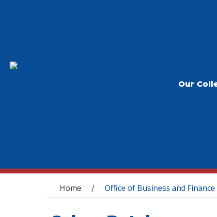
Our Coll
You are here
Home
Office of Business and Finance
/