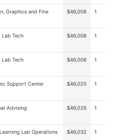
, Graphics and Fine
$46,008
1
l Lab Tech
$46,008
1
l Lab Tech
$46,008
1
ic Support Center
$46,020
1
nal Advising
$46,026
1
Learning Lab Operations
$46,032
1