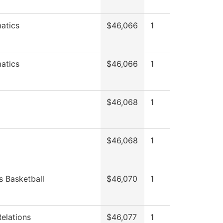
atics
$46,066
1
atics
$46,066
1
$46,068
1
$46,068
1
 Basketball
$46,070
1
Relations
$46,077
1