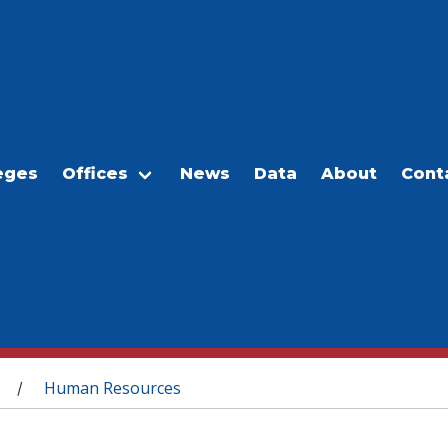
eges
Offices
News
Data
About
Cont
Human Resources
/