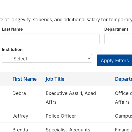
ve of longevity, stipends, and additional salary for temporary
Last Name
Department
Institution
First Name
Job Title
Depart
Debra
Executive Asst 1, Acad
Office 
Affrs
Affairs
Jeffrey
Police Officer
Campus
Brenda
Specialist-Accounts
Financi