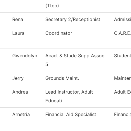
(Ttcp)
Rena
Secretary 2/Receptionist
Admiss
Laura
Coordinator
C.A.R.E
Gwendolyn
Acad. & Stude Supp Assoc.
Student
5
Jerry
Grounds Maint.
Mainten
Andrea
Lead Instructor, Adult
Adult E
Educati
Arnetria
Financial Aid Specialist
Financi