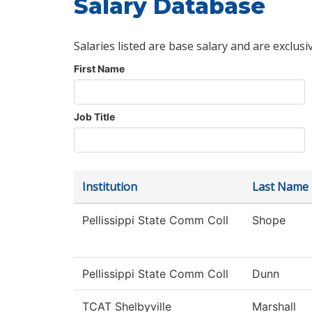
Salary Database
Salaries listed are base salary and are exclusi
First Name
Job Title
Institution
Last Name
Pellissippi State Comm Coll
Shope
Pellissippi State Comm Coll
Dunn
TCAT Shelbyville
Marshall