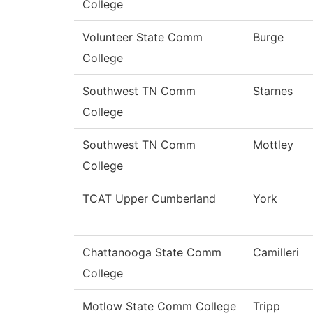
College
Volunteer State Comm
Burge
College
Southwest TN Comm
Starnes
College
Southwest TN Comm
Mottley
College
TCAT Upper Cumberland
York
Chattanooga State Comm
Camilleri
College
Motlow State Comm College
Tripp