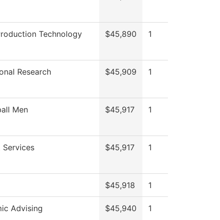
Production Technology
$45,890
1
tional Research
$45,909
1
all Men
$45,917
1
 Services
$45,917
1
$45,918
1
ic Advising
$45,940
1